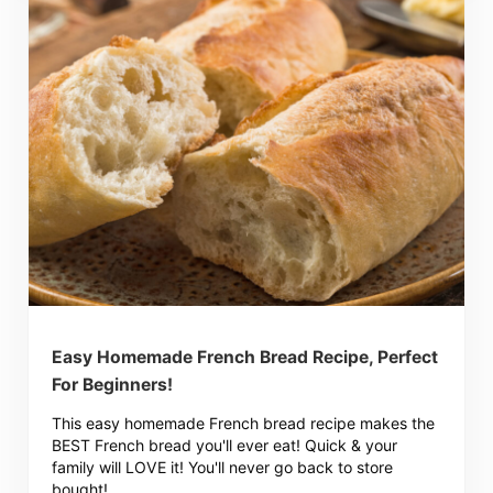
Easy Homemade French Bread Recipe, Perfect
For Beginners!
This easy homemade French bread recipe makes the
BEST French bread you'll ever eat! Quick & your
family will LOVE it! You'll never go back to store
bought!