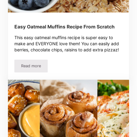
Easy Oatmeal Muffins Recipe From Scratch
This easy oatmeal muffins recipe is super easy to
make and EVERYONE love them! You can easily add
berries, chocolate chips, raisins to add extra pizzaz!
Read more
Easy Oatmeal Muffins Recipe From Scratch