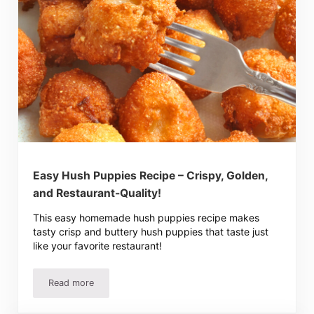
Easy Hush Puppies Recipe – Crispy, Golden,
and Restaurant-Quality!
This easy homemade hush puppies recipe makes
tasty crisp and buttery hush puppies that taste just
like your favorite restaurant!
Read more
Easy Hush Puppies Recipe – Crispy, Golden, and Restaura