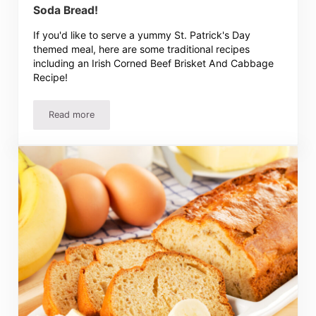
Soda Bread!
If you'd like to serve a yummy St. Patrick's Day
themed meal, here are some traditional recipes
including an Irish Corned Beef Brisket And Cabbage
Recipe!
Read more
Irish Corned Beef And Cabbage Recipe And Soda Bread!