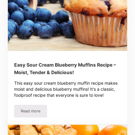
Easy Sour Cream Blueberry Muffins Recipe –
Moist, Tender & Delicious!
This easy sour cream blueberry muffin recipe makes
moist and delicious blueberry muffins! It's a classic,
foolproof recipe that everyone is sure to love!
Read more
Easy Sour Cream Blueberry Muffins Recipe – Moist, Tende