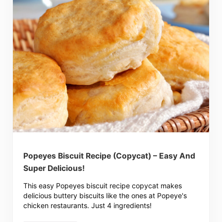
Popeyes Biscuit Recipe (Copycat) – Easy And
Super Delicious!
This easy Popeyes biscuit recipe copycat makes
delicious buttery biscuits like the ones at Popeye's
chicken restaurants. Just 4 ingredients!