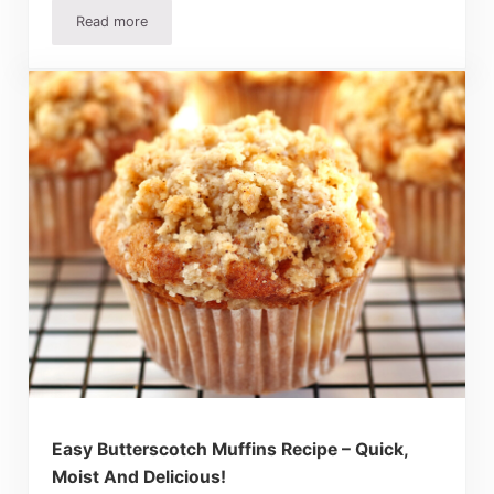
Read more
Popeyes Biscuit Recipe (Copycat) – Easy And Super Delic
Easy Butterscotch Muffins Recipe – Quick,
Moist And Delicious!