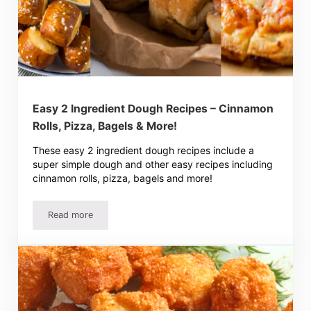
Easy 2 Ingredient Dough Recipes – Cinnamon
Rolls, Pizza, Bagels & More!
These easy 2 ingredient dough recipes include a
super simple dough and other easy recipes including
cinnamon rolls, pizza, bagels and more!
Read more
Easy 2 Ingredient Dough Recipes – Cinnamon Rolls, Pizza