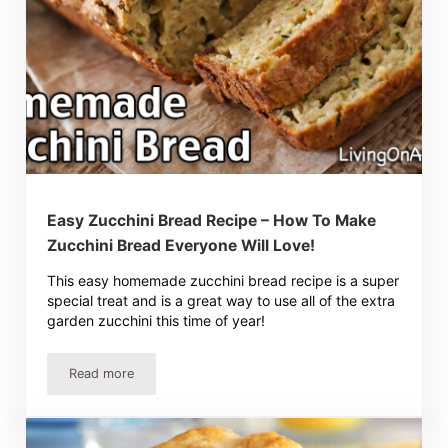
Easy Zucchini Bread Recipe – How To Make
Zucchini Bread Everyone Will Love!
This easy homemade zucchini bread recipe is a super
special treat and is a great way to use all of the extra
garden zucchini this time of year!
Read more
Easy Zucchini Bread Recipe – How To Make Zucchini Brea