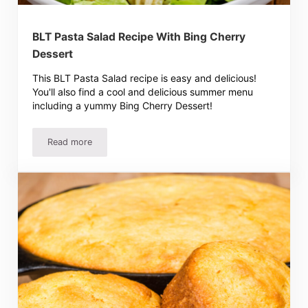
BLT Pasta Salad Recipe With Bing Cherry
Dessert
This BLT Pasta Salad recipe is easy and delicious!
You'll also find a cool and delicious summer menu
including a yummy Bing Cherry Dessert!
Read more
BLT Pasta Salad Recipe With Bing Cherry Dessert