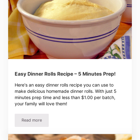
Easy Dinner Rolls Recipe – 5 Minutes Prep!
Here's an easy dinner rolls recipe you can use to
make delicious homemade dinner rolls. With just 5
minutes prep time and less than $1.00 per batch,
your family will love them!
Read more
Easy Dinner Rolls Recipe – 5 Minutes Prep!