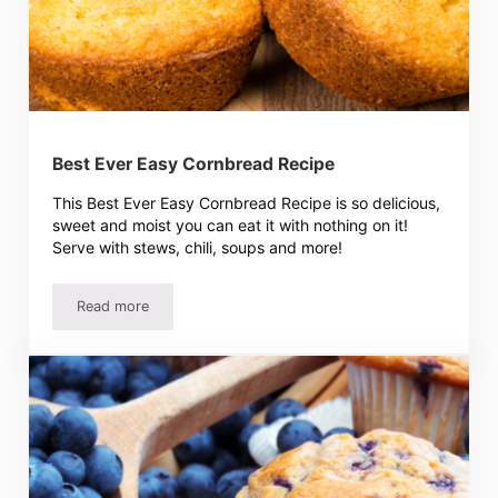
Best Ever Easy Cornbread Recipe
This Best Ever Easy Cornbread Recipe is so delicious,
sweet and moist you can eat it with nothing on it!
Serve with stews, chili, soups and more!
Read more
Best Ever Easy Cornbread Recipe