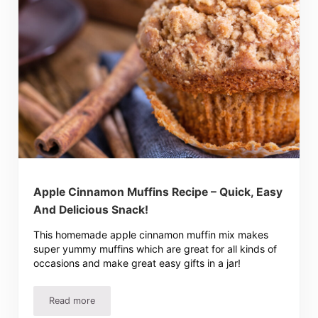
Apple Cinnamon Muffins Recipe – Quick, Easy
And Delicious Snack!
This homemade apple cinnamon muffin mix makes
super yummy muffins which are great for all kinds of
occasions and make great easy gifts in a jar!
Read more
Apple Cinnamon Muffins Recipe – Quick, Easy And Delici