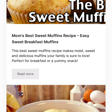
Mom’s Best Sweet Muffins Recipe – Easy
Sweet Breakfast Muffins
This best sweet muffins recipe makes moist, sweet
and delicious muffins your family is sure to love!
Perfect for breakfast or a yummy snack!
Read more
Mom’s Best Sweet Muffins Recipe – Easy Sweet Breakfast