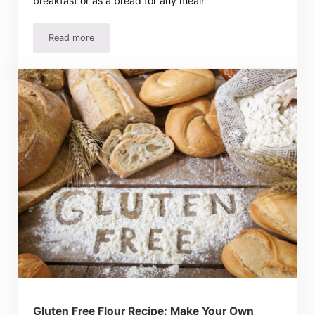
breakfast or as a bread for any meal!
Read more
2-3 Ingredient Biscuits Recipes! Quick and Super Easy!
Gluten Free Flour Recipe: Make Your Own