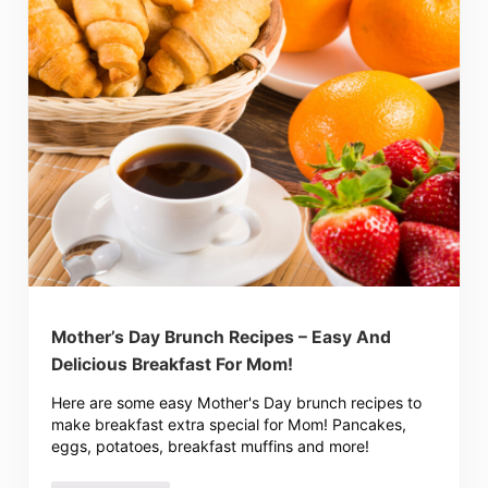
Mother’s Day Brunch Recipes – Easy And
Delicious Breakfast For Mom!
Here are some easy Mother's Day brunch recipes to
make breakfast extra special for Mom! Pancakes,
eggs, potatoes, breakfast muffins and more!