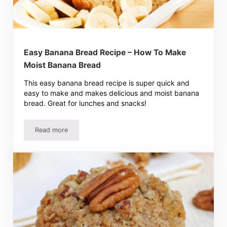
Easy Banana Bread Recipe – How To Make
Moist Banana Bread
This easy banana bread recipe is super quick and
easy to make and makes delicious and moist banana
bread. Great for lunches and snacks!
Read more
Easy Banana Bread Recipe – How To Make Moist Banana 