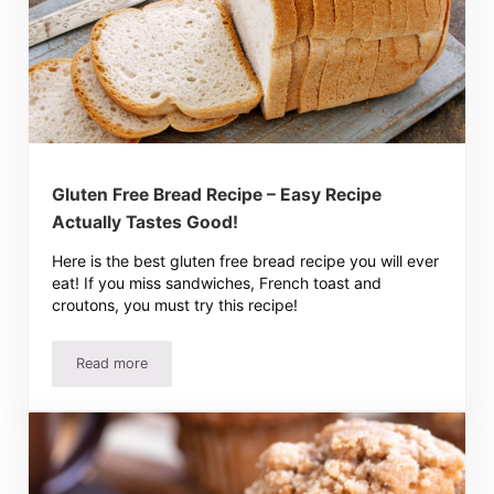
Gluten Free Bread Recipe – Easy Recipe
Actually Tastes Good!
Here is the best gluten free bread recipe you will ever
eat! If you miss sandwiches, French toast and
croutons, you must try this recipe!
Read more
Gluten Free Bread Recipe – Easy Recipe Actually Tastes 