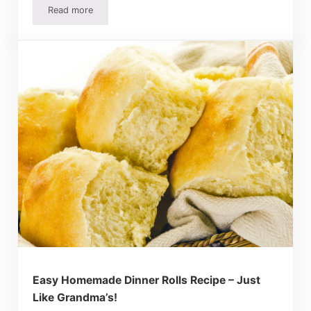
Read more
Mother’s Day Brunch Recipes – Easy And Delicious Break
Easy Homemade Dinner Rolls Recipe – Just
Like Grandma’s!