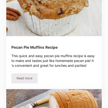
Pecan Pie Muffins Recipe
This quick and easy pecan pie muffins recipe is easy
to make and tastes just like homemade pecan pie! It
's convenient and great for lunches and parties!
Read more
Pecan Pie Muffins Recipe