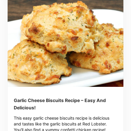
Garlic Cheese Biscuits Recipe – Easy And
Delicious!
This easy garlic cheese biscuits recipe is delicious
and tastes like the garlic biscuits at Red Lobster.
You'll also find a yummy confetti chicken recipe!