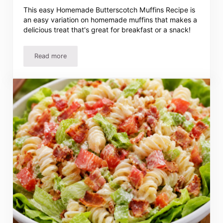
This easy Homemade Butterscotch Muffins Recipe is
an easy variation on homemade muffins that makes a
delicious treat that's great for breakfast or a snack!
Read more
Easy Butterscotch Muffins Recipe – Quick, Moist And Del