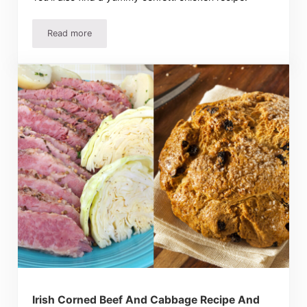
Read more
Garlic Cheese Biscuits Recipe – Easy And Delicious!
Irish Corned Beef And Cabbage Recipe And