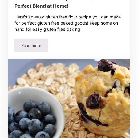
Perfect Blend at Home!
Here's an easy gluten free flour recipe you can make
for perfect gluten free baked goods! Keep some on
hand for easy gluten free baking!
Read more
Gluten Free Flour Recipe: Make Your Own Perfect Blend 