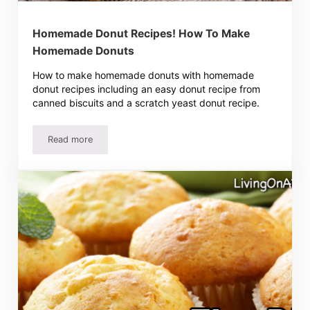
Homemade Donut Recipes! How To Make
Homemade Donuts
How to make homemade donuts with homemade
donut recipes including an easy donut recipe from
canned biscuits and a scratch yeast donut recipe.
Read more
Homemade Donut Recipes! How To Make Homemade Don