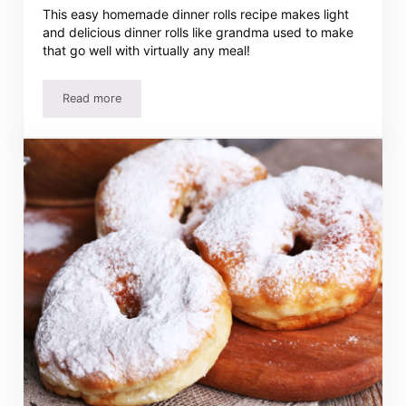
This easy homemade dinner rolls recipe makes light
and delicious dinner rolls like grandma used to make
that go well with virtually any meal!
Read more
Easy Homemade Dinner Rolls Recipe – Just Like Grandma’