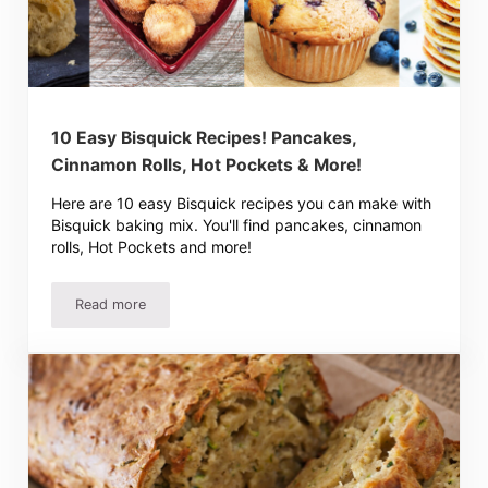
10 Easy Bisquick Recipes! Pancakes,
Cinnamon Rolls, Hot Pockets & More!
Here are 10 easy Bisquick recipes you can make with
Bisquick baking mix. You'll find pancakes, cinnamon
rolls, Hot Pockets and more!
Read more
10 Easy Bisquick Recipes! Pancakes, Cinnamon Rolls, Ho