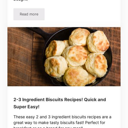
Read more
Easy Homemade French Bread Recipe, Perfect For Beginn
2-3 Ingredient Biscuits Recipes! Quick and
Super Easy!
These easy 2 and 3 ingredient biscuits recipes are a
great way to make tasty biscuits fast! Perfect for