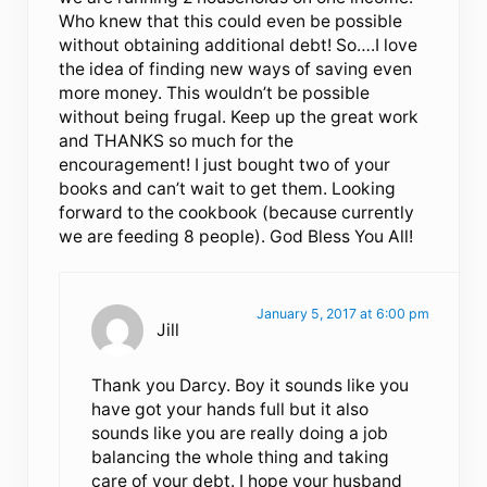
Who knew that this could even be possible
without obtaining additional debt! So….I love
the idea of finding new ways of saving even
more money. This wouldn’t be possible
without being frugal. Keep up the great work
and THANKS so much for the
encouragement! I just bought two of your
books and can’t wait to get them. Looking
forward to the cookbook (because currently
we are feeding 8 people). God Bless You All!
January 5, 2017 at 6:00 pm
Jill
Thank you Darcy. Boy it sounds like you
have got your hands full but it also
sounds like you are really doing a job
balancing the whole thing and taking
care of your debt. I hope your husband