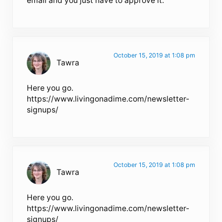
email and you just have to approve it.
October 15, 2019 at 1:08 pm
Tawra
Here you go.
https://www.livingonadime.com/newsletter-
signups/
October 15, 2019 at 1:08 pm
Tawra
Here you go.
https://www.livingonadime.com/newsletter-
signups/