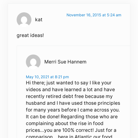
November 16, 2015 at 5:24 am
kat
great ideas!
Merri Sue Hannem
May 10, 2021 at 8:21 pm
Hi there; just wanted to say I like your
videos and have learned a lot and have
recently retired debt free because my
husband and I have used those principles
for many years before I came across you.
It can be done! Regarding those who are
complaining about the rise in food
prices…you are 100% correct! Just for a
comparison …here in Atlantic our food