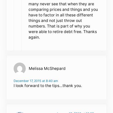
many never see that when they are
comparing prices and things and you
have to factor in all these different
things and not just throw out
numbers. That is part of why you
were able to retire debt free. Thanks
again.
Melissa McShepard
December 17, 2015 at 8:40 am
I look forward to the tips…thank you.