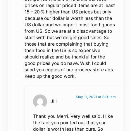
prices on regular priced items are at least
15 – 20 % higher than US prices but only
because our dollar is worth less than the
US dollar and we import most food goods
from US. So we are at a disadvantage to
start with but we do get good sales. So
those that are complaining that buying
their food in the US is so expensive
should realize and be thankful for the
good prices you do have. Wish I could
send you copies of our grocery store ads.
Keep up the good work.
May 11, 2021 at 8:01 am
Jill
Thank you Merri. Very well said. I like
the fact you pointed out that your
dollar is worth less than ours. So