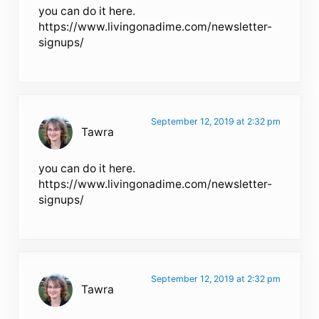
you can do it here.
https://www.livingonadime.com/newsletter-
signups/
September 12, 2019 at 2:32 pm
Tawra
you can do it here.
https://www.livingonadime.com/newsletter-
signups/
September 12, 2019 at 2:32 pm
Tawra