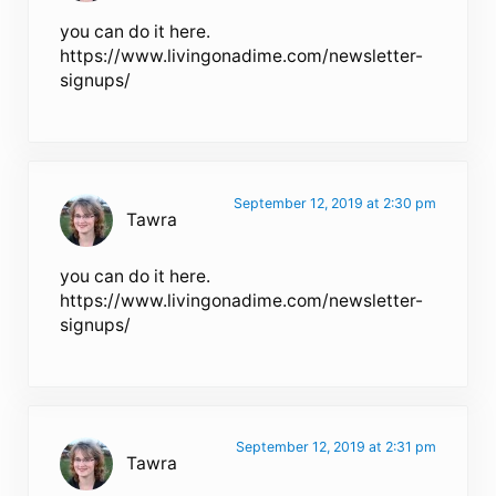
you can do it here.
https://www.livingonadime.com/newsletter-
signups/
September 12, 2019 at 2:30 pm
Tawra
you can do it here.
https://www.livingonadime.com/newsletter-
signups/
September 12, 2019 at 2:31 pm
Tawra