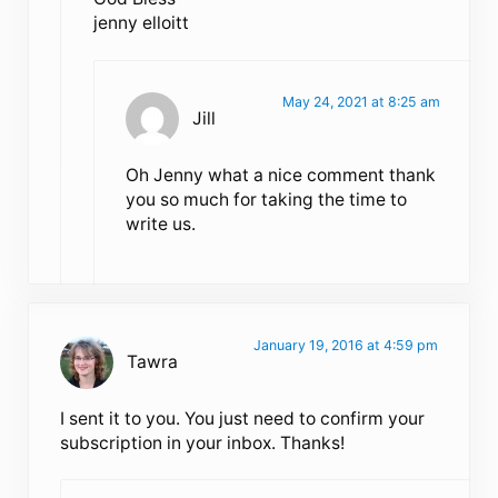
jenny elloitt
May 24, 2021 at 8:25 am
Jill
Oh Jenny what a nice comment thank
you so much for taking the time to
write us.
January 19, 2016 at 4:59 pm
Tawra
I sent it to you. You just need to confirm your
subscription in your inbox. Thanks!