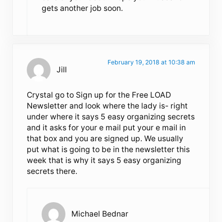
gets another job soon.
February 19, 2018 at 10:38 am
Jill
Crystal go to Sign up for the Free LOAD
Newsletter and look where the lady is- right
under where it says 5 easy organizing secrets
and it asks for your e mail put your e mail in
that box and you are signed up. We usually
put what is going to be in the newsletter this
week that is why it says 5 easy organizing
secrets there.
Michael Bednar