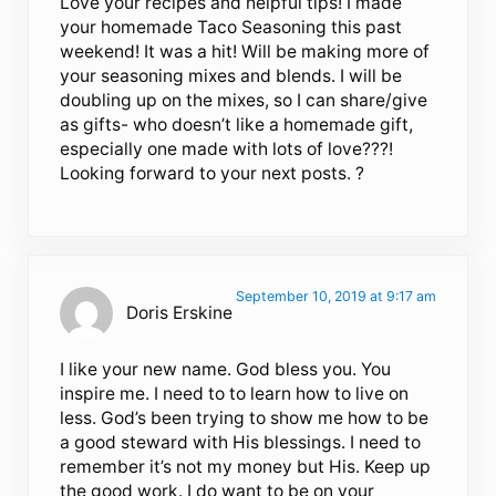
Love your recipes and helpful tips! I made
your homemade Taco Seasoning this past
weekend! It was a hit! Will be making more of
your seasoning mixes and blends. I will be
doubling up on the mixes, so I can share/give
as gifts- who doesn’t like a homemade gift,
especially one made with lots of love???!
Looking forward to your next posts. ?
September 10, 2019 at 9:17 am
Doris Erskine
I like your new name. God bless you. You
inspire me. I need to to learn how to live on
less. God’s been trying to show me how to be
a good steward with His blessings. I need to
remember it’s not my money but His. Keep up
the good work. I do want to be on your