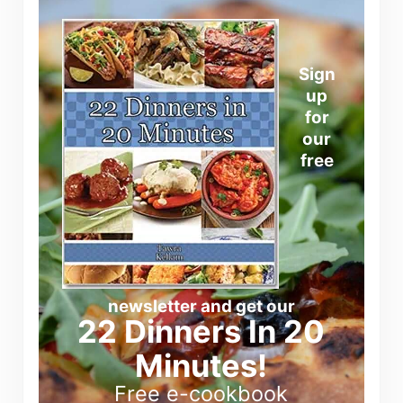
Sign
up
for
our
free
newsletter and get our
22 Dinners In 20
Minutes!
Free e-cookbook