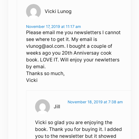
Vicki Lunog
November 17, 2019 at 11:17 am
Please email me you newsletters I cannot
see where to get it. My email is
vlunog@aol.com
. I bought a couple of
weeks ago you 20th Anniversay cook
book. LOVE IT. Will enjoy your newletters
by emai.
Thanks so much,
Vicki
November 18, 2019 at 7:38 am
Jill
Vicki so glad you are enjoying the
book. Thank you for buying it. I added
you to the newsletter but it showed