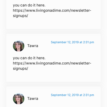
you can do it here.
https://www.livingonadime.com/newsletter-
signups/
September 12, 2019 at 2:31 pm
Tawra
you can do it here.
https://www.livingonadime.com/newsletter-
signups/
September 12, 2019 at 2:31 pm
Tawra