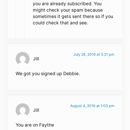
you are already subscribed. You
might check your spam because
sometimes it gets sent there so if you
could check that and see.
July 26, 2016 at 5:21 pm
Jill
We got you signed up Debbie.
August 4, 2016 at 1:03 pm
Jill
You are on Faythe