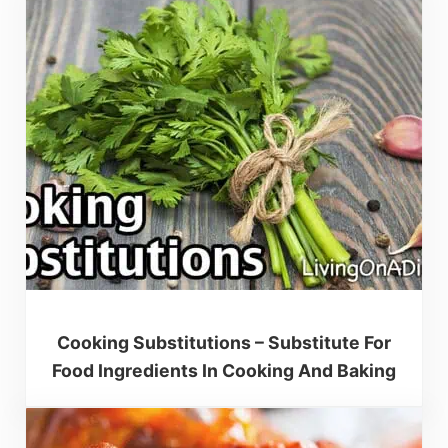
Cooking Substitutions – Substitute For
Food Ingredients In Cooking And Baking