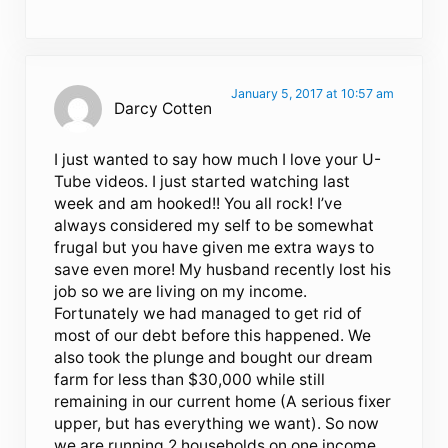
January 5, 2017 at 10:57 am
Darcy Cotten
I just wanted to say how much I love your U-
Tube videos. I just started watching last
week and am hooked!! You all rock! I’ve
always considered my self to be somewhat
frugal but you have given me extra ways to
save even more! My husband recently lost his
job so we are living on my income.
Fortunately we had managed to get rid of
most of our debt before this happened. We
also took the plunge and bought our dream
farm for less than $30,000 while still
remaining in our current home (A serious fixer
upper, but has everything we want). So now
we are running 2 households on one income.