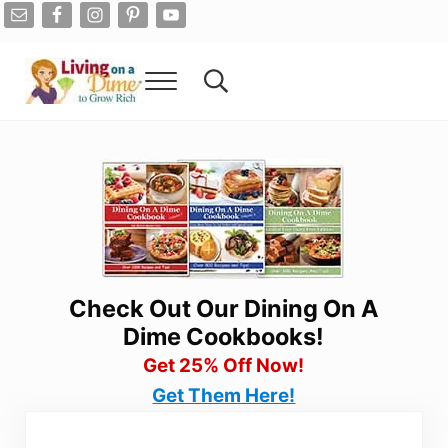
Skip to main content
Skip to after header navigation
Skip to site footer
Menu
Search...
Living On A Dime
How To Save Money And Get Out Of Debt
Check Out Our Dining On A
Dime Cookbooks!
Get 25% Off Now!
Get Them Here!