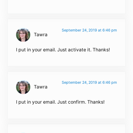
September 24, 2019 at 6:46 pm
Tawra
I put in your email. Just activate it. Thanks!
September 24, 2019 at 6:46 pm
Tawra
I put in your email. Just confirm. Thanks!