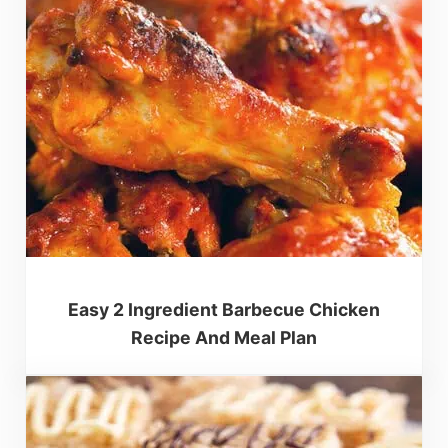
Easy 2 Ingredient Barbecue Chicken
Recipe And Meal Plan