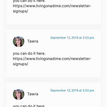
you can do it here.
https://www.livingonadime.com/newsletter-
signups/
September 12, 2019 at 2:33 pm
Tawra
you can do it here.
https://www.livingonadime.com/newsletter-
signups/
September 12, 2019 at 2:33 pm
Tawra
you can do it here.