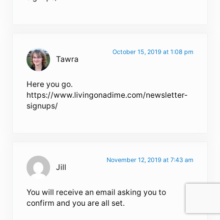
October 15, 2019 at 1:08 pm
Tawra
Here you go.
https://www.livingonadime.com/newsletter-
signups/
November 12, 2019 at 7:43 am
Jill
You will receive an email asking you to
confirm and you are all set.