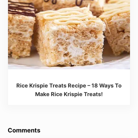
Rice Krispie Treats Recipe – 18 Ways To
Make Rice Krispie Treats!
Reader Interactions
Comments