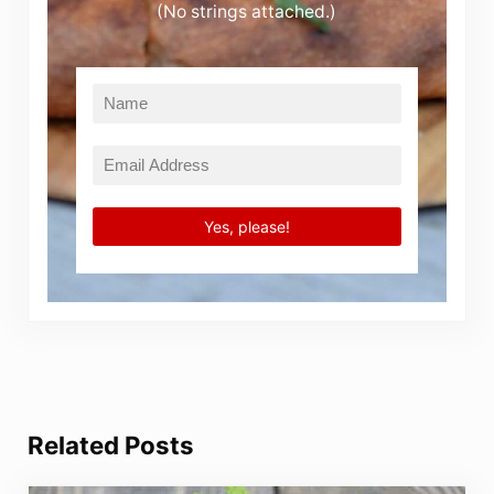
(No strings attached.)
Related Posts