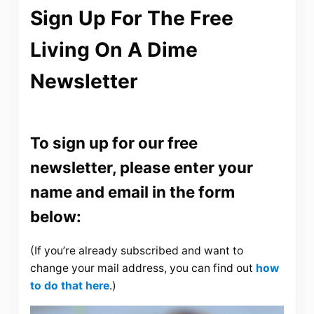
Sign Up For The Free
Living On A Dime
Newsletter
To sign up for our free
newsletter, please enter your
name and email in the form
below:
(If you’re already subscribed and want to
change your mail address, you can find out
how
to do that here
.)