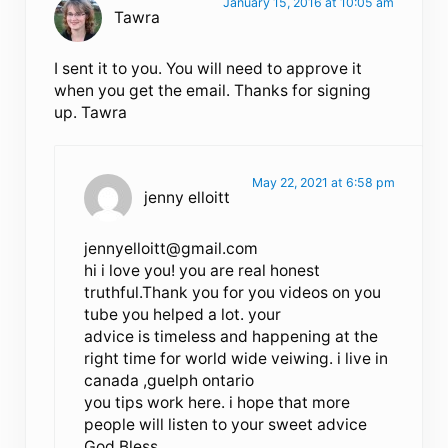
January 15, 2016 at 10:05 am
Tawra
I sent it to you. You will need to approve it
when you get the email. Thanks for signing
up. Tawra
May 22, 2021 at 6:58 pm
jenny elloitt
jennyelloitt@gmail.com
hi i love you! you are real honest
truthful.Thank you for you videos on you
tube you helped a lot. your
advice is timeless and happening at the
right time for world wide veiwing. i live in
canada ,guelph ontario
you tips work here. i hope that more
people will listen to your sweet advice
God Bless