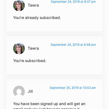
September 24, 2019 at 6:47 pm
Tawra
You’re already subscribed.
September 24, 2019 at 6:48 pm
Tawra
You’re subscribed.
September 25, 2019 at 10:02 am
Jill
You have been signed up and will get an