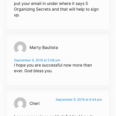
put your email in under where it says 5
Organizing Secrets and that will help to sign
up.
Marty Bautista
September 9, 2019 at 5:08 pm
I hope you are successful now more than
ever. God bless you.
September 9, 2019 at 6:44 pm
Cheri