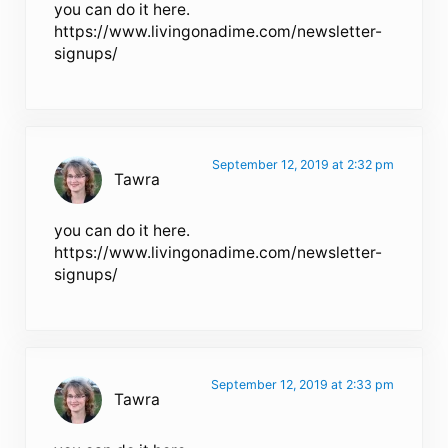
you can do it here.
https://www.livingonadime.com/newsletter-
signups/
September 12, 2019 at 2:32 pm
Tawra
you can do it here.
https://www.livingonadime.com/newsletter-
signups/
September 12, 2019 at 2:33 pm
Tawra