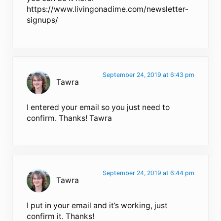
https://www.livingonadime.com/newsletter-
signups/
September 24, 2019 at 6:43 pm
Tawra
I entered your email so you just need to
confirm. Thanks! Tawra
September 24, 2019 at 6:44 pm
Tawra
I put in your email and it’s working, just
confirm it. Thanks!