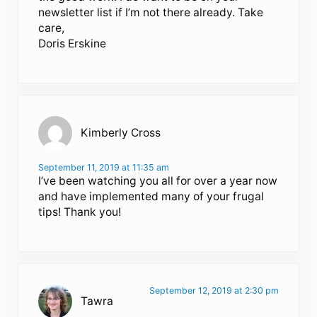
newsletter list if I’m not there already. Take
care,
Doris Erskine
Kimberly Cross
September 11, 2019 at 11:35 am
I’ve been watching you all for over a year now
and have implemented many of your frugal
tips! Thank you!
September 12, 2019 at 2:30 pm
Tawra