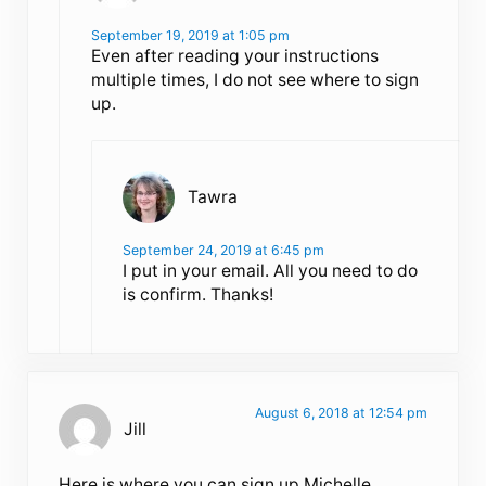
September 19, 2019 at 1:05 pm
Even after reading your instructions
multiple times, I do not see where to sign
up.
Tawra
September 24, 2019 at 6:45 pm
I put in your email. All you need to do
is confirm. Thanks!
August 6, 2018 at 12:54 pm
Jill
Here is where you can sign up Michelle