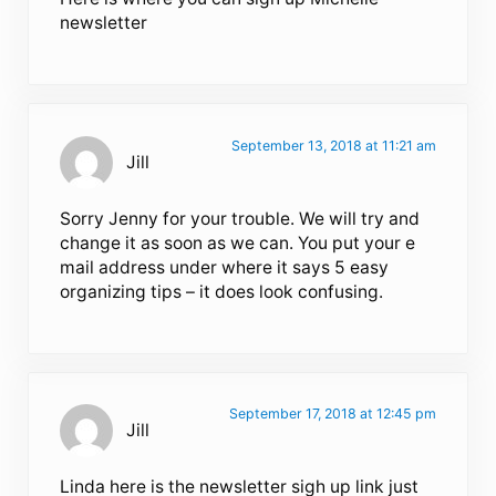
newsletter
September 13, 2018 at 11:21 am
Jill
Sorry Jenny for your trouble. We will try and
change it as soon as we can. You put your e
mail address under where it says 5 easy
organizing tips – it does look confusing.
September 17, 2018 at 12:45 pm
Jill
Linda here is the newsletter sigh up link just