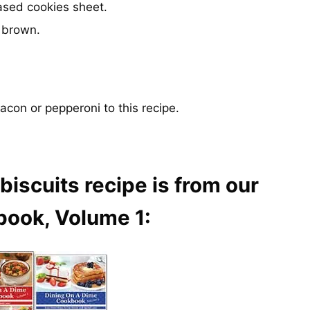
ased cookies sheet.
n brown.
bacon or pepperoni to this recipe.
biscuits recipe is from our
book, Volume 1: