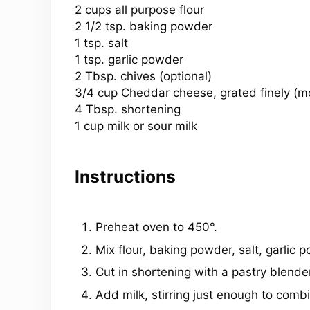
2 cups
all purpose flour
2 1/2 tsp. baking powder
1 tsp. salt
1 tsp. garlic powder
2 Tbsp. chives (optional)
3/4 cup
Cheddar cheese, grated finely (mor
4 Tbsp. shortening
1 cup milk or sour milk
Instructions
Preheat oven to 450°.
Mix flour, baking powder, salt, garlic
Cut in shortening with a pastry blender
Add milk, stirring just enough to combi