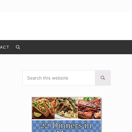
ACT
Search
Search this website
Sidebar
Submit search