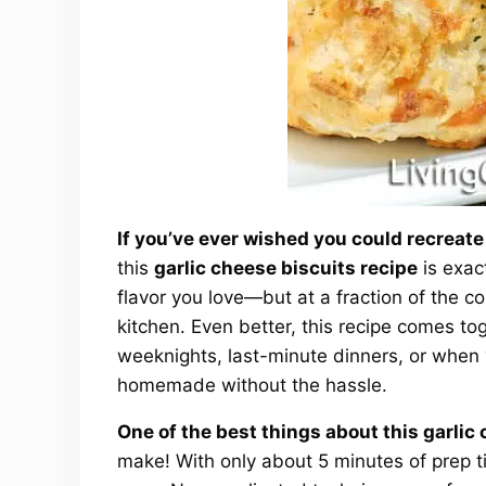
If you’ve ever wished you could recreate
this
garlic cheese biscuits recipe
is exac
flavor you love—but at a fraction of the co
kitchen. Even better, this recipe comes tog
weeknights, last-minute dinners, or when
homemade without the hassle.
One of the best things about this garlic
make! With only about 5 minutes of prep t