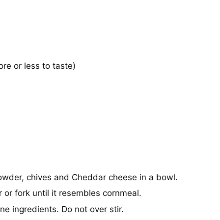
e or less to taste)
 powder, chives and Cheddar cheese in a bowl.
 or fork until it resembles cornmeal.
ne ingredients. Do not over stir.