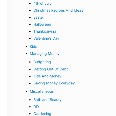
4th of July
Christmas Recipes And Ideas
Easter
Halloween
Thanksgiving
Valentine's Day
Kids
Managing Money
Budgeting
Getting Out Of Debt
Kids And Money
Saving Money Everyday
Miscellaneous
Bath and Beauty
DIY
Gardening