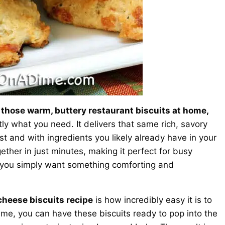
 those warm, buttery restaurant biscuits at home,
tly what you need. It delivers that same rich, savory
st and with ingredients you likely already have in your
ether in just minutes, making it perfect for busy
 you simply want something comforting and
 cheese biscuits recipe
is how incredibly easy it is to
ime, you can have these biscuits ready to pop into the