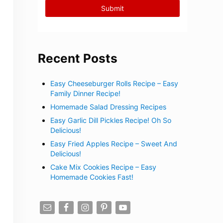
Recent Posts
Easy Cheeseburger Rolls Recipe – Easy
Family Dinner Recipe!
Homemade Salad Dressing Recipes
Easy Garlic Dill Pickles Recipe! Oh So
Delicious!
Easy Fried Apples Recipe – Sweet And
Delicious!
Cake Mix Cookies Recipe – Easy
Homemade Cookies Fast!