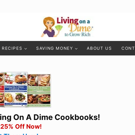
Living On A Dime
How To Save Money And Get Out Of Debt
RECIPES
SAVING MONEY
ABOUT US
CONT
ning On A Dime Cookbooks!
 25% Off Now!