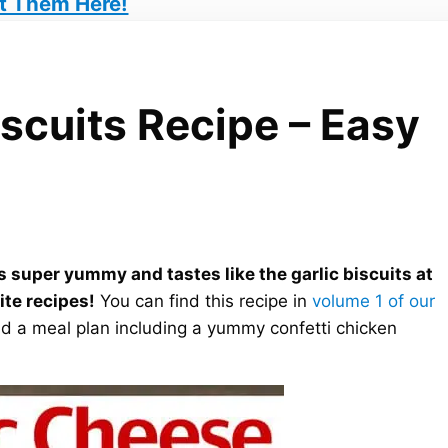
t Them Here!
scuits Recipe – Easy
is super yummy and tastes like the garlic biscuits at
rite recipes!
You can find this recipe in
volume 1 of our
find a meal plan including a yummy confetti chicken