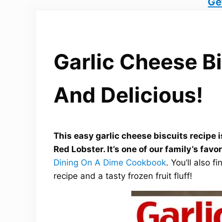
Ge
Garlic Cheese Bi
And Delicious!
This easy garlic cheese biscuits recipe 
Red Lobster. It’s one of our family’s favo
Dining On A Dime Cookbook
. You’ll also 
recipe and a tasty frozen fruit fluff!