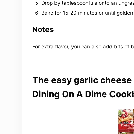
Drop by tablespoonfuls onto an ungre
Bake for 15-20 minutes or until golde
Notes
For extra flavor, you can also add bits of 
The easy garlic cheese 
Dining On A Dime Cook