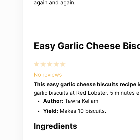
again and again.
Easy Garlic Cheese Bis
1
2
3
4
5
Star
Stars
Stars
Stars
Stars
No reviews
This easy garlic cheese biscuits recipe
garlic biscuits at Red Lobster. 5 minutes 
Author:
Tawra Kellam
Yield:
Makes 10 biscuits.
Ingredients