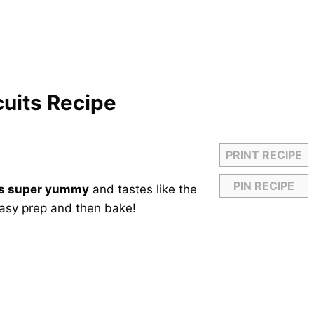
cuits Recipe
PRINT RECIPE
PIN RECIPE
 is super yummy
and tastes like the
easy prep and then bake!