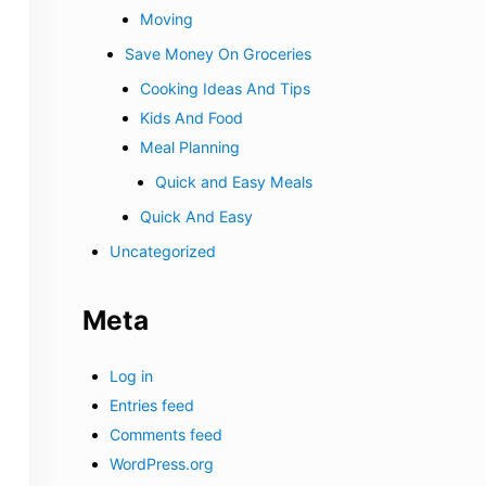
Moving
Save Money On Groceries
Cooking Ideas And Tips
Kids And Food
Meal Planning
Quick and Easy Meals
Quick And Easy
Uncategorized
Meta
Log in
Entries feed
Comments feed
WordPress.org