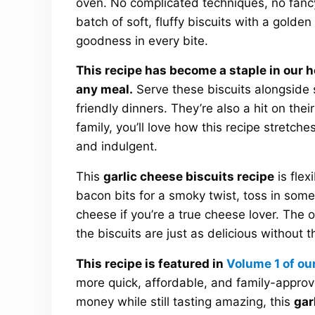
oven. No complicated techniques, no fanc
batch of soft, fluffy biscuits with a golde
goodness in every bite.
This recipe has become a staple in our 
any meal.
Serve these biscuits alongside 
friendly dinners. They’re also a hit on thei
family, you’ll love how this recipe stretch
and indulgent.
This
garlic cheese biscuits recipe
is flex
bacon bits for a smoky twist, toss in some 
cheese if you’re a true cheese lover. The o
the biscuits are just as delicious without 
This recipe is featured in
Volume 1 of ou
more quick, affordable, and family-approv
money while still tasting amazing, this
gar