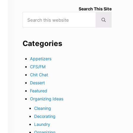
Search This Site
Search this website
Submit search
Categories
Appetizers
CFS/FM
Chit Chat
Dessert
Featured
Organizing Ideas
Cleaning
Decorating
Laundry
Organizing