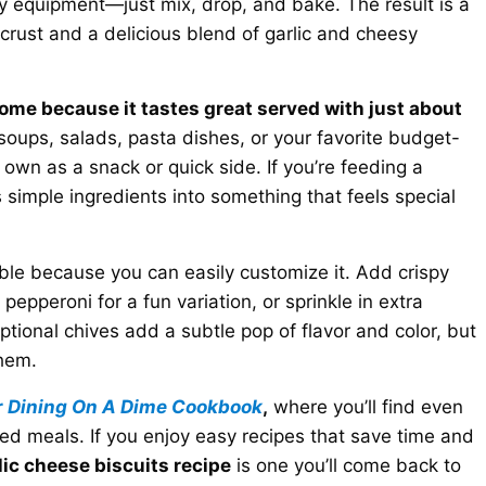
y equipment—just mix, drop, and bake. The result is a
n crust and a delicious blend of garlic and cheesy
home because it tastes great served with just about
soups, salads, pasta dishes, or your favorite budget-
r own as a snack or quick side. If you’re feeding a
es simple ingredients into something that feels special
ible because you can easily customize it. Add crispy
pepperoni for a fun variation, or sprinkle in extra
ptional chives add a subtle pop of flavor and color, but
them.
r
Dining On A Dime Cookbook
,
where you’ll find even
ed meals. If you enjoy easy recipes that save time and
lic cheese biscuits recipe
is one you’ll come back to