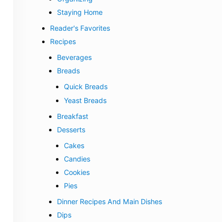
Staying Home
Reader's Favorites
Recipes
Beverages
Breads
Quick Breads
Yeast Breads
Breakfast
Desserts
Cakes
Candies
Cookies
Pies
Dinner Recipes And Main Dishes
Dips