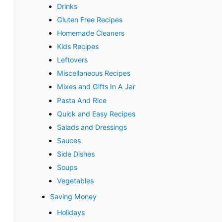
Drinks
Gluten Free Recipes
Homemade Cleaners
Kids Recipes
Leftovers
Miscellaneous Recipes
Mixes and Gifts In A Jar
Pasta And Rice
Quick and Easy Recipes
Salads and Dressings
Sauces
Side Dishes
Soups
Vegetables
Saving Money
Holidays