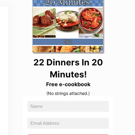
22 Dinners In 20
Minutes!
Free e-cookbook
(No strings attached.)