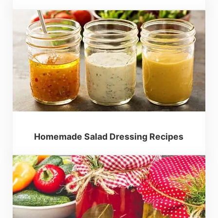
Homemade Salad Dressing Recipes