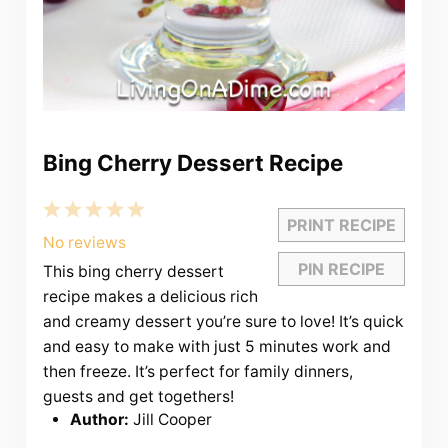
Bing Cherry Dessert Recipe
1
2
3
4
5
PRINT RECIPE
Star
Stars
Stars
Stars
Stars
No reviews
PIN RECIPE
This bing cherry dessert
recipe makes a delicious rich
and creamy dessert you’re sure to love! It’s quick
and easy to make with just 5 minutes work and
then freeze. It’s perfect for family dinners,
guests and get togethers!
Author:
Jill Cooper