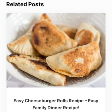
Related Posts
Easy Cheeseburger Rolls Recipe – Easy
Family Dinner Recipe!