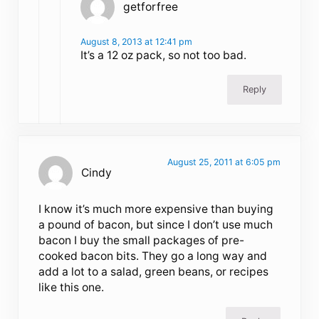
getforfree
August 8, 2013 at 12:41 pm
It’s a 12 oz pack, so not too bad.
Reply
August 25, 2011 at 6:05 pm
Cindy
I know it’s much more expensive than buying
a pound of bacon, but since I don’t use much
bacon I buy the small packages of pre-
cooked bacon bits. They go a long way and
add a lot to a salad, green beans, or recipes
like this one.