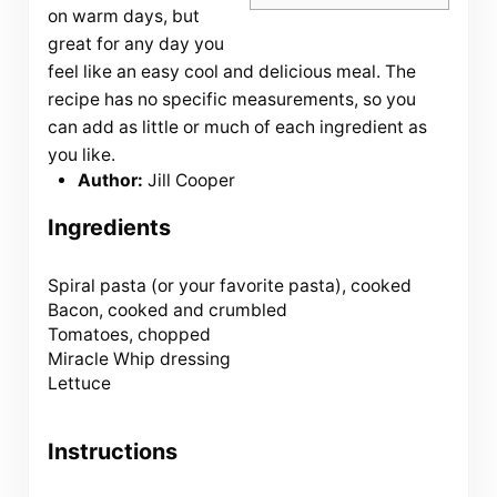
on warm days, but
great for any day you
feel like an easy cool and delicious meal. The
recipe has no specific measurements, so you
can add as little or much of each ingredient as
you like.
Author:
Jill Cooper
Ingredients
Spiral pasta (or your favorite pasta), cooked
Bacon, cooked and crumbled
Tomatoes, chopped
Miracle Whip dressing
Lettuce
Instructions