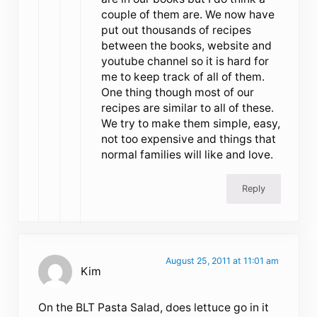
couple of them are. We now have
put out thousands of recipes
between the books, website and
youtube channel so it is hard for
me to keep track of all of them.
One thing though most of our
recipes are similar to all of these.
We try to make them simple, easy,
not too expensive and things that
normal families will like and love.
Reply
August 25, 2011 at 11:01 am
Kim
On the BLT Pasta Salad, does lettuce go in it