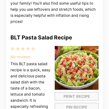
your family! You’ll also find some useful tips to
help you use leftovers and stretch foods, which
is especially helpful with inflation and rising
prices!
BLT Pasta Salad Recipe
1
2
3
4
5
Star
Stars
Stars
Stars
Stars
No reviews
This BLT pasta salad
recipe is a quick, easy
and delicious pasta
salad dish with the
taste of a bacon,
lettuce and tomato
PRINT RECIPE
sandwich. It is
especially refreshing
PIN RECIPE