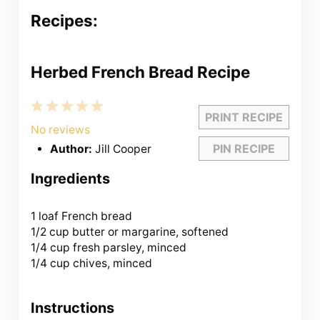
Recipes:
Herbed French Bread Recipe
1
2
3
4
5
PRINT RECIPE
Star
Stars
Stars
Stars
Stars
No reviews
PIN RECIPE
Author:
Jill Cooper
Ingredients
1
loaf French bread
1/2 cup butter or margarine, softened
1/4 cup fresh parsley, minced
1/4 cup chives, minced
Instructions