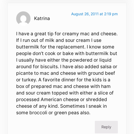
August 26, 2011 at 2:19 pm
Katrina
I have a great tip for creamy mac and cheese.
If I run out of milk and sour cream I use
buttermilk for the replacement. I know some
people don’t cook or bake with buttermilk but
I usually have either the powdered or liquid
around for biscuits. I have also added salsa or
picante to mac and cheese with ground beef
or turkey. A favorite dinner for the kids is a
box of prepared mac and cheese with ham
and sour cream topped with either a slice of
processed American cheese or shredded
cheese of any kind. Sometimes I sneak in
some broccoli or green peas also.
Reply