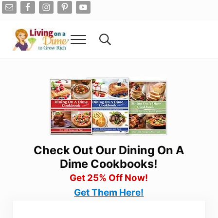
Skip to main content
Skip to after header navigation
Skip to site footer
Menu
Search...
Living On A Dime
How To Save Money And Get Out Of Debt
Check Out Our Dining On A
Dime Cookbooks!
Get 25% Off Now!
Get Them Here!