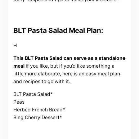
BLT Pasta Salad Meal Plan:
H
This BLT Pasta Salad can serve as a standalone
meal
if you like, but if you’d like something a
little more elaborate, here is an easy meal plan
and recipes to go with it.
BLT Pasta Salad*
Peas
Herbed French Bread*
Bing Cherry Dessert*