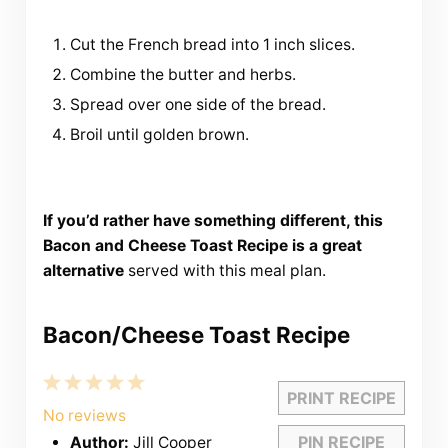
Cut the French bread into 1 inch slices.
Combine the butter and herbs.
Spread over one side of the bread.
Broil until golden brown.
If you’d rather have something different, this
Bacon and Cheese Toast Recipe is a great
alternative
served with this meal plan.
Bacon/Cheese Toast Recipe
1
2
3
4
5
PRINT RECIPE
Star
Stars
Stars
Stars
Stars
No reviews
PIN RECIPE
Author:
Jill Cooper