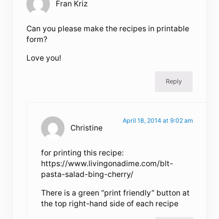
Fran Kriz
Can you please make the recipes in printable
form?
Love you!
Reply
April 18, 2014 at 9:02 am
Christine
for printing this recipe:
https://www.livingonadime.com/blt-
pasta-salad-bing-cherry/
There is a green “print friendly” button at
the top right-hand side of each recipe