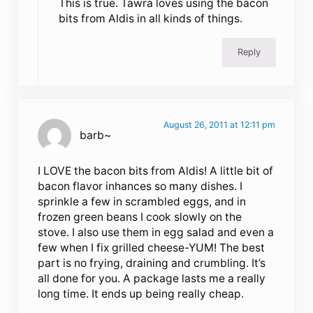
This is true. Tawra loves using the bacon
bits from Aldis in all kinds of things.
Reply
August 26, 2011 at 12:11 pm
barb~
I LOVE the bacon bits from Aldis! A little bit of
bacon flavor inhances so many dishes. I
sprinkle a few in scrambled eggs, and in
frozen green beans I cook slowly on the
stove. I also use them in egg salad and even a
few when I fix grilled cheese-YUM! The best
part is no frying, draining and crumbling. It’s
all done for you. A package lasts me a really
long time. It ends up being really cheap.