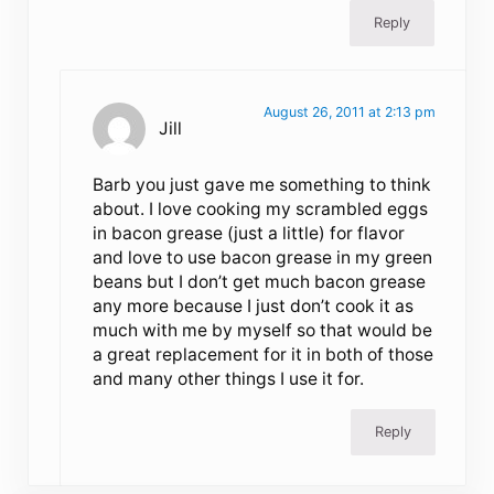
Reply
August 26, 2011 at 2:13 pm
Jill
Barb you just gave me something to think
about. I love cooking my scrambled eggs
in bacon grease (just a little) for flavor
and love to use bacon grease in my green
beans but I don’t get much bacon grease
any more because I just don’t cook it as
much with me by myself so that would be
a great replacement for it in both of those
and many other things I use it for.
Reply