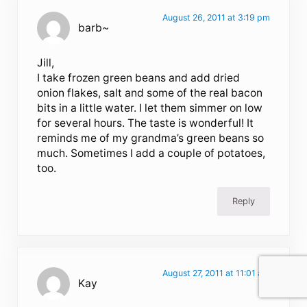
August 26, 2011 at 3:19 pm
barb~
Jill,
I take frozen green beans and add dried
onion flakes, salt and some of the real bacon
bits in a little water. I let them simmer on low
for several hours. The taste is wonderful! It
reminds me of my grandma’s green beans so
much. Sometimes I add a couple of potatoes,
too.
Reply
August 27, 2011 at 11:01 am
Kay