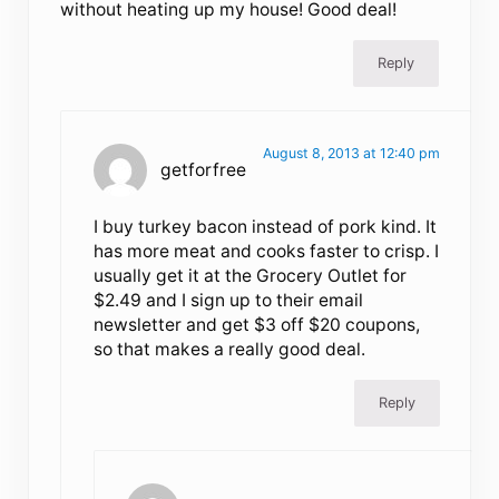
without heating up my house! Good deal!
Reply
August 8, 2013 at 12:40 pm
getforfree
I buy turkey bacon instead of pork kind. It
has more meat and cooks faster to crisp. I
usually get it at the Grocery Outlet for
$2.49 and I sign up to their email
newsletter and get $3 off $20 coupons,
so that makes a really good deal.
Reply