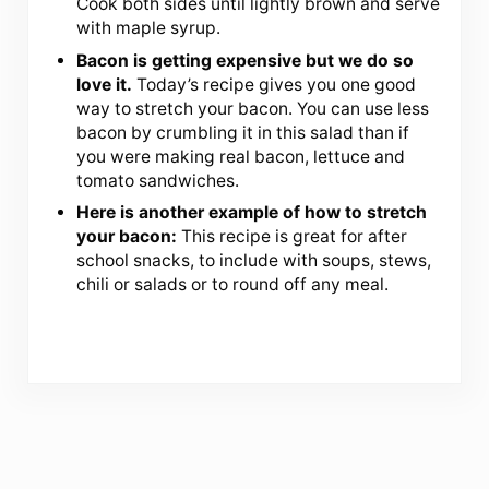
Cook both sides until lightly brown and serve
with maple syrup.
Bacon is getting expensive but we do so
love it.
Today’s recipe gives you one good
way to stretch your bacon. You can use less
bacon by crumbling it in this salad than if
you were making real bacon, lettuce and
tomato sandwiches.
Here is another example of how to stretch
your bacon:
This recipe is great for after
school snacks, to include with soups, stews,
chili or salads or to round off any meal.