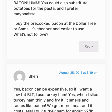
BACON! UMM! You could also substitute
potatoes for the pasta, and I prefer
mayonaisse.
I buy the precooked bacon at the Dollar Tree
or Sams. It’s cheaper and easier to use.
What’s not to love?
Reply
August 25, 2011 at 5:19 pm
Sheri
Yes, bacon can be expensive, so if I want a
low fat BLT, I use turkey ham! Yes, when I slice
turkey ham thinly and fry it, it smells and
tastes like bacon! We get more meat and it
costs less! I buy turkey ham for about $2/lb.