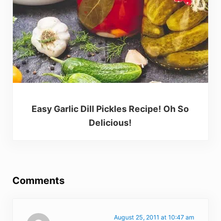
Easy Garlic Dill Pickles Recipe! Oh So
Delicious!
Reader Interactions
Comments
August 25, 2011 at 10:47 am