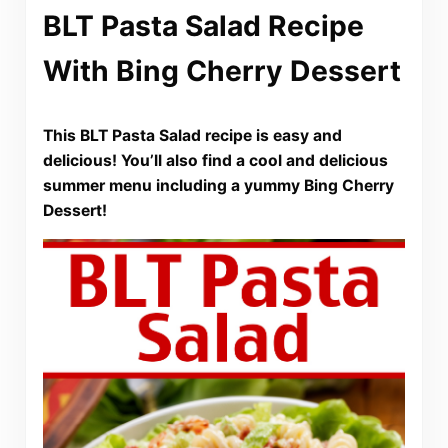
BLT Pasta Salad Recipe
With Bing Cherry Dessert
This BLT Pasta Salad recipe is easy and
delicious! You’ll also find a cool and delicious
summer menu including a yummy Bing Cherry
Dessert!