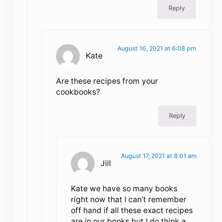
Reply
August 16, 2021 at 6:08 pm
Kate
Are these recipes from your
cookbooks?
Reply
August 17, 2021 at 8:01 am
Jill
Kate we have so many books
right now that I can’t remember
off hand if all these exact recipes
are in our books but I do think a