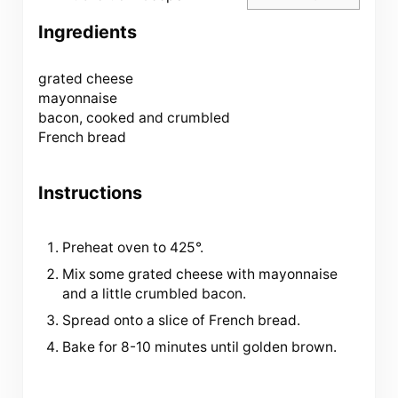
Ingredients
grated cheese
mayonnaise
bacon, cooked and crumbled
French bread
Instructions
Preheat oven to 425°.
Mix some grated cheese with mayonnaise
and a little crumbled bacon.
Spread onto a slice of French bread.
Bake for 8-10 minutes until golden brown.