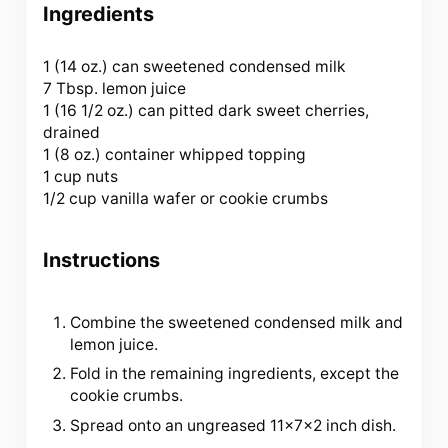
Ingredients
1
(14 oz.) can sweetened condensed milk
7 Tbsp. lemon juice
1 (
16 1/2 oz
.) can pitted dark sweet cherries,
drained
1 (
8 oz
.) container whipped topping
1 cup nuts
1/2 cup vanilla wafer or cookie crumbs
Instructions
Combine the sweetened condensed milk and
lemon juice.
Fold in the remaining ingredients, except the
cookie crumbs.
Spread onto an ungreased 11x7x2 inch dish.