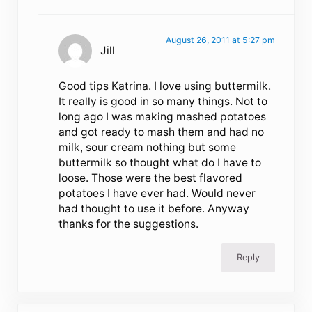
August 26, 2011 at 5:27 pm
Jill
Good tips Katrina. I love using buttermilk.
It really is good in so many things. Not to
long ago I was making mashed potatoes
and got ready to mash them and had no
milk, sour cream nothing but some
buttermilk so thought what do I have to
loose. Those were the best flavored
potatoes I have ever had. Would never
had thought to use it before. Anyway
thanks for the suggestions.
Reply