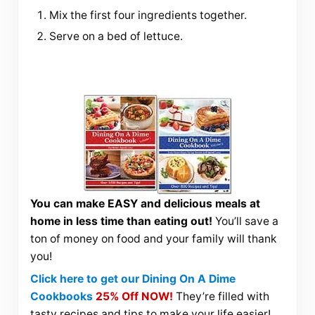
Mix the first four ingredients together.
Serve on a bed of lettuce.
You can make EASY and delicious meals at
home in less time than eating out!
You’ll save a
ton of money on food and your family will thank
you!
Click here to get our Dining On A Dime
Cookbooks
25% Off NOW!
They’re filled with
tasty recipes and tips to make your life easier!