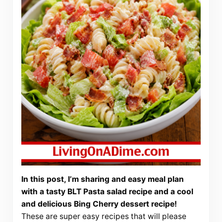
In this post, I’m sharing and easy meal plan
with a tasty BLT Pasta salad recipe and a cool
and delicious Bing Cherry dessert recipe!
These are super easy recipes that will please