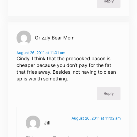
Reply
Grizzly Bear Mom
August 26, 2011 at 11:01 am
Cindy, I think that the precooked bacon is
cheaper because you don’t pay for the fat
that fries away. Besides, not having to clean
up is worth something.
Reply
August 26, 2011 at 11:02 am
Jill