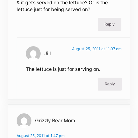
& it gets served on the lettuce? Or is the
lettuce just for being served on?
Reply
August 25, 2011 at 11:07 am
Jill
The lettuce is just for serving on.
Reply
Grizzly Bear Mom
August 25, 2011 at 1:47 pm