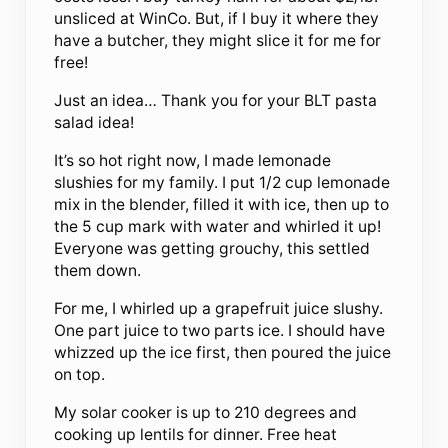
unsliced at WinCo. But, if I buy it where they
have a butcher, they might slice it for me for
free!
Just an idea… Thank you for your BLT pasta
salad idea!
It’s so hot right now, I made lemonade
slushies for my family. I put 1/2 cup lemonade
mix in the blender, filled it with ice, then up to
the 5 cup mark with water and whirled it up!
Everyone was getting grouchy, this settled
them down.
For me, I whirled up a grapefruit juice slushy.
One part juice to two parts ice. I should have
whizzed up the ice first, then poured the juice
on top.
My solar cooker is up to 210 degrees and
cooking up lentils for dinner. Free heat