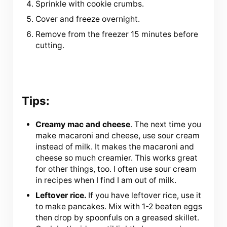
Sprinkle with cookie crumbs.
Cover and freeze overnight.
Remove from the freezer 15 minutes before
cutting.
Tips:
Creamy mac and cheese
. The next time you
make macaroni and cheese, use sour cream
instead of milk. It makes the macaroni and
cheese so much creamier. This works great
for other things, too. I often use sour cream
in recipes when I find I am out of milk.
Leftover rice.
If you have leftover rice, use it
to make pancakes. Mix with 1-2 beaten eggs
then drop by spoonfuls on a greased skillet.