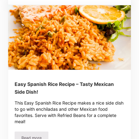
Easy Spanish Rice Recipe – Tasty Mexican
Side Dish!
This Easy Spanish Rice Recipe makes a nice side dish
to go with enchiladas and other Mexican food
favorites. Serve with Refried Beans for a complete
meal!
Read more