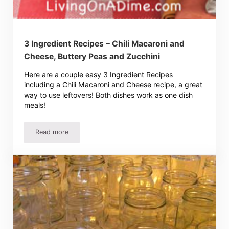
3 Ingredient Recipes – Chili Macaroni and
Cheese, Buttery Peas and Zucchini
Here are a couple easy 3 Ingredient Recipes
including a Chili Macaroni and Cheese recipe, a great
way to use leftovers! Both dishes work as one dish
meals!
Read more
3 Ingredient Recipes – Chili Macaroni and Cheese, Butter