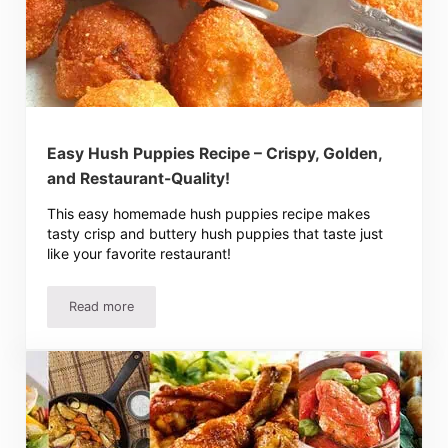
Easy Hush Puppies Recipe – Crispy, Golden,
and Restaurant-Quality!
This easy homemade hush puppies recipe makes
tasty crisp and buttery hush puppies that taste just
like your favorite restaurant!
Read more
Easy Hush Puppies Recipe – Crispy, Golden, and Restaura