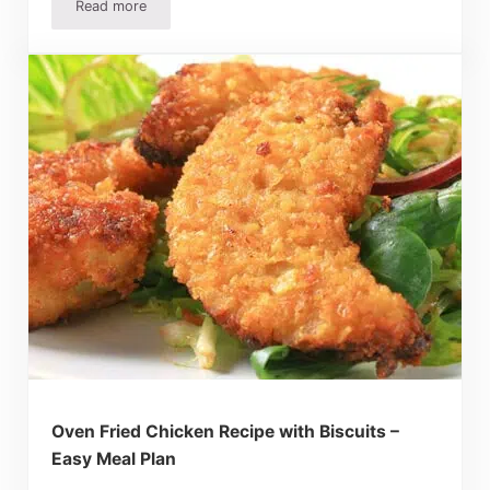
Read more
Barbecue Sandwiches Recipe, Potato Salad And S’Mores 
Oven Fried Chicken Recipe with Biscuits –
Easy Meal Plan