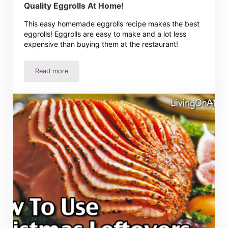
Quality Eggrolls At Home!
This easy homemade eggrolls recipe makes the best
eggrolls! Eggrolls are easy to make and a lot less
expensive than buying them at the restaurant!
Read more
Easy Eggrolls Recipe – Delicious Restaurant Quality Eggr