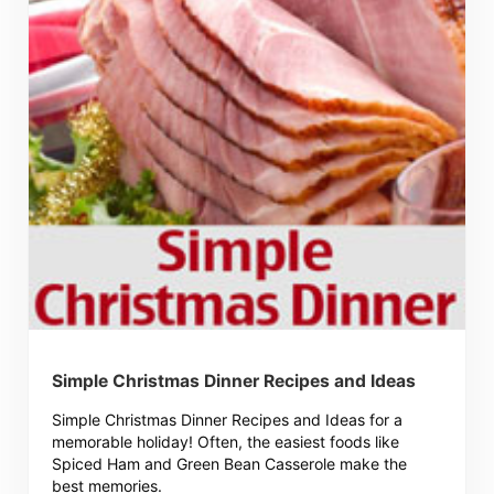
Simple Christmas Dinner Recipes and Ideas
Simple Christmas Dinner Recipes and Ideas for a
memorable holiday! Often, the easiest foods like
Spiced Ham and Green Bean Casserole make the
best memories.