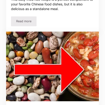
your favorite Chinese food dishes, but it is also
delicious as a standalone meal.
Read more
Easy Fried Rice Recipe – Homemade Chinese Fried Rice