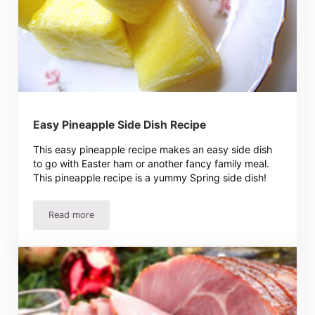
Easy Pineapple Side Dish Recipe
This easy pineapple recipe makes an easy side dish
to go with Easter ham or another fancy family meal.
This pineapple recipe is a yummy Spring side dish!
Read more
Easy Pineapple Side Dish Recipe