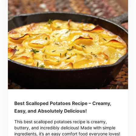
Best Scalloped Potatoes Recipe – Creamy,
Easy, and Absolutely Delicious!
This best scalloped potatoes recipe is creamy,
buttery, and incredibly delicious! Made with simple
ingredients, it’s an easy comfort food everyone loves!