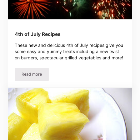
4th of July Recipes
These new and delicious 4th of July recipes give you
some easy and yummy treats including a new twist
on burgers, spectacular grilled vegetables and more!
Read more
4th of July Recipes