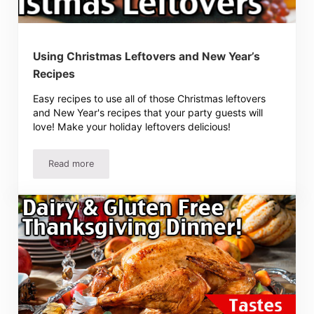
Using Christmas Leftovers and New Year’s
Recipes
Easy recipes to use all of those Christmas leftovers
and New Year's recipes that your party guests will
love! Make your holiday leftovers delicious!
Read more
Using Christmas Leftovers and New Year’s Recipes