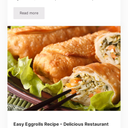
Read more
Best Scalloped Potatoes Recipe – Creamy, Easy, and Abso
Easy Eggrolls Recipe – Delicious Restaurant