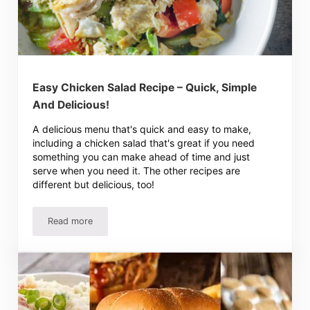
Easy Chicken Salad Recipe – Quick, Simple
And Delicious!
A delicious menu that's quick and easy to make,
including a chicken salad that's great if you need
something you can make ahead of time and just
serve when you need it. The other recipes are
different but delicious, too!
Read more
Easy Chicken Salad Recipe – Quick, Simple And Delicious