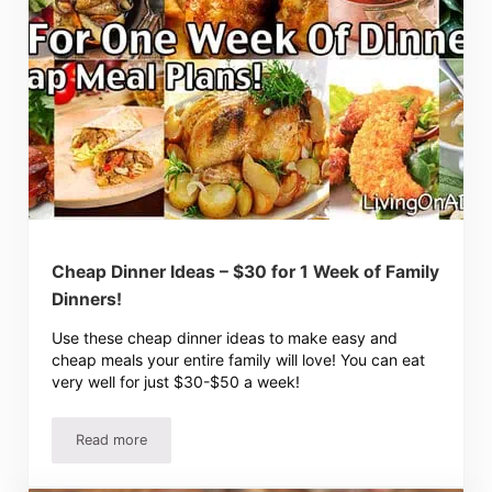
Cheap Dinner Ideas – $30 for 1 Week of Family
Dinners!
Use these cheap dinner ideas to make easy and
cheap meals your entire family will love! You can eat
very well for just $30-$50 a week!
Read more
Cheap Dinner Ideas – $30 for 1 Week of Family Dinners!