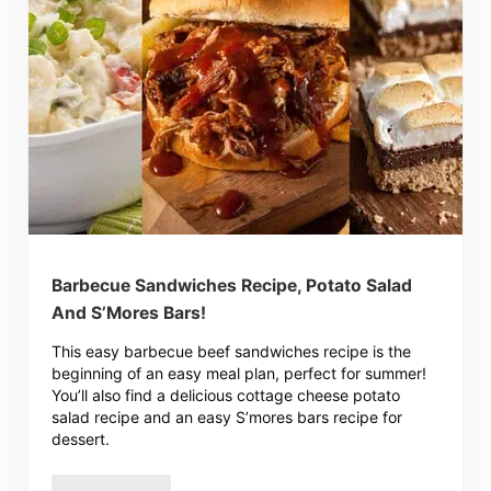
Barbecue Sandwiches Recipe, Potato Salad
And S’Mores Bars!
This easy barbecue beef sandwiches recipe is the
beginning of an easy meal plan, perfect for summer!
You’ll also find a delicious cottage cheese potato
salad recipe and an easy S’mores bars recipe for
dessert.