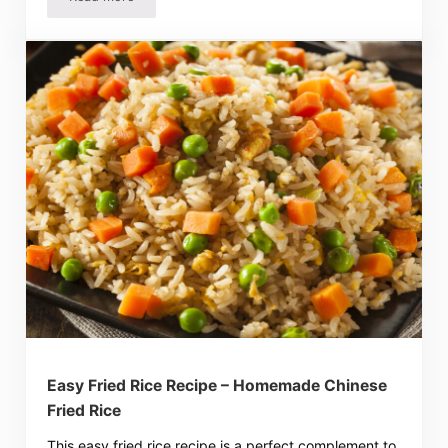
Easy Spanish Rice Recipe – Tasty Mexican Side Dish!
Easy Fried Rice Recipe – Homemade Chinese
Fried Rice
This easy fried rice recipe is a perfect complement to