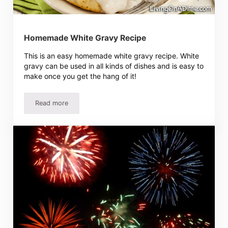
Homemade White Gravy Recipe
This is an easy homemade white gravy recipe. White
gravy can be used in all kinds of dishes and is easy to
make once you get the hang of it!
Read more
Homemade White Gravy Recipe