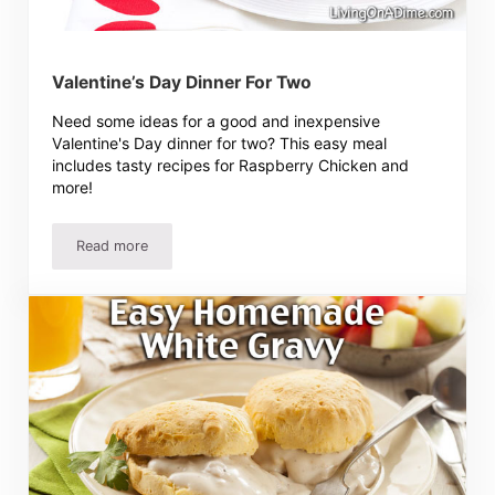
Valentine’s Day Dinner For Two
Need some ideas for a good and inexpensive
Valentine's Day dinner for two? This easy meal
includes tasty recipes for Raspberry Chicken and
more!
Read more
Valentine’s Day Dinner For Two