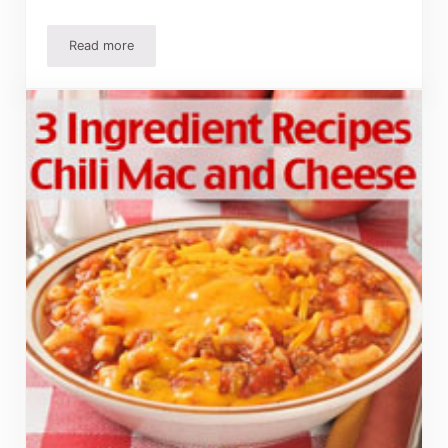
Read more
Simple Christmas Dinner Recipes and Ideas