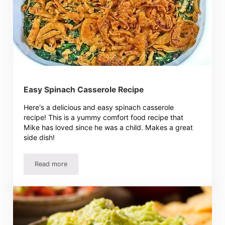
Easy Spinach Casserole Recipe
Here's a delicious and easy spinach casserole
recipe! This is a yummy comfort food recipe that
Mike has loved since he was a child. Makes a great
side dish!
Read more
Easy Spinach Casserole Recipe