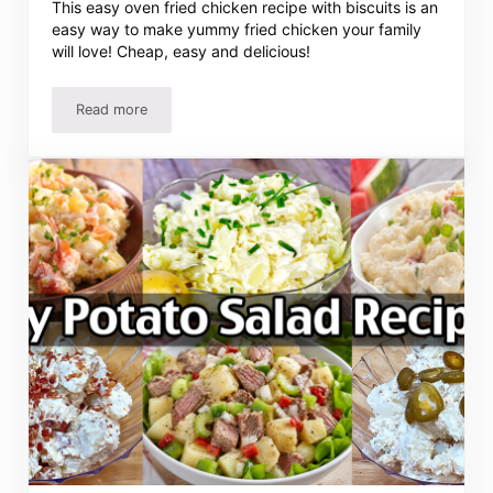
This easy oven fried chicken recipe with biscuits is an
easy way to make yummy fried chicken your family
will love! Cheap, easy and delicious!
Read more
Oven Fried Chicken Recipe with Biscuits – Easy Meal Plan