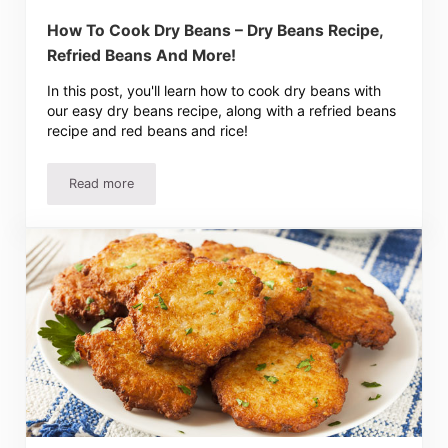
How To Cook Dry Beans – Dry Beans Recipe,
Refried Beans And More!
In this post, you'll learn how to cook dry beans with
our easy dry beans recipe, along with a refried beans
recipe and red beans and rice!
Read more
How To Cook Dry Beans – Dry Beans Recipe, Refried Bea