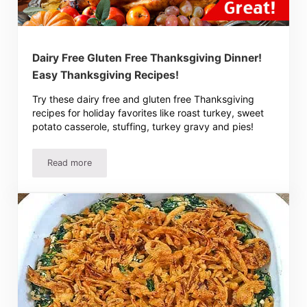
Dairy Free Gluten Free Thanksgiving Dinner!
Easy Thanksgiving Recipes!
Try these dairy free and gluten free Thanksgiving
recipes for holiday favorites like roast turkey, sweet
potato casserole, stuffing, turkey gravy and pies!
Read more
Dairy Free Gluten Free Thanksgiving Dinner! Easy Thanks