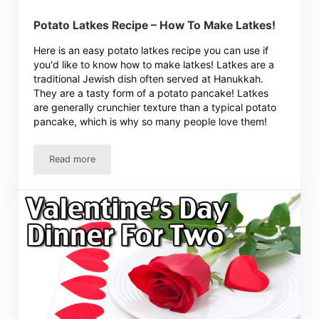
Potato Latkes Recipe – How To Make Latkes!
Here is an easy potato latkes recipe you can use if
you'd like to know how to make latkes! Latkes are a
traditional Jewish dish often served at Hanukkah.
They are a tasty form of a potato pancake! Latkes
are generally crunchier texture than a typical potato
pancake, which is why so many people love them!
Read more
Potato Latkes Recipe – How To Make Latkes!