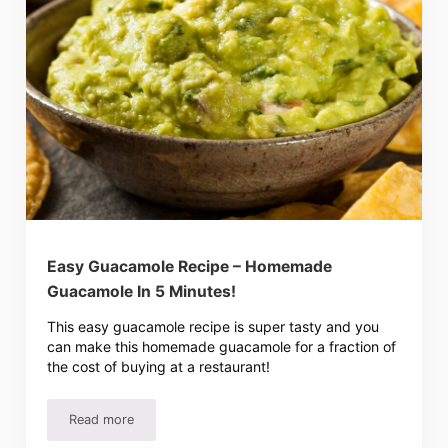
Easy Guacamole Recipe – Homemade
Guacamole In 5 Minutes!
This easy guacamole recipe is super tasty and you
can make this homemade guacamole for a fraction of
the cost of buying at a restaurant!
Read more
Easy Guacamole Recipe – Homemade Guacamole In 5 Min