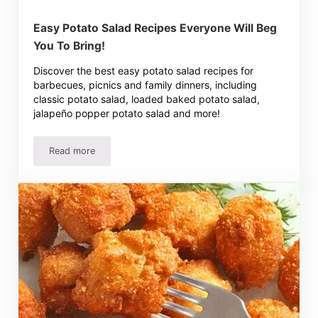
Easy Potato Salad Recipes Everyone Will Beg
You To Bring!
Discover the best easy potato salad recipes for
barbecues, picnics and family dinners, including
classic potato salad, loaded baked potato salad,
jalapeño popper potato salad and more!
Read more
Easy Potato Salad Recipes Everyone Will Beg You To Brin