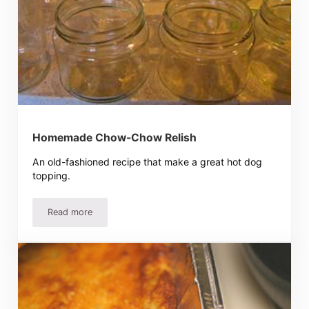
Homemade Chow-Chow Relish
An old-fashioned recipe that make a great hot dog
topping.
Read more
Homemade Chow-Chow Relish