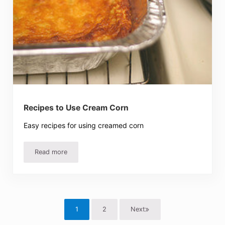
Recipes to Use Cream Corn
Easy recipes for using creamed corn
Read more
Recipes to Use Cream Corn
1
2
Next
Page
Page