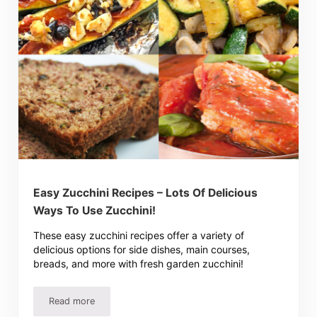
Easy Zucchini Recipes – Lots Of Delicious
Ways To Use Zucchini!
These easy zucchini recipes offer a variety of
delicious options for side dishes, main courses,
breads, and more with fresh garden zucchini!
Read more
Easy Zucchini Recipes – Lots Of Delicious Ways To Use Z