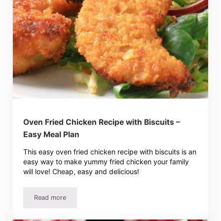
Oven Fried Chicken Recipe with Biscuits –
Easy Meal Plan
This easy oven fried chicken recipe with biscuits is an
easy way to make yummy fried chicken your family
will love! Cheap, easy and delicious!
Read more
Oven Fried Chicken Recipe with Biscuits – Easy Meal Plan