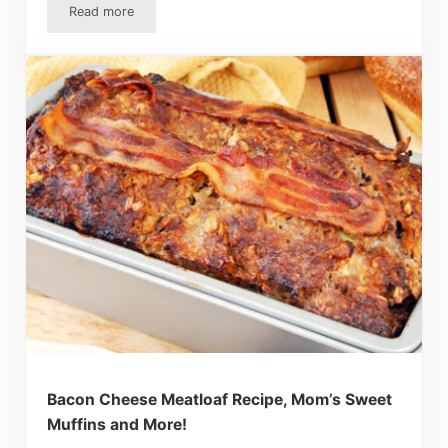
Read more
10 Easy Christmas Party Food Ideas
Bacon Cheese Meatloaf Recipe, Mom’s Sweet
Muffins and More!