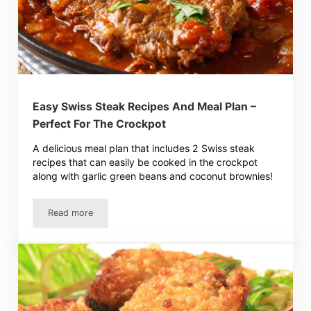
Easy Swiss Steak Recipes And Meal Plan –
Perfect For The Crockpot
A delicious meal plan that includes 2 Swiss steak
recipes that can easily be cooked in the crockpot
along with garlic green beans and coconut brownies!
Read more
Easy Swiss Steak Recipes And Meal Plan – Perfect For T