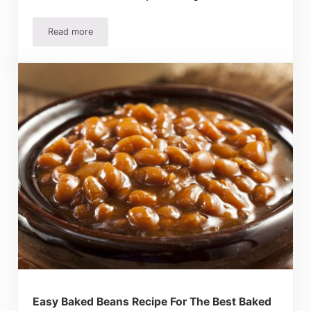
Read more
BEST Homemade Potato Salad Recipe EVER!
Easy Baked Beans Recipe For The Best Baked