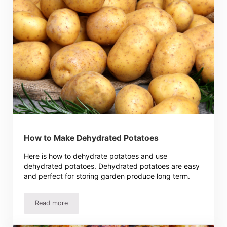
How to Make Dehydrated Potatoes
Here is how to dehydrate potatoes and use
dehydrated potatoes. Dehydrated potatoes are easy
and perfect for storing garden produce long term.
Read more
How to Make Dehydrated Potatoes