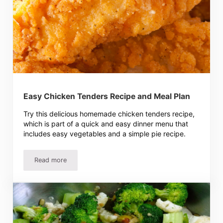
Easy Chicken Tenders Recipe and Meal Plan
Try this delicious homemade chicken tenders recipe,
which is part of a quick and easy dinner menu that
includes easy vegetables and a simple pie recipe.
Read more
Easy Chicken Tenders Recipe and Meal Plan