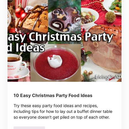
10 Easy Christmas Party Food Ideas
Try these easy party food ideas and recipes,
including tips for how to lay out a buffet dinner table
so everyone doesn't get piled on top of each other.