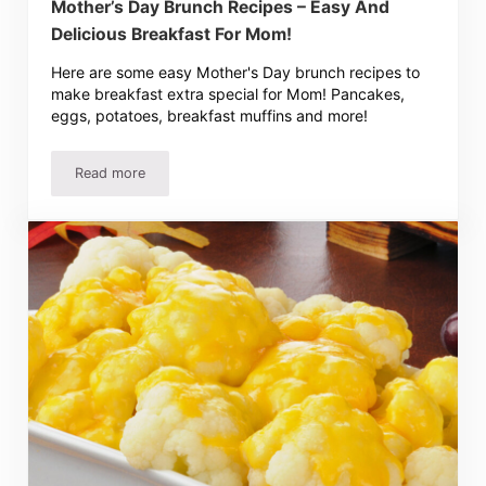
Mother’s Day Brunch Recipes – Easy And
Delicious Breakfast For Mom!
Here are some easy Mother's Day brunch recipes to
make breakfast extra special for Mom! Pancakes,
eggs, potatoes, breakfast muffins and more!
Read more
Mother’s Day Brunch Recipes – Easy And Delicious Break