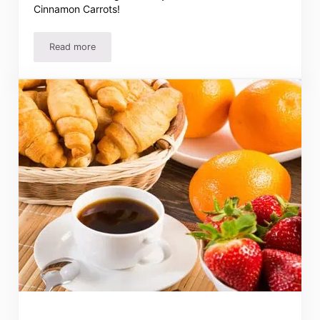
Cinnamon Carrots!
Read more
Italian French Dip Sandwich Recipe – Tastes Like a Pizza 