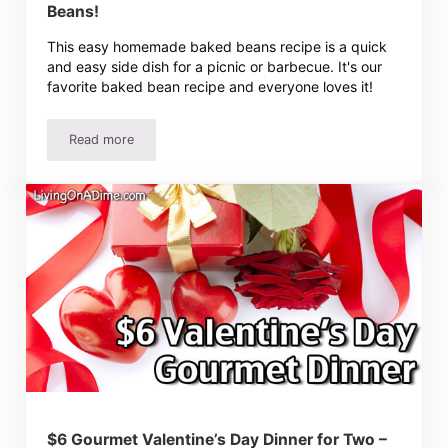
Beans!
This easy homemade baked beans recipe is a quick
and easy side dish for a picnic or barbecue. It's our
favorite baked bean recipe and everyone loves it!
Read more
Easy Baked Beans Recipe For The Best Baked Beans!
$6 Gourmet Valentine’s Day Dinner for Two –