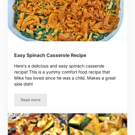
Easy Spinach Casserole Recipe
Here's a delicious and easy spinach casserole
recipe! This is a yummy comfort food recipe that
Mike has loved since he was a child. Makes a great
side dish!
Read more
Easy Spinach Casserole Recipe