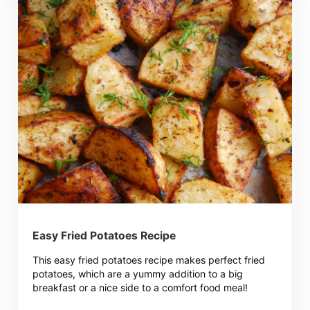
Easy Fried Potatoes Recipe
This easy fried potatoes recipe makes perfect fried
potatoes, which are a yummy addition to a big
breakfast or a nice side to a comfort food meal!