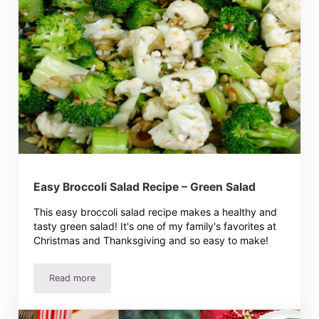
Easy Broccoli Salad Recipe – Green Salad
This easy broccoli salad recipe makes a healthy and
tasty green salad! It's one of my family's favorites at
Christmas and Thanksgiving and so easy to make!
Read more
Easy Broccoli Salad Recipe – Green Salad