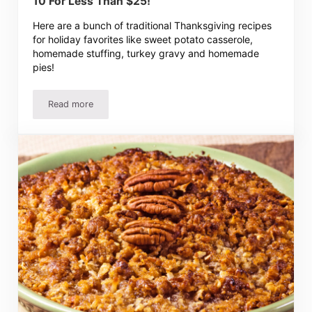
10 For Less Than $25!
Here are a bunch of traditional Thanksgiving recipes
for holiday favorites like sweet potato casserole,
homemade stuffing, turkey gravy and homemade
pies!
Read more
Traditional Thanksgiving Recipes – Dinner For 10 For Les