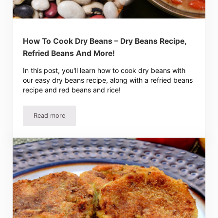
How To Cook Dry Beans – Dry Beans Recipe,
Refried Beans And More!
In this post, you'll learn how to cook dry beans with
our easy dry beans recipe, along with a refried beans
recipe and red beans and rice!
Read more
How To Cook Dry Beans – Dry Beans Recipe, Refried Bea