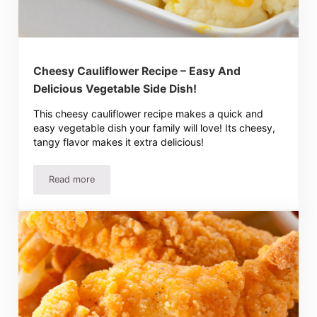
Cheesy Cauliflower Recipe – Easy And
Delicious Vegetable Side Dish!
This cheesy cauliflower recipe makes a quick and
easy vegetable dish your family will love! Its cheesy,
tangy flavor makes it extra delicious!
Read more
Cheesy Cauliflower Recipe – Easy And Delicious Vegetabl