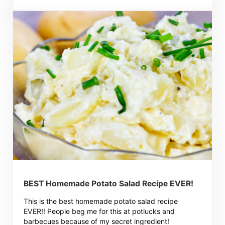
BEST Homemade Potato Salad Recipe EVER!
This is the best homemade potato salad recipe
EVER!! People beg me for this at potlucks and
barbecues because of my secret ingredient!