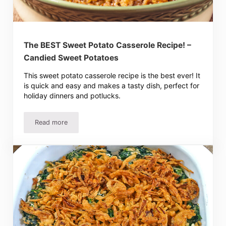
The BEST Sweet Potato Casserole Recipe! –
Candied Sweet Potatoes
This sweet potato casserole recipe is the best ever! It
is quick and easy and makes a tasty dish, perfect for
holiday dinners and potlucks.
Read more
The BEST Sweet Potato Casserole Recipe! – Candied Sw