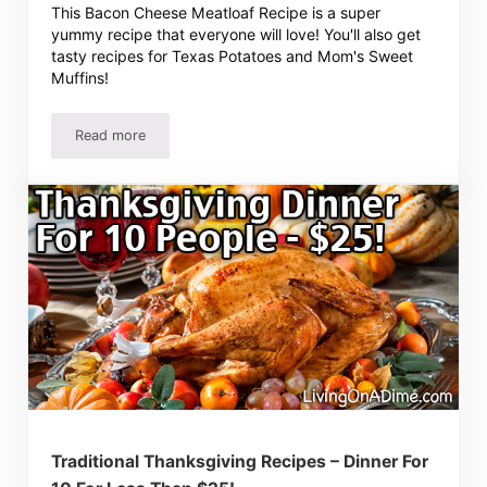
This Bacon Cheese Meatloaf Recipe is a super
yummy recipe that everyone will love! You'll also get
tasty recipes for Texas Potatoes and Mom's Sweet
Muffins!
Read more
Bacon Cheese Meatloaf Recipe, Mom’s Sweet Muffins an
Traditional Thanksgiving Recipes – Dinner For