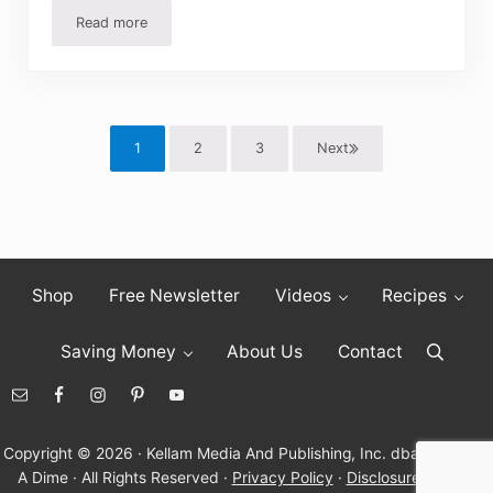
Read more
Easy Fried Potatoes Recipe
1
2
3
Next
Page
Page
Page
Shop
Free Newsletter
Videos
Recipes
Saving Money
About Us
Contact
Search
Copyright © 2026 · Kellam Media And Publishing, Inc. dba Living On
A Dime · All Rights Reserved ·
Privacy Policy
·
Disclosure Policy
·