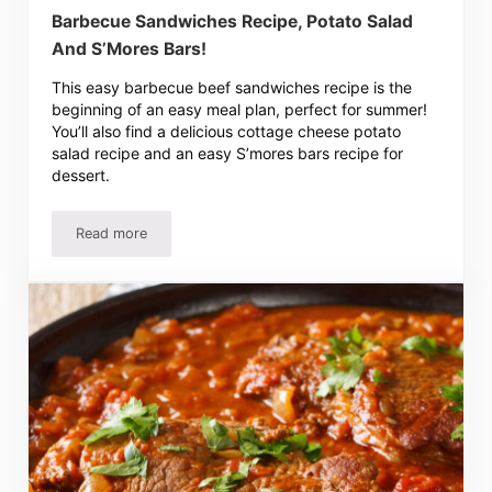
Barbecue Sandwiches Recipe, Potato Salad
And S’Mores Bars!
This easy barbecue beef sandwiches recipe is the
beginning of an easy meal plan, perfect for summer!
You’ll also find a delicious cottage cheese potato
salad recipe and an easy S’mores bars recipe for
dessert.
Read more
Barbecue Sandwiches Recipe, Potato Salad And S’Mores 