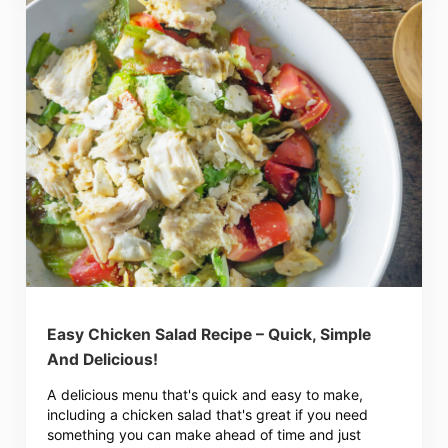
Easy Chicken Salad Recipe – Quick, Simple
And Delicious!
A delicious menu that's quick and easy to make,
including a chicken salad that's great if you need
something you can make ahead of time and just