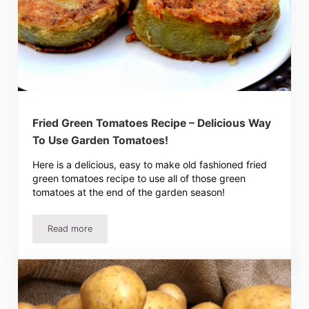
Fried Green Tomatoes Recipe – Delicious Way
To Use Garden Tomatoes!
Here is a delicious, easy to make old fashioned fried
green tomatoes recipe to use all of those green
tomatoes at the end of the garden season!
Read more
Fried Green Tomatoes Recipe – Delicious Way To Use Ga