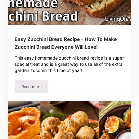
Easy Zucchini Bread Recipe – How To Make
Zucchini Bread Everyone Will Love!
This easy homemade zucchini bread recipe is a super
special treat and is a great way to use all of the extra
garden zucchini this time of year!
Read more
Easy Zucchini Bread Recipe – How To Make Zucchini Brea