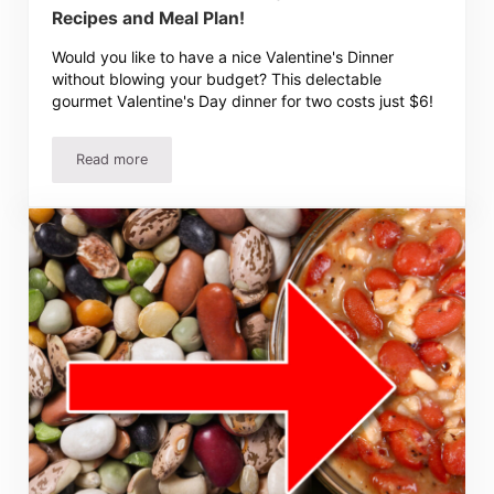
Recipes and Meal Plan!
Would you like to have a nice Valentine's Dinner
without blowing your budget? This delectable
gourmet Valentine's Day dinner for two costs just $6!
Read more
$6 Gourmet Valentine’s Day Dinner for Two – Recipes and