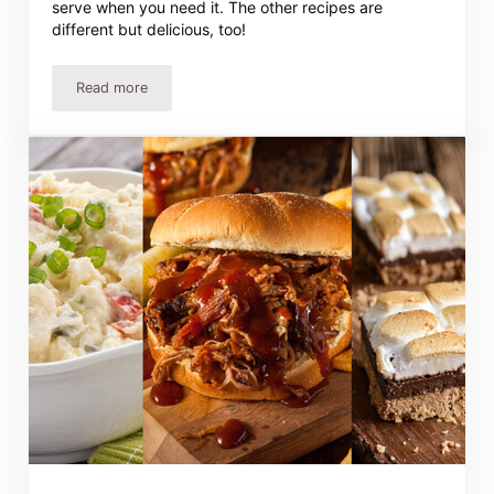
serve when you need it. The other recipes are
different but delicious, too!
Read more
Easy Chicken Salad Recipe – Quick, Simple And Delicious