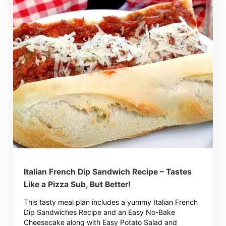
Italian French Dip Sandwich Recipe – Tastes
Like a Pizza Sub, But Better!
This tasty meal plan includes a yummy Italian French
Dip Sandwiches Recipe and an Easy No-Bake
Cheesecake along with Easy Potato Salad and