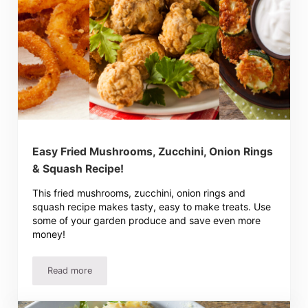
Easy Fried Mushrooms, Zucchini, Onion Rings
& Squash Recipe!
This fried mushrooms, zucchini, onion rings and
squash recipe makes tasty, easy to make treats. Use
some of your garden produce and save even more
money!
Read more
Easy Fried Mushrooms, Zucchini, Onion Rings & Squash 