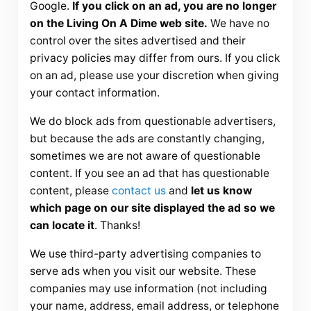
Google.
If you click on an ad, you are no longer
on the Living On A Dime web site.
We have no
control over the sites advertised and their
privacy policies may differ from ours. If you click
on an ad, please use your discretion when giving
your contact information.
We do block ads from questionable advertisers,
but because the ads are constantly changing,
sometimes we are not aware of questionable
content. If you see an ad that has questionable
content, please
contact us
and
let us know
which page on our site displayed the ad so we
can locate it
. Thanks!
We use third-party advertising companies to
serve ads when you visit our website. These
companies may use information (not including
your name, address, email address, or telephone