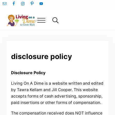
Skip to main content
Skip to after header navigation
Skip to site footer
Menu
Search...
Living On A Dime
How To Save Money And Get Out Of Debt
disclosure policy
Disclosure Policy
Living On A Dime is a website written and edited
by Tawra Kellam and Jill Cooper. This website
accepts forms of cash advertising, sponsorship,
paid insertions or other forms of compensation.
The compensation received does NOT influence