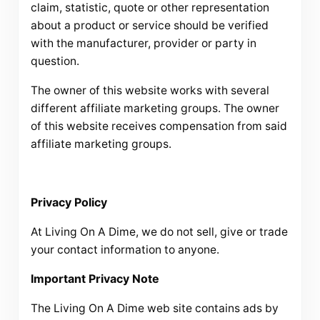
claim, statistic, quote or other representation
about a product or service should be verified
with the manufacturer, provider or party in
question.
The owner of this website works with several
different affiliate marketing groups. The owner
of this website receives compensation from said
affiliate marketing groups.
Privacy Policy
At Living On A Dime, we do not sell, give or trade
your contact information to anyone.
Important Privacy Note
The Living On A Dime web site contains ads by