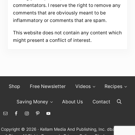
commentators. I reserve the right to remove any
comments that are obviously meant to be
inflammatory or comments that are spam.
This website does not contain any content which
might present a conflict of interest.
Shop
Free Newsletter
Videos
Recipes
Saving Money
About Us
Contact
Search
Copyright © 2026 · Kellam Media And Publishing, Inc. dba Living On