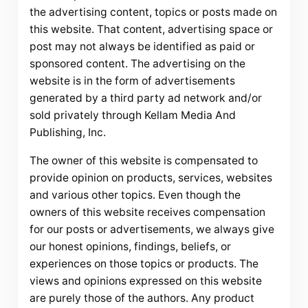
the advertising content, topics or posts made on
this website. That content, advertising space or
post may not always be identified as paid or
sponsored content. The advertising on the
website is in the form of advertisements
generated by a third party ad network and/or
sold privately through Kellam Media And
Publishing, Inc.
The owner of this website is compensated to
provide opinion on products, services, websites
and various other topics. Even though the
owners of this website receives compensation
for our posts or advertisements, we always give
our honest opinions, findings, beliefs, or
experiences on those topics or products. The
views and opinions expressed on this website
are purely those of the authors. Any product