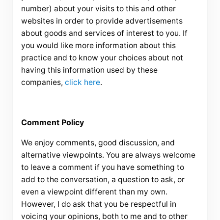
number) about your visits to this and other
websites in order to provide advertisements
about goods and services of interest to you. If
you would like more information about this
practice and to know your choices about not
having this information used by these
companies,
click here
.
Comment Policy
We enjoy comments, good discussion, and
alternative viewpoints. You are always welcome
to leave a comment if you have something to
add to the conversation, a question to ask, or
even a viewpoint different than my own.
However, I do ask that you be respectful in
voicing your opinions, both to me and to other