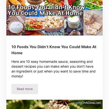
10 Foods You Didn’t Know You Could Make At
Home
Here are 10 easy homemade sauce, seasoning and
dessert recipes you can make when you don't have
an ingredient or just when you want to save time and
money!
Read more
10 Foods You Didn’t Know You Could Make At Home