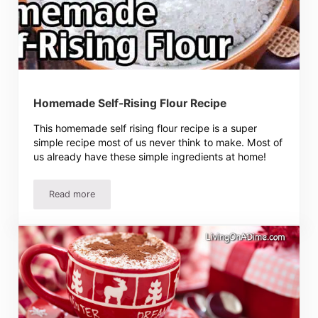
Homemade Self-Rising Flour Recipe
This homemade self rising flour recipe is a super
simple recipe most of us never think to make. Most of
us already have these simple ingredients at home!
Read more
Homemade Self-Rising Flour Recipe