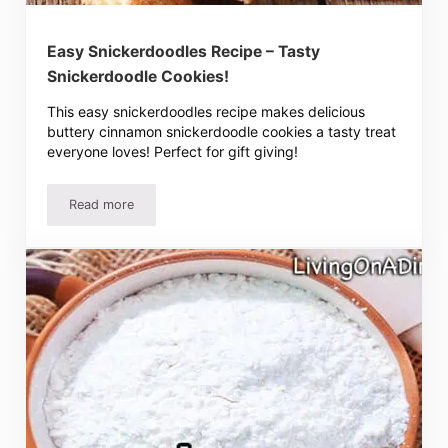
Easy Snickerdoodles Recipe – Tasty
Snickerdoodle Cookies!
This easy snickerdoodles recipe makes delicious
buttery cinnamon snickerdoodle cookies a tasty treat
everyone loves! Perfect for gift giving!
Read more
Easy Snickerdoodles Recipe – Tasty Snickerdoodle Cooki