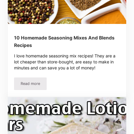
10 Homemade Seasoning Mixes And Blends
Recipes
I love homemade seasoning mix recipes! They are a
lot cheaper than store-bought, are easy to make in
minutes and can save you a lot of money!
Read more
10 Homemade Seasoning Mixes And Blends Recipes