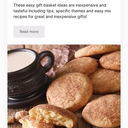
These easy gift basket ideas are inexpensive and
tasteful including tips, specific themes and easy mix
recipes for great and inexpensive gifts!
Read more
25 Gift Basket Ideas and Recipes – Easy, Inexpensive and