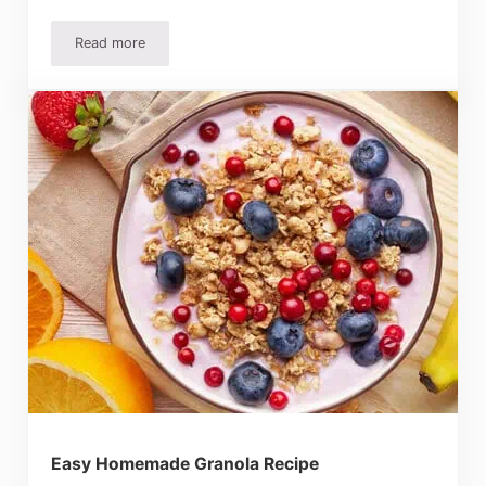
Read more
Apple Cinnamon Muffins Recipe – Quick, Easy And Delici
Easy Homemade Granola Recipe