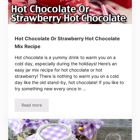
Hot Chocolate Or Strawberry Hot Chocolate
Mix Recipe
Hot chocolate is a yummy drink to warm you on a
cold day, especially during the holidays! Here’s an
easy jar mix recipe for hot chocolate or hot
strawberry! There is nothing to warm you on a cold
day like the old stand-by, hot chocolate! If you like to
try something new every once in …
Read more
Hot Chocolate Or Strawberry Hot Chocolate Mix Recipe