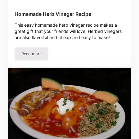
Homemade Herb Vinegar Recipe
This easy homemade herb vinegar recipe makes a
great gift that your friends will love! Herbed vinegars
are also flavorful and cheap and easy to make!
Read more
Homemade Herb Vinegar Recipe