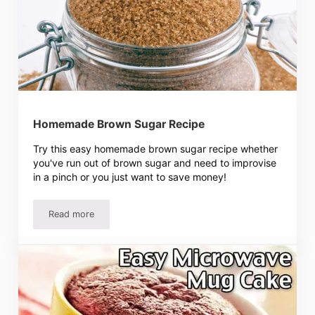
Homemade Brown Sugar Recipe
Try this easy homemade brown sugar recipe whether
you've run out of brown sugar and need to improvise
in a pinch or you just want to save money!
Read more
Homemade Brown Sugar Recipe