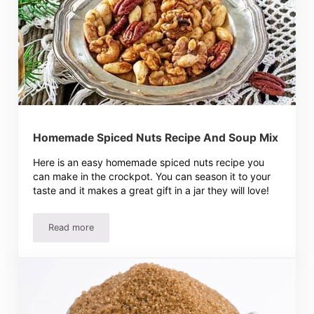
Homemade Spiced Nuts Recipe And Soup Mix
Here is an easy homemade spiced nuts recipe you
can make in the crockpot. You can season it to your
taste and it makes a great gift in a jar they will love!
Read more
Homemade Spiced Nuts Recipe And Soup Mix