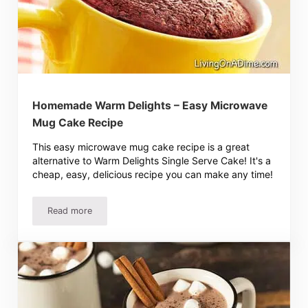
Homemade Warm Delights – Easy Microwave
Mug Cake Recipe
This easy microwave mug cake recipe is a great
alternative to Warm Delights Single Serve Cake! It's a
cheap, easy, delicious recipe you can make any time!
Read more
Homemade Warm Delights – Easy Microwave Mug Cake R