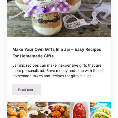
Make Your Own Gifts In a Jar – Easy Recipes
For Homemade Gifts
Jar mix recipes can make inexpensive gifts that are
more personalized. Save money and time with these
homemade mixes and recipes for gifts in a jar.
Read more
Make Your Own Gifts In a Jar – Easy Recipes For Homem