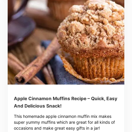
Apple Cinnamon Muffins Recipe – Quick, Easy
And Delicious Snack!
This homemade apple cinnamon muffin mix makes
super yummy muffins which are great for all kinds of
occasions and make great easy gifts in a jar!