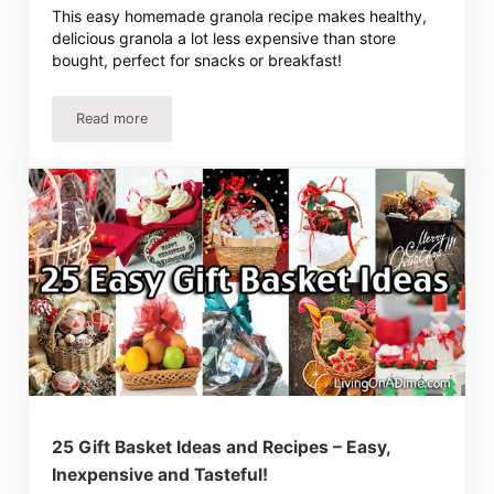
This easy homemade granola recipe makes healthy,
delicious granola a lot less expensive than store
bought, perfect for snacks or breakfast!
Read more
Easy Homemade Granola Recipe
25 Gift Basket Ideas and Recipes – Easy,
Inexpensive and Tasteful!