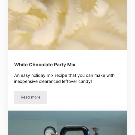
White Chocolate Party Mix
An easy holiday mix recipe that you can make with
inexpensive clearanced leftover candy!
Read more
White Chocolate Party Mix