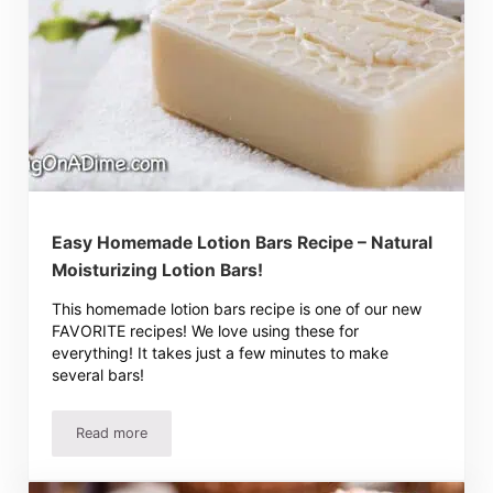
Easy Homemade Lotion Bars Recipe – Natural
Moisturizing Lotion Bars!
This homemade lotion bars recipe is one of our new
FAVORITE recipes! We love using these for
everything! It takes just a few minutes to make
several bars!
Read more
Easy Homemade Lotion Bars Recipe – Natural Moisturizin