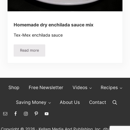
Homemade dry enchilada sauce mix
Tex-Mex enchilada sauce
Read more
Homemade dry enchilada sauce mix
Shop
Free Newsletter
Videos
Recipes
Saving Money
About Us
Contact
Search
Copyright © 2026 · Kellam Media And Publishing, Inc. dba Living On