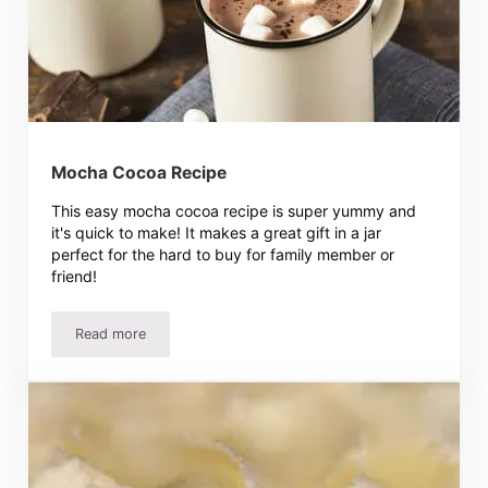
Mocha Cocoa Recipe
This easy mocha cocoa recipe is super yummy and
it's quick to make! It makes a great gift in a jar
perfect for the hard to buy for family member or
friend!
Read more
Mocha Cocoa Recipe