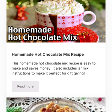
Homemade Hot Chocolate Mix Recipe
This homemade hot chocolate mix recipe is easy to
make and saves money. It also includes jar mix
instructions to make it perfect for gift giving!
Read more
Homemade Hot Chocolate Mix Recipe