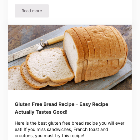
Read more
Easy Homemade French Bread Recipe, Perfect For Beginn
Gluten Free Bread Recipe – Easy Recipe
Actually Tastes Good!
Here is the best gluten free bread recipe you will ever
eat! If you miss sandwiches, French toast and
croutons, you must try this recipe!