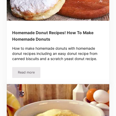
Homemade Donut Recipes! How To Make
Homemade Donuts
How to make homemade donuts with homemade
donut recipes including an easy donut recipe from
canned biscuits and a scratch yeast donut recipe.
Read more
Homemade Donut Recipes! How To Make Homemade Don