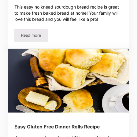
This easy no knead sourdough bread recipe is great
to make fresh baked bread at home! Your family will
love this bread and you will feel like a pro!
Read more
Easy No Knead Sourdough Bread Recipe
Easy Gluten Free Dinner Rolls Recipe