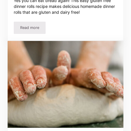
Yes you can eat bread again! This easy gluten free
dinner rolls recipe makes delicious homemade dinner
rolls that are gluten and dairy free!
Read more
Easy Gluten Free Dinner Rolls Recipe