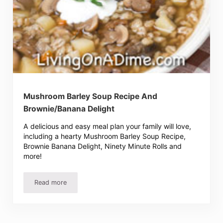
Mushroom Barley Soup Recipe And
Brownie/Banana Delight
A delicious and easy meal plan your family will love,
including a hearty Mushroom Barley Soup Recipe,
Brownie Banana Delight, Ninety Minute Rolls and
more!
Read more
Mushroom Barley Soup Recipe And Brownie/Banana Delig