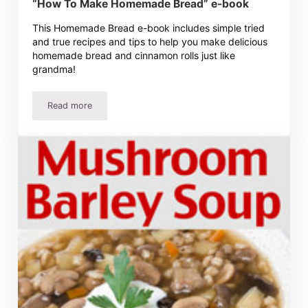
“How To Make Homemade Bread” e-book
This Homemade Bread e-book includes simple tried
and true recipes and tips to help you make delicious
homemade bread and cinnamon rolls just like
grandma!
Read more
“How To Make Homemade Bread” e-book