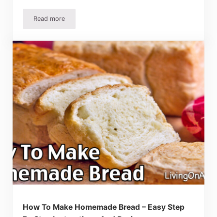
Read more
Gluten Free Bread Recipe – Easy Recipe Actually Tastes 
How To Make Homemade Bread – Easy Step