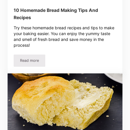
10 Homemade Bread Making Tips And
Recipes
Try these homemade bread recipes and tips to make
your baking easier. You can enjoy the yummy taste
and smell of fresh bread and save money in the
process!
Read more
10 Homemade Bread Making Tips And Recipes