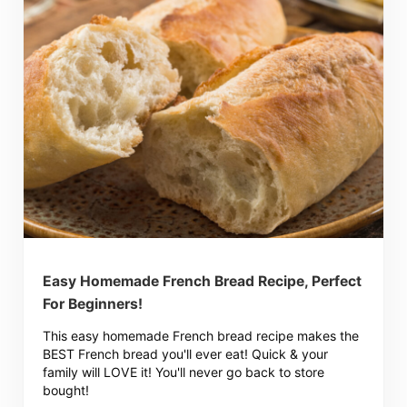
Easy Homemade French Bread Recipe, Perfect
For Beginners!
This easy homemade French bread recipe makes the
BEST French bread you'll ever eat! Quick & your
family will LOVE it! You'll never go back to store
bought!