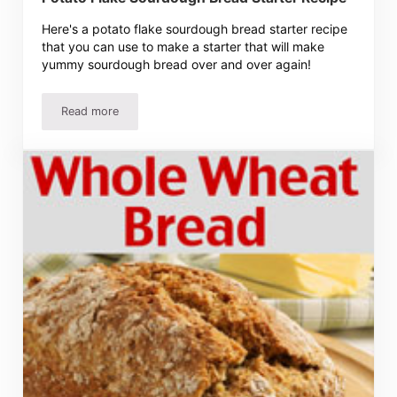
Here's a potato flake sourdough bread starter recipe
that you can use to make a starter that will make
yummy sourdough bread over and over again!
Read more
Potato Flake Sourdough Bread Starter Recipe