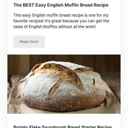
The BEST Easy English Muffin Bread Recipe
This easy English muffin bread recipe is one for my
favorite recipes! It's great because you can get the
taste of English Muffins without all the work!
Read more
The BEST Easy English Muffin Bread Recipe
Potato Flake Sourdough Bread Starter Recipe