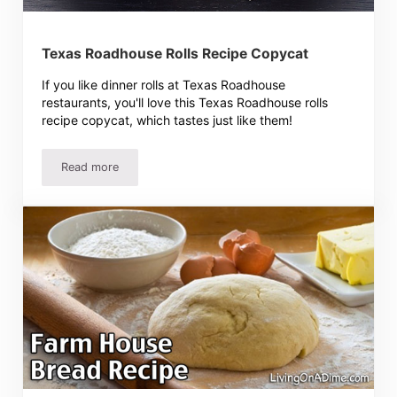
Texas Roadhouse Rolls Recipe Copycat
If you like dinner rolls at Texas Roadhouse
restaurants, you'll love this Texas Roadhouse rolls
recipe copycat, which tastes just like them!
Read more
Texas Roadhouse Rolls Recipe Copycat