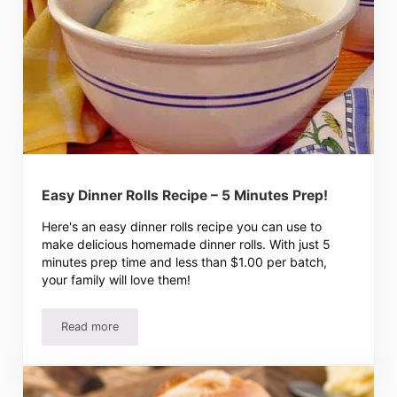
Easy Dinner Rolls Recipe – 5 Minutes Prep!
Here's an easy dinner rolls recipe you can use to
make delicious homemade dinner rolls. With just 5
minutes prep time and less than $1.00 per batch,
your family will love them!
Read more
Easy Dinner Rolls Recipe – 5 Minutes Prep!