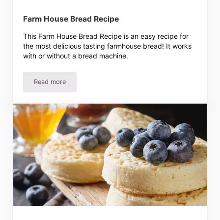
Farm House Bread Recipe
This Farm House Bread Recipe is an easy recipe for
the most delicious tasting farmhouse bread! It works
with or without a bread machine.
Read more
Farm House Bread Recipe