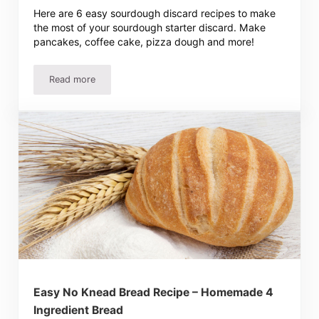
Here are 6 easy sourdough discard recipes to make
the most of your sourdough starter discard. Make
pancakes, coffee cake, pizza dough and more!
Read more
6 Easy Sourdough Discard Recipes
Easy No Knead Bread Recipe – Homemade 4
Ingredient Bread