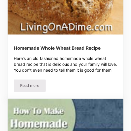
Homemade Whole Wheat Bread Recipe
Here's an old fashioned homemade whole wheat
bread recipe that is delicious and your family will love.
You don't even need to tell them it is good for them!
Read more
Homemade Whole Wheat Bread Recipe