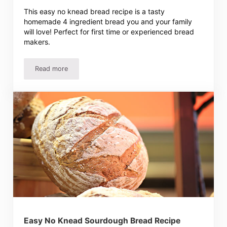
This easy no knead bread recipe is a tasty
homemade 4 ingredient bread you and your family
will love! Perfect for first time or experienced bread
makers.
Read more
Easy No Knead Bread Recipe – Homemade 4 Ingredient B
Easy No Knead Sourdough Bread Recipe