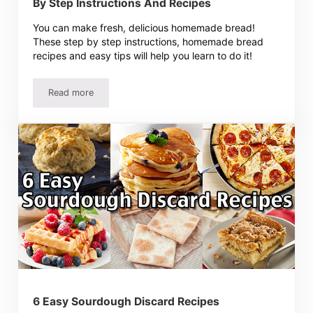
By Step Instructions And Recipes
You can make fresh, delicious homemade bread!
These step by step instructions, homemade bread
recipes and easy tips will help you learn to do it!
Read more
How To Make Homemade Bread – Easy Step By Step Instr
6 Easy Sourdough Discard Recipes