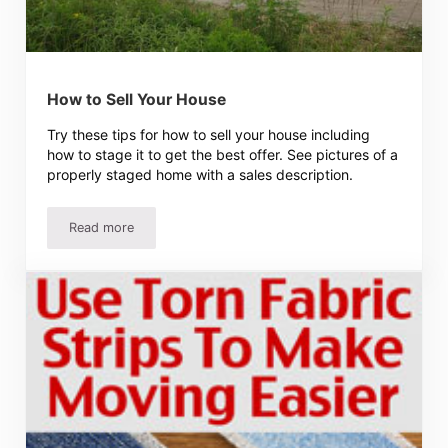
How to Sell Your House
Try these tips for how to sell your house including
how to stage it to get the best offer. See pictures of a
properly staged home with a sales description.
Read more
How to Sell Your House