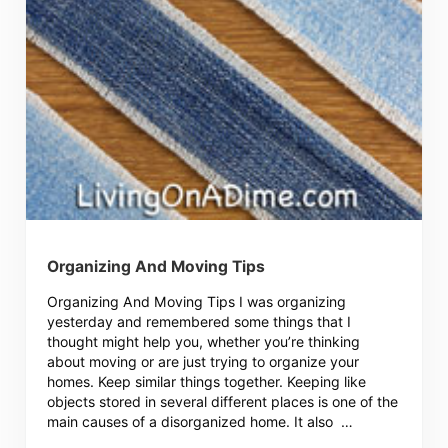
Organizing And Moving Tips
Organizing And Moving Tips I was organizing
yesterday and remembered some things that I
thought might help you, whether you’re thinking
about moving or are just trying to organize your
homes. Keep similar things together. Keeping like
objects stored in several different places is one of the
main causes of a disorganized home. It also …