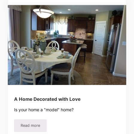
A Home Decorated with Love
Is your home a "model" home?
Read more
A Home Decorated with Love