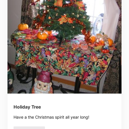
Holiday Tree
Have a the Christmas spirit all year long!