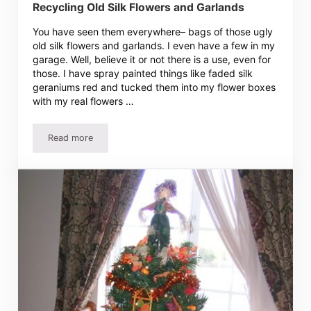
Recycling Old Silk Flowers and Garlands
You have seen them everywhere– bags of those ugly
old silk flowers and garlands. I even have a few in my
garage. Well, believe it or not there is a use, even for
those. I have spray painted things like faded silk
geraniums red and tucked them into my flower boxes
with my real flowers …
Read more
Recycling Old Silk Flowers and Garlands