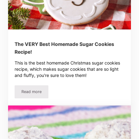
The VERY Best Homemade Sugar Cookies
Recipe!
This is the best homemade Christmas sugar cookies
recipe, which makes sugar cookies that are so light
and fluffy, you're sure to love them!
Read more
The VERY Best Homemade Sugar Cookies Recipe!