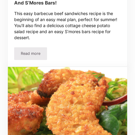
And S’Mores Bars!
This easy barbecue beef sandwiches recipe is the
beginning of an easy meal plan, perfect for summer!
You’ll also find a delicious cottage cheese potato
salad recipe and an easy S’mores bars recipe for
dessert.
Read more
Barbecue Sandwiches Recipe, Potato Salad And S’Mores 