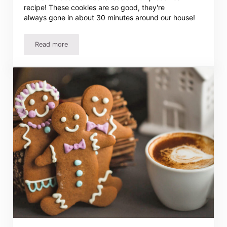
recipe! These cookies are so good, they're
always gone in about 30 minutes around our house!
Read more
The BEST Oatmeal Chocolate Chip Cookies Recipe