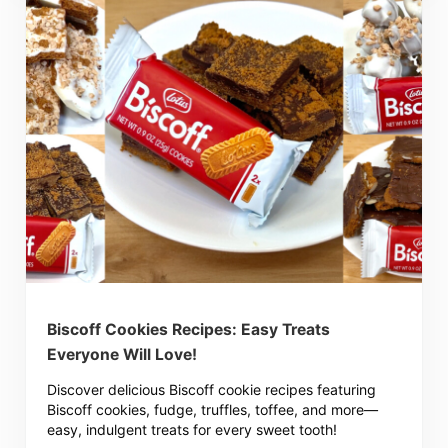
Biscoff Cookies Recipes: Easy Treats
Everyone Will Love!
Discover delicious Biscoff cookie recipes featuring
Biscoff cookies, fudge, truffles, toffee, and more—
easy, indulgent treats for every sweet tooth!