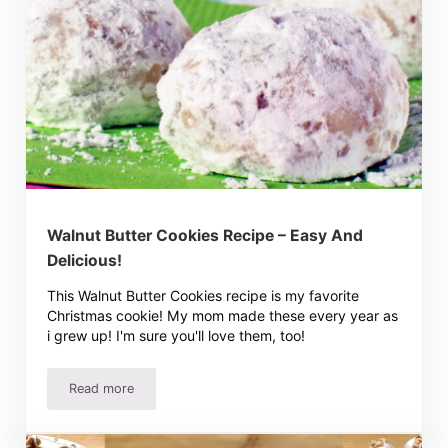
Walnut Butter Cookies Recipe – Easy And
Delicious!
This Walnut Butter Cookies recipe is my favorite
Christmas cookie! My mom made these every year as
i grew up! I'm sure you'll love them, too!
Read more
Walnut Butter Cookies Recipe – Easy And Delicious!