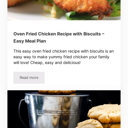
Oven Fried Chicken Recipe with Biscuits –
Easy Meal Plan
This easy oven fried chicken recipe with biscuits is an
easy way to make yummy fried chicken your family
will love! Cheap, easy and delicious!
Read more
Oven Fried Chicken Recipe with Biscuits – Easy Meal Plan