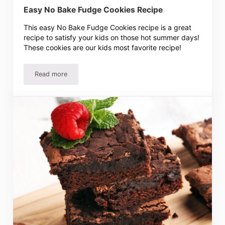
Easy No Bake Fudge Cookies Recipe
This easy No Bake Fudge Cookies recipe is a great
recipe to satisfy your kids on those hot summer days!
These cookies are our kids most favorite recipe!
Read more
Easy No Bake Fudge Cookies Recipe