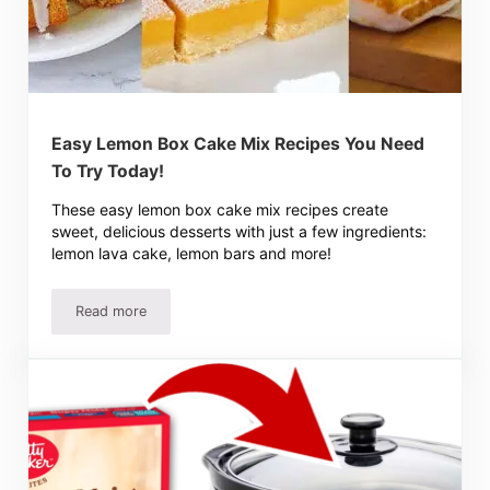
Easy Lemon Box Cake Mix Recipes You Need
To Try Today!
These easy lemon box cake mix recipes create
sweet, delicious desserts with just a few ingredients:
lemon lava cake, lemon bars and more!
Read more
Easy Lemon Box Cake Mix Recipes You Need To Try Toda