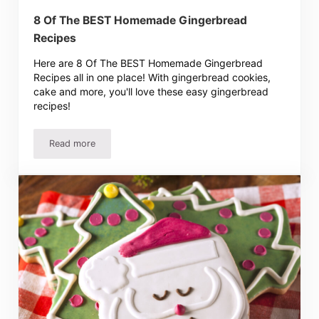
8 Of The BEST Homemade Gingerbread
Recipes
Here are 8 Of The BEST Homemade Gingerbread
Recipes all in one place! With gingerbread cookies,
cake and more, you'll love these easy gingerbread
recipes!
Read more
8 Of The BEST Homemade Gingerbread Recipes