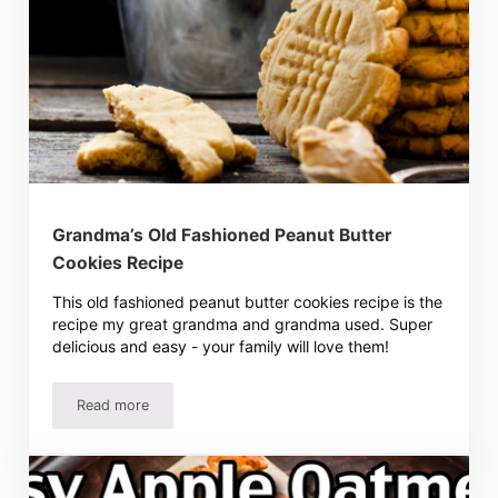
Grandma’s Old Fashioned Peanut Butter
Cookies Recipe
This old fashioned peanut butter cookies recipe is the
recipe my great grandma and grandma used. Super
delicious and easy - your family will love them!
Read more
Grandma’s Old Fashioned Peanut Butter Cookies Recipe