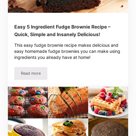
Easy 5 Ingredient Fudge Brownie Recipe –
Quick, Simple and Insanely Delicious!
This easy fudge brownie recipe makes delicious and
easy homemade fudge brownies you can make using
ingredients you already have at home!
Read more
Easy 5 Ingredient Fudge Brownie Recipe – Quick, Simple a