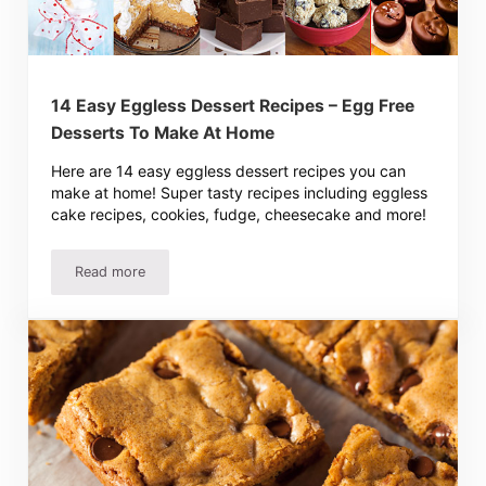
14 Easy Eggless Dessert Recipes – Egg Free
Desserts To Make At Home
Here are 14 easy eggless dessert recipes you can
make at home! Super tasty recipes including eggless
cake recipes, cookies, fudge, cheesecake and more!
Read more
14 Easy Eggless Dessert Recipes – Egg Free Desserts 