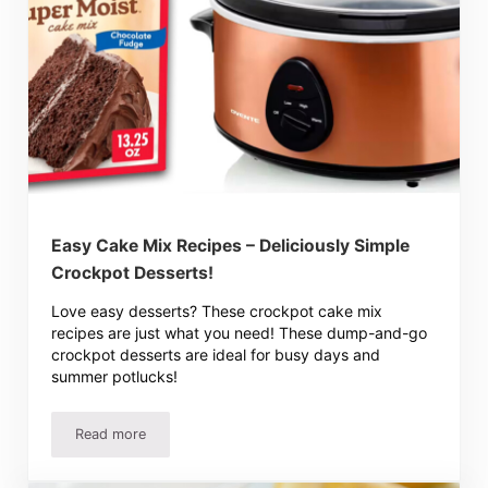
Easy Cake Mix Recipes – Deliciously Simple
Crockpot Desserts!
Love easy desserts? These crockpot cake mix
recipes are just what you need! These dump-and-go
crockpot desserts are ideal for busy days and
summer potlucks!
Read more
Easy Cake Mix Recipes – Deliciously Simple Crockpot Des