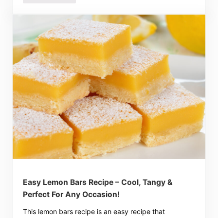
Easy Lemon Bars Recipe – Cool, Tangy &
Perfect For Any Occasion!
This lemon bars recipe is an easy recipe that