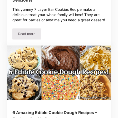
Delicious!
This yummy 7 Layer Bar Cookies Recipe make a
delicious treat your whole family will love! They are
great for parties or anytime you need a great dessert!
Read more
7 Layer Bar Cookies Recipe – Easy, Rich And Delicious!
6 Amazing Edible Cookie Dough Recipes –