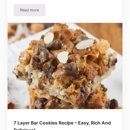
Read more
Biscoff Cookies Recipes: Easy Treats Everyone Will Love
7 Layer Bar Cookies Recipe – Easy, Rich And