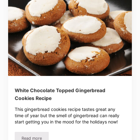
White Chocolate Topped Gingerbread
Cookies Recipe
This gingerbread cookies recipe tastes great any
time of year but the smell of gingerbread can really
start getting you in the mood for the holidays now!
Read more
White Chocolate Topped Gingerbread Cookies Recipe