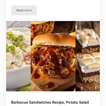
Read more
Lemon Cream Cheese Bars Recipe – Tangy and Sweet!
Barbecue Sandwiches Recipe, Potato Salad