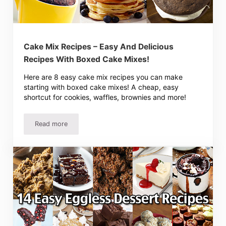
Cake Mix Recipes – Easy And Delicious
Recipes With Boxed Cake Mixes!
Here are 8 easy cake mix recipes you can make
starting with boxed cake mixes! A cheap, easy
shortcut for cookies, waffles, brownies and more!
Read more
Cake Mix Recipes – Easy And Delicious Recipes With Box