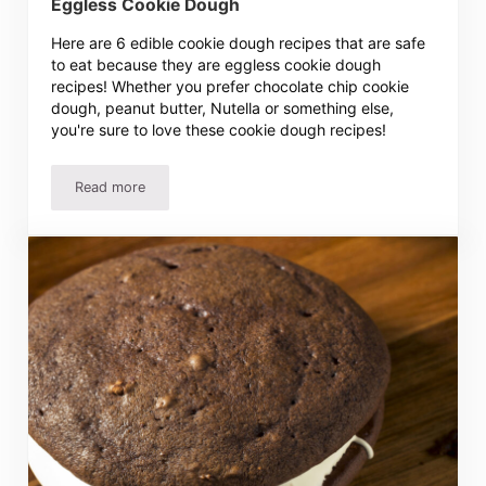
Eggless Cookie Dough
Here are 6 edible cookie dough recipes that are safe
to eat because they are eggless cookie dough
recipes! Whether you prefer chocolate chip cookie
dough, peanut butter, Nutella or something else,
you're sure to love these cookie dough recipes!
Read more
6 Amazing Edible Cookie Dough Recipes – Eggless Cook