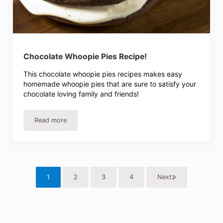
Chocolate Whoopie Pies Recipe!
This chocolate whoopie pies recipes makes easy
homemade whoopie pies that are sure to satisfy your
chocolate loving family and friends!
Read more
Chocolate Whoopie Pies Recipe!
1
2
3
4
Next
Page
Page
Page
Page