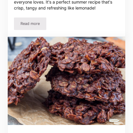
everyone loves. It's a perfect summer recipe that's
crisp, tangy and refreshing like lemonade!
Read more
Easy Lemon Bars Recipe – Cool, Tangy & Perfect For Any