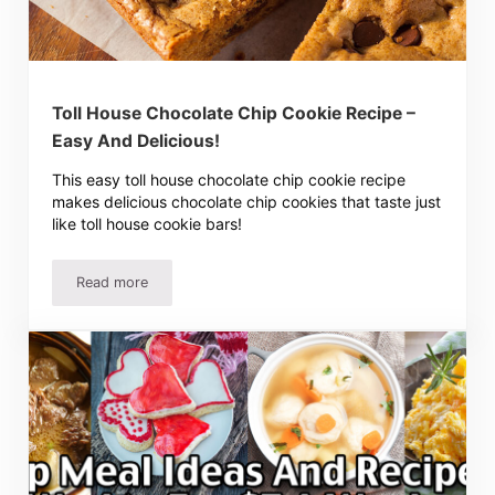
Toll House Chocolate Chip Cookie Recipe –
Easy And Delicious!
This easy toll house chocolate chip cookie recipe
makes delicious chocolate chip cookies that taste just
like toll house cookie bars!
Read more
Toll House Chocolate Chip Cookie Recipe – Easy And Deli