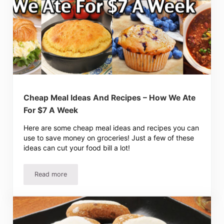
Cheap Meal Ideas And Recipes – How We Ate
For $7 A Week
Here are some cheap meal ideas and recipes you can
use to save money on groceries! Just a few of these
ideas can cut your food bill a lot!
Read more
Cheap Meal Ideas And Recipes – How We Ate For $7 A W