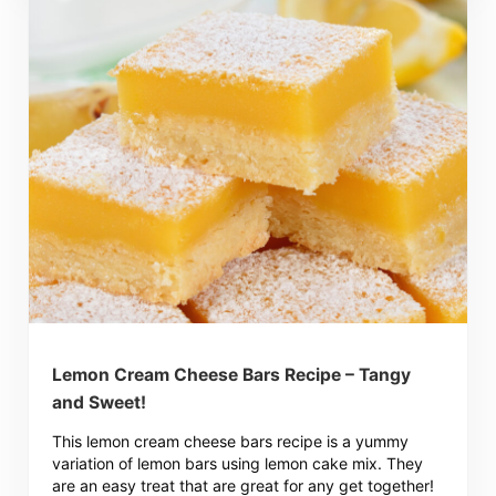
Lemon Cream Cheese Bars Recipe – Tangy
and Sweet!
This lemon cream cheese bars recipe is a yummy
variation of lemon bars using lemon cake mix. They
are an easy treat that are great for any get together!