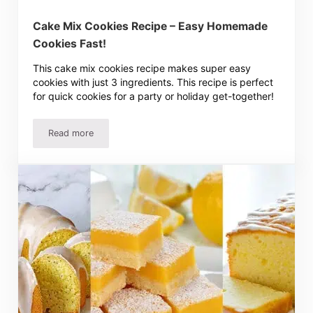
Cake Mix Cookies Recipe – Easy Homemade
Cookies Fast!
This cake mix cookies recipe makes super easy
cookies with just 3 ingredients. This recipe is perfect
for quick cookies for a party or holiday get-together!
Read more
Cake Mix Cookies Recipe – Easy Homemade Cookies Fas