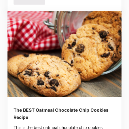
The BEST Oatmeal Chocolate Chip Cookies
Recipe
This is the best oatmeal chocolate chip cookies