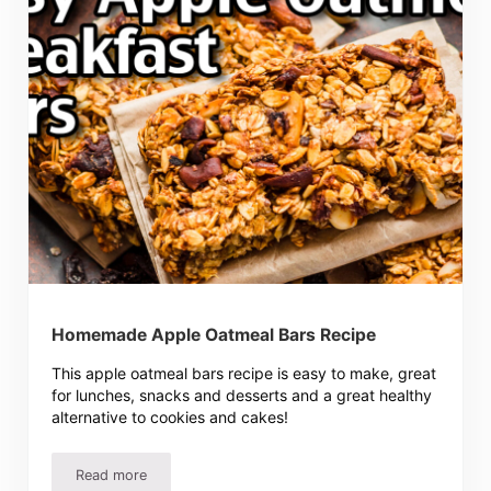
Homemade Apple Oatmeal Bars Recipe
This apple oatmeal bars recipe is easy to make, great
for lunches, snacks and desserts and a great healthy
alternative to cookies and cakes!
Read more
Homemade Apple Oatmeal Bars Recipe