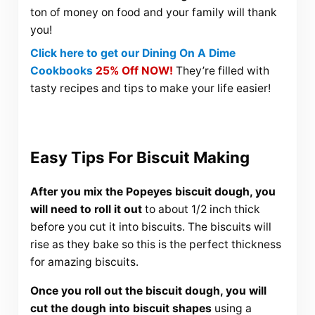
ton of money on food and your family will thank
you!
Click here to get our Dining On A Dime
Cookbooks
25% Off NOW!
They’re filled with
tasty recipes and tips to make your life easier!
Easy Tips For Biscuit Making
After you mix the Popeyes biscuit dough, you
will need to roll it out
to about 1/2 inch thick
before you cut it into biscuits. The biscuits will
rise as they bake so this is the perfect thickness
for amazing biscuits.
Once you roll out the biscuit dough, you will
cut the dough into biscuit shapes
using a