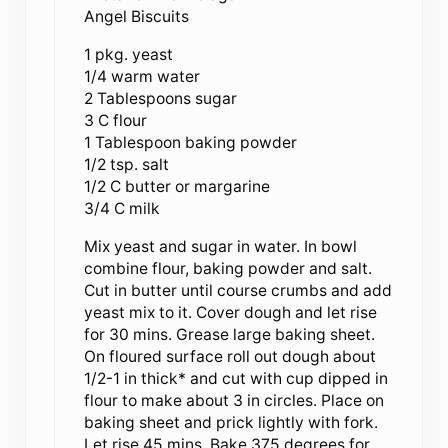
Angel Biscuits
1 pkg. yeast
1/4 warm water
2 Tablespoons sugar
3 C flour
1 Tablespoon baking powder
1/2 tsp. salt
1/2 C butter or margarine
3/4 C milk
Mix yeast and sugar in water. In bowl
combine flour, baking powder and salt.
Cut in butter until course crumbs and add
yeast mix to it. Cover dough and let rise
for 30 mins. Grease large baking sheet.
On floured surface roll out dough about
1/2-1 in thick* and cut with cup dipped in
flour to make about 3 in circles. Place on
baking sheet and prick lightly with fork.
Let rise 45 mins. Bake 375 degrees for