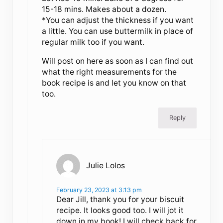
15-18 mins. Makes about a dozen.
*You can adjust the thickness if you want
a little. You can use buttermilk in place of
regular milk too if you want.
Will post on here as soon as I can find out
what the right measurements for the
book recipe is and let you know on that
too.
Reply
Julie Lolos
February 23, 2023 at 3:13 pm
Dear Jill, thank you for your biscuit
recipe. It looks good too. I will jot it
down in my book! I will check back for