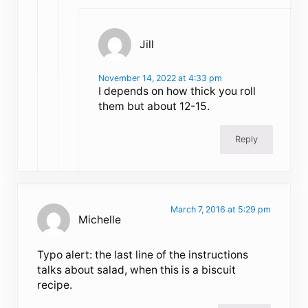
Jill
November 14, 2022 at 4:33 pm
I depends on how thick you roll
them but about 12-15.
Reply
March 7, 2016 at 5:29 pm
Michelle
Typo alert: the last line of the instructions
talks about salad, when this is a biscuit
recipe.