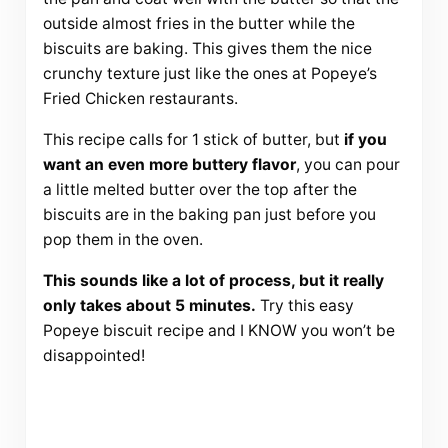
outside almost fries in the butter while the
biscuits are baking. This gives them the nice
crunchy texture just like the ones at Popeye’s
Fried Chicken restaurants.
This recipe calls for 1 stick of butter, but
if you
want an even more buttery flavor
, you can pour
a little melted butter over the top after the
biscuits are in the baking pan just before you
pop them in the oven.
This sounds like a lot of process, but it really
only takes about 5 minutes.
Try this easy
Popeye biscuit recipe and I KNOW you won’t be
disappointed!