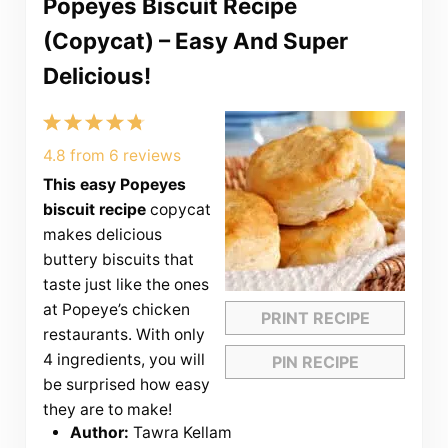
Popeyes Biscuit Recipe
(Copycat) – Easy And Super
Delicious!
1
2
3
4
5
Star
Stars
Stars
Stars
Stars
4.8
from
6
reviews
This easy Popeyes
biscuit recipe
copycat
makes delicious
buttery biscuits that
taste just like the ones
at Popeye’s chicken
PRINT RECIPE
restaurants. With only
4 ingredients, you will
PIN RECIPE
be surprised how easy
they are to make!
Author:
Tawra Kellam