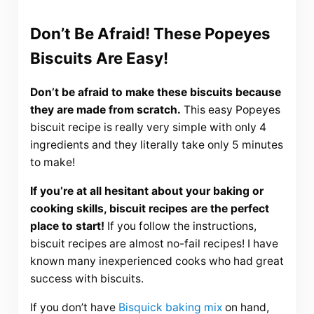
Don’t Be Afraid! These Popeyes
Biscuits Are Easy!
Don’t be afraid to make these biscuits because
they are made from scratch.
This easy Popeyes
biscuit recipe is really very simple with only 4
ingredients and they literally take only 5 minutes
to make!
If you’re at all hesitant about your baking or
cooking skills, biscuit recipes are the perfect
place to start!
If you follow the instructions,
biscuit recipes are almost no-fail recipes! I have
known many inexperienced cooks who had great
success with biscuits.
If you don’t have
Bisquick baking mix
on hand,