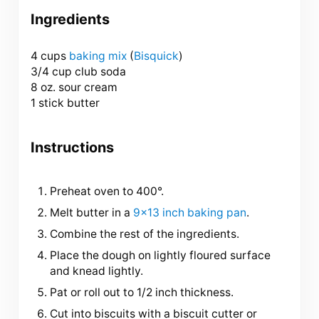
Ingredients
4 cups
baking mix
(
Bisquick
)
3/4 cup club soda
8 oz. sour cream
1 stick butter
Instructions
Preheat oven to 400°.
Melt butter in a
9×13 inch baking pan
.
Combine the rest of the ingredients.
Place the dough on lightly floured surface
and knead lightly.
Pat or roll out to 1/2 inch thickness.
Cut into biscuits with a biscuit cutter or