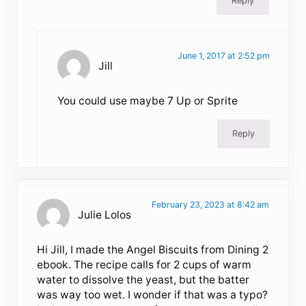
Reply
June 1, 2017 at 2:52 pm
Jill
You could use maybe 7 Up or Sprite
Reply
February 23, 2023 at 8:42 am
Julie Lolos
Hi Jill, I made the Angel Biscuits from Dining 2
ebook. The recipe calls for 2 cups of warm
water to dissolve the yeast, but the batter
was way too wet. I wonder if that was a typo?