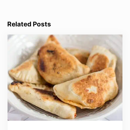
Related Posts