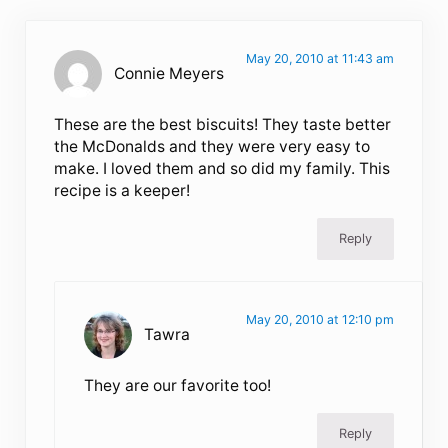
May 20, 2010 at 11:43 am
Connie Meyers
These are the best biscuits! They taste better
the McDonalds and they were very easy to
make. I loved them and so did my family. This
recipe is a keeper!
Reply
May 20, 2010 at 12:10 pm
Tawra
They are our favorite too!
Reply