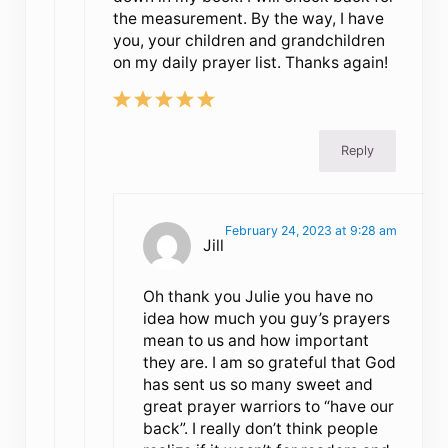
the measurement. By the way, I have
you, your children and grandchildren
on my daily prayer list. Thanks again!
Reply
February 24, 2023 at 9:28 am
Jill
Oh thank you Julie you have no
idea how much you guy’s prayers
mean to us and how important
they are. I am so grateful that God
has sent us so many sweet and
great prayer warriors to “have our
back”. I really don’t think people