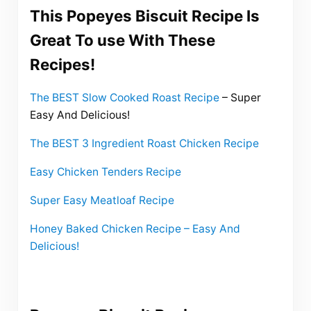
This Popeyes Biscuit Recipe Is
Great To use With These
Recipes!
The BEST Slow Cooked Roast Recipe
– Super
Easy And Delicious!
The BEST 3 Ingredient Roast Chicken Recipe
Easy Chicken Tenders Recipe
Super Easy Meatloaf Recipe
Honey Baked Chicken Recipe – Easy And
Delicious!