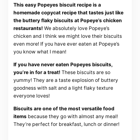
This easy Popeyes biscuit recipe is a
homemade copycat recipe that tastes just like
the buttery flaky biscuits at Popeye’s chicken
restaurants!
We absolutely love Popeye’s
chicken and I think we might love their biscuits
even more! If you have ever eaten at Popeye’s
you know what I mean!
If you have never eaten Popeyes biscuits,
you’re in for a treat!
These biscuits are so
yummy! They are a taste explosion of buttery
goodness with salt and a light flaky texture
everyone loves!
Biscuits are one of the most versatile food
items
because they go with almost any meal!
They’re perfect for breakfast, lunch or dinner!