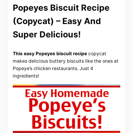
Popeyes Biscuit Recipe
(Copycat) – Easy And
Super Delicious!
This easy Popeyes biscuit recipe
copycat
makes delicious buttery biscuits like the ones at
Popeye’s chicken restaurants. Just 4
ingredients!