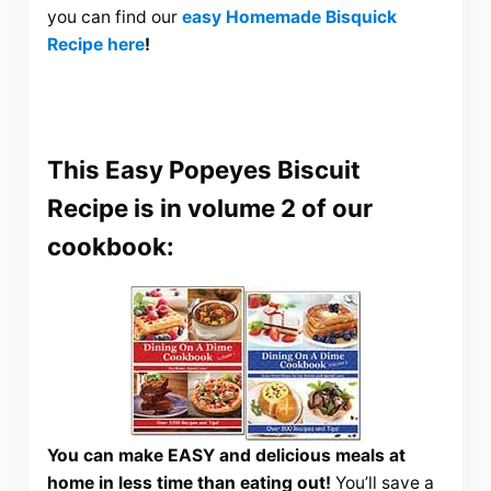
you can find our
easy Homemade Bisquick
Recipe here
!
This Easy Popeyes Biscuit
Recipe is in volume 2 of our
cookbook:
You can make EASY and delicious meals at
home in less time than eating out!
You’ll save a