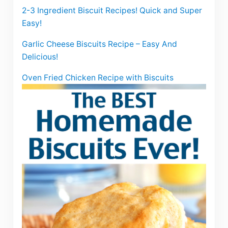
2-3 Ingredient Biscuit Recipes! Quick and Super
Easy!
Garlic Cheese Biscuits Recipe – Easy And
Delicious!
Oven Fried Chicken Recipe with Biscuits