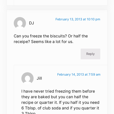
February 13, 2013 at 10:10 pm
DJ
Can you freeze the biscuits? Or half the
receipe? Seems like a lot for us.
Reply
February 14, 2013 at 7:59 am
Jill
I have never tried freezing them before
they are baked but you can half the
recipe or quarter it. If you half it you need
6 Tblsp. of club soda and if you quarter it
3 Tblsp.