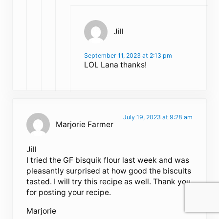
Jill
September 11, 2023 at 2:13 pm
LOL Lana thanks!
July 19, 2023 at 9:28 am
Marjorie Farmer
Jill
I tried the GF bisquik flour last week and was
pleasantly surprised at how good the biscuits
tasted. I will try this recipe as well. Thank you
for posting your recipe.
Marjorie