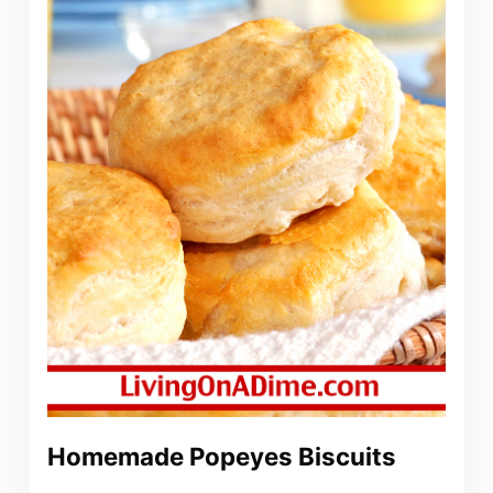
Homemade Popeyes Biscuits