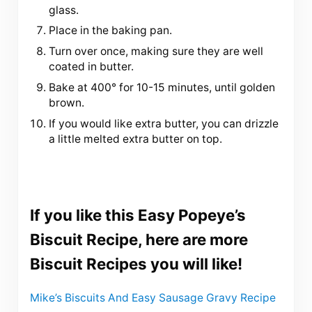
glass.
Place in the baking pan.
Turn over once, making sure they are well
coated in butter.
Bake at 400° for 10-15 minutes, until golden
brown.
If you would like extra butter, you can drizzle
a little melted extra butter on top.
If you like this Easy Popeye’s
Biscuit Recipe, here are more
Biscuit Recipes you will like!
Mike’s Biscuits And Easy Sausage Gravy Recipe