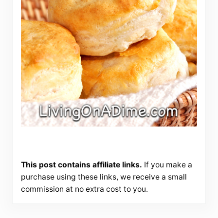
This post contains affiliate links.
If you make a
purchase using these links, we receive a small
commission at no extra cost to you.