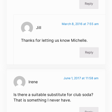
Reply
March 8, 2016 at 7:55 am
Jill
Thanks for letting us know Michelle.
Reply
June 1, 2017 at 11:58 am
Irene
Is there a suitable substitute for club soda?
That is something I never have.