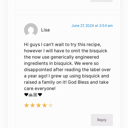
June 27, 2024 at 3:54 am
Lisa
Hi guys I can’t wait to try this recipe,
however I will have to omit the bisquick
the now use generically engineered
ingredients in bisquick. We were so
disappointed after reading the label over
a year ago! I grew up using bisquick and
raised a family on it! God Bless and take
care everyone!
❤️🙏🏼❤️
Reply