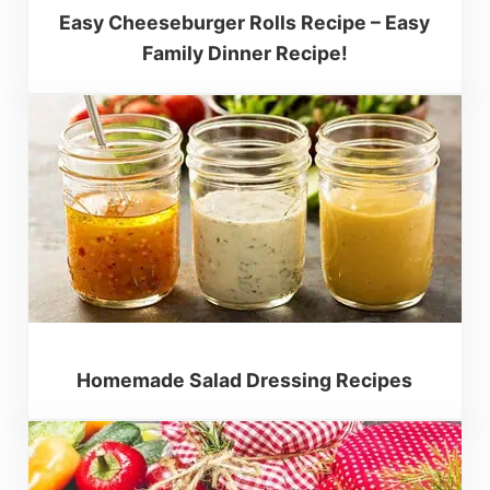
Easy Cheeseburger Rolls Recipe – Easy
Family Dinner Recipe!
Homemade Salad Dressing Recipes