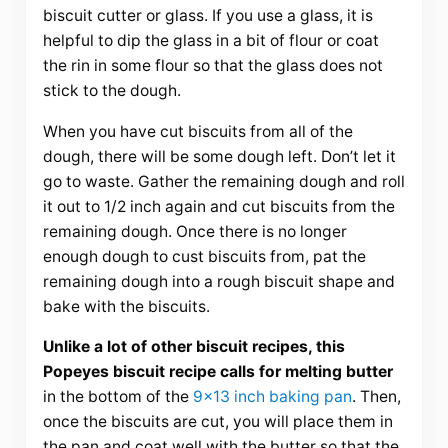
biscuit cutter or glass. If you use a glass, it is
helpful to dip the glass in a bit of flour or coat
the rin in some flour so that the glass does not
stick to the dough.
When you have cut biscuits from all of the
dough, there will be some dough left. Don’t let it
go to waste. Gather the remaining dough and roll
it out to 1/2 inch again and cut biscuits from the
remaining dough. Once there is no longer
enough dough to cust biscuits from, pat the
remaining dough into a rough biscuit shape and
bake with the biscuits.
Unlike a lot of other biscuit recipes, this
Popeyes biscuit recipe calls for melting butter
in the bottom of the
9×13 inch baking pan
. Then,
once the biscuits are cut, you will place them in
the pan and coat well with the butter so that the