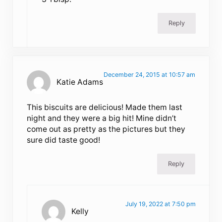
Reply
December 24, 2015 at 10:57 am
Katie Adams
This biscuits are delicious! Made them last
night and they were a big hit! Mine didn’t
come out as pretty as the pictures but they
sure did taste good!
Reply
July 19, 2022 at 7:50 pm
Kelly