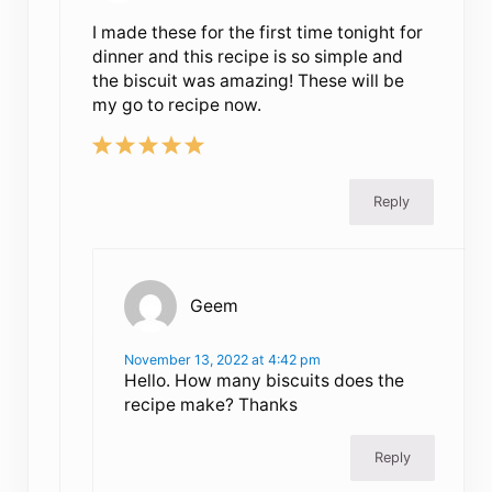
I made these for the first time tonight for
dinner and this recipe is so simple and
the biscuit was amazing! These will be
my go to recipe now.
Reply
Geem
November 13, 2022 at 4:42 pm
Hello. How many biscuits does the
recipe make? Thanks
Reply