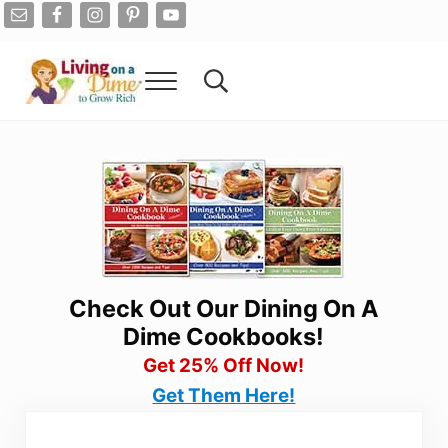
Skip to main content
Skip to after header navigation
Skip to site footer
Menu
Search...
Living On A Dime
How To Save Money And Get Out Of Debt
Check Out Our Dining On A
Dime Cookbooks!
Get 25% Off Now!
Get Them Here!