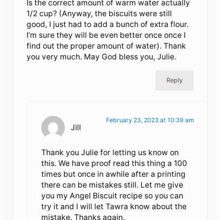
Is the correct amount of warm water actually
1/2 cup? (Anyway, the biscuits were still
good, I just had to add a bunch of extra flour.
I’m sure they will be even better once once I
find out the proper amount of water). Thank
you very much. May God bless you, Julie.
Reply
February 23, 2023 at 10:39 am
Jill
Thank you Julie for letting us know on
this. We have proof read this thing a 100
times but once in awhile after a printing
there can be mistakes still. Let me give
you my Angel Biscuit recipe so you can
try it and I will let Tawra know about the
mistake. Thanks again.