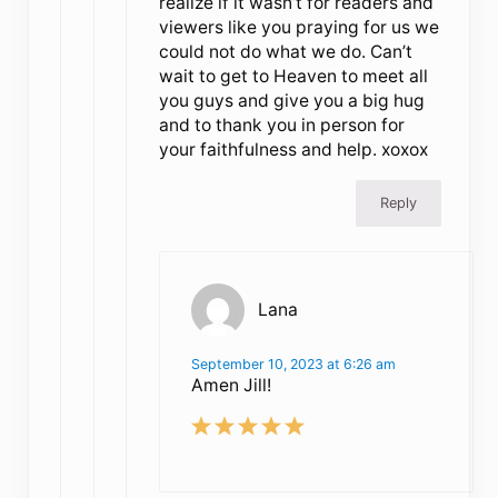
realize if it wasn’t for readers and
viewers like you praying for us we
could not do what we do. Can’t
wait to get to Heaven to meet all
you guys and give you a big hug
and to thank you in person for
your faithfulness and help. xoxox
Reply
Lana
September 10, 2023 at 6:26 am
Amen Jill!