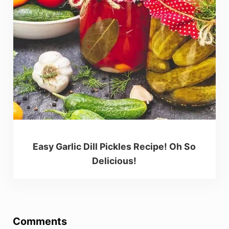
Easy Garlic Dill Pickles Recipe! Oh So
Delicious!
Reader Interactions
Comments