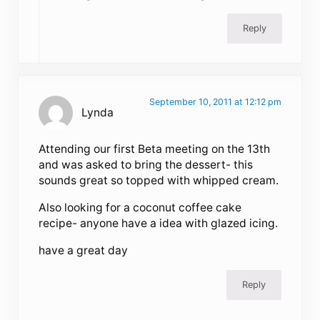
Reply
September 10, 2011 at 12:12 pm
Lynda
Attending our first Beta meeting on the 13th
and was asked to bring the dessert- this
sounds great so topped with whipped cream.
Also looking for a coconut coffee cake
recipe- anyone have a idea with glazed icing.
have a great day
Reply