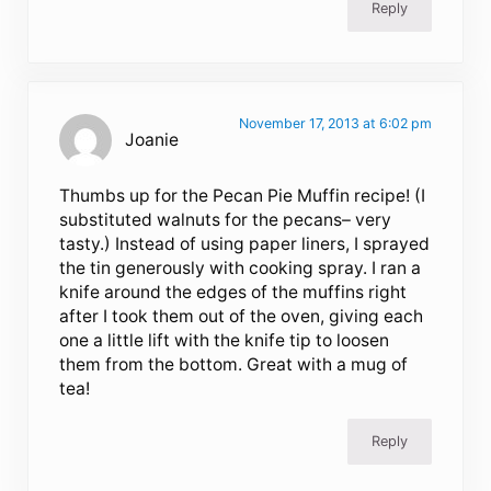
Reply
November 17, 2013 at 6:02 pm
Joanie
Thumbs up for the Pecan Pie Muffin recipe! (I
substituted walnuts for the pecans– very
tasty.) Instead of using paper liners, I sprayed
the tin generously with cooking spray. I ran a
knife around the edges of the muffins right
after I took them out of the oven, giving each
one a little lift with the knife tip to loosen
them from the bottom. Great with a mug of
tea!
Reply