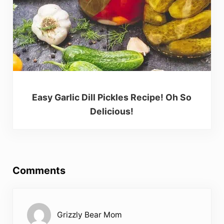
Easy Garlic Dill Pickles Recipe! Oh So
Delicious!
Reader Interactions
Comments
Grizzly Bear Mom