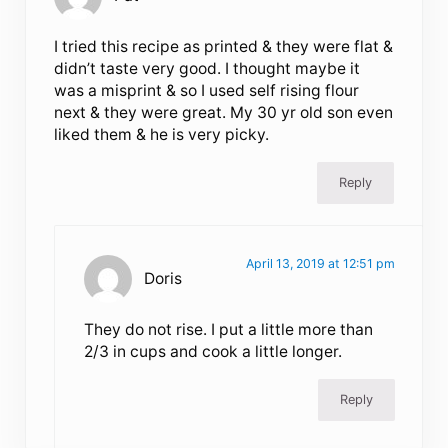
I tried this recipe as printed & they were flat &
didn’t taste very good. I thought maybe it
was a misprint & so I used self rising flour
next & they were great. My 30 yr old son even
liked them & he is very picky.
Reply
April 13, 2019 at 12:51 pm
Doris
They do not rise. I put a little more than
2/3 in cups and cook a little longer.
Reply