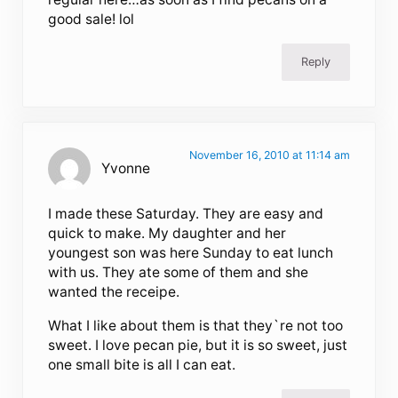
good sale! lol
Reply
November 16, 2010 at 11:14 am
Yvonne
I made these Saturday. They are easy and
quick to make. My daughter and her
youngest son was here Sunday to eat lunch
with us. They ate some of them and she
wanted the receipe.
What I like about them is that they`re not too
sweet. I love pecan pie, but it is so sweet, just
one small bite is all I can eat.