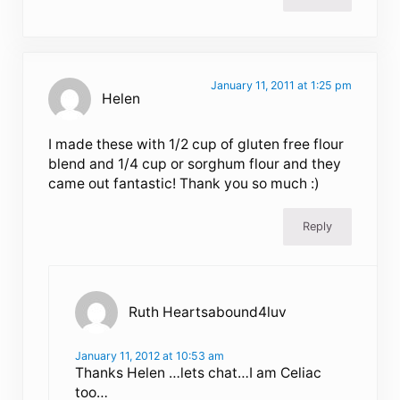
January 11, 2011 at 1:25 pm
Helen
I made these with 1/2 cup of gluten free flour
blend and 1/4 cup or sorghum flour and they
came out fantastic! Thank you so much :)
Reply
Ruth Heartsabound4luv
January 11, 2012 at 10:53 am
Thanks Helen …lets chat…I am Celiac
too…