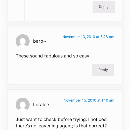
Reply
November 13, 2010 at 6:28 pm
barb~
These sound fabulous and so easy!
Reply
November 15, 2010 at 1:10 am
Loralee
Just want to check before trying: I noticed
there’s no leavening agent; is that correct?