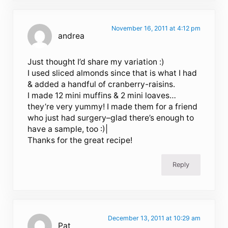
November 16, 2011 at 4:12 pm
andrea
Just thought I’d share my variation :)
I used sliced almonds since that is what I had
& added a handful of cranberry-raisins.
I made 12 mini muffins & 2 mini loaves…
they’re very yummy! I made them for a friend
who just had surgery–glad there’s enough to
have a sample, too :)|
Thanks for the great recipe!
Reply
December 13, 2011 at 10:29 am
Pat