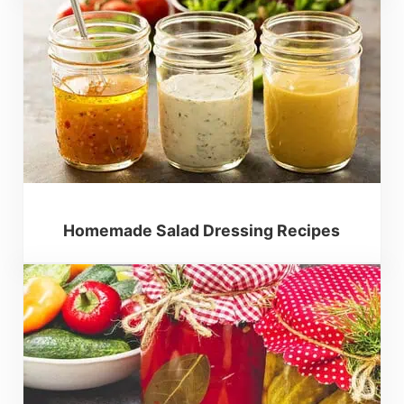
Homemade Salad Dressing Recipes