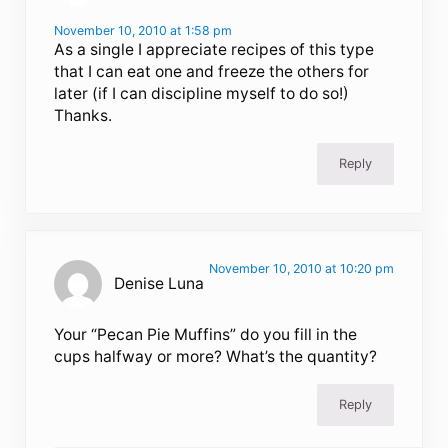
November 10, 2010 at 1:58 pm
As a single I appreciate recipes of this type
that I can eat one and freeze the others for
later (if I can discipline myself to do so!)
Thanks.
Reply
November 10, 2010 at 10:20 pm
Denise Luna
Your “Pecan Pie Muffins” do you fill in the
cups halfway or more? What’s the quantity?
Reply