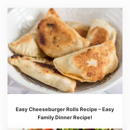
Easy Cheeseburger Rolls Recipe – Easy
Family Dinner Recipe!