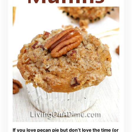
If you love pecan pie but don’t love the time (or