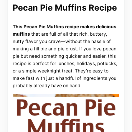
Pecan Pie Muffins Recipe
This Pecan Pie Muffins recipe makes delicious
muffins
that are full of all that rich, buttery,
nutty flavor you crave—without the hassle of
making a fill pie and pie crust. If you love pecan
pie but need something quicker and easier, this
recipe is perfect for lunches, holidays, potlucks,
or a simple weeknight treat. They’re easy to
make fast with just a handful of ingredients you
probably already have on hand!