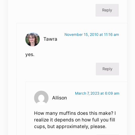
Reply
November 15, 2010 at 11:16 am
Tawra
yes.
Reply
March 7, 2023 at 6:09 am
Allison
How many muffins does this make? I
realize it depends on how full you fill
cups, but approximately, please.