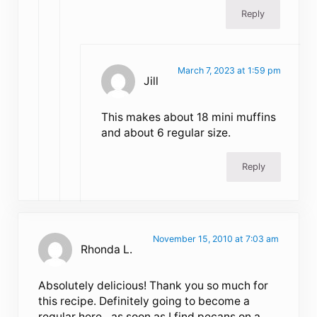
Reply
March 7, 2023 at 1:59 pm
Jill
This makes about 18 mini muffins
and about 6 regular size.
Reply
November 15, 2010 at 7:03 am
Rhonda L.
Absolutely delicious! Thank you so much for
this recipe. Definitely going to become a
regular here…as soon as I find pecans on a