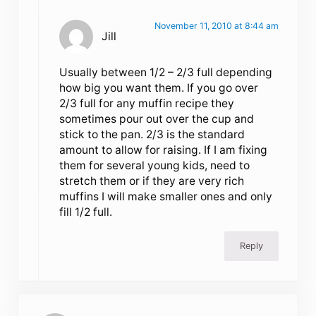
November 11, 2010 at 8:44 am
Jill
Usually between 1/2 – 2/3 full depending
how big you want them. If you go over
2/3 full for any muffin recipe they
sometimes pour out over the cup and
stick to the pan. 2/3 is the standard
amount to allow for raising. If I am fixing
them for several young kids, need to
stretch them or if they are very rich
muffins I will make smaller ones and only
fill 1/2 full.
Reply