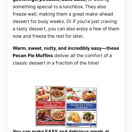
something special to a lunchbox. They also
freeze well, making them a great make-ahead
dessert for busy weeks. Or if you’re just craving
a tasty dessert, you can also enjoy a few of them
now and freeze the rest for later.
Warm, sweet, nutty, and incredibly easy—these
Pecan Pie Muffins
deliver all the comfort of a
classic dessert in a fraction of the time!
You can make EASY and delicious meals at