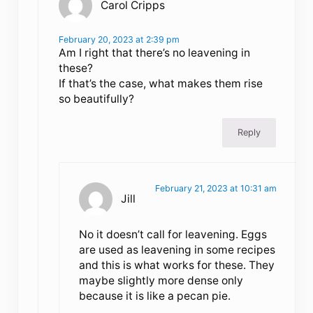
Carol Cripps
February 20, 2023 at 2:39 pm
Am I right that there’s no leavening in
these?
If that’s the case, what makes them rise
so beautifully?
Reply
February 21, 2023 at 10:31 am
Jill
No it doesn’t call for leavening. Eggs
are used as leavening in some recipes
and this is what works for these. They
maybe slightly more dense only
because it is like a pecan pie.