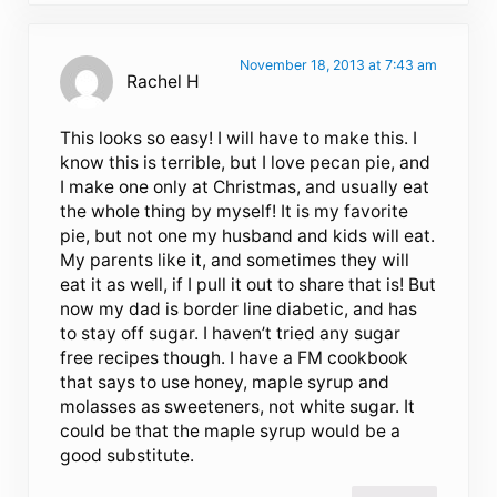
November 18, 2013 at 7:43 am
Rachel H
This looks so easy! I will have to make this. I
know this is terrible, but I love pecan pie, and
I make one only at Christmas, and usually eat
the whole thing by myself! It is my favorite
pie, but not one my husband and kids will eat.
My parents like it, and sometimes they will
eat it as well, if I pull it out to share that is! But
now my dad is border line diabetic, and has
to stay off sugar. I haven’t tried any sugar
free recipes though. I have a FM cookbook
that says to use honey, maple syrup and
molasses as sweeteners, not white sugar. It
could be that the maple syrup would be a
good substitute.