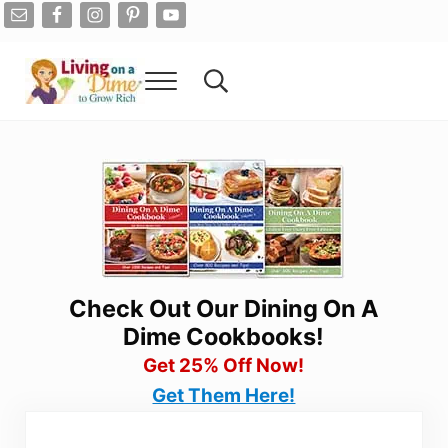
Skip to main content
Skip to after header navigation
Skip to site footer
Menu
Search...
Living On A Dime
How To Save Money And Get Out Of Debt
Check Out Our Dining On A
Dime Cookbooks!
Get 25% Off Now!
Get Them Here!