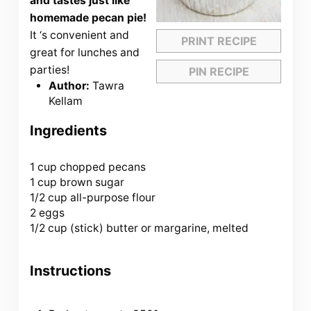
and tastes just like
homemade pecan pie!
It ‘s convenient and
PRINT RECIPE
great for lunches and
parties!
PIN RECIPE
Author:
Tawra
Kellam
Ingredients
1 cup
chopped pecans
1 cup brown sugar
1/2 cup all-purpose flour
2 eggs
1/2 cup (stick) butter or margarine, melted
Instructions