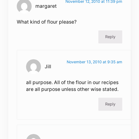
November 12, 2010 at 11:39 pm
margaret
What kind of flour please?
Reply
November 13, 2010 at 9:35 am
Jill
all purpose. All of the flour in our recipes
are all purpose unless other wise stated.
Reply