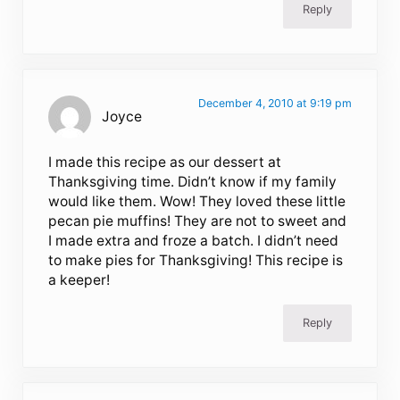
Reply
December 4, 2010 at 9:19 pm
Joyce
I made this recipe as our dessert at
Thanksgiving time. Didn’t know if my family
would like them. Wow! They loved these little
pecan pie muffins! They are not to sweet and
I made extra and froze a batch. I didn’t need
to make pies for Thanksgiving! This recipe is
a keeper!
Reply