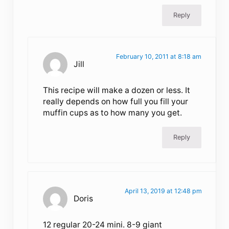
Reply
February 10, 2011 at 8:18 am
Jill
This recipe will make a dozen or less. It
really depends on how full you fill your
muffin cups as to how many you get.
Reply
April 13, 2019 at 12:48 pm
Doris
12 regular 20-24 mini. 8-9 giant