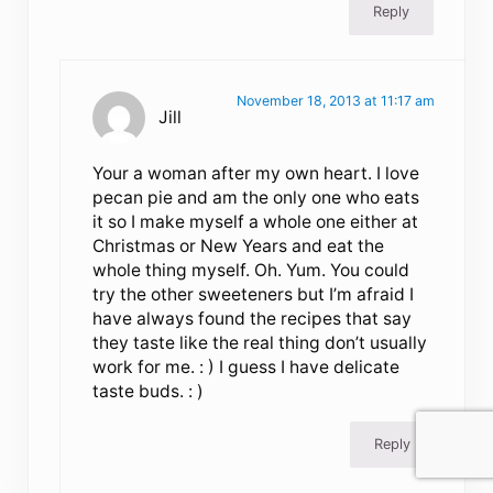
Reply
November 18, 2013 at 11:17 am
Jill
Your a woman after my own heart. I love
pecan pie and am the only one who eats
it so I make myself a whole one either at
Christmas or New Years and eat the
whole thing myself. Oh. Yum. You could
try the other sweeteners but I’m afraid I
have always found the recipes that say
they taste like the real thing don’t usually
work for me. : ) I guess I have delicate
taste buds. : )
Reply