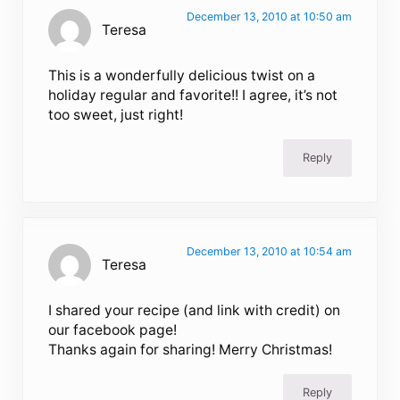
December 13, 2010 at 10:50 am
Teresa
This is a wonderfully delicious twist on a
holiday regular and favorite!! I agree, it’s not
too sweet, just right!
Reply
December 13, 2010 at 10:54 am
Teresa
I shared your recipe (and link with credit) on
our facebook page!
Thanks again for sharing! Merry Christmas!
Reply