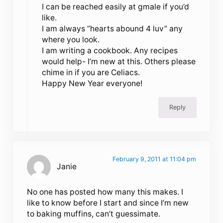
I can be reached easily at gmale if you’d
like.
I am always “hearts abound 4 luv” any
where you look.
I am writing a cookbook. Any recipes
would help- I’m new at this. Others please
chime in if you are Celiacs.
Happy New Year everyone!
Reply
February 9, 2011 at 11:04 pm
Janie
No one has posted how many this makes. I
like to know before I start and since I’m new
to baking muffins, can’t guessimate.