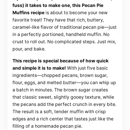
fuss) it takes to make one, this Pecan Pie
Muffins recipe
is about to become your new
favorite treat! They have that rich, buttery,
caramel-like flavor of traditional pecan pie—just
in a perfectly portioned, handheld muffin. No
crust to roll out. No complicated steps. Just mix,
pour, and bake.
This recipe is special because of how quick
and simple it is to make!
With just five basic
ingredients—chopped pecans, brown sugar,
flour, eggs, and melted butter—you can whip up
a batch in minutes. The brown sugar creates
that classic sweet, slightly gooey texture, while
the pecans add the perfect crunch in every bite.
The result is a soft, tender muffin with crisp
edges and a rich center that tastes just like the
filling of a homemade pecan pie.