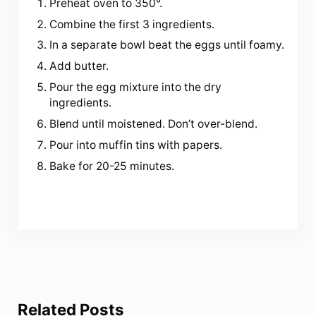
Preheat oven to 350°.
Combine the first 3 ingredients.
In a separate bowl beat the eggs until foamy.
Add butter.
Pour the egg mixture into the dry
ingredients.
Blend until moistened. Don’t over-blend.
Pour into muffin tins with papers.
Bake for 20-25 minutes.
Related Posts