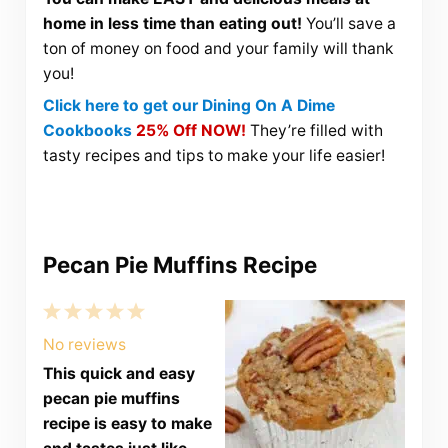
home in less time than eating out!
You’ll save a
ton of money on food and your family will thank
you!
Click here to get our Dining On A Dime
Cookbooks
25% Off NOW!
They’re filled with
tasty recipes and tips to make your life easier!
Pecan Pie Muffins Recipe
1
2
3
4
5
Star
Stars
Stars
Stars
Stars
No reviews
This quick and easy
pecan pie muffins
recipe is easy to make