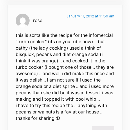
January 11, 2012 at 11:59 am
rose
this is sorta like the recipe for the infomercial
“turbo cooker” (its on you tube now) .. but
cathy (the lady cooking) used a think of
bisquick, pecans and diet orange soda (i
think it was orange) .. and cooked it in the
turbo cooker (i bought one of those .. they are
awesome) .. and well i did make this once and
it was delish .. i am not sure if i used the
orange soda or a diet sprite .. and i used more
pecans than she did bc it was a dessert i was
making and i topped it with cool whip ..
i have to try this recipe tho .. anything with
pecans or walnuts is a fav at our house ..
thanks for sharing :D