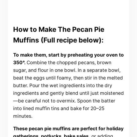
How to Make The Pecan Pie
Muffins (Full recipe below):
To make them, start by preheating your oven to
350°.
Combine the chopped pecans, brown
sugar, and flour in one bowl. In a separate bowl,
beat the eggs until foamy, then stir in the melted
butter. Pour the wet ingredients into the dry
ingredients and gently blend until just moistened
—be careful not to overmix. Spoon the batter
into lined muffin tins and bake for 20–25
minutes.
These pecan pie muffins are perfect for holiday
gatherings, potlucks, bake sales,
or adding