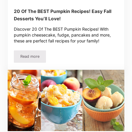
20 Of The BEST Pumpkin Recipes! Easy Fall
Desserts You’ll Love!
Discover 20 Of The BEST Pumpkin Recipes! With
pumpkin cheesecake, fudge, pancakes and more,
these are perfect fall recipes for your family!
Read more
20 Of The BEST Pumpkin Recipes! Easy Fall Desserts You’