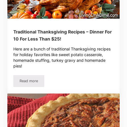
Traditional Thanksgiving Recipes – Dinner For
10 For Less Than $25!
Here are a bunch of traditional Thanksgiving recipes
for holiday favorites like sweet potato casserole,
homemade stuffing, turkey gravy and homemade
pies!
Read more
Traditional Thanksgiving Recipes – Dinner For 10 For Les