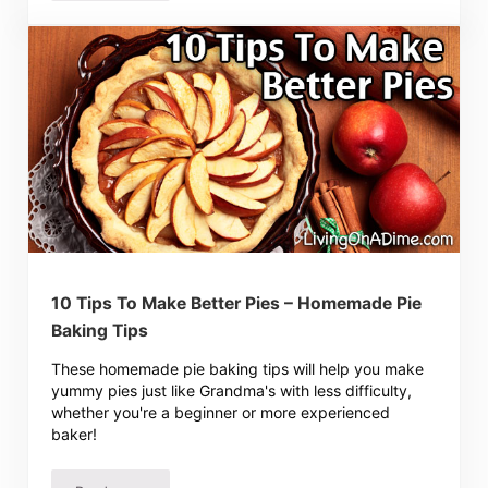
10 Tips To Make Better Pies – Homemade Pie
Baking Tips
These homemade pie baking tips will help you make
yummy pies just like Grandma's with less difficulty,
whether you're a beginner or more experienced
baker!