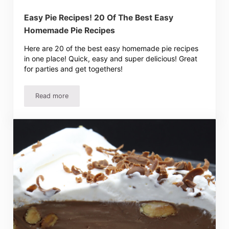
Easy Pie Recipes! 20 Of The Best Easy
Homemade Pie Recipes
Here are 20 of the best easy homemade pie recipes
in one place! Quick, easy and super delicious! Great
for parties and get togethers!
Read more
Easy Pie Recipes! 20 Of The Best Easy Homemade Pie R