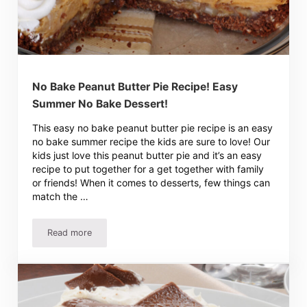
No Bake Peanut Butter Pie Recipe! Easy
Summer No Bake Dessert!
This easy no bake peanut butter pie recipe is an easy
no bake summer recipe the kids are sure to love! Our
kids just love this peanut butter pie and it’s an easy
recipe to put together for a get together with family
or friends! When it comes to desserts, few things can
match the …
Read more
No Bake Peanut Butter Pie Recipe! Easy Summer No Bake