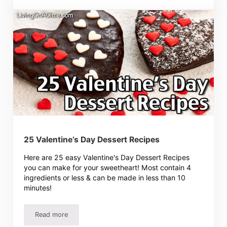
25 Valentine’s Day Dessert Recipes
Here are 25 easy Valentine's Day Dessert Recipes
you can make for your sweetheart! Most contain 4
ingredients or less & can be made in less than 10
minutes!
Read more
25 Valentine’s Day Dessert Recipes