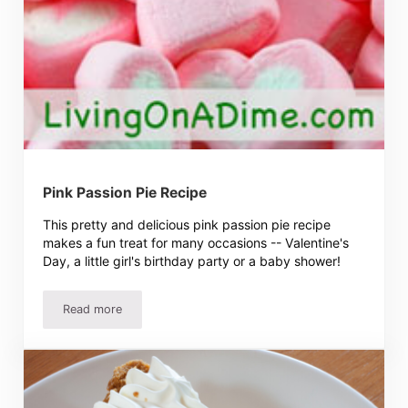
Pink Passion Pie Recipe
This pretty and delicious pink passion pie recipe
makes a fun treat for many occasions -- Valentine's
Day, a little girl's birthday party or a baby shower!
Read more
Pink Passion Pie Recipe