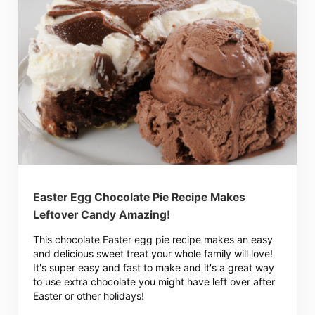
Easter Egg Chocolate Pie Recipe Makes
Leftover Candy Amazing!
This chocolate Easter egg pie recipe makes an easy
and delicious sweet treat your whole family will love!
It's super easy and fast to make and it's a great way
to use extra chocolate you might have left over after
Easter or other holidays!