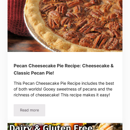
Pecan Cheesecake Pie Recipe: Cheesecake &
Classic Pecan Pie!
This Pecan Cheesecake Pie Recipe includes the best
of both worlds! Gooey sweetness of pecans and the
richness of cheesecake! This recipe makes it easy!
Read more
Pecan Cheesecake Pie Recipe: Cheesecake & Classic Peca