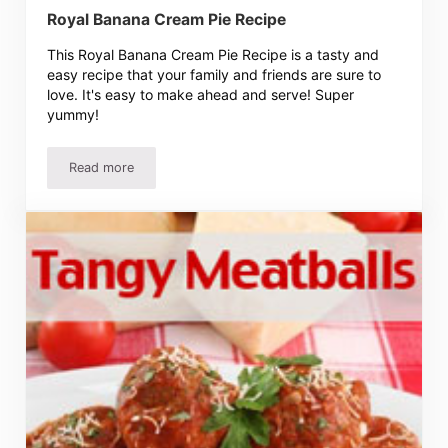
Royal Banana Cream Pie Recipe
This Royal Banana Cream Pie Recipe is a tasty and
easy recipe that your family and friends are sure to
love. It's easy to make ahead and serve! Super
yummy!
Read more
Royal Banana Cream Pie Recipe