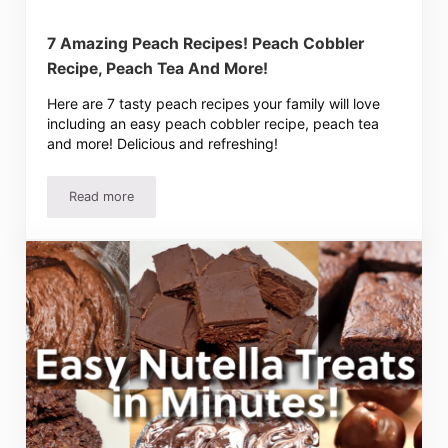
7 Amazing Peach Recipes! Peach Cobbler
Recipe, Peach Tea And More!
Here are 7 tasty peach recipes your family will love
including an easy peach cobbler recipe, peach tea
and more! Delicious and refreshing!
Read more
7 Amazing Peach Recipes! Peach Cobbler Recipe, Peach 