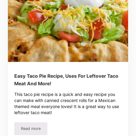
Easy Taco Pie Recipe, Uses For Leftover Taco
Meat And More!
This taco pie recipe is a quick and easy recipe you
can make with canned crescent rolls for a Mexican
themed meal everyone loves! It is a great way to use
leftover taco meat!
Read more
Easy Taco Pie Recipe, Uses For Leftover Taco Meat And 