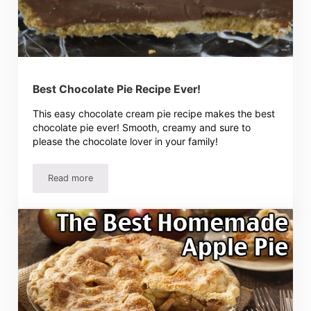
Best Chocolate Pie Recipe Ever!
This easy chocolate cream pie recipe makes the best
chocolate pie ever! Smooth, creamy and sure to
please the chocolate lover in your family!
Read more
Best Chocolate Pie Recipe Ever!