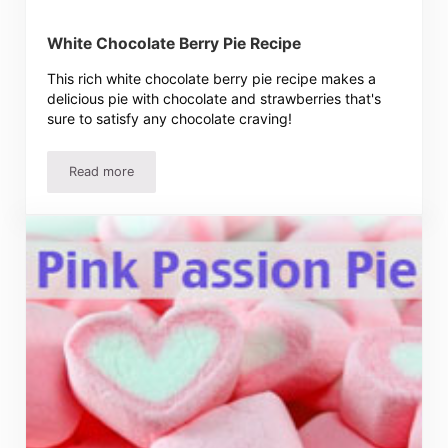
White Chocolate Berry Pie Recipe
This rich white chocolate berry pie recipe makes a
delicious pie with chocolate and strawberries that's
sure to satisfy any chocolate craving!
Read more
White Chocolate Berry Pie Recipe