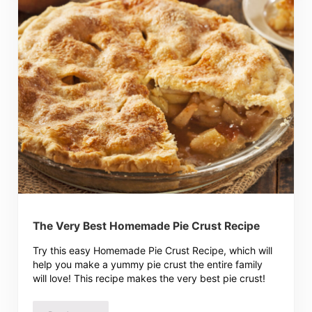
The Very Best Homemade Pie Crust Recipe
Try this easy Homemade Pie Crust Recipe, which will
help you make a yummy pie crust the entire family
will love! This recipe makes the very best pie crust!