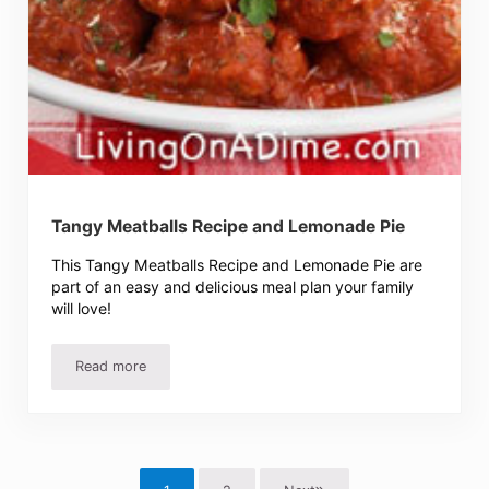
Tangy Meatballs Recipe and Lemonade Pie
This Tangy Meatballs Recipe and Lemonade Pie are
part of an easy and delicious meal plan your family
will love!
Read more
Tangy Meatballs Recipe and Lemonade Pie