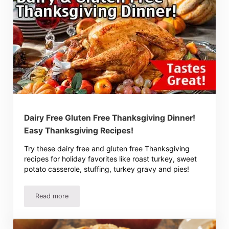
Dairy Free Gluten Free Thanksgiving Dinner!
Easy Thanksgiving Recipes!
Try these dairy free and gluten free Thanksgiving
recipes for holiday favorites like roast turkey, sweet
potato casserole, stuffing, turkey gravy and pies!
Read more
Dairy Free Gluten Free Thanksgiving Dinner! Easy Thanks