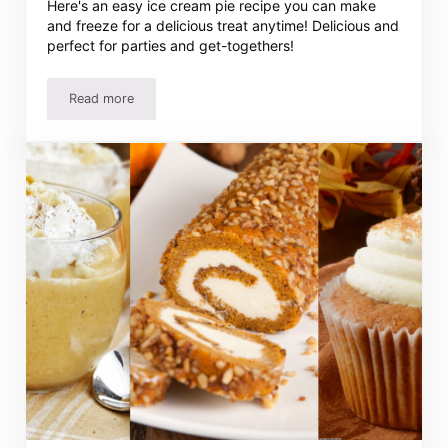
Here's an easy ice cream pie recipe you can make
and freeze for a delicious treat anytime! Delicious and
perfect for parties and get-togethers!
Read more
This Delicious Ice Cream Pie Recipe Is So Easy!