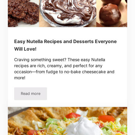
Easy Nutella Recipes and Desserts Everyone
Will Love!
Craving something sweet? These easy Nutella
recipes are rich, creamy, and perfect for any
occasion—from fudge to no-bake cheesecake and
more!
Read more
Easy Nutella Recipes and Desserts Everyone Will Love!