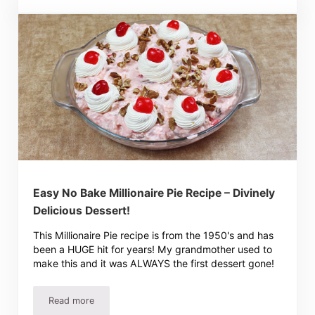
Easy No Bake Millionaire Pie Recipe – Divinely
Delicious Dessert!
This Millionaire Pie recipe is from the 1950's and has
been a HUGE hit for years! My grandmother used to
make this and it was ALWAYS the first dessert gone!
Read more
Easy No Bake Millionaire Pie Recipe – Divinely Delicious D