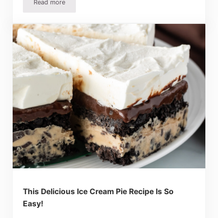
Read more
The Very Best Homemade Pie Crust Recipe
This Delicious Ice Cream Pie Recipe Is So
Easy!