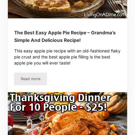
The Best Easy Apple Pie Recipe – Grandma’s
Simple And Delicious Recipe!
This easy apple pie recipe with an old-fashioned flaky
pie crust and the best apple pie filling is the best
apple pie you will ever taste!
Read more
The Best Easy Apple Pie Recipe – Grandma’s Simple And D