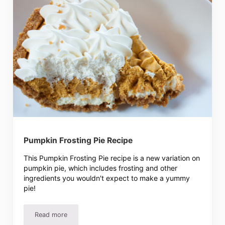
Pumpkin Frosting Pie Recipe
This Pumpkin Frosting Pie recipe is a new variation on
pumpkin pie, which includes frosting and other
ingredients you wouldn't expect to make a yummy
pie!
Read more
Pumpkin Frosting Pie Recipe