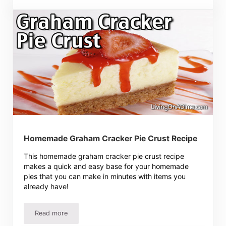
Homemade Graham Cracker Pie Crust Recipe
This homemade graham cracker pie crust recipe
makes a quick and easy base for your homemade
pies that you can make in minutes with items you
already have!
Read more
Homemade Graham Cracker Pie Crust Recipe