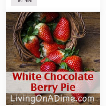
Read more
10 Tips To Make Better Pies – Homemade Pie Baking Tips