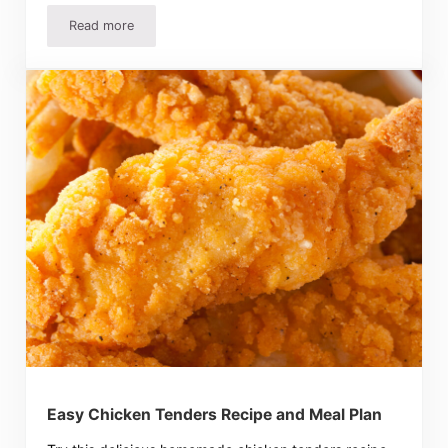
Read more
Easter Egg Chocolate Pie Recipe Makes Leftover Candy 
Easy Chicken Tenders Recipe and Meal Plan