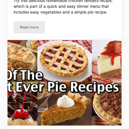
Try this delicious homemade chicken tenders recipe,
which is part of a quick and easy dinner menu that
includes easy vegetables and a simple pie recipe.
Read more
Easy Chicken Tenders Recipe and Meal Plan