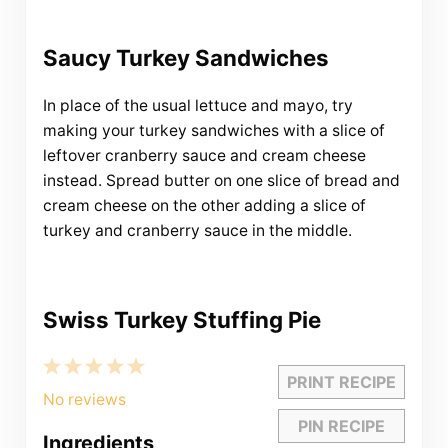
Saucy Turkey Sandwiches
In place of the usual lettuce and mayo, try
making your turkey sandwiches with a slice of
leftover cranberry sauce and cream cheese
instead. Spread butter on one slice of bread and
cream cheese on the other adding a slice of
turkey and cranberry sauce in the middle.
Swiss Turkey Stuffing Pie
1
2
3
4
5
PRINT RECIPE
Star
Stars
Stars
Stars
Stars
No reviews
PIN RECIPE
Ingredients