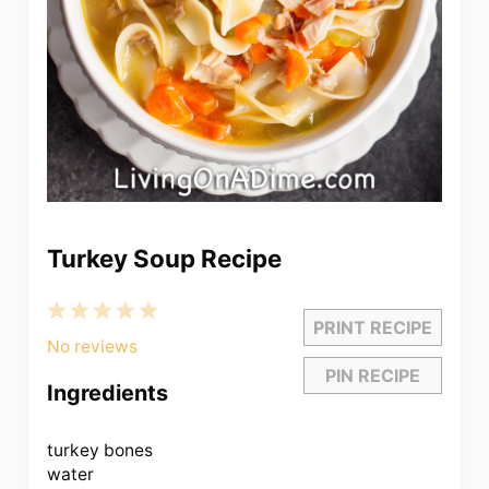
Turkey Soup Recipe
1
2
3
4
5
PRINT RECIPE
Star
Stars
Stars
Stars
Stars
No reviews
PIN RECIPE
Ingredients
turkey bones
water