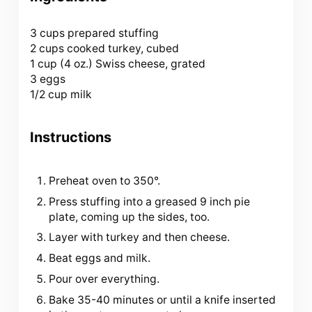
3 cups
prepared stuffing
2 cups cooked turkey, cubed
1 cup (
4 oz
.) Swiss cheese, grated
3 eggs
1/2 cup milk
Instructions
Preheat oven to 350°.
Press stuffing into a greased 9 inch pie
plate, coming up the sides, too.
Layer with turkey and then cheese.
Beat eggs and milk.
Pour over everything.
Bake 35-40 minutes or until a knife inserted