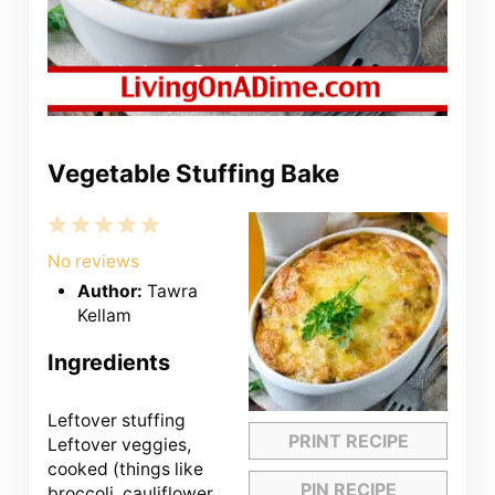
Vegetable Stuffing Bake
1
2
3
4
5
Star
Stars
Stars
Stars
Stars
No reviews
Author:
Tawra
Kellam
Ingredients
Leftover stuffing
PRINT RECIPE
Leftover veggies,
cooked (things like
PIN RECIPE
broccoli, cauliflower,