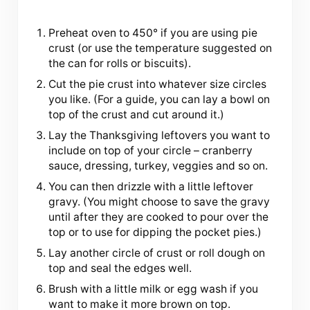
Preheat oven to 450° if you are using pie
crust (or use the temperature suggested on
the can for rolls or biscuits).
Cut the pie crust into whatever size circles
you like. (For a guide, you can lay a bowl on
top of the crust and cut around it.)
Lay the Thanksgiving leftovers you want to
include on top of your circle – cranberry
sauce, dressing, turkey, veggies and so on.
You can then drizzle with a little leftover
gravy. (You might choose to save the gravy
until after they are cooked to pour over the
top or to use for dipping the pocket pies.)
Lay another circle of crust or roll dough on
top and seal the edges well.
Brush with a little milk or egg wash if you
want to make it more brown on top.