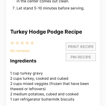
in the center comes out clean.
Let stand 5-10 minutes before serving.
Turkey Hodge Podge Recipe
1
2
3
4
5
PRINT RECIPE
Star
Stars
Stars
Stars
Stars
No reviews
PIN RECIPE
Ingredients
1 cup
turkey gravy
2 cups turkey, cooked and cubed
2 cups mixed veggies (frozen that have been
thawed or leftovers)
2 medium potatoes, cubed and cooked
1 can refrigerator buttermilk biscuits