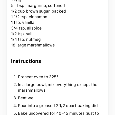
5 Tbsp. margarine, softened
1/2 cup brown sugar, packed
1 1/2 tsp. cinnamon
1 tsp. vanilla
3/4 tsp. allspice
1/2 tsp. salt
1/4 tsp. nutmeg
18 large marshmallows
Instructions
Preheat oven to 325°.
In a large bowl, mix everything except the
marshmallows.
Beat well.
Pour into a greased 2 1/2 quart baking dish.
Bake uncovered for 40-45 minutes (just to