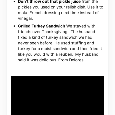
Don’t throw out that pickle juice
from the
pickles you used on your relish dish. Use it to
make French dressing next time instead of
vinegar.
Grilled Turkey Sandwich
We stayed with
friends over Thanksgiving. The husband
fixed a kind of turkey sandwich we had
never seen before. He used stuffing and
turkey for a moist sandwich and then fried it
like you would with a reuben. My husband
said it was delicious. From Delores