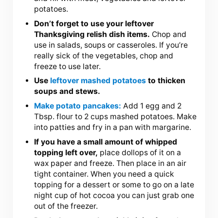
potatoes.
Don’t forget to use your leftover
Thanksgiving relish dish items.
Chop and
use in salads, soups or casseroles. If you’re
really sick of the vegetables, chop and
freeze to use later.
Use
leftover mashed potatoes
to thicken
soups and stews.
Make potato pancakes:
Add 1 egg and 2
Tbsp. flour to 2 cups mashed potatoes. Make
into patties and fry in a pan with margarine.
If you have a small amount of whipped
topping left over,
place dollops of it on a
wax paper and freeze. Then place in an air
tight container. When you need a quick
topping for a dessert or some to go on a late
night cup of hot cocoa you can just grab one
out of the freezer.