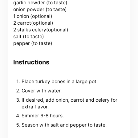
garlic powder (to taste)
onion powder (to taste)
1 onion (optional)
2 carrot(optional)
2 stalks celery(optional)
salt (to taste)
pepper (to taste)
Instructions
Place turkey bones in a large pot.
Cover with water.
If desired, add onion, carrot and celery for
extra flavor.
Simmer 6-8 hours.
Season with salt and pepper to taste.