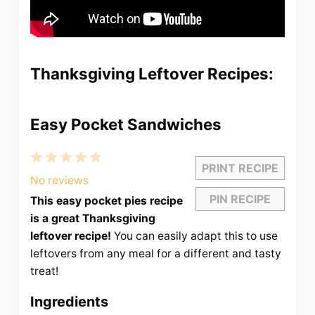
Thanksgiving Leftover Recipes:
Easy Pocket Sandwiches
1
2
3
4
5
PRINT RECIPE
Star
Stars
Stars
Stars
Stars
No reviews
PIN RECIPE
This easy pocket pies recipe
is a great Thanksgiving
leftover recipe!
You can easily adapt this to use
leftovers from any meal for a different and tasty
treat!
Ingredients