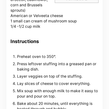
corn and Brussels
sprouts)
American or Velveeta cheese
1 small can cream of mushroom soup
1/4 -1/2 cup milk
Instructions
Preheat oven to 350°.
Press leftover stuffing into a greased pan or
baking dish.
Layer veggies on top of the stuffing.
Lay slices of cheese to cover everything.
Mix soup with enough milk to make it easy to
pour and pour on top.
Bake about 20 minutes, until everything is
heated through and bubbly.