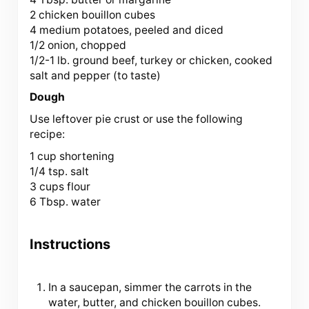
2 chicken bouillon cubes
4 medium potatoes, peeled and diced
1/2 onion, chopped
1/2-1 lb. ground beef, turkey or chicken, cooked
salt and pepper (to taste)
Dough
Use leftover pie crust or use the following
recipe:
1 cup
shortening
1/4 tsp. salt
3 cups flour
6 Tbsp. water
Instructions
In a saucepan, simmer the carrots in the
water, butter, and chicken bouillon cubes.