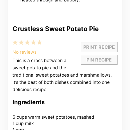
Crustless Sweet Potato Pie
1
2
3
4
5
PRINT RECIPE
Star
Stars
Stars
Stars
Stars
No reviews
PIN RECIPE
This is a cross between a
sweet potato pie and the
traditional sweet potatoes and marshmallows.
It’s the best of both dishes combined into one
delicious recipe!
Ingredients
6 cups
warm sweet potatoes, mashed
1 cup milk
1 egg