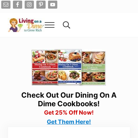
Skip to main content
Skip to after header navigation
Skip to site footer
Menu
Search...
Living On A Dime
How To Save Money And Get Out Of Debt
Check Out Our Dining On A
Dime Cookbooks!
Get 25% Off Now!
Get Them Here!