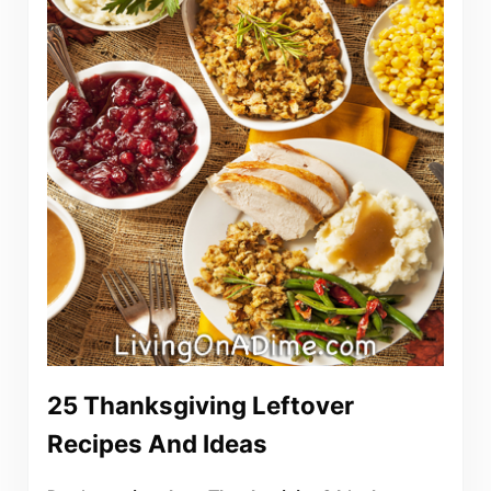
25 Thanksgiving Leftover
Recipes And Ideas