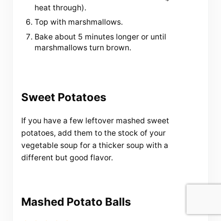
heat through).
Top with marshmallows.
Bake about 5 minutes longer or until
marshmallows turn brown.
Sweet Potatoes
If you have a few leftover mashed sweet
potatoes, add them to the stock of your
vegetable soup for a thicker soup with a
different but good flavor.
Mashed Potato Balls