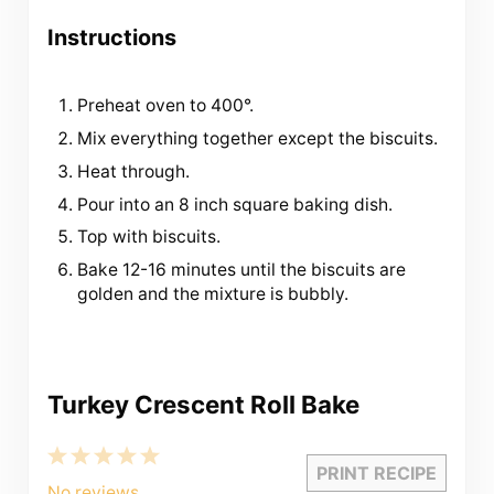
Instructions
Preheat oven to 400°.
Mix everything together except the biscuits.
Heat through.
Pour into an 8 inch square baking dish.
Top with biscuits.
Bake 12-16 minutes until the biscuits are
golden and the mixture is bubbly.
Turkey Crescent Roll Bake
1
2
3
4
5
PRINT RECIPE
Star
Stars
Stars
Stars
Stars
No reviews