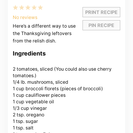
1
2
3
4
5
PRINT RECIPE
Star
Stars
Stars
Stars
Stars
No reviews
PIN RECIPE
Here’s a different way to use
the Thanksgiving leftovers
from the relish dish.
Ingredients
2
tomatoes, sliced (You could also use cherry
tomatoes.)
1/4 lb. mushrooms, sliced
1 cup
broccoli florets (pieces of broccoli)
1 cup cauliflower pieces
1 cup vegetable oil
1/3 cup vinegar
2 tsp. oregano
1 tsp. sugar
1 tsp. salt