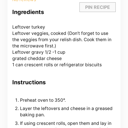
PIN RECIPE
Ingredients
Leftover turkey
Leftover veggies, cooked (Don’t forget to use
the veggies from your relish dish. Cook them in
the microwave first.)
Leftover gravy 1/2 -1 cup
grated cheddar cheese
1 can crescent rolls or refrigerator biscuits
Instructions
Preheat oven to 350°.
Layer the leftovers and cheese in a greased
baking pan.
If using crescent rolls, open them and lay in