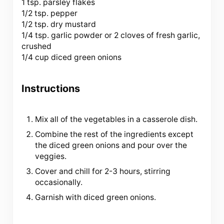
1 tsp. parsley flakes
1/2 tsp. pepper
1/2 tsp. dry mustard
1/4 tsp. garlic powder or 2 cloves of fresh garlic,
crushed
1/4 cup diced green onions
Instructions
Mix all of the vegetables in a casserole dish.
Combine the rest of the ingredients except
the diced green onions and pour over the
veggies.
Cover and chill for 2-3 hours, stirring
occasionally.
Garnish with diced green onions.