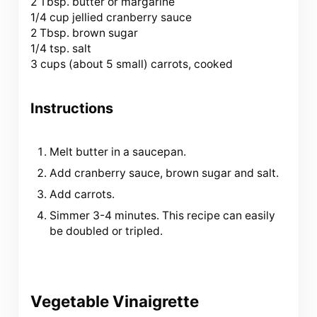
2 Tbsp
. butter or margarine
1/4 cup jellied cranberry sauce
2 Tbsp. brown sugar
1/4 tsp. salt
3 cups (about
5
small) carrots, cooked
Instructions
Melt butter in a saucepan.
Add cranberry sauce, brown sugar and salt.
Add carrots.
Simmer 3-4 minutes. This recipe can easily
be doubled or tripled.
Vegetable Vinaigrette