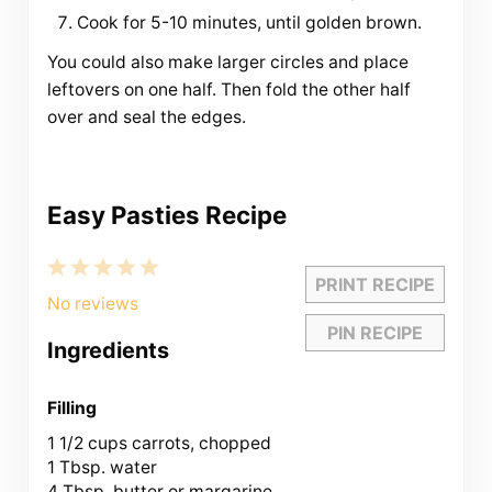
Cook for 5-10 minutes, until golden brown.
You could also make larger circles and place
leftovers on one half. Then fold the other half
over and seal the edges.
Easy Pasties Recipe
1
2
3
4
5
PRINT RECIPE
Star
Stars
Stars
Stars
Stars
No reviews
PIN RECIPE
Ingredients
Filling
1 1/2 cups
carrots, chopped
1 Tbsp. water
4 Tbsp. butter or margarine