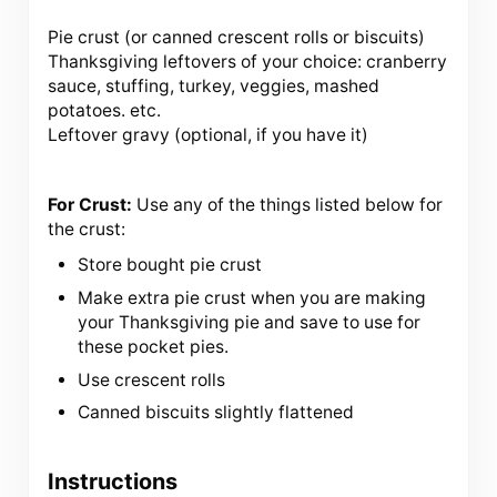
Pie crust (or canned crescent rolls or biscuits)
Thanksgiving leftovers of your choice: cranberry
sauce, stuffing, turkey, veggies, mashed
potatoes. etc.
Leftover gravy (optional, if you have it)
For Crust:
Use any of the things listed below for
the crust:
Store bought pie crust
Make extra pie crust when you are making
your Thanksgiving pie and save to use for
these pocket pies.
Use crescent rolls
Canned biscuits slightly flattened
Instructions