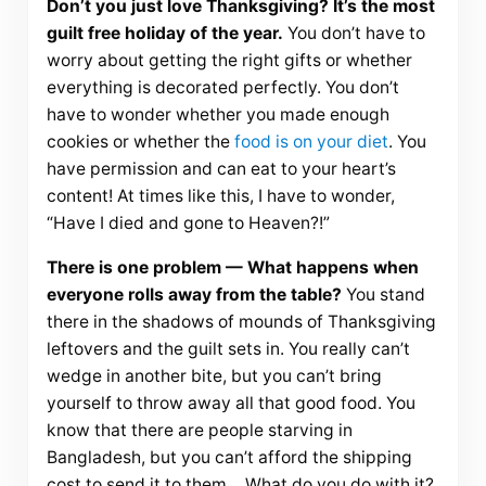
Don’t you just love Thanksgiving? It’s the most
guilt free holiday of the year.
You don’t have to
worry about getting the right gifts or whether
everything is decorated perfectly. You don’t
have to wonder whether you made enough
cookies or whether the
food is on your diet
. You
have permission and can eat to your heart’s
content! At times like this, I have to wonder,
“Have I died and gone to Heaven?!”
There is one problem — What happens when
everyone rolls away from the table?
You stand
there in the shadows of mounds of Thanksgiving
leftovers and the guilt sets in. You really can’t
wedge in another bite, but you can’t bring
yourself to throw away all that good food. You
know that there are people starving in
Bangladesh, but you can’t afford the shipping
cost to send it to them… What do you do with it?