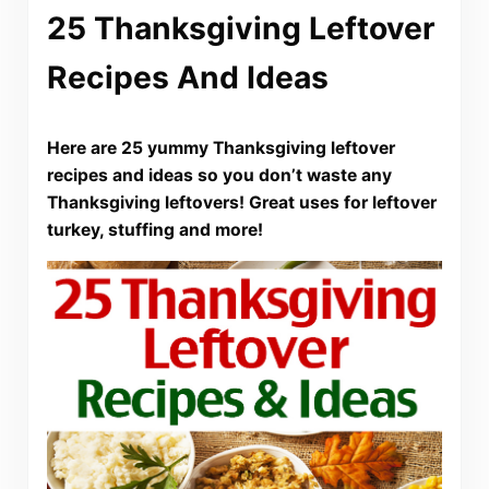
25 Thanksgiving Leftover
Recipes And Ideas
Here are 25 yummy Thanksgiving leftover
recipes and ideas so you don’t waste any
Thanksgiving leftovers! Great uses for leftover
turkey, stuffing and more!