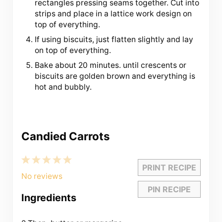
rectangles pressing seams together. Cut into
strips and place in a lattice work design on
top of everything.
If using biscuits, just flatten slightly and lay
on top of everything.
Bake about 20 minutes. until crescents or
biscuits are golden brown and everything is
hot and bubbly.
Candied Carrots
1
2
3
4
5
PRINT RECIPE
Star
Stars
Stars
Stars
Stars
No reviews
PIN RECIPE
Ingredients