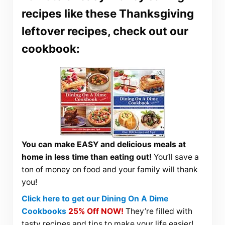
recipes like these Thanksgiving
leftover recipes, check out our
cookbook:
You can make EASY and delicious meals at
home in less time than eating out!
You’ll save a
ton of money on food and your family will thank
you!
Click here to get our Dining On A Dime
Cookbooks
25% Off NOW!
They’re filled with
tasty recipes and tips to make your life easier!