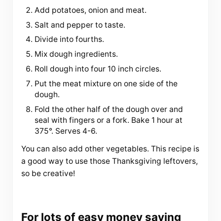
Add potatoes, onion and meat.
Salt and pepper to taste.
Divide into fourths.
Mix dough ingredients.
Roll dough into four 10 inch circles.
Put the meat mixture on one side of the
dough.
Fold the other half of the dough over and
seal with fingers or a fork. Bake 1 hour at
375°. Serves 4-6.
You can also add other vegetables. This recipe is
a good way to use those Thanksgiving leftovers,
so be creative!
For lots of easy money saving