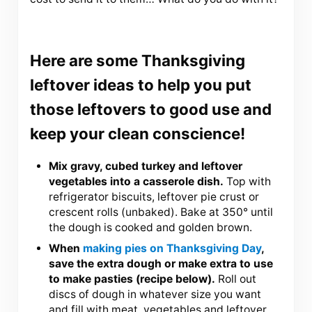
Here are some Thanksgiving
leftover ideas to help you put
those leftovers to good use and
keep your clean conscience!
Mix gravy, cubed turkey and leftover
vegetables into a casserole dish.
Top with
refrigerator biscuits, leftover pie crust or
crescent rolls (unbaked). Bake at 350° until
the dough is cooked and golden brown.
When
making pies on Thanksgiving Day
,
save the extra dough or make extra to use
to make pasties (recipe below).
Roll out
discs of dough in whatever size you want
and fill with meat, vegetables and leftover