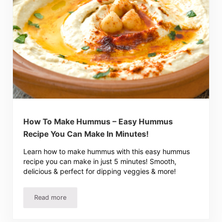
How To Make Hummus – Easy Hummus
Recipe You Can Make In Minutes!
Learn how to make hummus with this easy hummus
recipe you can make in just 5 minutes! Smooth,
delicious & perfect for dipping veggies & more!
Read more
How To Make Hummus – Easy Hummus Recipe You Can Ma