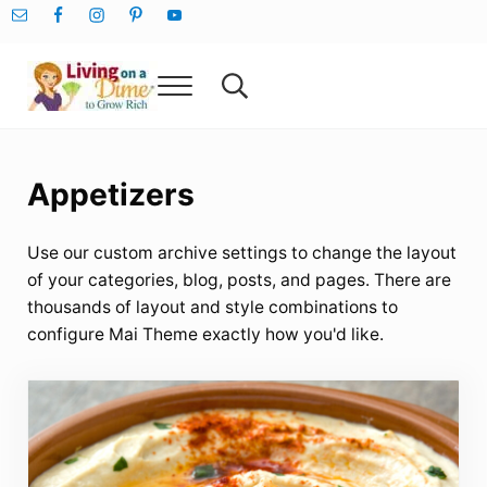
Skip to main content
Skip to after header navigation
Skip to site footer
Menu
Search...
Living On A Dime
How To Save Money And Get Out Of Debt
Appetizers
Use our custom archive settings to change the layout
of your categories, blog, posts, and pages. There are
thousands of layout and style combinations to
configure Mai Theme exactly how you'd like.