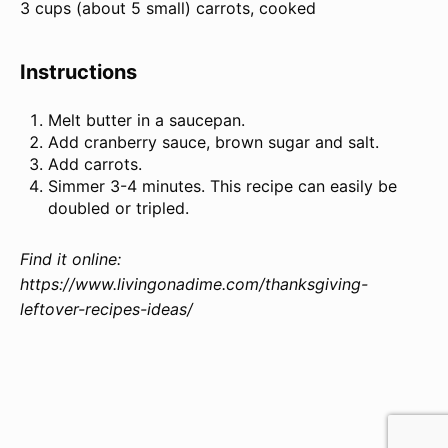
3 cups (about
5
small) carrots, cooked
Instructions
Melt butter in a saucepan.
Add cranberry sauce, brown sugar and salt.
Add carrots.
Simmer 3-4 minutes. This recipe can easily be
doubled or tripled.
Find it online
:
https://www.livingonadime.com/thanksgiving-
leftover-recipes-ideas/