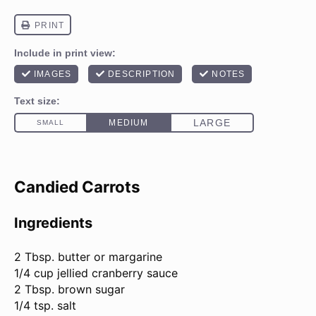
Candied Carrots
Ingredients
2 Tbsp
. butter or margarine
1/4 cup jellied cranberry sauce
2 Tbsp. brown sugar
1/4 tsp. salt