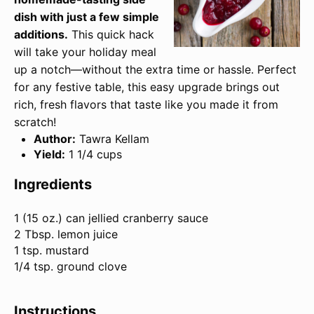
dish with just a few simple
additions.
This quick hack
will take your holiday meal
up a notch—without the extra time or hassle. Perfect
for any festive table, this easy upgrade brings out
rich, fresh flavors that taste like you made it from
scratch!
Author:
Tawra Kellam
Yield:
1 1/4 cups
Ingredients
1
(15 oz.) can jellied cranberry sauce
2 Tbsp. lemon juice
1 tsp. mustard
1/4 tsp. ground clove
Instructions