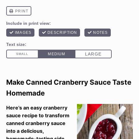
Make Canned Cranberry Sauce Taste
Homemade
Here’s an easy cranberry
sauce recipe to transform
canned cranberry sauce
into a delicious,
homemade-tasting side