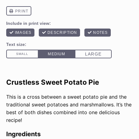
Crustless Sweet Potato Pie
This is a cross between a sweet potato pie and the
traditional sweet potatoes and marshmallows. It’s the
best of both dishes combined into one delicious
recipe!
Ingredients