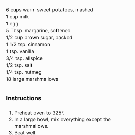
6 cups
warm sweet potatoes, mashed
1 cup milk
1 egg
5 Tbsp. margarine, softened
1/2 cup brown sugar, packed
1 1/2 tsp. cinnamon
1 tsp. vanilla
3/4 tsp. allspice
1/2 tsp. salt
1/4 tsp. nutmeg
18 large marshmallows
Instructions
Preheat oven to 325°.
In a large bowl, mix everything except the
marshmallows.
Beat well.