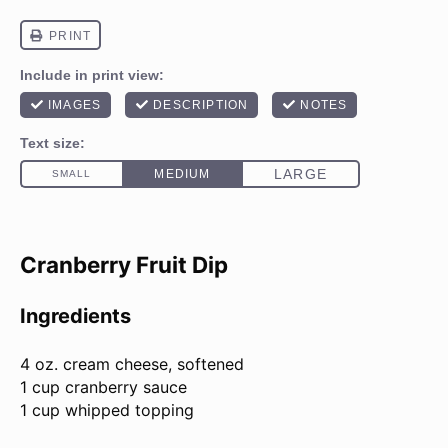
Cranberry Fruit Dip
Ingredients
4 oz
. cream cheese, softened
1 cup cranberry sauce
1 cup whipped topping