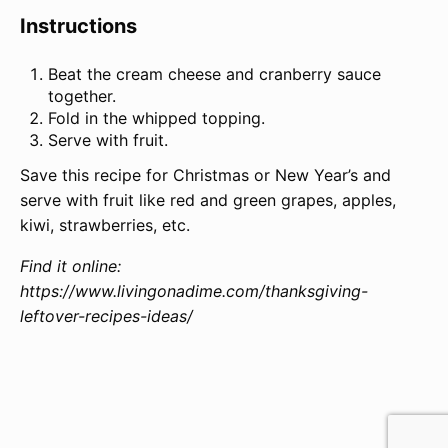
Instructions
Beat the cream cheese and cranberry sauce
together.
Fold in the whipped topping.
Serve with fruit.
Save this recipe for Christmas or New Year’s and
serve with fruit like red and green grapes, apples,
kiwi, strawberries, etc.
Find it online
:
https://www.livingonadime.com/thanksgiving-
leftover-recipes-ideas/