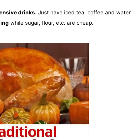
ensive drinks.
Just have iced tea, coffee and water.
king
while sugar, flour, etc. are cheap.