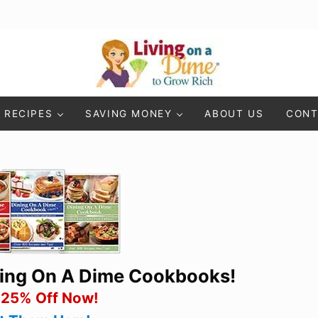
Living On A Dime
How To Save Money And Get Out Of Debt
RECIPES
SAVING MONEY
ABOUT US
CONT
ning On A Dime Cookbooks!
 25% Off Now!