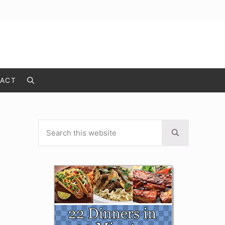
ACT
Search
Search this website
Sidebar
Submit search