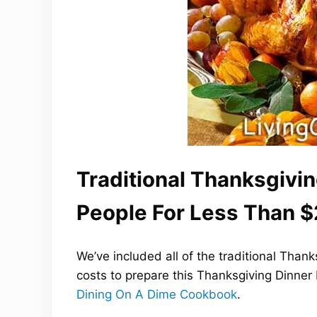
Traditional Thanksgivin
People For Less Than $
We’ve included all of the traditional Than
costs to prepare this Thanksgiving Dinner
Dining On A Dime Cookbook
.