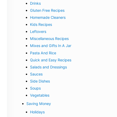
Drinks
Gluten Free Recipes
Homemade Cleaners
Kids Recipes
Leftovers
Miscellaneous Recipes
Mixes and Gifts In A Jar
Pasta And Rice
Quick and Easy Recipes
Salads and Dressings
Sauces
Side Dishes
Soups
Vegetables
Saving Money
Holidays