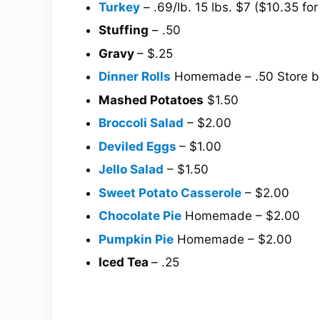
Turkey
– .69/lb. 15 lbs. $7 ($10.35 for
Stuffing
– .50
Gravy
– $.25
Dinner Rolls
Homemade – .50 Store b
Mashed Potatoes
$1.50
Broccoli Salad
– $2.00
Deviled Eggs
– $1.00
Jello Salad
– $1.50
Sweet Potato Casserole
– $2.00
Chocolate Pie
Homemade – $2.00
Pumpkin Pie
Homemade – $2.00
Iced Tea
– .25