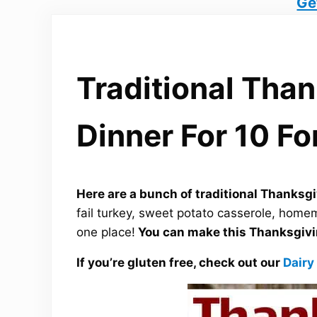
Ge
Traditional Tha
Dinner For 10 Fo
Here are a bunch of traditional Thanksgi
fail turkey, sweet potato casserole, home
one place!
You can make this Thanksgivin
If you’re gluten free, check out our
Dairy