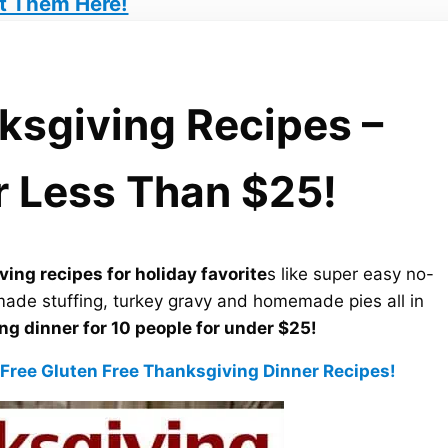
t Them Here!
nksgiving Recipes –
r Less Than $25!
ving recipes for holiday favorite
s like super easy no-
made stuffing, turkey gravy and homemade pies all in
g dinner for 10 people for under $25!
 Free Gluten Free Thanksgiving Dinner Recipes!