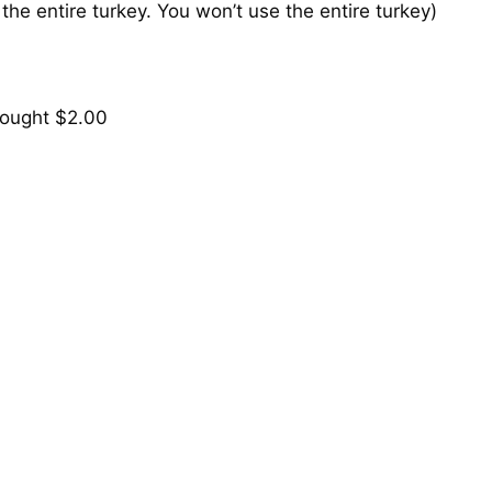
 the entire turkey. You won’t use the entire turkey)
ought $2.00