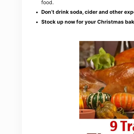
food.
Don’t drink soda, cider and other exp
Stock up now for your Christmas ba