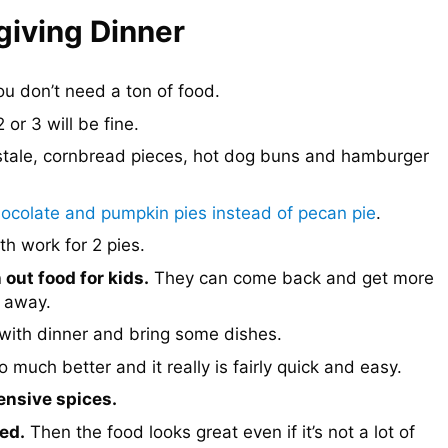
iving Dinner
u don’t need a ton of food.
 or 3 will be fine.
stale, cornbread pieces, hot dog buns and hamburger
ocolate and pumpkin pies instead of pecan pie
.
th work for 2 pies.
 out food for kids.
They can come back and get more
n away.
with dinner and bring some dishes.
uch better and it really is fairly quick and easy.
ensive spices.
ed.
Then the food looks great even if it’s not a lot of