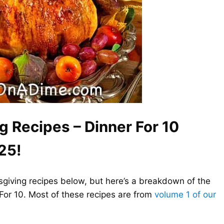
g Recipes – Dinner For 10
25!
ksgiving recipes below, but here’s a breakdown of the
 For 10. Most of these recipes are from
volume 1 of our