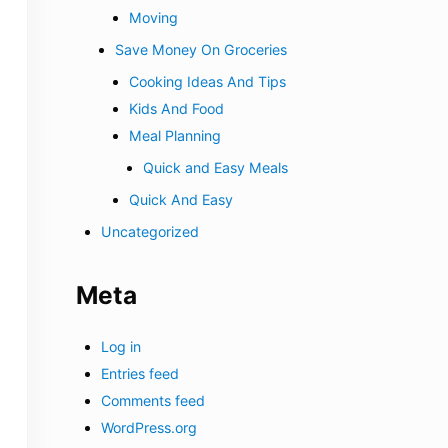
Moving
Save Money On Groceries
Cooking Ideas And Tips
Kids And Food
Meal Planning
Quick and Easy Meals
Quick And Easy
Uncategorized
Meta
Log in
Entries feed
Comments feed
WordPress.org