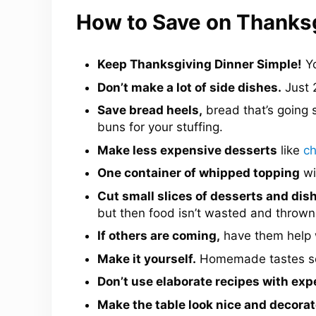
How to Save on Thanksg
Keep Thanksgiving Dinner Simple!
Yo
Don’t make a lot of side dishes.
Just 2
Save bread heels,
bread that’s going 
buns for your stuffing.
Make less expensive desserts
like
ch
One container of whipped topping
wi
Cut small slices of desserts and dish
but then food isn’t wasted and throw
If others are coming,
have them help 
Make it yourself.
Homemade tastes so m
Don’t use elaborate recipes with exp
Make the table look nice and decorat