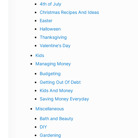
4th of July
Christmas Recipes And Ideas
Easter
Halloween
Thanksgiving
Valentine's Day
Kids
Managing Money
Budgeting
Getting Out Of Debt
Kids And Money
Saving Money Everyday
Miscellaneous
Bath and Beauty
DIY
Gardening