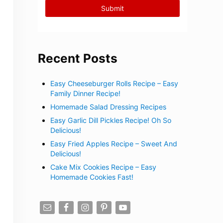
Recent Posts
Easy Cheeseburger Rolls Recipe – Easy
Family Dinner Recipe!
Homemade Salad Dressing Recipes
Easy Garlic Dill Pickles Recipe! Oh So
Delicious!
Easy Fried Apples Recipe – Sweet And
Delicious!
Cake Mix Cookies Recipe – Easy
Homemade Cookies Fast!