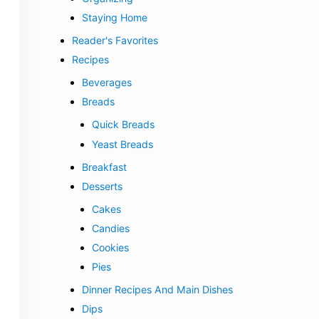
Staying Home
Reader's Favorites
Recipes
Beverages
Breads
Quick Breads
Yeast Breads
Breakfast
Desserts
Cakes
Candies
Cookies
Pies
Dinner Recipes And Main Dishes
Dips