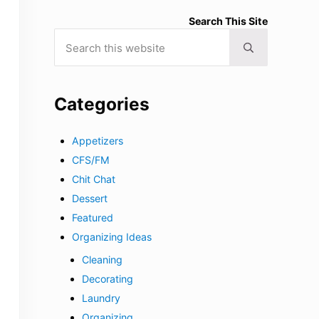
Search This Site
Search this website
Submit search
Categories
Appetizers
CFS/FM
Chit Chat
Dessert
Featured
Organizing Ideas
Cleaning
Decorating
Laundry
Organizing