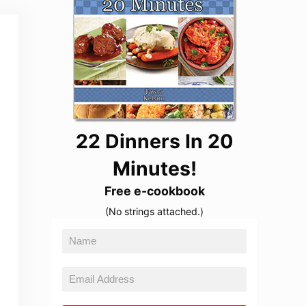
22 Dinners In 20
Minutes!
Free e-cookbook
(No strings attached.)