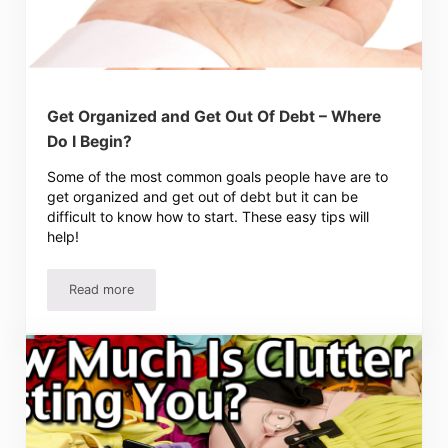
Get Organized and Get Out Of Debt – Where
Do I Begin?
Some of the most common goals people have are to
get organized and get out of debt but it can be
difficult to know how to start. These easy tips will
help!
Read more
Get Organized and Get Out Of Debt – Where Do I Begin?