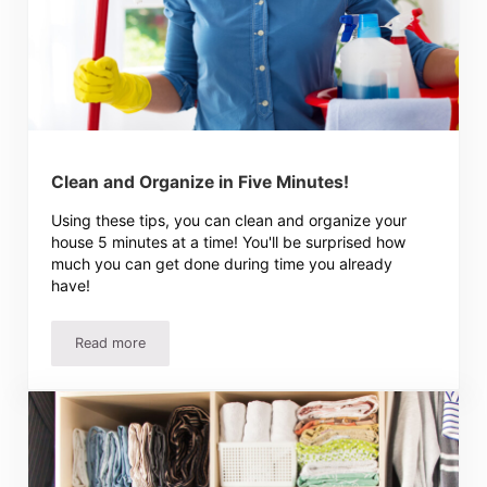
Clean and Organize in Five Minutes!
Using these tips, you can clean and organize your
house 5 minutes at a time! You'll be surprised how
much you can get done during time you already
have!
Read more
Clean and Organize in Five Minutes!