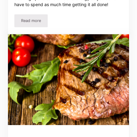
have to spend as much time getting it all done!
Read more
13 Cleaning Tips To Make Cleaning Easier! Save Time and