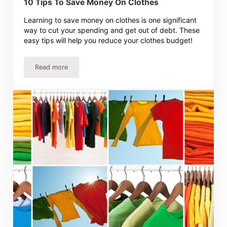
10 Tips To Save Money On Clothes
Learning to save money on clothes is one significant
way to cut your spending and get out of debt. These
easy tips will help you reduce your clothes budget!
Read more
10 Tips To Save Money On Clothes