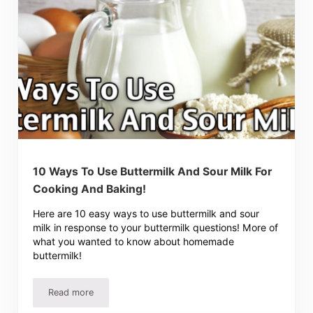
10 Ways To Use Buttermilk And Sour Milk For
Cooking And Baking!
Here are 10 easy ways to use buttermilk and sour
milk in response to your buttermilk questions! More of
what you wanted to know about homemade
buttermilk!
Read more
10 Ways To Use Buttermilk And Sour Milk For Cooking An