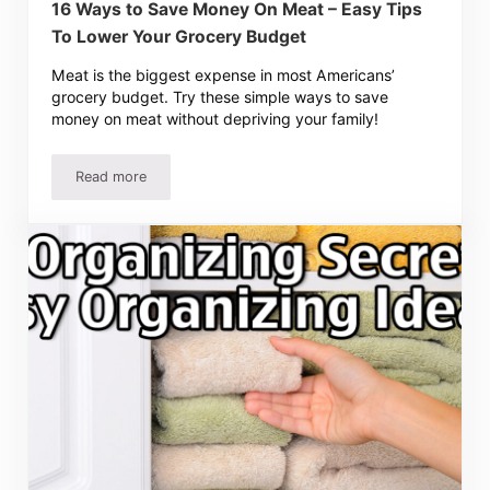
16 Ways to Save Money On Meat – Easy Tips
To Lower Your Grocery Budget
Meat is the biggest expense in most Americans’
grocery budget. Try these simple ways to save
money on meat without depriving your family!
Read more
16 Ways to Save Money On Meat – Easy Tips To Lower Y