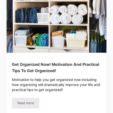
Get Organized Now! Motivation And Practical
Tips To Get Organized!
Motivation to help you get organized now including
how organizing will dramatically improve your life and
practical tips to get organized!
Read more
Get Organized Now! Motivation And Practical Tips To Ge