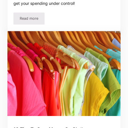
get your spending under control!
Read more
How To Stick To A Budget – Easy Ideas To Make It Work!