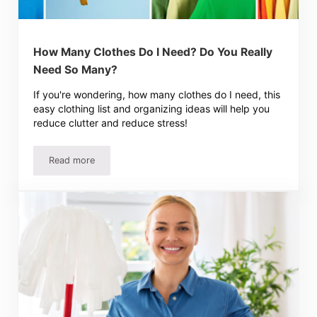
How Many Clothes Do I Need? Do You Really
Need So Many?
If you're wondering, how many clothes do I need, this
easy clothing list and organizing ideas will help you
reduce clutter and reduce stress!
Read more
How Many Clothes Do I Need? Do You Really Need So M