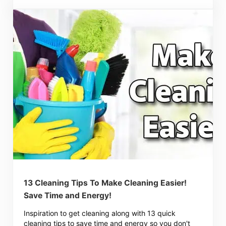
13 Cleaning Tips To Make Cleaning Easier!
Save Time and Energy!
Inspiration to get cleaning along with 13 quick
cleaning tips to save time and energy so you don't