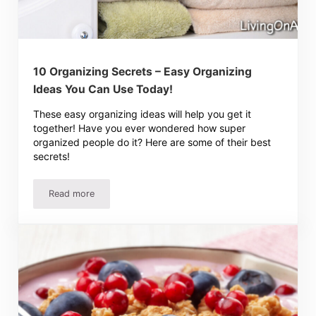
10 Organizing Secrets – Easy Organizing
Ideas You Can Use Today!
These easy organizing ideas will help you get it
together! Have you ever wondered how super
organized people do it? Here are some of their best
secrets!
Read more
10 Organizing Secrets – Easy Organizing Ideas You Can 