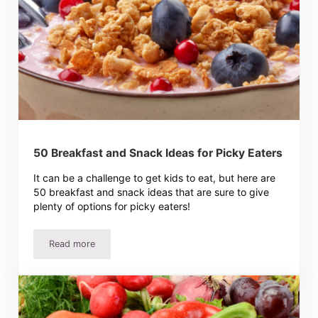
50 Breakfast and Snack Ideas for Picky Eaters
It can be a challenge to get kids to eat, but here are
50 breakfast and snack ideas that are sure to give
plenty of options for picky eaters!
Read more
50 Breakfast and Snack Ideas for Picky Eaters