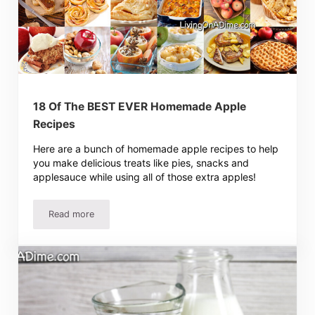
18 Of The BEST EVER Homemade Apple
Recipes
Here are a bunch of homemade apple recipes to help
you make delicious treats like pies, snacks and
applesauce while using all of those extra apples!
Read more
18 Of The BEST EVER Homemade Apple Recipes