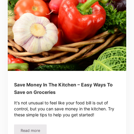
Save Money In The Kitchen – Easy Ways To
Save on Groceries
It's not unusual to feel like your food bill is out of
control, but you can save money in the kitchen. Try
these simple tips to help you get started!
Read more
Save Money In The Kitchen – Easy Ways To Save on Groc