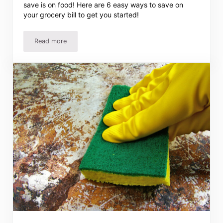
save is on food! Here are 6 easy ways to save on
your grocery bill to get you started!
Read more
6 Ways To Save On Your Grocery Bill – Easy Ideas Add U