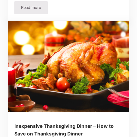
Read more
How To Make Homemade Fruitcake – Recipes and Tips
Inexpensive Thanksgiving Dinner – How to
Save on Thanksgiving Dinner