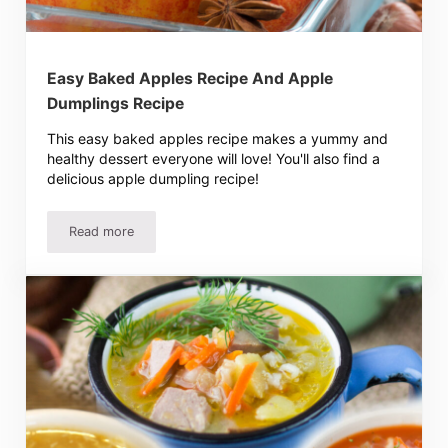
Easy Baked Apples Recipe And Apple
Dumplings Recipe
This easy baked apples recipe makes a yummy and
healthy dessert everyone will love! You'll also find a
delicious apple dumpling recipe!
Read more
Easy Baked Apples Recipe And Apple Dumplings Recipe