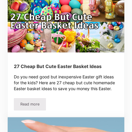
27 Cheap But Cute Easter Basket Ideas
Do you need good but inexpensive Easter gift ideas
for the kids? Here are 27 cheap but cute homemade
Easter basket ideas to save you money this Easter.
Read more
27 Cheap But Cute Easter Basket Ideas