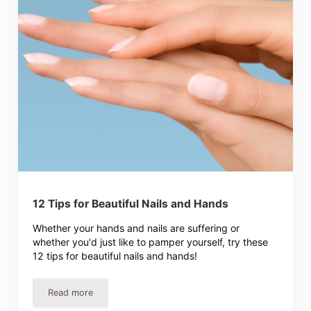
12 Tips for Beautiful Nails and Hands
Whether your hands and nails are suffering or
whether you'd just like to pamper yourself, try these
12 tips for beautiful nails and hands!
Read more
12 Tips for Beautiful Nails and Hands