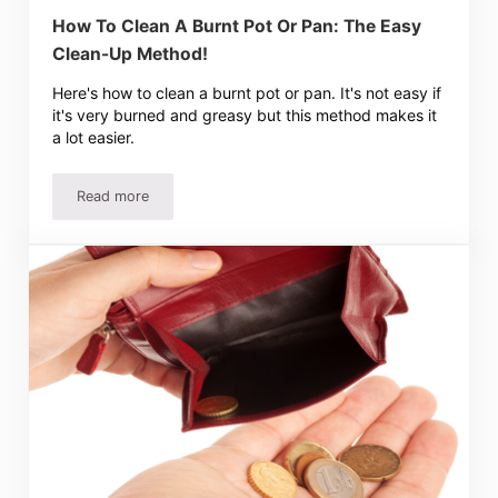
How To Clean A Burnt Pot Or Pan: The Easy
Clean-Up Method!
Here's how to clean a burnt pot or pan. It's not easy if
it's very burned and greasy but this method makes it
a lot easier.
Read more
How To Clean A Burnt Pot Or Pan: The Easy Clean-Up M