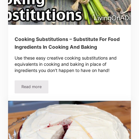
Cooking Substitutions – Substitute For Food
Ingredients In Cooking And Baking
Use these easy creative cooking substitutions and
equivalents in cooking and baking in place of
ingredients you don't happen to have on hand!
Read more
Cooking Substitutions – Substitute For Food Ingredients