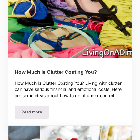
How Much Is Clutter Costing You?
How Much Is Clutter Costing You? Living with clutter
can have serious financial and emotional costs. Here
are some ideas about how to get it under control.
Read more
How Much Is Clutter Costing You?