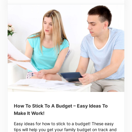
How To Stick To A Budget – Easy Ideas To
Make It Work!
Easy ideas for how to stick to a budget! These easy
tips will help you get your family budget on track and