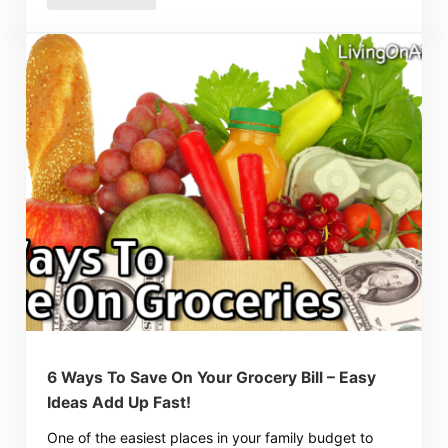
6 Ways To Save On Your Grocery Bill – Easy
Ideas Add Up Fast!
One of the easiest places in your family budget to