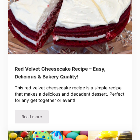
Red Velvet Cheesecake Recipe – Easy,
Delicious & Bakery Quality!
This red velvet cheesecake recipe is a simple recipe
that makes a delicious and decadent dessert. Perfect
for any get together or event!
Read more
Red Velvet Cheesecake Recipe – Easy, Delicious & Bakery 