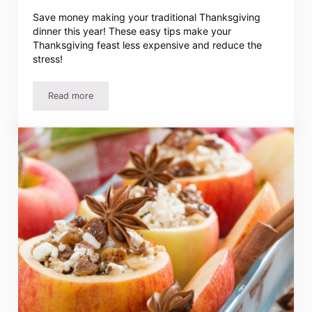
Save money making your traditional Thanksgiving
dinner this year! These easy tips make your
Thanksgiving feast less expensive and reduce the
stress!
Read more
Inexpensive Thanksgiving Dinner – How to Save on Thank