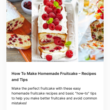
How To Make Homemade Fruitcake – Recipes
and Tips
Make the perfect fruitcake with these easy
homemade fruitcake recipes and basic "how-to" tips
to help you make better fruitcake and avoid common
mistakes!