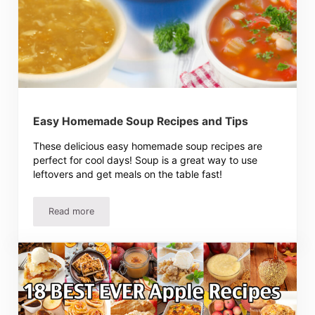
Easy Homemade Soup Recipes and Tips
These delicious easy homemade soup recipes are
perfect for cool days! Soup is a great way to use
leftovers and get meals on the table fast!
Read more
Easy Homemade Soup Recipes and Tips