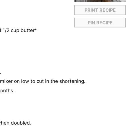
PRINT RECIPE
PIN RECIPE
 1/2 cup butter*
.
mixer on low to cut in the shortening.
months.
 when doubled.