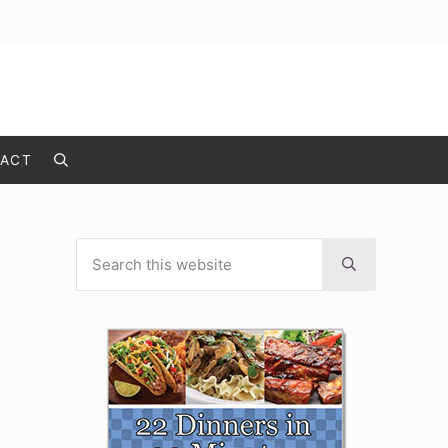
ACT
Search
Search this website
Sidebar
Submit search