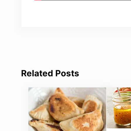
Related Posts