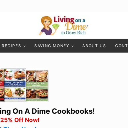
Living On A Dime
How To Save Money And Get Out Of Debt
RECIPES
SAVING MONEY
ABOUT US
CONT
ning On A Dime Cookbooks!
 25% Off Now!