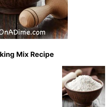
ing Mix Recipe