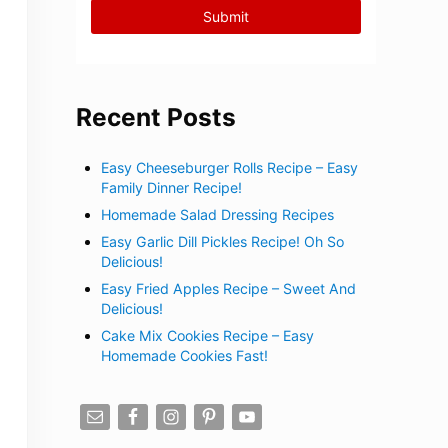
Recent Posts
Easy Cheeseburger Rolls Recipe – Easy
Family Dinner Recipe!
Homemade Salad Dressing Recipes
Easy Garlic Dill Pickles Recipe! Oh So
Delicious!
Easy Fried Apples Recipe – Sweet And
Delicious!
Cake Mix Cookies Recipe – Easy
Homemade Cookies Fast!