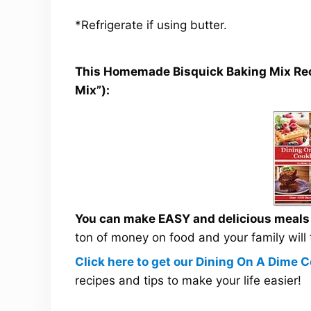
*Refrigerate if using butter.
This Homemade Bisquick Baking Mix Recip
Mix”):
You can make EASY and delicious meals a
ton of money on food and your family will
Click here to get our Dining On A Dime
recipes and tips to make your life easier!