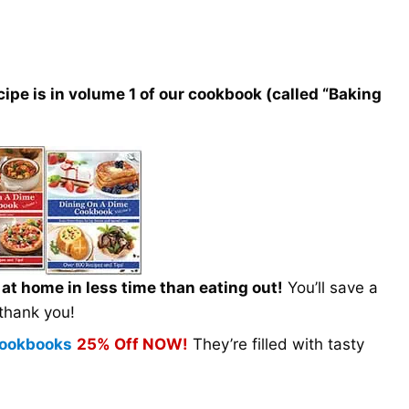
e is in volume 1 of our cookbook (called “Baking
t home in less time than eating out!
You’ll save a
 thank you!
 Cookbooks
25% Off NOW!
They’re filled with tasty