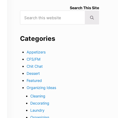
Search This Site
Search this website
Submit search
Categories
Appetizers
CFS/FM
Chit Chat
Dessert
Featured
Organizing Ideas
Cleaning
Decorating
Laundry
Organizing