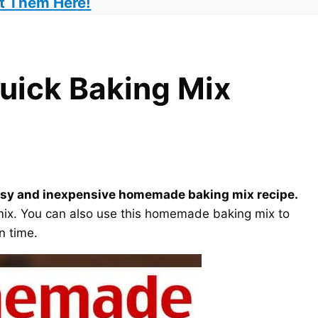
t Them Here!
ick Baking Mix
s easy and inexpensive homemade baking mix recipe.
g mix. You can also use this homemade baking mix to
n time.