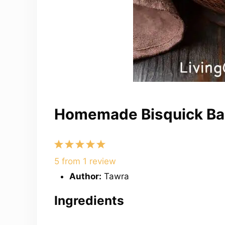
Homemade Bisquick Bak
1
2
3
4
5
Star
Stars
Stars
Stars
Stars
5
from
1
review
Author:
Tawra
Ingredients