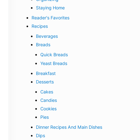
Staying Home
Reader's Favorites
Recipes
Beverages
Breads
Quick Breads
Yeast Breads
Breakfast
Desserts
Cakes
Candies
Cookies
Pies
Dinner Recipes And Main Dishes
Dips