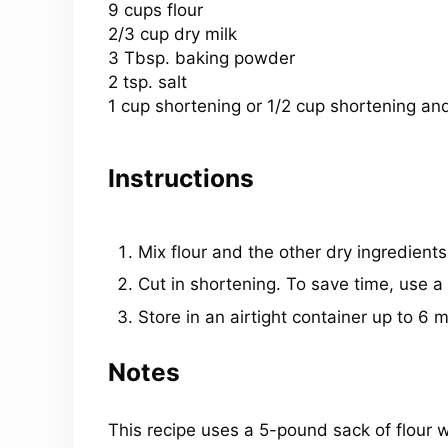
9 cups
flour
2/3 cup dry milk
3 Tbsp. baking powder
2 tsp. salt
1 cup shortening or
1/2 cup
shortening and
Instructions
Mix flour and the other dry ingredients
Cut in shortening. To save time, use a 
Store in an airtight container up to 6 
Notes
This recipe uses a 5-pound sack of flour