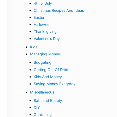
4th of July
Christmas Recipes And Ideas
Easter
Halloween
Thanksgiving
Valentine's Day
Kids
Managing Money
Budgeting
Getting Out Of Debt
Kids And Money
Saving Money Everyday
Miscellaneous
Bath and Beauty
DIY
Gardening