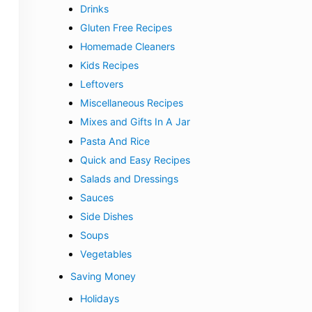
Drinks
Gluten Free Recipes
Homemade Cleaners
Kids Recipes
Leftovers
Miscellaneous Recipes
Mixes and Gifts In A Jar
Pasta And Rice
Quick and Easy Recipes
Salads and Dressings
Sauces
Side Dishes
Soups
Vegetables
Saving Money
Holidays