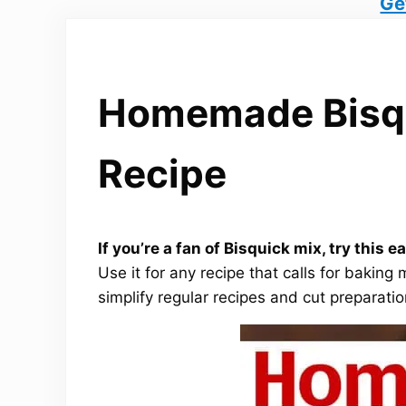
Ge
Homemade Bisqu
Recipe
If you’re a fan of Bisquick mix, try thi
Use it for any recipe that calls for bakin
simplify regular recipes and cut preparatio