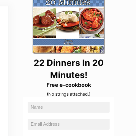
22 Dinners In 20
Minutes!
Free e-cookbook
(No strings attached.)