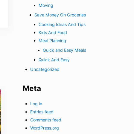
Moving
Save Money On Groceries
Cooking Ideas And Tips
Kids And Food
Meal Planning
Quick and Easy Meals
Quick And Easy
Uncategorized
Meta
Log in
Entries feed
Comments feed
WordPress.org