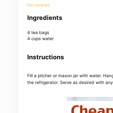
Star
Stars
Stars
Stars
Stars
No reviews
Ingredients
4
tea bags
4 cups
water
Instructions
Fill a pitcher or mason jar with water. Ha
the refrigerator. Serve as desired with an