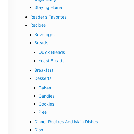
Staying Home
Reader's Favorites
Recipes
Beverages
Breads
Quick Breads
Yeast Breads
Breakfast
Desserts
Cakes
Candies
Cookies
Pies
Dinner Recipes And Main Dishes
Dips