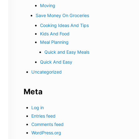
Moving
Save Money On Groceries
Cooking Ideas And Tips
Kids And Food
Meal Planning
Quick and Easy Meals
Quick And Easy
Uncategorized
Meta
Log in
Entries feed
Comments feed
WordPress.org