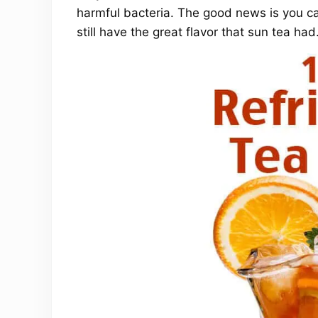
harmful bacteria. The good news is you ca
still have the great flavor that sun tea had