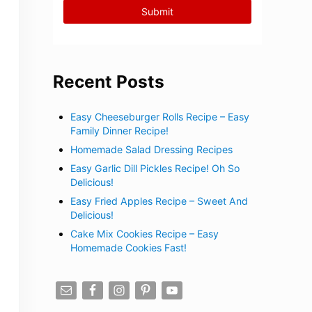
Recent Posts
Easy Cheeseburger Rolls Recipe – Easy
Family Dinner Recipe!
Homemade Salad Dressing Recipes
Easy Garlic Dill Pickles Recipe! Oh So
Delicious!
Easy Fried Apples Recipe – Sweet And
Delicious!
Cake Mix Cookies Recipe – Easy
Homemade Cookies Fast!