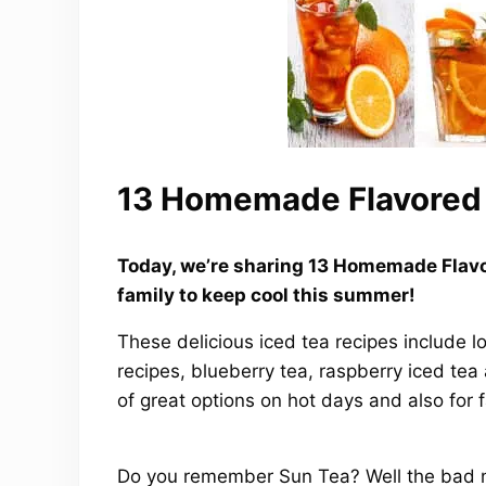
13 Homemade Flavored 
Today, we’re sharing 13 Homemade Flavo
family to keep cool this summer!
These delicious iced tea recipes include lo
recipes, blueberry tea, raspberry iced tea
of great options on hot days and also for 
Do you remember Sun Tea? Well the bad ne