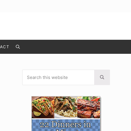
ACT
Search
Search this website
Sidebar
Submit search