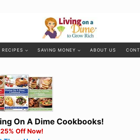
Living On A Dime
How To Save Money And Get Out Of Debt
RECIPES
SAVING MONEY
ABOUT US
CONT
ning On A Dime Cookbooks!
 25% Off Now!