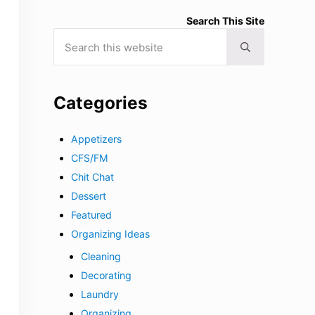
Search This Site
Search this website
Submit search
Categories
Appetizers
CFS/FM
Chit Chat
Dessert
Featured
Organizing Ideas
Cleaning
Decorating
Laundry
Organizing