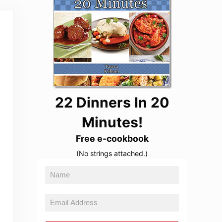
22 Dinners In 20
Minutes!
Free e-cookbook
(No strings attached.)