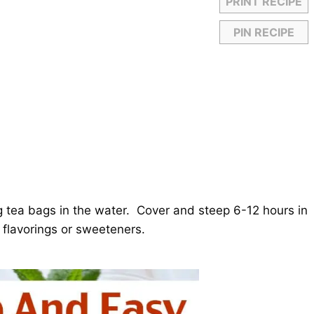
PRINT RECIPE
PIN RECIPE
ng tea bags in the water. Cover and steep 6-12 hours in
y flavorings or sweeteners.