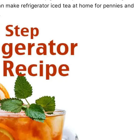
n make refrigerator iced tea at home for pennies and
.