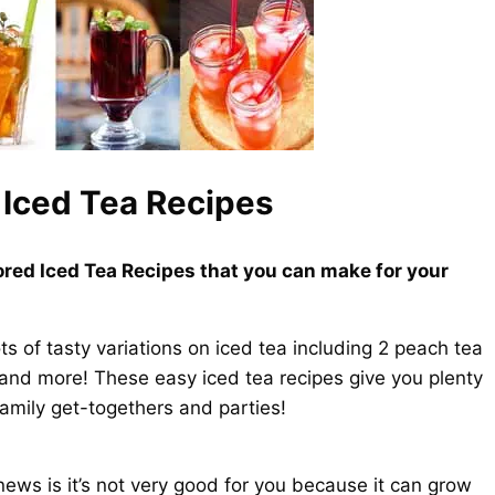
Iced Tea Recipes
red Iced Tea Recipes that you can make for your
ts of tasty variations on iced tea including 2 peach tea
 and more! These easy iced tea recipes give you plenty
family get-togethers and parties!
ws is it’s not very good for you because it can grow