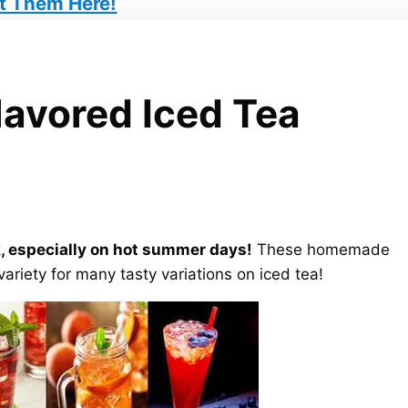
t Them Here!
avored Iced Tea
, especially on hot summer days!
These homemade
variety for many tasty variations on iced tea!