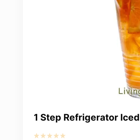
1 Step Refrigerator Ice
1
2
3
4
5