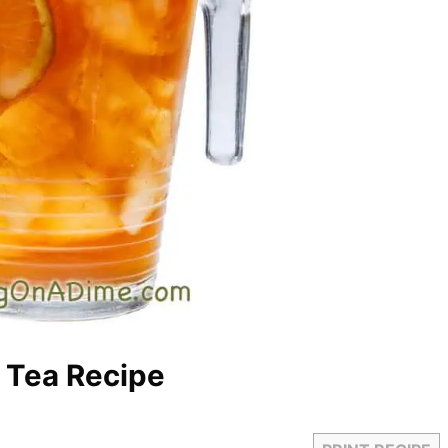
d Tea Recipe