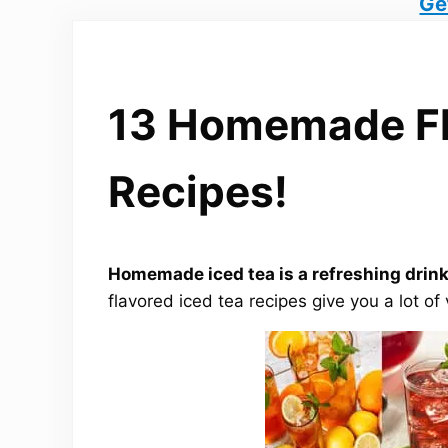
Ge
13 Homemade Fl
Recipes!
Homemade iced tea is a refreshing drink
flavored iced tea recipes give you a lot of 