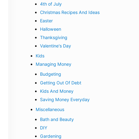
4th of July
Christmas Recipes And Ideas
Easter
Halloween
Thanksgiving
Valentine's Day
Kids
Managing Money
Budgeting
Getting Out Of Debt
Kids And Money
Saving Money Everyday
Miscellaneous
Bath and Beauty
DIY
Gardening