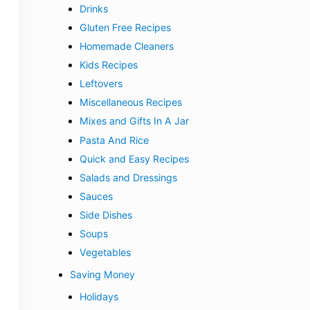
Drinks
Gluten Free Recipes
Homemade Cleaners
Kids Recipes
Leftovers
Miscellaneous Recipes
Mixes and Gifts In A Jar
Pasta And Rice
Quick and Easy Recipes
Salads and Dressings
Sauces
Side Dishes
Soups
Vegetables
Saving Money
Holidays