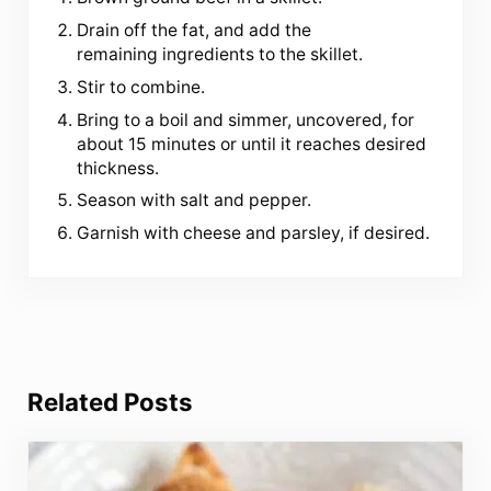
Drain off the fat, and add the
remaining ingredients to the skillet.
Stir to combine.
Bring to a boil and simmer, uncovered, for
about 15 minutes or until it reaches desired
thickness.
Season with salt and pepper.
Garnish with cheese and parsley, if desired.
Related Posts