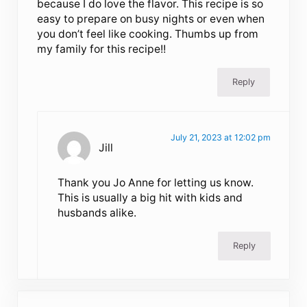
because I do love the flavor. This recipe is so
easy to prepare on busy nights or even when
you don’t feel like cooking. Thumbs up from
my family for this recipe!!
Reply
July 21, 2023 at 12:02 pm
Jill
Thank you Jo Anne for letting us know.
This is usually a big hit with kids and
husbands alike.
Reply