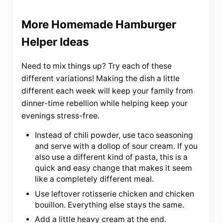
More Homemade Hamburger
Helper Ideas
Need to mix things up? Try each of these
different variations! Making the dish a little
different each week will keep your family from
dinner-time rebellion while helping keep your
evenings stress-free.
Instead of chili powder, use taco seasoning
and serve with a dollop of sour cream. If you
also use a different kind of pasta, this is a
quick and easy change that makes it seem
like a completely different meal.
Use leftover rotisserie chicken and chicken
bouillon. Everything else stays the same.
Add a little heavy cream at the end.