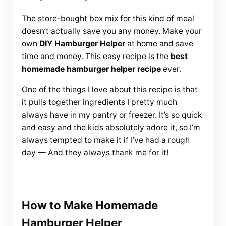
The store-bought box mix for this kind of meal
doesn’t actually save you any money. Make your
own
DIY Hamburger Helper
at home and save
time and money. This easy recipe is the
best
homemade hamburger helper recipe
ever.
One of the things I love about this recipe is that
it pulls together ingredients I pretty much
always have in my pantry or freezer. It’s so quick
and easy and the kids absolutely adore it, so I’m
always tempted to make it if I’ve had a rough
day — And they always thank me for it!
How to Make Homemade
Hamburger Helper