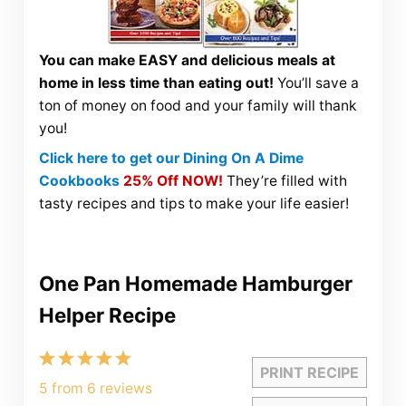
You can make EASY and delicious meals at
home in less time than eating out!
You’ll save a
ton of money on food and your family will thank
you!
Click here to get our Dining On A Dime
Cookbooks
25% Off NOW!
They’re filled with
tasty recipes and tips to make your life easier!
One Pan Homemade Hamburger
Helper Recipe
1
2
3
4
5
PRINT RECIPE
Star
Stars
Stars
Stars
Stars
5
from
6
reviews