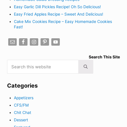
Easy Garlic Dill Pickles Recipe! Oh So Delicious!
Easy Fried Apples Recipe – Sweet And Delicious!
Cake Mix Cookies Recipe – Easy Homemade Cookies
Fast!
Search This Site
Search this website
Submit search
Categories
Appetizers
CFS/FM
Chit Chat
Dessert