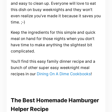
and easy to clean up. Everyone will love to eat
this dish on busy weeknights and they won’t
even realize you’ve made it because it saves you
time. ;-)
Keep the ingredients for this simple and quick
meal on hand for those nights when you don’t
have time to make anything the slightest bit
complicated.
You’ll find this easy family dinner recipe and a
bunch of other super easy weeknight meal
recipes in our
Dining On A Dime Cookbooks
!
The Best Homemade Hamburger
Helper Recipe