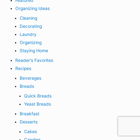
Featured
Organizing Ideas
Cleaning
Decorating
Laundry
Organizing
Staying Home
Reader's Favorites
Recipes
Beverages
Breads
Quick Breads
Yeast Breads
Breakfast
Desserts
Cakes
Candies