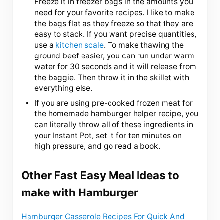
Freeze it in freezer bags in the amounts you
need for your favorite recipes. I like to make
the bags flat as they freeze so that they are
easy to stack. If you want precise quantities,
use a
kitchen scale
. To make thawing the
ground beef easier, you can run under warm
water for 30 seconds and it will release from
the baggie. Then throw it in the skillet with
everything else.
If you are using pre-cooked frozen meat for
the homemade hamburger helper recipe, you
can literally throw all of these ingredients in
your Instant Pot, set it for ten minutes on
high pressure, and go read a book.
Other Fast Easy Meal Ideas to
make with Hamburger
Hamburger Casserole Recipes For Quick And