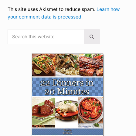
This site uses Akismet to reduce spam.
Learn how
your comment data is processed.
Search this website
Sidebar
Submit search