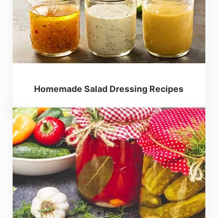
Homemade Salad Dressing Recipes