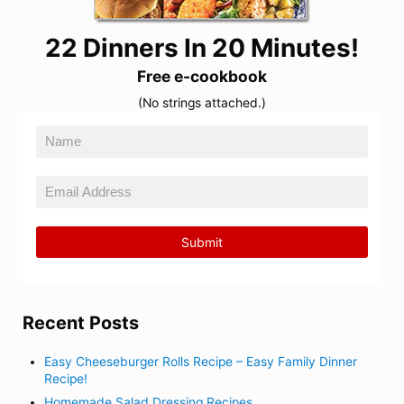
22 Dinners In 20 Minutes!
Free e-cookbook
(No strings attached.)
Recent Posts
Easy Cheeseburger Rolls Recipe – Easy Family Dinner
Recipe!
Homemade Salad Dressing Recipes