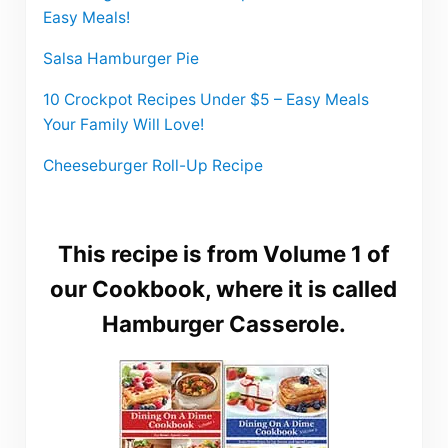
Easy Meals!
Salsa Hamburger Pie
10 Crockpot Recipes Under $5 – Easy Meals
Your Family Will Love!
Cheeseburger Roll-Up Recipe
This recipe is from Volume 1 of
our Cookbook, where it is called
Hamburger Casserole.