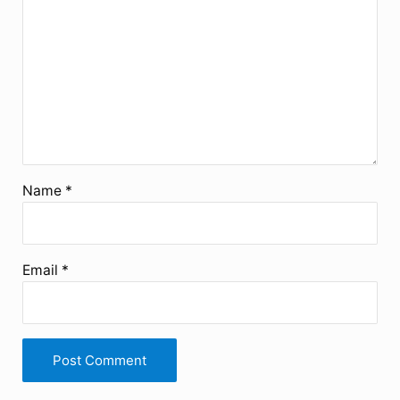
Name
*
Email
*