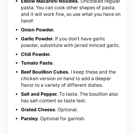
Elbow Macaroni Noodles.
Uncooked regular
pasta. You can cook other shapes of pasta
and it will work fine, so use what you have on
hand!
Onion Powder.
Garlic Powder.
If you don’t have garlic
powder, substitute with jarred minced garlic.
Chili Powder.
Tomato Paste.
Beef Bouillion Cubes.
I keep these and the
chicken version on hand to add a deeper
flavor to a variety of different dishes.
Salt and Pepper.
To taste. The bouillion also
has salt content so taste test.
Grated Cheese.
Optional.
Parsley.
Optional for garnish.