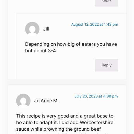
Reply
August 12, 2022 at 1:43 pm
Jill
Depending on how big of eaters you have
but about 3-4
Reply
July 20, 2023 at 4:08 pm
Jo Anne M.
This recipe is very good and a great base to
be able to adapt it. I did add Worcestershire
sauce while browning the ground beef