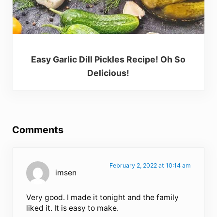
Easy Garlic Dill Pickles Recipe! Oh So
Delicious!
Reader Interactions
Comments
February 2, 2022 at 10:14 am
imsen
Very good. I made it tonight and the family
liked it. It is easy to make.