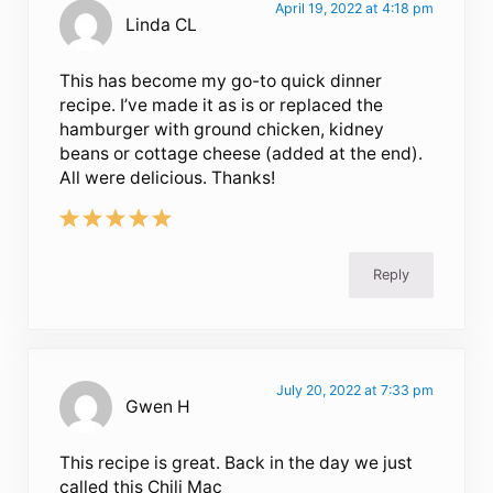
April 19, 2022 at 4:18 pm
Linda CL
This has become my go-to quick dinner
recipe. I’ve made it as is or replaced the
hamburger with ground chicken, kidney
beans or cottage cheese (added at the end).
All were delicious. Thanks!
Reply
July 20, 2022 at 7:33 pm
Gwen H
This recipe is great. Back in the day we just
called this Chili Mac