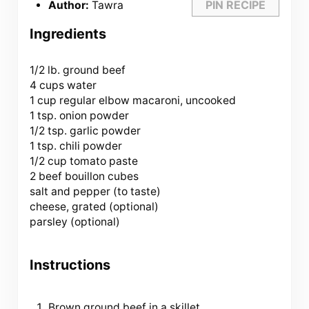
PIN RECIPE
Author:
Tawra
Ingredients
1/2
lb. ground beef
4 cups water
1 cup regular elbow macaroni, uncooked
1 tsp. onion powder
1/2 tsp. garlic powder
1 tsp. chili powder
1/2 cup tomato paste
2 beef bouillon cubes
salt and pepper (to taste)
cheese, grated (optional)
parsley (optional)
Instructions
Brown ground beef in a skillet.