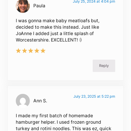
July 25, 2024 at 4:04 pm
Paula
I was gonna make baby meatloafs but,
decided to make this instead. Just like
JoAnne I added just a little splash of
Worcestershire. EXCELLENT! :)
Reply
July 23, 2025 at 5:22 pm
Ann S.
I made my first batch of homemade
hamburger helper. I used frozen ground
turkey and rotini noodles. This was ez, quick