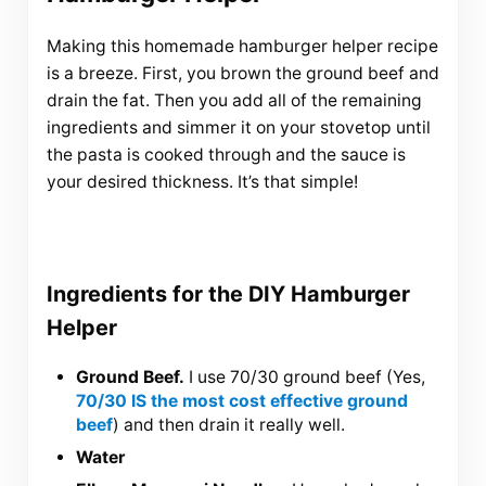
Making this homemade hamburger helper recipe
is a breeze. First, you brown the ground beef and
drain the fat. Then you add all of the remaining
ingredients and simmer it on your stovetop until
the pasta is cooked through and the sauce is
your desired thickness. It’s that simple!
Ingredients for the DIY Hamburger
Helper
Ground Beef.
I use 70/30 ground beef (Yes,
70/30 IS the most cost effective ground
beef
) and then drain it really well.
Water