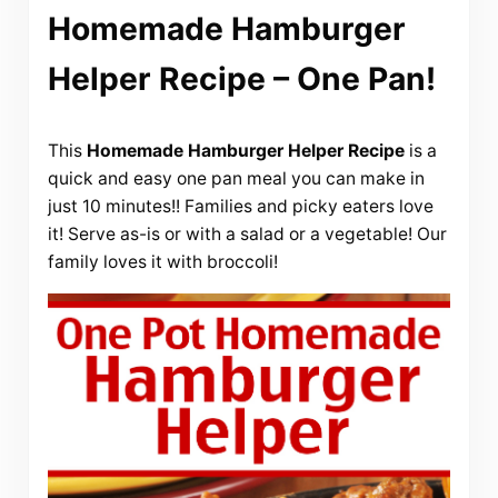
Homemade Hamburger
Helper Recipe – One Pan!
This
Homemade Hamburger Helper Recipe
is a
quick and easy one pan meal you can make in
just 10 minutes!! Families and picky eaters love
it! Serve as-is or with a salad or a vegetable! Our
family loves it with broccoli!