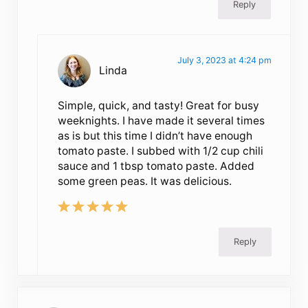
Reply
July 3, 2023 at 4:24 pm
Linda
Simple, quick, and tasty! Great for busy
weeknights. I have made it several times
as is but this time I didn’t have enough
tomato paste. I subbed with 1/2 cup chili
sauce and 1 tbsp tomato paste. Added
some green peas. It was delicious.
Reply