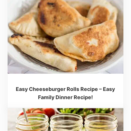
Easy Cheeseburger Rolls Recipe – Easy
Family Dinner Recipe!