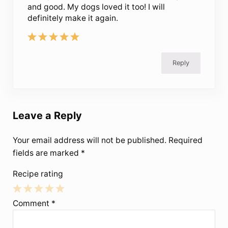
and good. My dogs loved it too! I will
definitely make it again.
Reply
Leave a Reply
Your email address will not be published.
Required
fields are marked
*
Recipe rating
1
2
3
4
5
Comment
*
Star
Stars
Stars
Stars
Stars