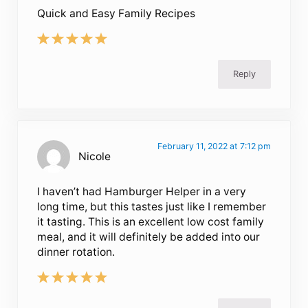
Quick and Easy Family Recipes
Reply
February 11, 2022 at 7:12 pm
Nicole
I haven’t had Hamburger Helper in a very
long time, but this tastes just like I remember
it tasting. This is an excellent low cost family
meal, and it will definitely be added into our
dinner rotation.