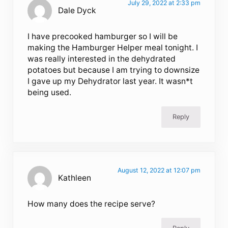
July 29, 2022 at 2:33 pm
Dale Dyck
I have precooked hamburger so I will be
making the Hamburger Helper meal tonight. I
was really interested in the dehydrated
potatoes but because I am trying to downsize
I gave up my Dehydrator last year. It wasn*t
being used.
Reply
August 12, 2022 at 12:07 pm
Kathleen
How many does the recipe serve?