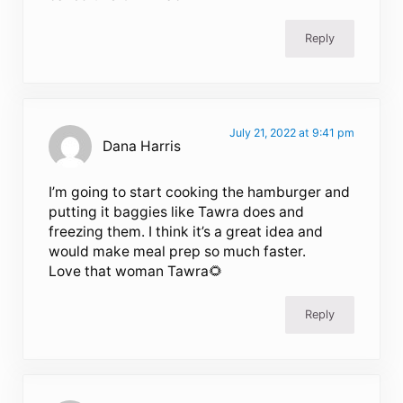
Reply
July 21, 2022 at 9:41 pm
Dana Harris
I’m going to start cooking the hamburger and
putting it baggies like Tawra does and
freezing them. I think it’s a great idea and
would make meal prep so much faster.
Love that woman Tawra🌻
Reply