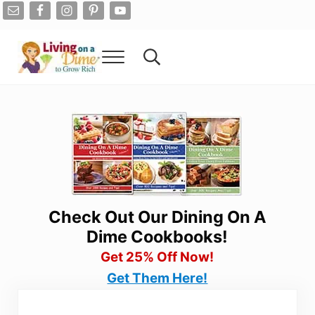
Skip to main content
Skip to after header navigation
Skip to site footer
Menu
Search...
Living On A Dime
How To Save Money And Get Out Of Debt
Check Out Our Dining On A
Dime Cookbooks!
Get 25% Off Now!
Get Them Here!