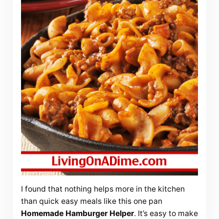
I found that nothing helps more in the kitchen
than quick easy meals like this one pan
Homemade
Hamburger Helper
. It’s easy to make