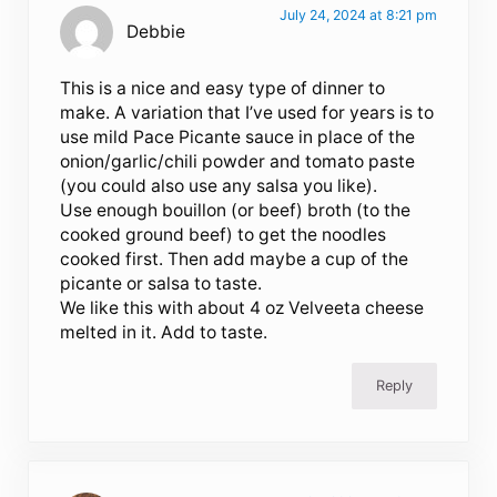
July 24, 2024 at 8:21 pm
Debbie
This is a nice and easy type of dinner to
make. A variation that I’ve used for years is to
use mild Pace Picante sauce in place of the
onion/garlic/chili powder and tomato paste
(you could also use any salsa you like).
Use enough bouillon (or beef) broth (to the
cooked ground beef) to get the noodles
cooked first. Then add maybe a cup of the
picante or salsa to taste.
We like this with about 4 oz Velveeta cheese
melted in it. Add to taste.
Reply