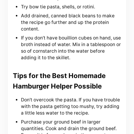
Try bow tie pasta, shells, or rotini.
Add drained, canned black beans to make
the recipe go further and up the protein
content.
If you don’t have bouillion cubes on hand, use
broth instead of water. Mix in a tablespoon or
so of cornstarch into the water before
adding it to the skillet.
Tips for the Best Homemade
Hamburger Helper Possible
Don’t overcook the pasta. If you have trouble
with the pasta getting too mushy, try adding
a little less water to the recipe.
Purchase your ground beef in larger
quantities. Cook and drain the ground beef.