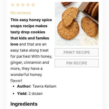
1
2
3
4
5
Star
Stars
Stars
Stars
Stars
No reviews
This easy honey spice
snaps recipe makes
tasty drop cookies
that kids and familes
love
and that are an
easy take along treat
PRINT RECIPE
for parties! With honey,
ginger, cinnamon and
PIN RECIPE
more, they have a
wonderful homey
flavor!
Author:
Tawra Kellam
Yield:
2 dozen
Ingredients