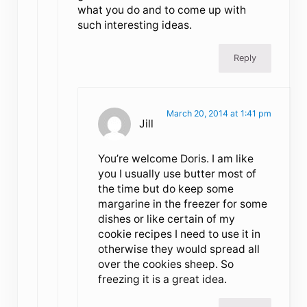
what you do and to come up with
such interesting ideas.
Reply
March 20, 2014 at 1:41 pm
Jill
You’re welcome Doris. I am like
you I usually use butter most of
the time but do keep some
margarine in the freezer for some
dishes or like certain of my
cookie recipes I need to use it in
otherwise they would spread all
over the cookies sheep. So
freezing it is a great idea.