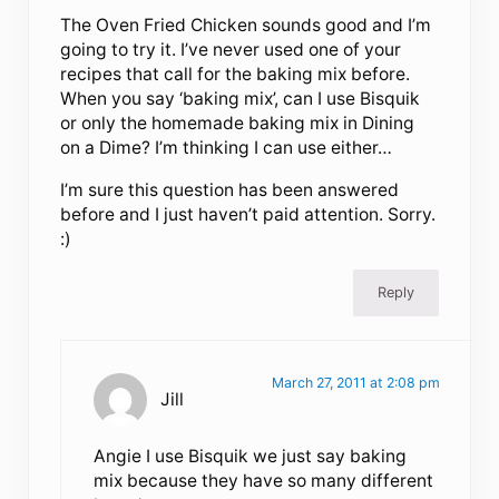
The Oven Fried Chicken sounds good and I’m
going to try it. I’ve never used one of your
recipes that call for the baking mix before.
When you say ‘baking mix’, can I use Bisquik
or only the homemade baking mix in Dining
on a Dime? I’m thinking I can use either…
I’m sure this question has been answered
before and I just haven’t paid attention. Sorry.
:)
Reply
March 27, 2011 at 2:08 pm
Jill
Angie I use Bisquik we just say baking
mix because they have so many different