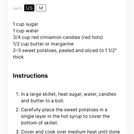
US
M
UNITS
1 cup
sugar
1
cup
water
3/4
cup
red cinnamon candies
(red hots)
1/2
cup
butter
or margarine
2
–
3
sweet potatoes, peeled and sliced to 1 1/2″
thick
Instructions
In a large skillet, heat sugar, water, candies
and butter to a boil.
Carefully place the sweet potatoes in a
single layer in the hot syrup to cover the
bottom of skillet.
Cover and cook over medium heat until done