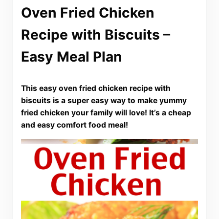
Oven Fried Chicken
Recipe with Biscuits –
Easy Meal Plan
This easy oven fried chicken recipe with
biscuits is a super easy way to make yummy
fried chicken your family will love! It’s a cheap
and easy comfort food meal!