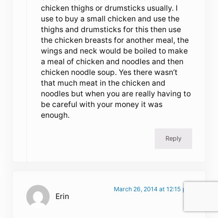
chicken thighs or drumsticks usually. I
use to buy a small chicken and use the
thighs and drumsticks for this then use
the chicken breasts for another meal, the
wings and neck would be boiled to make
a meal of chicken and noodles and then
chicken noodle soup. Yes there wasn’t
that much meat in the chicken and
noodles but when you are really having to
be careful with your money it was
enough.
Reply
March 26, 2014 at 12:15 pm
Erin