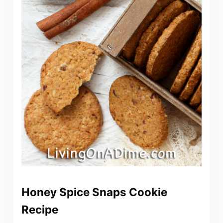
Honey Spice Snaps Cookie
Recipe