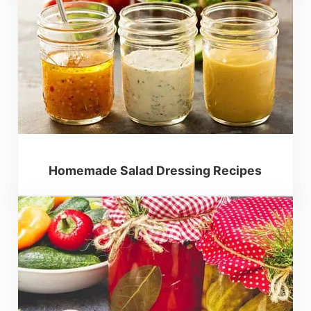
Homemade Salad Dressing Recipes