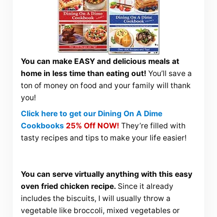
You can make EASY and delicious meals at
home in less time than eating out!
You’ll save a
ton of money on food and your family will thank
you!
Click here to get our Dining On A Dime
Cookbooks
25% Off NOW!
They’re filled with
tasty recipes and tips to make your life easier!
You can serve virtually anything with this easy
oven fried chicken recipe.
Since it already
includes the biscuits, I will usually throw a
vegetable like broccoli, mixed vegetables or