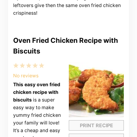
leftovers give then the same oven fried chicken
crispiness!
Oven Fried Chicken Recipe with
Biscuits
1
2
3
4
5
Star
Stars
Stars
Stars
Stars
No reviews
This easy oven fried
chicken recipe with
biscuits
is a super
easy way to make
yummy fried chicken
your family will love!
PRINT RECIPE
It’s a cheap and easy