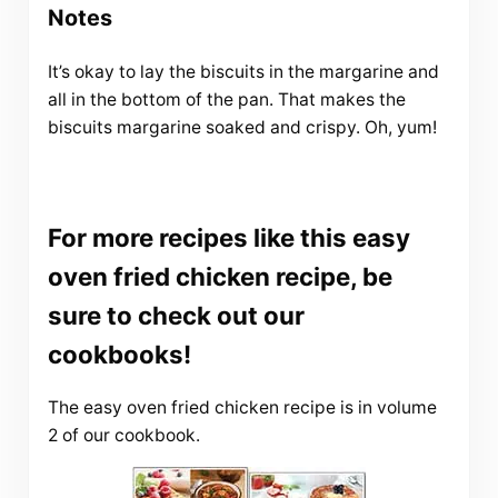
Notes
It’s okay to lay the biscuits in the margarine and
all in the bottom of the pan. That makes the
biscuits margarine soaked and crispy. Oh, yum!
For more recipes like this easy
oven fried chicken recipe, be
sure to check out our
cookbooks!
The easy oven fried chicken recipe is in volume
2 of our cookbook.