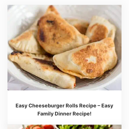
Easy Cheeseburger Rolls Recipe – Easy
Family Dinner Recipe!