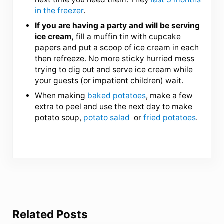
in the freezer
.
If you are having a party and will be serving
ice cream,
fill a muffin tin with cupcake
papers and put a scoop of ice cream in each
then refreeze. No more sticky hurried mess
trying to dig out and serve ice cream while
your guests (or impatient children) wait.
When making
baked potatoes
, make a few
extra to peel and use the next day to make
potato soup,
potato salad
or
fried potatoes
.
Related Posts