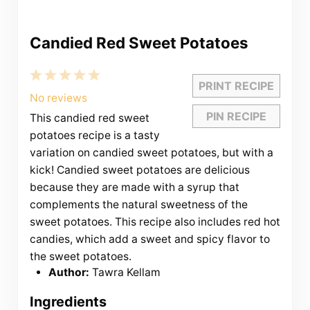
Candied Red Sweet Potatoes
1
2
3
4
5
PRINT RECIPE
Star
Stars
Stars
Stars
Stars
No reviews
PIN RECIPE
This candied red sweet
potatoes recipe is a tasty
variation on candied sweet potatoes, but with a
kick! Candied sweet potatoes are delicious
because they are made with a syrup that
complements the natural sweetness of the
sweet potatoes. This recipe also includes red hot
candies, which add a sweet and spicy flavor to
the sweet potatoes.
Author:
Tawra Kellam
Ingredients