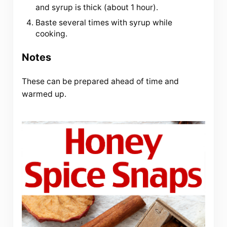
and syrup is thick (about 1 hour).
Baste several times with syrup while
cooking.
Notes
These can be prepared ahead of time and
warmed up.