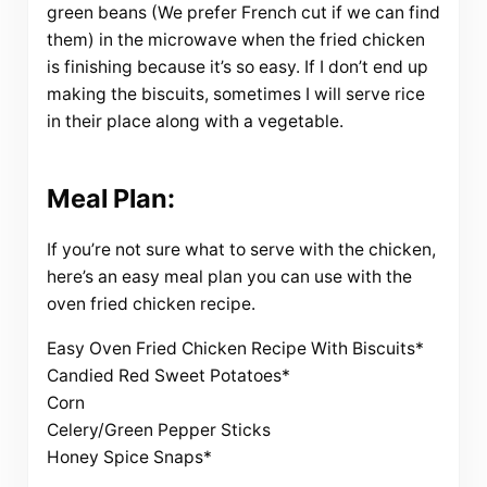
green beans (We prefer French cut if we can find
them) in the microwave when the fried chicken
is finishing because it’s so easy. If I don’t end up
making the biscuits, sometimes I will serve rice
in their place along with a vegetable.
Meal Plan:
If you’re not sure what to serve with the chicken,
here’s an easy meal plan you can use with the
oven fried chicken recipe.
Easy Oven Fried Chicken Recipe With Biscuits*
Candied Red Sweet Potatoes*
Corn
Celery/Green Pepper Sticks
Honey Spice Snaps*