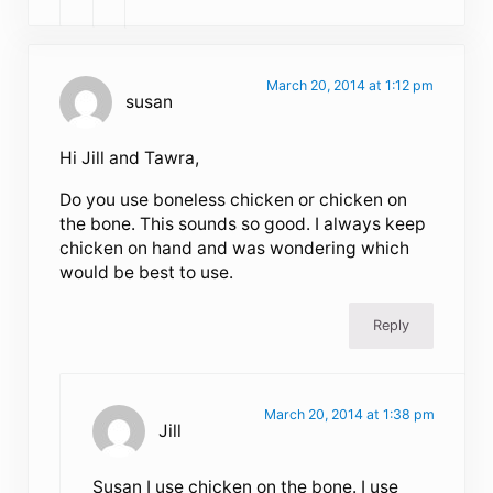
March 20, 2014 at 1:12 pm
susan
Hi Jill and Tawra,
Do you use boneless chicken or chicken on
the bone. This sounds so good. I always keep
chicken on hand and was wondering which
would be best to use.
Reply
March 20, 2014 at 1:38 pm
Jill
Susan I use chicken on the bone. I use