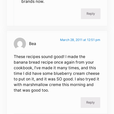
brands now.
Reply
March 28, 2011 at 12:51 pm
Bea
These recipes sound good! I made the
banana bread recipe once again from your
cookbook, I’ve made it many times, and this
time I did have some blueberry cream cheese
to put on it, and it was SO good. I also tryed it
with marshmallow creme this morning and
that was good too.
Reply