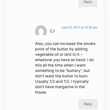
Reply
June 27, 2017 at 10:20 am
CJ
Also, you can increase the smoke
point of the butter by adding
vegetable oil or lard to it –
whatever you have on hand. I do
this all the time when I want
something to be “buttery”, but
don’t want the butter to burn.
Usually 1/2 and 1/2. I typically
don’t have margarine in the
house.
Reply