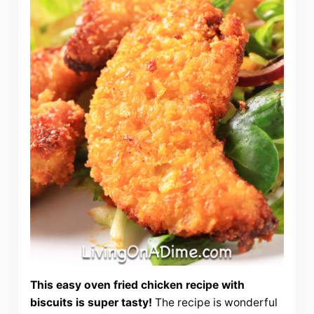
This easy oven fried chicken recipe with
biscuits is super tasty!
The recipe is wonderful