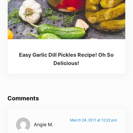
Easy Garlic Dill Pickles Recipe! Oh So
Delicious!
Reader Interactions
Comments
March 24, 2011 at 12:22 pm
Angie M.