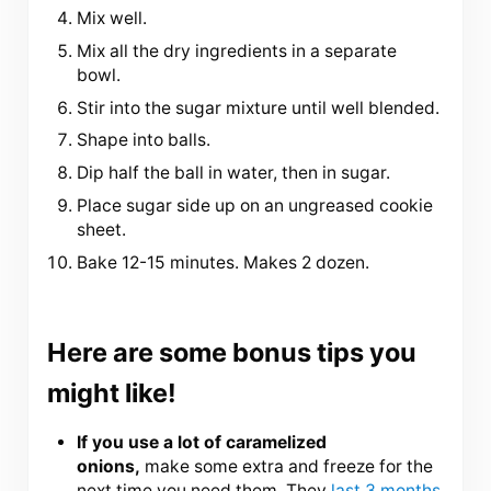
Mix well.
Mix all the dry ingredients in a separate
bowl.
Stir into the sugar mixture until well blended.
Shape into balls.
Dip half the ball in water, then in sugar.
Place sugar side up on an ungreased cookie
sheet.
Bake 12-15 minutes. Makes 2 dozen.
Here are some bonus tips you
might like!
If you use a lot of caramelized
onions,
make some extra and freeze for the
next time you need them. They
last 3 months