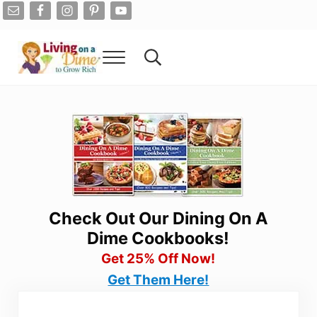
Skip to main content
Skip to after header navigation
Skip to site footer
Menu
Search...
Living On A Dime
How To Save Money And Get Out Of Debt
Check Out Our Dining On A
Dime Cookbooks!
Get 25% Off Now!
Get Them Here!