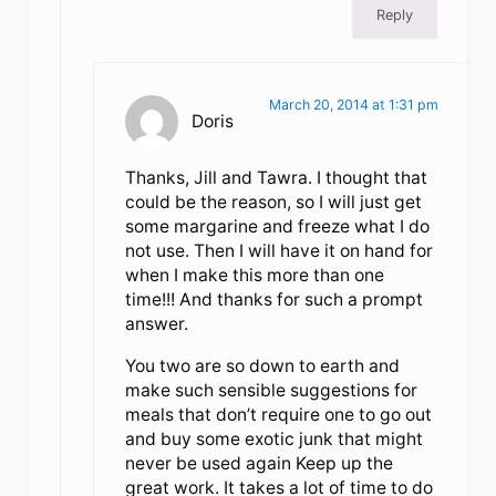
Reply
March 20, 2014 at 1:31 pm
Doris
Thanks, Jill and Tawra. I thought that
could be the reason, so I will just get
some margarine and freeze what I do
not use. Then I will have it on hand for
when I make this more than one
time!!! And thanks for such a prompt
answer.
You two are so down to earth and
make such sensible suggestions for
meals that don’t require one to go out
and buy some exotic junk that might
never be used again Keep up the
great work. It takes a lot of time to do