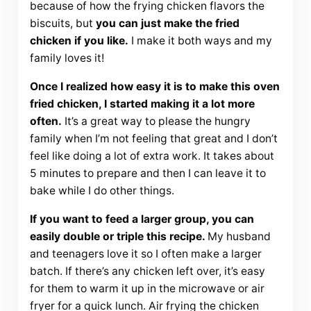
because of how the frying chicken flavors the
biscuits, but
you can just make the fried
chicken if you like.
I make it both ways and my
family loves it!
Once I realized how easy it is to make this oven
fried chicken, I started making it a lot more
often.
It’s a great way to please the hungry
family when I’m not feeling that great and I don’t
feel like doing a lot of extra work. It takes about
5 minutes to prepare and then I can leave it to
bake while I do other things.
If you want to feed a larger group, you can
easily double or triple this recipe.
My husband
and teenagers love it so I often make a larger
batch. If there’s any chicken left over, it’s easy
for them to warm it up in the microwave or air
fryer for a quick lunch. Air frying the chicken