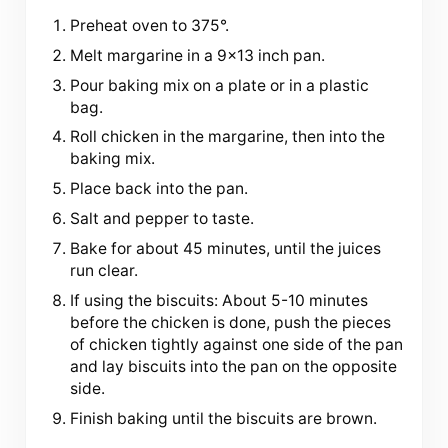
Preheat oven to 375°.
Melt margarine in a 9×13 inch pan.
Pour baking mix on a plate or in a plastic
bag.
Roll chicken in the margarine, then into the
baking mix.
Place back into the pan.
Salt and pepper to taste.
Bake for about 45 minutes, until the juices
run clear.
If using the biscuits: About 5-10 minutes
before the chicken is done, push the pieces
of chicken tightly against one side of the pan
and lay biscuits into the pan on the opposite
side.
Finish baking until the biscuits are brown.