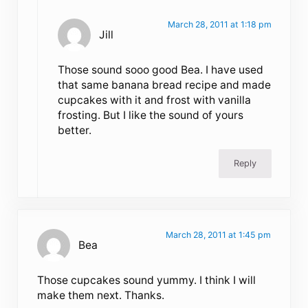
March 28, 2011 at 1:18 pm
Jill
Those sound sooo good Bea. I have used
that same banana bread recipe and made
cupcakes with it and frost with vanilla
frosting. But I like the sound of yours
better.
Reply
March 28, 2011 at 1:45 pm
Bea
Those cupcakes sound yummy. I think I will
make them next. Thanks.