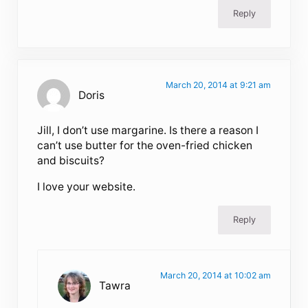
Reply
March 20, 2014 at 9:21 am
Doris
Jill, I don’t use margarine. Is there a reason I
can’t use butter for the oven-fried chicken
and biscuits?
I love your website.
Reply
March 20, 2014 at 10:02 am
Tawra