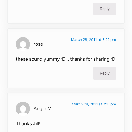
Reply
March 28, 2011 at 3:22 pm
rose
these sound yummy :D .. thanks for sharing :D
Reply
March 28, 2011 at 7:11 pm
Angie M.
Thanks Jill!