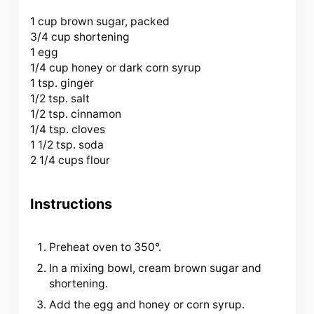
1 cup
brown sugar, packed
3/4 cup shortening
1 egg
1/4 cup honey or dark corn syrup
1 tsp. ginger
1/2 tsp. salt
1/2 tsp. cinnamon
1/4 tsp. cloves
1 1/2 tsp. soda
2 1/4 cups flour
Instructions
Preheat oven to 350°.
In a mixing bowl, cream brown sugar and
shortening.
Add the egg and honey or corn syrup.