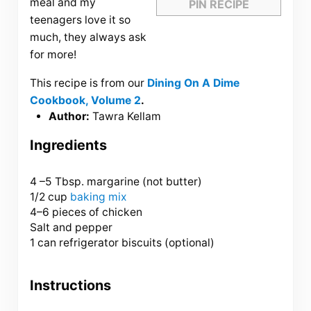
meal and my
PIN RECIPE
teenagers love it so
much, they always ask
for more!
This recipe is from our
Dining On A Dime
Cookbook, Volume 2
.
Author:
Tawra Kellam
Ingredients
4
–
5
Tbsp. margarine (not butter)
1/2 cup
baking mix
4
–
6
pieces of chicken
Salt and pepper
1 can refrigerator biscuits (optional)
Instructions