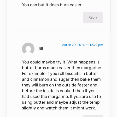
You can but it does burn easier.
Reply
March 20, 2014 at 12:22 pm
Jill
You could maybe try it. What happens is
butter burns much easier then margarine.
For example if you roll biscuits in butter
and cinnamon and sugar then bake them
they will burn on the outside faster and
before the inside is cooked then if you
had used the margarine. If you are use to
using butter and maybe adjust the temp
slightly and watch them it might work.