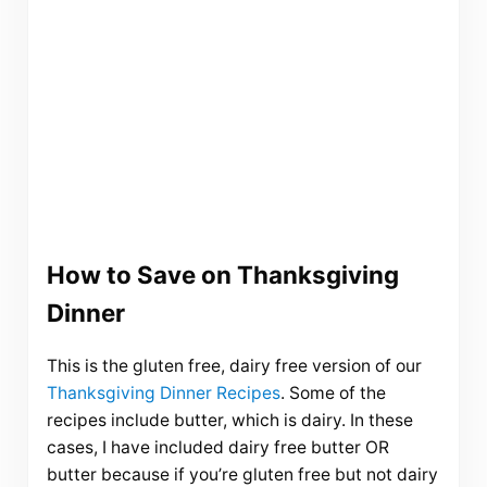
How to Save on Thanksgiving
Dinner
This is the gluten free, dairy free version of our
Thanksgiving Dinner Recipes
. Some of the
recipes include butter, which is dairy. In these
cases, I have included dairy free butter OR
butter because if you’re gluten free but not dairy