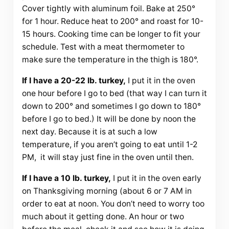
Cover tightly with aluminum foil. Bake at 250°
for 1 hour. Reduce heat to 200° and roast for 10-
15 hours. Cooking time can be longer to fit your
schedule. Test with a meat thermometer to
make sure the temperature in the thigh is 180°.
If I have a 20-22 lb. turkey,
I put it in the oven
one hour before I go to bed (that way I can turn it
down to 200° and sometimes I go down to 180°
before I go to bed.) It will be done by noon the
next day. Because it is at such a low
temperature, if you aren’t going to eat until 1-2
PM, it will stay just fine in the oven until then.
If I have a 10 lb. turkey,
I put it in the oven early
on Thanksgiving morning (about 6 or 7 AM in
order to eat at noon. You don’t need to worry too
much about it getting done. An hour or two