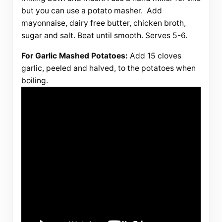
but you can use a potato masher. Add
mayonnaise, dairy free butter, chicken broth,
sugar and salt. Beat until smooth. Serves 5-6.
For Garlic Mashed Potatoes:
Add 15 cloves
garlic, peeled and halved, to the potatoes when
boiling.