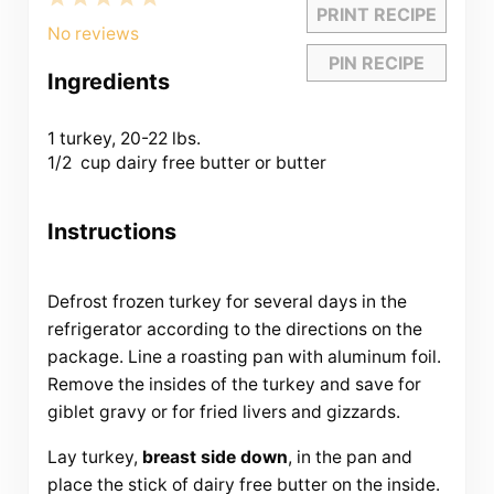
PRINT RECIPE
Star
Stars
Stars
Stars
Stars
No reviews
PIN RECIPE
Ingredients
1
turkey, 20-22 lbs.
1/2
cup dairy free butter or butter
Instructions
Defrost frozen turkey for several days in the
refrigerator according to the directions on the
package. Line a roasting pan with aluminum foil.
Remove the insides of the turkey and save for
giblet gravy or for fried livers and gizzards.
Lay turkey,
breast side down
, in the pan and
place the stick of dairy free butter on the inside.