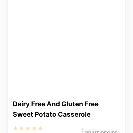
Dairy Free And Gluten Free
Sweet Potato Casserole
1
2
3
4
5
PRINT RECIPE