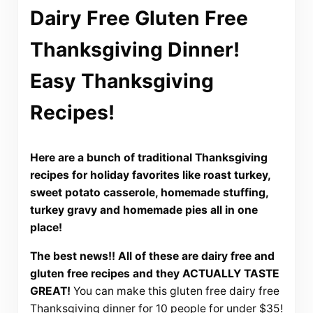
Dairy Free Gluten Free
Thanksgiving Dinner!
Easy Thanksgiving
Recipes!
Here are a bunch of traditional Thanksgiving
recipes for holiday favorites like roast turkey,
sweet potato casserole, homemade stuffing,
turkey gravy and homemade pies all in one
place!
The best news!! All of these are dairy free and
gluten free recipes and they ACTUALLY TASTE
GREAT!
You can make this gluten free dairy free
Thanksgiving dinner for 10 people for under $35!