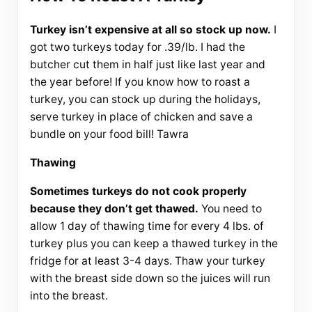
Turkey isn’t expensive at all so stock up now.
I
got two turkeys today for .39/lb. I had the
butcher cut them in half just like last year and
the year before! If you know how to roast a
turkey, you can stock up during the holidays,
serve turkey in place of chicken and save a
bundle on your food bill! Tawra
Thawing
Sometimes turkeys do not cook properly
because they don’t get thawed.
You need to
allow 1 day of thawing time for every 4 lbs. of
turkey plus you can keep a thawed turkey in the
fridge for at least 3-4 days. Thaw your turkey
with the breast side down so the juices will run
into the breast.