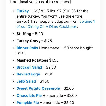
traditional versions of the recipes.)
Turkey
– .69/lb. 15 lbs. $7 ($10.35 for the
entire turkey. You won’t use the entire
turkey) This recipe is adapted from
volume 1
of our Dining On A Dime Cookbook
.
Stuffing
– 5.00
Turkey Gravy
– $.25
Dinner Rolls
Homemade – .50 Store bought
$2.00
Mashed Potatoes
$1.50
Broccoli Salad
– $2.00
Deviled Eggs
– $1.00
Jello Salad
– $1.50
Sweet Potato Casserole
– $2.00
Chocolate Pie
Homemade – $2.00
Pumpkin Pie
Homemade – $2.00