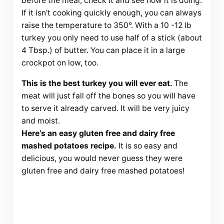
before the meal, check it and see how it is doing.
If it isn’t cooking quickly enough, you can always
raise the temperature to 350°. With a 10 -12 lb
turkey you only need to use half of a stick (about
4 Tbsp.) of butter. You can place it in a large
crockpot on low, too.
This is the best turkey you will ever eat.
The
meat will just fall off the bones so you will have
to serve it already carved. It will be very juicy
and moist.
Here’s an easy gluten free and dairy free
mashed potatoes recipe.
It is so easy and
delicious, you would never guess they were
gluten free and dairy free mashed potatoes!