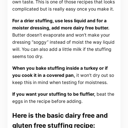
own taste. This is one of those recipes that looks
complicated but is really easy once you make it.
For a drier stuffing, use less liquid and for a
moister dressing, add more dairy free butter.
Butter doesn’t evaporate and won’t make your
dressing “soggy” instead of moist the way liquid
will. You can also add a little milk if the stuffing
seems too dry.
When you bake stuffing inside a turkey or if
you cook it in a covered pan,
it won’t dry out so
keep this in mind when testing for moistness.
If you want your stuffing to be fluffier,
beat the
eggs in the recipe before adding.
Here is the basic dairy free and
gluten free stuffing recipe: