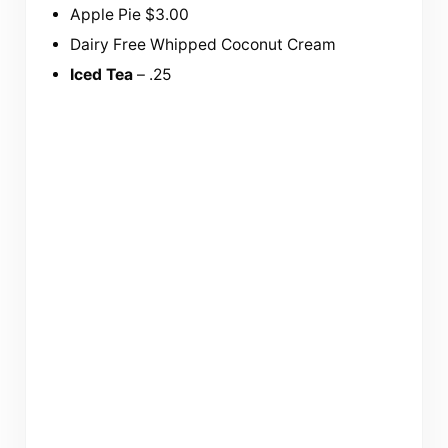
Apple Pie $3.00
Dairy Free Whipped Coconut Cream
Iced Tea
– .25