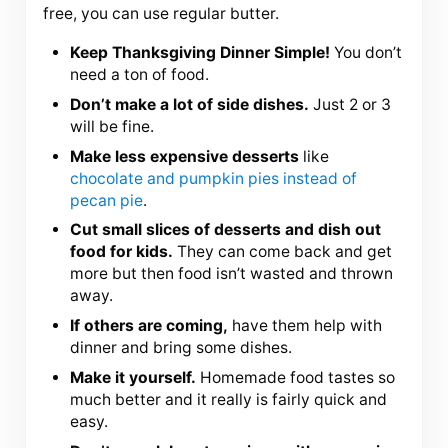
free, you can use regular butter.
Keep Thanksgiving Dinner Simple!
You don’t
need a ton of food.
Don’t make a lot of side dishes.
Just 2 or 3
will be fine.
Make less expensive desserts
like
chocolate and pumpkin pies instead of
pecan pie
.
Cut small slices of desserts and dish out
food for kids.
They can come back and get
more but then food isn’t wasted and thrown
away.
If others are coming,
have them help with
dinner and bring some dishes.
Make it yourself.
Homemade food tastes so
much better and it really is fairly quick and
easy.