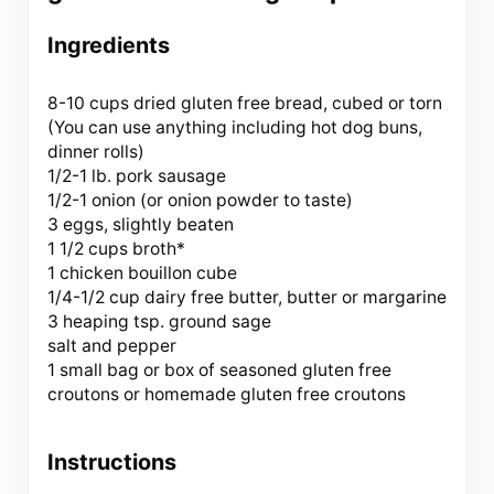
Ingredients
8
-
10
cups dried gluten free bread, cubed or torn
(You can use anything including hot dog buns,
dinner rolls)
1/2
-
1
lb. pork sausage
1/2
-
1
onion (or onion powder to taste)
3
eggs, slightly beaten
1 1/2 cups
broth*
1
chicken bouillon cube
1/4
-
1/2
cup dairy free butter, butter or margarine
3
heaping tsp. ground sage
salt and pepper
1
small bag or box of seasoned gluten free
croutons or homemade gluten free croutons
Instructions