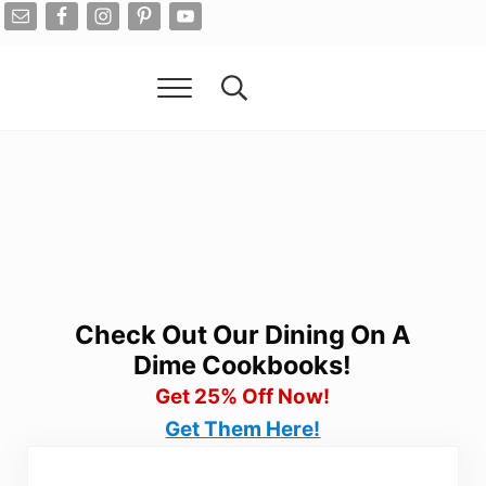
Skip to main content
Skip to after header navigation
Skip to site footer
Menu
Search...
Living On A Dime
How To Save Money And Get Out Of Debt
Check Out Our Dining On A
Dime Cookbooks!
Get 25% Off Now!
Get Them Here!