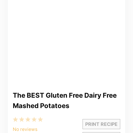
The BEST Gluten Free Dairy Free
Mashed Potatoes
1
2
3
4
5
PRINT RECIPE
Star
Stars
Stars
Stars
Stars
No reviews