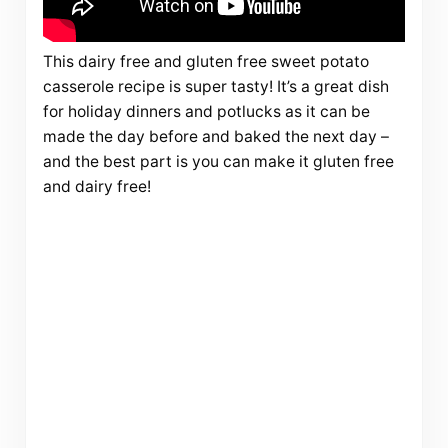
This dairy free and gluten free sweet potato
casserole recipe is super tasty! It’s a great dish
for holiday dinners and potlucks as it can be
made the day before and baked the next day –
and the best part is you can make it gluten free
and dairy free!