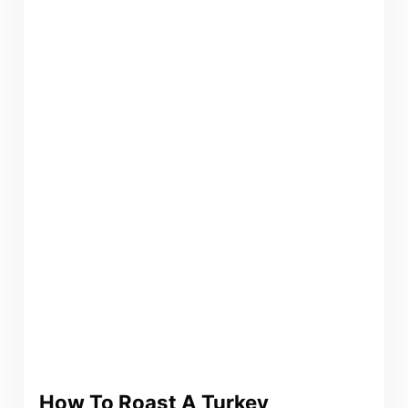
How To Roast A Turkey