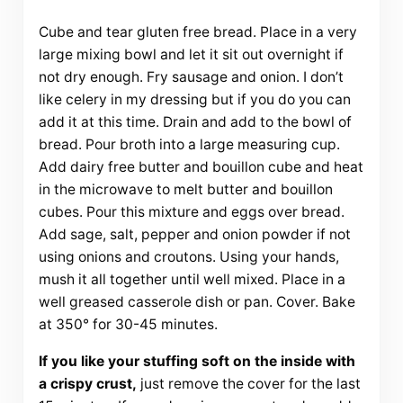
Cube and tear gluten free bread. Place in a very
large mixing bowl and let it sit out overnight if
not dry enough. Fry sausage and onion. I don’t
like celery in my dressing but if you do you can
add it at this time. Drain and add to the bowl of
bread. Pour broth into a large measuring cup.
Add dairy free butter and bouillon cube and heat
in the microwave to melt butter and bouillon
cubes. Pour this mixture and eggs over bread.
Add sage, salt, pepper and onion powder if not
using onions and croutons. Using your hands,
mush it all together until well mixed. Place in a
well greased casserole dish or pan. Cover. Bake
at 350° for 30-45 minutes.
If you like your stuffing soft on the inside with
a crispy crust,
just remove the cover for the last