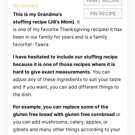
PRINT RECIPE
Star
Stars
Stars
Stars
Stars
No reviews
PIN RECIPE
This is my Grandma’s
stuffing recipe (Jill’s Mom).
It
is one of my favorite Thanksgiving recipes! It has
been in our family for years and is a family
favorite! -Tawra
I have hesitated to include our stuffing recipe
because it is one of those recipes where it is
hard to give exact measurements.
You can
adjust any of these ingredients to suit your taste
and if you want, you can add different things to
the dish.
For example, you can replace some of the
gluten free bread with gluten free cornbread
or
you can add mushrooms, celery, apples, or
giblets and many other things according to your