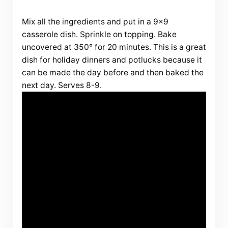
Mix all the ingredients and put in a 9×9
casserole dish. Sprinkle on topping. Bake
uncovered at 350° for 20 minutes. This is a great
dish for holiday dinners and potlucks because it
can be made the day before and then baked the
next day. Serves 8-9.