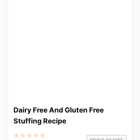
Dairy Free And Gluten Free
Stuffing Recipe
1
2
3
4
5