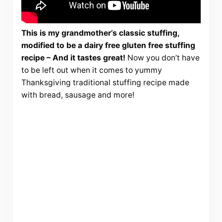
This is my grandmother’s classic stuffing,
modified to be a dairy free gluten free stuffing
recipe – And it tastes great!
Now you don’t have
to be left out when it comes to yummy
Thanksgiving traditional stuffing recipe made
with bread, sausage and more!