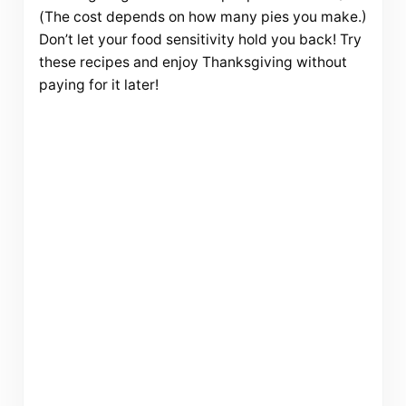
(The cost depends on how many pies you make.)
Don’t let your food sensitivity hold you back! Try
these recipes and enjoy Thanksgiving without
paying for it later!