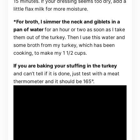
15 minutes. If your dressing seems too dry, add a
little flax milk for more moisture.
*For broth, I simmer the neck and giblets in a
pan of water
for an hour or two as soon as I take
them out of the turkey. Then I use this water and
some broth from my turkey, which has been
cooking, to make my 1 1/2 cups.
If you are baking your stuffing in the turkey
and can’t tell if it is done, just test with a meat
thermometer and it should be 165°.