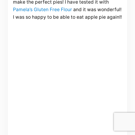
make the perfect pies! I have tested it with
Pamela’s Gluten Free Flour
and it was wonderful!
I was so happy to be able to eat apple pie again!!