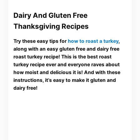
Dairy And Gluten Free
Thanksgiving Recipes
Try these easy tips for
how to roast a turkey
,
along with an easy gluten free and dairy free
roast turkey recipe! This is the best roast
turkey recipe ever and everyone raves about
how moist and delicious it is! And with these
instructions, it’s easy to make it gluten and
dairy free!