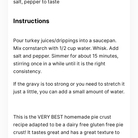
salt, pepper to taste
Instructions
Pour turkey juices/drippings into a saucepan.
Mix cornstarch with 1/2 cup water. Whisk. Add
salt and pepper. Simmer for about 15 minutes,
stirring once in a while until it is the right
consistency.
If the gravy is too strong or you need to stretch it
just a little, you can add a small amount of water.
This is the VERY BEST homemade pie crust
recipe adapted to be a dairy free gluten free pie
crust! It tastes great and has a great texture to