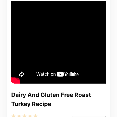
Dairy And Gluten Free Roast
Turkey Recipe
1
2
3
4
5