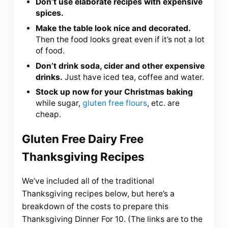
Don’t use elaborate recipes with expensive
spices.
Make the table look nice and decorated.
Then the food looks great even if it’s not a lot
of food.
Don’t drink soda, cider and other expensive
drinks.
Just have iced tea, coffee and water.
Stock up now for your Christmas baking
while sugar,
gluten free flours
, etc. are
cheap.
Gluten Free Dairy Free
Thanksgiving Recipes
We’ve included all of the traditional
Thanksgiving recipes below, but here’s a
breakdown of the costs to prepare this
Thanksgiving Dinner For 10. (The links are to the