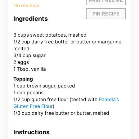
Star
Stars
Stars
Stars
Stars
No reviews
PIN RECIPE
Ingredients
3 cups
sweet potatoes, mashed
1/2 cup
dairy free butter or butter or margarine,
melted
3/4 cup
sugar
2
eggs
1 Tbsp
. vanilla
Topping
1 cup
brown sugar, packed
1 cup
pecans
1/2 cup
gluten free flour (tested with
Pamela’s
Glu
ten
Free Flour
)
1/3 cup
dairy free butter or butter, melted
Instructions