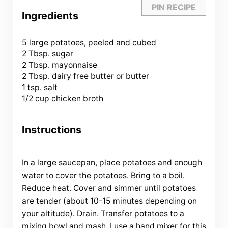
PIN RECIPE
Ingredients
5
large potatoes, peeled and cubed
2 Tbsp
. sugar
2 Tbsp
. mayonnaise
2 Tbsp
. dairy free butter or butter
1 tsp
. salt
1/2 cup
chicken broth
Instructions
In a large saucepan, place potatoes and enough
water to cover the potatoes. Bring to a boil.
Reduce heat. Cover and simmer until potatoes
are tender (about 10-15 minutes depending on
your altitude). Drain. Transfer potatoes to a
mixing bowl and mash. I use a hand mixer for this