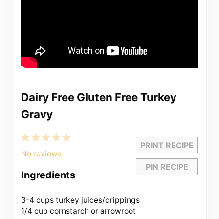
Dairy Free Gluten Free Turkey
Gravy
1
2
3
4
5
PRINT RECIPE
Star
Stars
Stars
Stars
Stars
No reviews
PIN RECIPE
Ingredients
3
-
4
cups turkey juices/drippings
1/4 cup
cornstarch or arrowroot