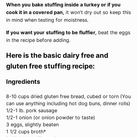
When you bake stuffing inside a turkey or if you
cook it in a covered pan,
it won’t dry out so keep this
in mind when testing for moistness.
If you want your stuffing to be fluffier,
beat the eggs
in the recipe before adding.
Here is the basic dairy free and
gluten free stuffing recipe:
Ingredients
8
-
10
cups dried gluten free bread, cubed or torn (You
can use anything including hot dog buns, dinner rolls)
1/2
-
1
lb. pork sausage
1/2
-
1
onion (or onion powder to taste)
3
eggs, slightly beaten
1 1/2 cups
broth*