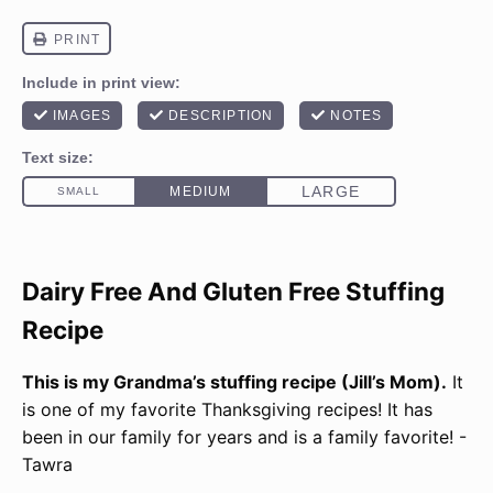
Dairy Free And Gluten Free Stuffing
Recipe
This is my Grandma’s stuffing recipe (Jill’s Mom).
It
is one of my favorite Thanksgiving recipes! It has
been in our family for years and is a family favorite! -
Tawra