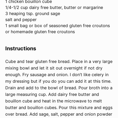
1
chicken bouillon cube
1/4
-
1/2
cup dairy free butter, butter or margarine
3
heaping tsp. ground sage
salt and pepper
1
small bag or box of seasoned gluten free croutons
or homemade gluten free croutons
Instructions
Cube and tear gluten free bread. Place in a very large
mixing bowl and let it sit out overnight if not dry
enough. Fry sausage and onion. I don’t like celery in
my dressing but if you do you can add it at this time.
Drain and add to the bowl of bread. Pour broth into a
large measuring cup. Add dairy free butter and
bouillon cube and heat in the microwave to melt
butter and bouillon cubes. Pour this mixture and eggs
over bread. Add sage, salt, pepper and onion powder