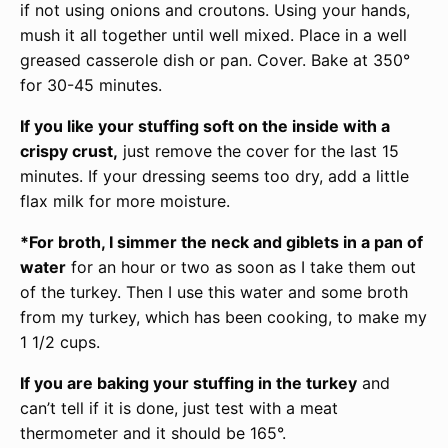
if not using onions and croutons. Using your hands,
mush it all together until well mixed. Place in a well
greased casserole dish or pan. Cover. Bake at 350°
for 30-45 minutes.
If you like your stuffing soft on the inside with a
crispy crust,
just remove the cover for the last 15
minutes. If your dressing seems too dry, add a little
flax milk for more moisture.
*For broth, I simmer the neck and giblets in a pan of
water
for an hour or two as soon as I take them out
of the turkey. Then I use this water and some broth
from my turkey, which has been cooking, to make my
1 1/2 cups.
If you are baking your stuffing in the turkey
and
can’t tell if it is done, just test with a meat
thermometer and it should be 165°.