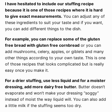
I have hesitated to include our stuffing recipe
because it is one of those recipes where it is hard
to give exact measurements.
You can adjust any of
these ingredients to suit your taste and if you want,
you can add different things to the dish.
For example, you can replace some of the gluten
free bread with gluten free cornbread
or you can
add mushrooms, celery, apples, or giblets and many
other things according to your own taste. This is one
of those recipes that looks complicated but is really
easy once you make it.
For a drier stuffing, use less liquid and for a moister
dressing, add more dairy free butter.
Butter doesn’t
evaporate and won’t make your dressing “soggy”
instead of moist the way liquid will. You can also add
a little milk if the stuffing seems too dry.