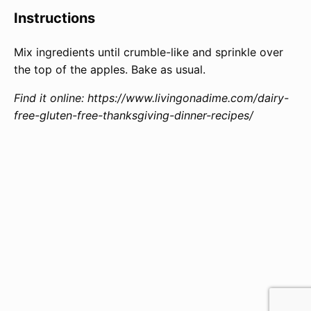
Instructions
Mix ingredients until crumble-like and sprinkle over
the top of the apples. Bake as usual.
Find it online
:
https://www.livingonadime.com/dairy-
free-gluten-free-thanksgiving-dinner-recipes/