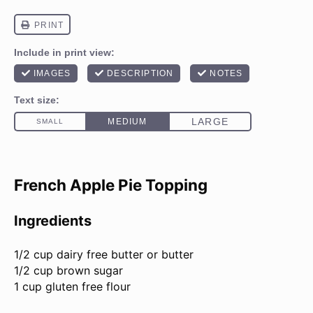
French Apple Pie Topping
Ingredients
1/2 cup
dairy free butter or butter
1/2 cup
brown sugar
1 cup
gluten free flour