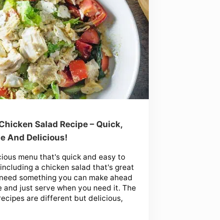
Chicken Salad Recipe – Quick,
e And Delicious!
cious menu that's quick and easy to
including a chicken salad that's great
u need something you can make ahead
e and just serve when you need it. The
recipes are different but delicious,