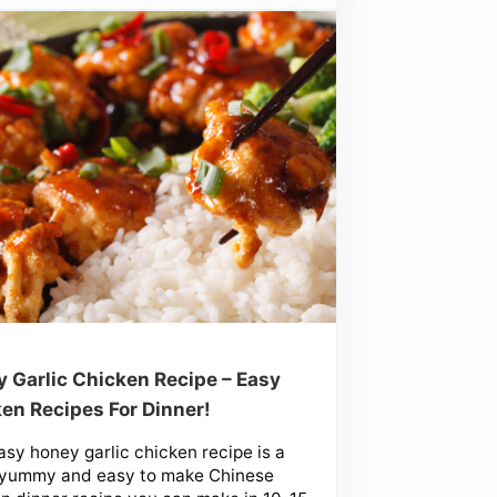
 Garlic Chicken Recipe – Easy
en Recipes For Dinner!
asy honey garlic chicken recipe is a
 yummy and easy to make Chinese