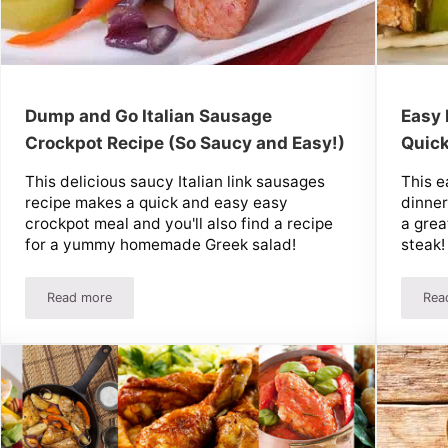
Dump and Go Italian Sausage
Easy 
Crockpot Recipe (So Saucy and Easy!)
Quick
This delicious saucy Italian link sausages
This e
recipe makes a quick and easy easy
dinner
crockpot meal and you'll also find a recipe
a grea
for a yummy homemade Greek salad!
steak!
Read more
Rea
a Pizza Sub, But Better!
Dump and Go Italian Sausage Crockpot Recipe (So Saucy and