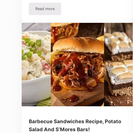
Read more
Easy 2 Ingredient Barbecue Chicken Recipe And 
Barbecue Sandwiches Recipe, Potato
Salad And S’Mores Bars!