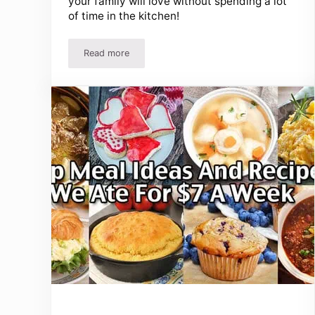
your family will love without spending a lot
of time in the kitchen!
Read more
Easy 3 Ingredient Dinner Recipes – Delicious Meal