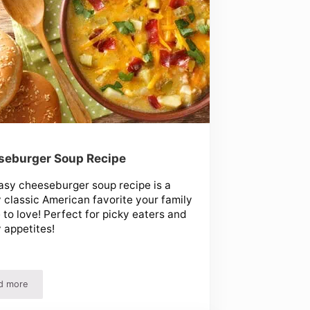
seburger Soup Recipe
asy cheeseburger soup recipe is a
 classic American favorite your family
e to love! Perfect for picky eaters and
 appetites!
d more
Cheeseburger Soup Recipe