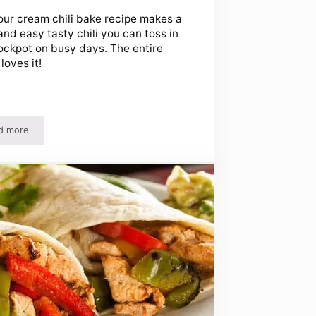
our cream chili bake recipe makes a
and easy tasty chili you can toss in
ockpot on busy days. The entire
loves it!
d more
Crockpot
Sour Cream Chili Bake Recipe and Ice Cream Treat