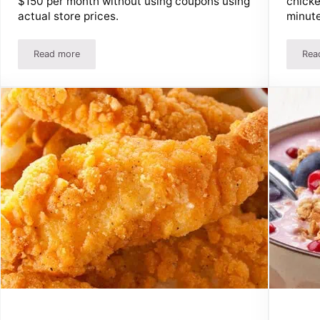
chicke
$150 per month without using coupons using
minute
actual store prices.
Read more
Rea
s Fast!
Feed A Family Of 4 For $200 Per Month Without Aldi Or Co