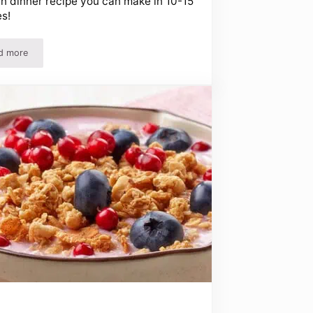
n dinner recipe you can make in 10-15
s!
d more
upons!
Honey Garlic Chicken Recipe – Easy Chicken Recipes For Dinner!