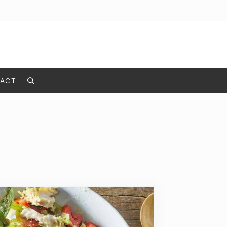
ACT
Search