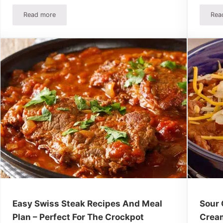
Read more
Rea
Meal Plan
10 Crockpot Recipes Under $8 – Easy Meals Your Family Will
Easy Swiss Steak Recipes And Meal
Sour 
Plan – Perfect For The Crockpot
Crea