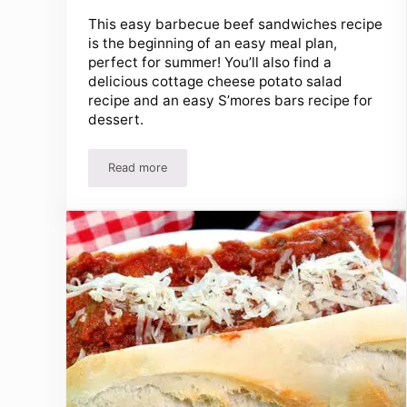
This easy barbecue beef sandwiches recipe
is the beginning of an easy meal plan,
perfect for summer! You’ll also find a
delicious cottage cheese potato salad
recipe and an easy S’mores bars recipe for
dessert.
Read more
Barbecue Sandwiches Recipe, Potato Salad And 