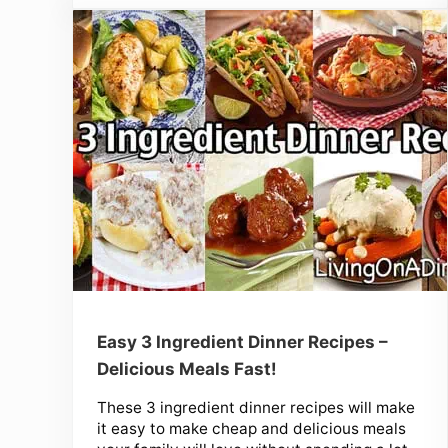
Easy 3 Ingredient Dinner Recipes –
Delicious Meals Fast!
These 3 ingredient dinner recipes will make
it easy to make cheap and delicious meals