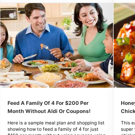
Honey
Feed A Family Of 4 For $200 Per
Chick
Month Without Aldi Or Coupons!
This e
Here is a sample meal plan and shopping list
super
showing how to feed a family of 4 for just