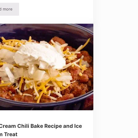
d more
 Love!
Easy Chicken Salad Recipe – Quick, Simple And Delicious!
Cream Chili Bake Recipe and Ice
m Treat