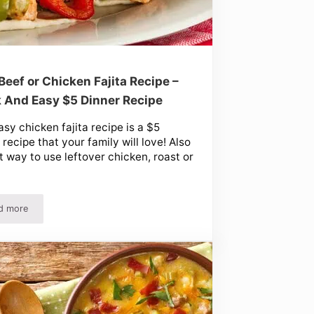
Beef or Chicken Fajita Recipe –
 And Easy $5 Dinner Recipe
asy chicken fajita recipe is a $5
 recipe that your family will love! Also
t way to use leftover chicken, roast or
d more
 Easy!)
Easy Beef or Chicken Fajita Recipe – Quick And Easy $5 Dinner Recipe