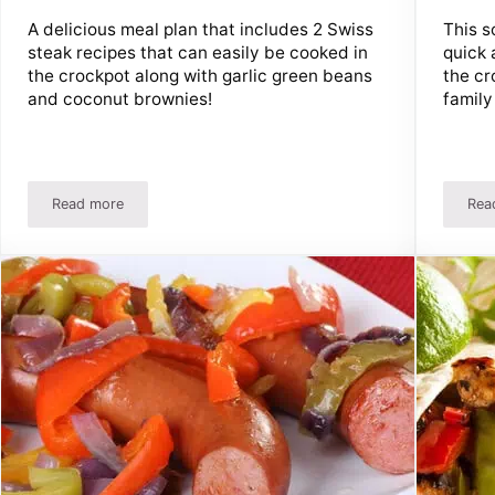
A delicious meal plan that includes 2 Swiss
This s
steak recipes that can easily be cooked in
quick 
the crockpot along with garlic green beans
the cr
and coconut brownies!
family 
Read more
Rea
S’Mores Bars!
Easy Swiss Steak Recipes And Meal Plan – Perfect For The 