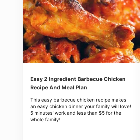
Easy 2 Ingredient Barbecue Chicken
Recipe And Meal Plan
This easy barbecue chicken recipe makes
an easy chicken dinner your family will love!
5 minutes' work and less than $5 for the
whole family!