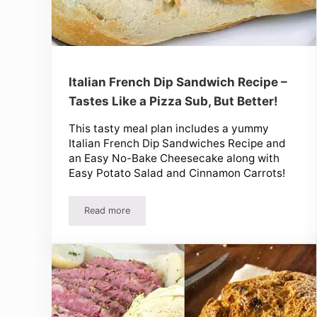
Italian French Dip Sandwich Recipe –
Tastes Like a Pizza Sub, But Better!
This tasty meal plan includes a yummy
Italian French Dip Sandwiches Recipe and
an Easy No-Bake Cheesecake along with
Easy Potato Salad and Cinnamon Carrots!
Read more
Italian French Dip Sandwich Recipe – Tastes Like 