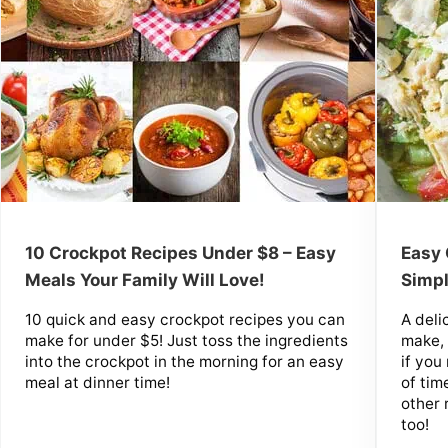
10 Crockpot Recipes Under $8 – Easy
Easy 
Meals Your Family Will Love!
Simpl
10 quick and easy crockpot recipes you can
A deli
make for under $5! Just toss the ingredients
make, 
into the crockpot in the morning for an easy
if yo
meal at dinner time!
of tim
other 
too!