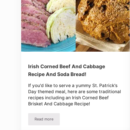
Irish Corned Beef And Cabbage
Recipe And Soda Bread!
If you'd like to serve a yummy St. Patrick's
Day themed meal, here are some traditional
recipes including an Irish Corned Beef
Brisket And Cabbage Recipe!
Read more
Irish Corned Beef And Cabbage Recipe And Soda