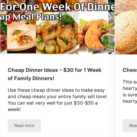
Cheap Dinner Ideas – $30 for 1 Week
Chee
of Family Dinners!
This e
hearty
Use these cheap dinner ideas to make easy
is sur
and cheap meals your entire family will love!
hearty
You can eat very well for just $30-$50 a
week!
Read more
Rea
 Bread!
Cheap Dinner Ideas – $30 for 1 Week of Family Dinners!