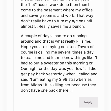
the “hot” house work done then then I
come to the basement where my office
and sewing room is and work. That way I
don’t really have to turn my a/c on until
almost 5. Really saves me a bunch.
A couple of days I had to do running
around and that is what really kills me.
Hope you are staying cool too. Tawra of
course is calling me several times a day
to tease me and let me know things like “I
had to put a sweater on this morning or
Our high for the day was your low” :) I did
get pay back yesterday when I called and
said “I am eating my $.99 strawberries
from Alidas.” It is killing her because they
don’t have one back there. :)
Reply