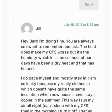
Reply
July 15, 2011 at 8:55 am
Jill
Hey Barb I’m doing fine. You are always
so sweet to remember and ask. The heat
does make my CFS worse but it’s the
humidity which kills me so most of our
days have been a dry heat and that has
helped.
I do pace myself and mostly stay in. I am
so lucky because my really old house
which doesn’t have quite the same
insulation which new houses have stays
cooler in the summer. This way I run my
air all night (can’t sleep with my CFS)
then in the morning I turn it off. I get all