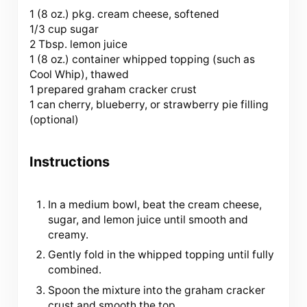
1
(8 oz.) pkg. cream cheese, softened
1/3 cup sugar
2 Tbsp. lemon juice
1 (
8 oz
.) container whipped topping (such as
Cool Whip), thawed
1 prepared graham cracker crust
1 can cherry, blueberry, or strawberry pie filling
(optional)
Instructions
In a medium bowl, beat the cream cheese,
sugar, and lemon juice until smooth and
creamy.
Gently fold in the whipped topping until fully
combined.
Spoon the mixture into the graham cracker
crust and smooth the top.