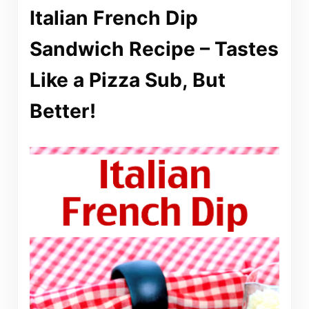
Italian French Dip
Sandwich Recipe – Tastes
Like a Pizza Sub, But
Better!