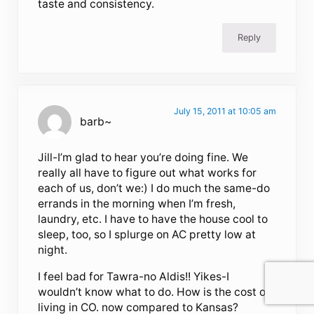
taste and consistency.
Reply
July 15, 2011 at 10:05 am
barb~
Jill-I’m glad to hear you’re doing fine. We
really all have to figure out what works for
each of us, don’t we:) I do much the same-do
errands in the morning when I’m fresh,
laundry, etc. I have to have the house cool to
sleep, too, so I splurge on AC pretty low at
night.
I feel bad for Tawra-no Aldis!! Yikes-I
wouldn’t know what to do. How is the cost of
living in CO. now compared to Kansas?