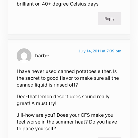
brilliant on 40+ degree Celsius days
Reply
July 14, 2011 at 7:39 pm
barb~
I have never used canned potatoes either. Is
the secret to good flavor to make sure all the
canned liquid is rinsed off?
Dee-that lemon desert does sound really
great! A must try!
Jill-how are you? Does your CFS make you
feel worse in the summer heat? Do you have
to pace yourself?