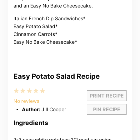
and an Easy No Bake Cheesecake.
Italian French Dip Sandwiches*
Easy Potato Salad*
Cinnamon Carrots*
Easy No Bake Cheesecake*
Easy Potato Salad Recipe
1
2
3
4
5
PRINT RECIPE
Star
Stars
Stars
Stars
Stars
No reviews
PIN RECIPE
Author:
Jill Cooper
Ingredients
2-3 cans white potatoes
1/2
medium onion