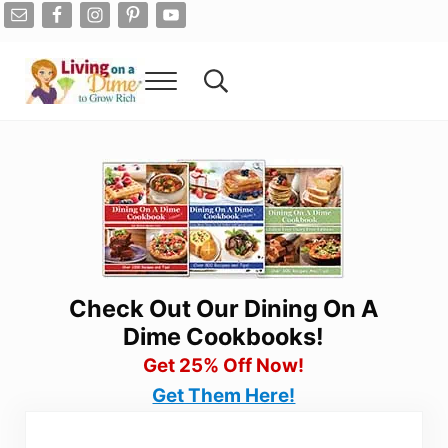
Skip to main content
Skip to after header navigation
Skip to site footer
Menu
Search...
Living On A Dime
How To Save Money And Get Out Of Debt
Check Out Our Dining On A
Dime Cookbooks!
Get 25% Off Now!
Get Them Here!