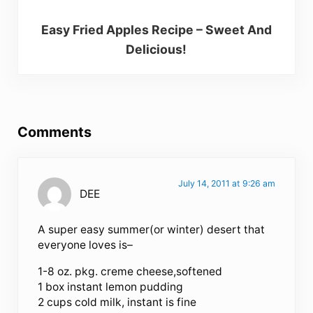
Easy Fried Apples Recipe – Sweet And
Delicious!
Reader Interactions
Comments
July 14, 2011 at 9:26 am
DEE
A super easy summer(or winter) desert that
everyone loves is–
1-8 oz. pkg. creme cheese,softened
1 box instant lemon pudding
2 cups cold milk, instant is fine