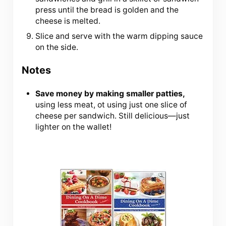
press until the bread is golden and the
cheese is melted.
Slice and serve with the warm dipping sauce
on the side.
Notes
Save money by making smaller patties,
using less meat, ot using just one slice of
cheese per sandwich. Still delicious—just
lighter on the wallet!