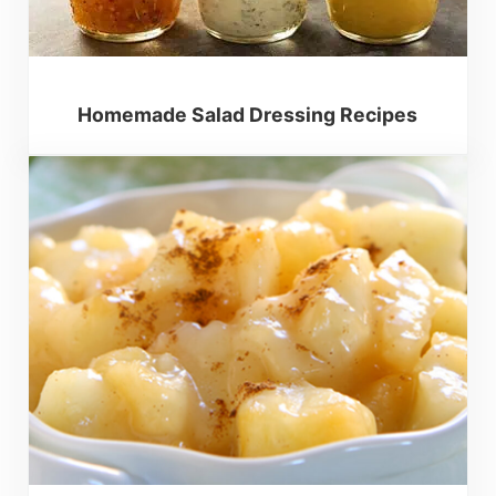
Homemade Salad Dressing Recipes