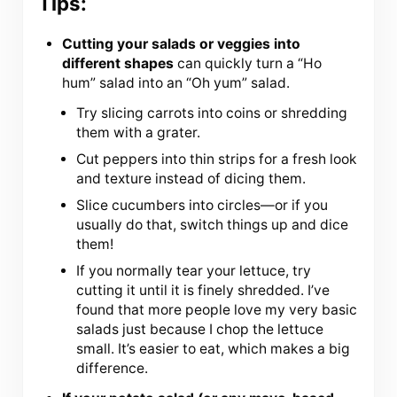
Tips:
Cutting your salads or veggies into
different shapes
can quickly turn a “Ho
hum” salad into an “Oh yum” salad.
Try slicing carrots into coins or shredding
them with a grater.
Cut peppers into thin strips for a fresh look
and texture instead of dicing them.
Slice cucumbers into circles—or if you
usually do that, switch things up and dice
them!
If you normally tear your lettuce, try
cutting it until it is finely shredded. I’ve
found that more people love my very basic
salads just because I chop the lettuce
small. It’s easier to eat, which makes a big
difference.