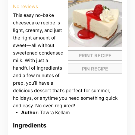
Star
Stars
Stars
Stars
Stars
No reviews
This easy no-bake
cheesecake recipe is
light, creamy, and just
the right amount of
sweet—all without
sweetened condensed
PRINT RECIPE
milk. With just a
handful of ingredients
PIN RECIPE
and a few minutes of
prep, you’ll have a
delicious dessert that’s perfect for summer,
holidays, or anytime you need something quick
and easy. No oven required!
Author:
Tawra Kellam
Ingredients