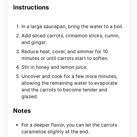
Instructions
In a large saucepan, bring the water to a boil.
Add sliced carrots, cinnamon sticks, cumin,
and ginger.
Reduce heat, cover, and simmer for 10
minutes or until carrots start to soften.
Stir in honey and lemon juice.
Uncover and cook for a few more minutes,
allowing the remaining water to evaporate
and the carrots to become tender and
glazed.
Notes
For a deeper flavor, you can let the carrots
caramelize slightly at the end.