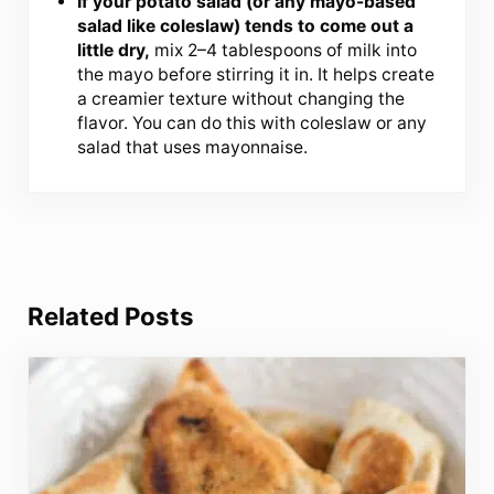
If your potato salad (or any mayo-based
salad like coleslaw) tends to come out a
little dry,
mix 2–4 tablespoons of milk into
the mayo before stirring it in. It helps create
a creamier texture without changing the
flavor. You can do this with coleslaw or any
salad that uses mayonnaise.
Related Posts