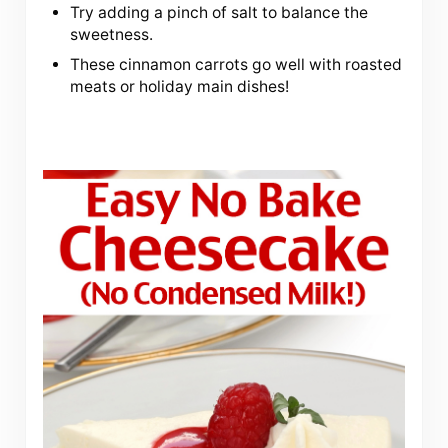
Try adding a pinch of salt to balance the
sweetness.
These cinnamon carrots go well with roasted
meats or holiday main dishes!