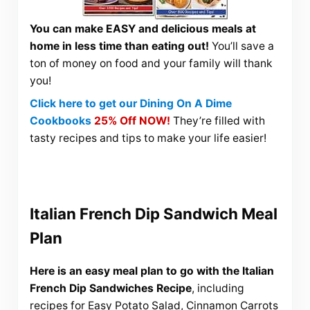
You can make EASY and delicious meals at
home in less time than eating out!
You’ll save a
ton of money on food and your family will thank
you!
Click here to get our Dining On A Dime
Cookbooks
25% Off NOW!
They’re filled with
tasty recipes and tips to make your life easier!
Italian French Dip Sandwich Meal
Plan
Here is an easy meal plan to go with the Italian
French Dip Sandwiches Recipe
, including
recipes for Easy Potato Salad, Cinnamon Carrots