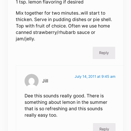
1 tsp. lemon flavoring if desired
Mix together for two minutes..will start to
thicken. Serve in pudding dishes or pie shell.
Top with fruit of choice. Often we use home
canned strawberry/rhubarb sauce or
jam/jelly.
Reply
July 14, 2011 at 9:45 am
Jill
Dee this sounds really good. There is
something about lemon in the summer
that is so refreshing and this sounds
really easy too.
Reply