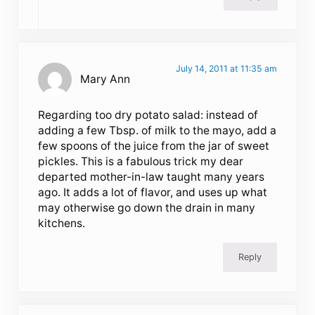
July 14, 2011 at 11:35 am
Mary Ann
Regarding too dry potato salad: instead of
adding a few Tbsp. of milk to the mayo, add a
few spoons of the juice from the jar of sweet
pickles. This is a fabulous trick my dear
departed mother-in-law taught many years
ago. It adds a lot of flavor, and uses up what
may otherwise go down the drain in many
kitchens.
Reply