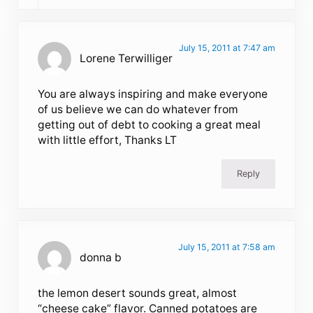
July 15, 2011 at 7:47 am
Lorene Terwilliger
You are always inspiring and make everyone
of us believe we can do whatever from
getting out of debt to cooking a great meal
with little effort, Thanks LT
Reply
July 15, 2011 at 7:58 am
donna b
the lemon desert sounds great, almost
“cheese cake” flavor. Canned potatoes are