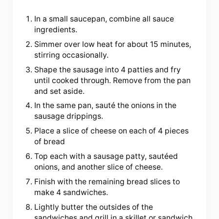
In a small saucepan, combine all sauce
ingredients.
Simmer over low heat for about 15 minutes,
stirring occasionally.
Shape the sausage into 4 patties and fry
until cooked through. Remove from the pan
and set aside.
In the same pan, sauté the onions in the
sausage drippings.
Place a slice of cheese on each of 4 pieces
of bread
Top each with a sausage patty, sautéed
onions, and another slice of cheese.
Finish with the remaining bread slices to
make 4 sandwiches.
Lightly butter the outsides of the
sandwiches and grill in a skillet or sandwich