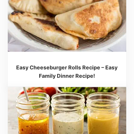
Easy Cheeseburger Rolls Recipe – Easy
Family Dinner Recipe!