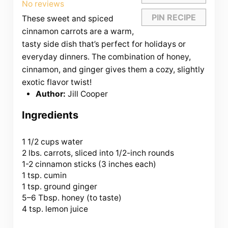
Star
Stars
Stars
Stars
Stars
No reviews
PIN RECIPE
These sweet and spiced
cinnamon carrots are a warm,
tasty side dish that’s perfect for holidays or
everyday dinners. The combination of honey,
cinnamon, and ginger gives them a cozy, slightly
exotic flavor twist!
Author:
Jill Cooper
Ingredients
1 1/2 cups
water
2 lbs. carrots, sliced into 1/2-inch rounds
1-2 cinnamon sticks (3 inches each)
1 tsp. cumin
1 tsp. ground ginger
5
–
6
Tbsp. honey (to taste)
4 tsp. lemon juice