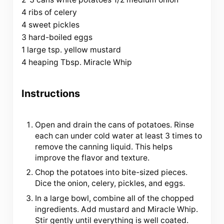
4 ribs of celery
4 sweet pickles
3 hard-boiled eggs
1 large tsp. yellow mustard
4 heaping Tbsp. Miracle Whip
Instructions
Open and drain the cans of potatoes. Rinse
each can under cold water at least 3 times to
remove the canning liquid. This helps
improve the flavor and texture.
Chop the potatoes into bite-sized pieces.
Dice the onion, celery, pickles, and eggs.
In a large bowl, combine all of the chopped
ingredients. Add mustard and Miracle Whip.
Stir gently until everything is well coated.