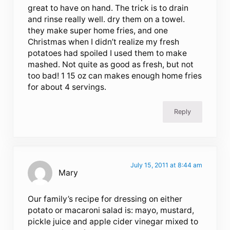
great to have on hand. The trick is to drain
and rinse really well. dry them on a towel.
they make super home fries, and one
Christmas when I didn’t realize my fresh
potatoes had spoiled I used them to make
mashed. Not quite as good as fresh, but not
too bad! 1 15 oz can makes enough home fries
for about 4 servings.
Reply
July 15, 2011 at 8:44 am
Mary
Our family’s recipe for dressing on either
potato or macaroni salad is: mayo, mustard,
pickle juice and apple cider vinegar mixed to