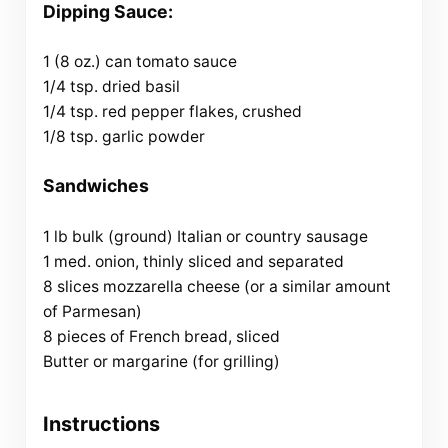
Dipping Sauce:
1 (8 oz.) can tomato sauce
1/4 tsp. dried basil
1/4 tsp. red pepper flakes, crushed
1/8 tsp. garlic powder
Sandwiches
1 lb bulk (ground) Italian or country sausage
1 med. onion, thinly sliced and separated
8 slices mozzarella cheese (or a similar amount
of Parmesan)
8 pieces of French bread, sliced
Butter or margarine (for grilling)
Instructions