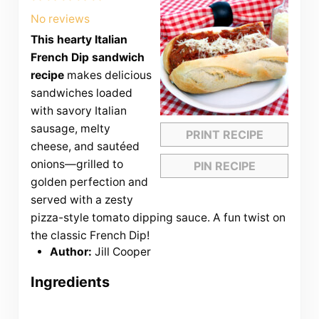
Star
Stars
Stars
Stars
Stars
No reviews
This hearty Italian
French Dip sandwich
recipe
makes delicious
sandwiches loaded
with savory Italian
sausage, melty
PRINT RECIPE
cheese, and sautéed
onions—grilled to
PIN RECIPE
golden perfection and
served with a zesty
pizza-style tomato dipping sauce. A fun twist on
the classic French Dip!
Author:
Jill Cooper
Ingredients