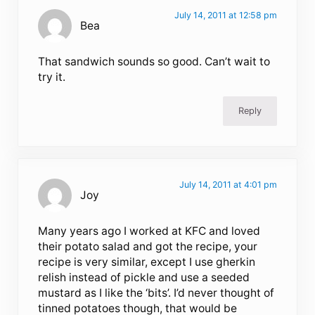
July 14, 2011 at 12:58 pm
Bea
That sandwich sounds so good. Can’t wait to
try it.
Reply
July 14, 2011 at 4:01 pm
Joy
Many years ago I worked at KFC and loved
their potato salad and got the recipe, your
recipe is very similar, except I use gherkin
relish instead of pickle and use a seeded
mustard as I like the ‘bits’. I’d never thought of
tinned potatoes though, that would be