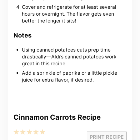
Cover and refrigerate for at least several
hours or overnight. The flavor gets even
better the longer it sits!
Notes
Using canned potatoes cuts prep time
drastically—Aldi’s canned potatoes work
great in this recipe.
Add a sprinkle of paprika or a little pickle
juice for extra flavor, if desired.
Cinnamon Carrots Recipe
1
2
3
4
5
PRINT RECIPE