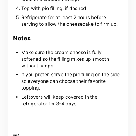
Top with pie filling, if desired.
Refrigerate for at least 2 hours before
serving to allow the cheesecake to firm up.
Notes
Make sure the cream cheese is fully
softened so the filling mixes up smooth
without lumps.
If you prefer, serve the pie filling on the side
so everyone can choose their favorite
topping.
Leftovers will keep covered in the
refrigerator for 3-4 days.