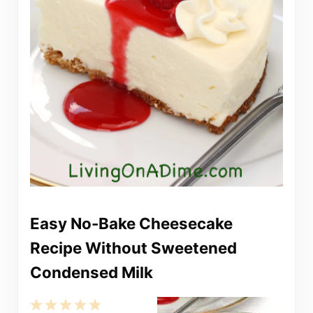
Easy No-Bake Cheesecake
Recipe Without Sweetened
Condensed Milk
1
2
3
4
5