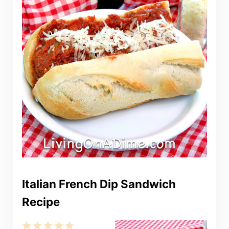
Italian French Dip Sandwich
Recipe
1
2
3
4
5