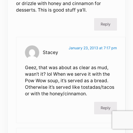
or drizzle with honey and cinnamon for
desserts. This is good stuff ya’ll.
Reply
January 23, 2013 at 7:17 pm
Stacey
Geez, that was about as clear as mud,
wasn’t it? lol When we serve it with the
Pow Wow soup, it’s served as a bread.
Otherwise it’s served like tostadas/tacos
or with the honey/cinnamon.
Reply