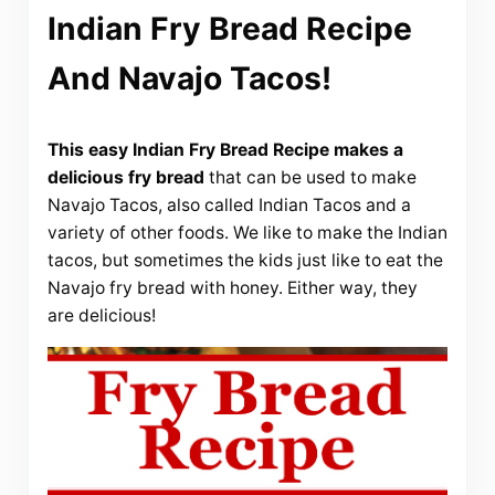
Indian Fry Bread Recipe
And Navajo Tacos!
This easy Indian Fry Bread Recipe makes a
delicious fry bread
that can be used to make
Navajo Tacos, also called Indian Tacos and a
variety of other foods. We like to make the Indian
tacos, but sometimes the kids just like to eat the
Navajo fry bread with honey. Either way, they
are delicious!