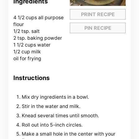
Ingredients
PRINT RECIPE
4 1/2 cups
all purpose
flour
PIN RECIPE
1/2 tsp. salt
2 tsp. baking powder
1 1/2 cups water
1/2 cup milk
oil for frying
Instructions
Mix dry ingredients in a bowl.
Stir in the water and milk.
Knead several times until smooth.
Roll out into 5-inch circles.
Make a small hole in the center with your