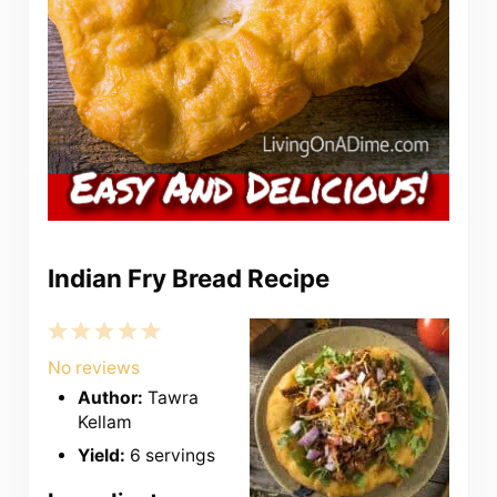
Indian Fry Bread Recipe
1
2
3
4
5
Star
Stars
Stars
Stars
Stars
No reviews
Author:
Tawra
Kellam
Yield:
6 servings