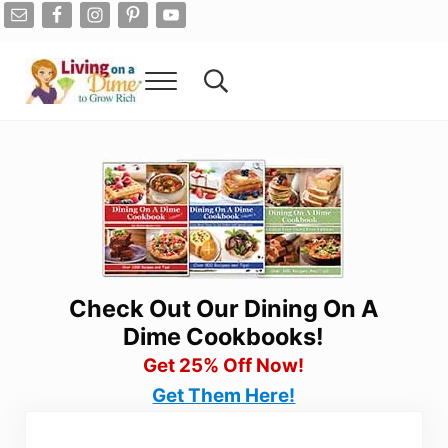
Skip to main content
Skip to after header navigation
Skip to site footer
Menu
Search...
Living On A Dime
How To Save Money And Get Out Of Debt
Check Out Our Dining On A
Dime Cookbooks!
Get 25% Off Now!
Get Them Here!