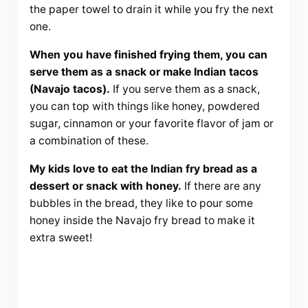
the paper towel to drain it while you fry the next
one.
When you have finished frying them, you can
serve them as a snack or make Indian tacos
(Navajo tacos).
If you serve them as a snack,
you can top with things like honey, powdered
sugar, cinnamon or your favorite flavor of jam or
a combination of these.
My kids love to eat the Indian fry bread as a
dessert or snack with honey.
If there are any
bubbles in the bread, they like to pour some
honey inside the Navajo fry bread to make it
extra sweet!