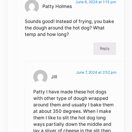
June 6, 2024 at 1:15 pm
Patty Holmes
Sounds good! Instead of frying, you bake
the dough around the hot dog? What
temp and how long?
Reply
June 7, 2024 at 2:52 pm
Jill
Patty I have made these hot dogs
with other type of dough wrapped
around them and usually I bake them
at about 350 degrees. When I make
them I like to slit the hot dog long
ways partially down the middle and
lay a sliver of cheese in the slit then