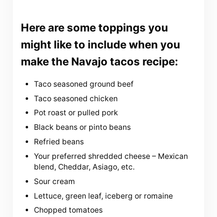
Here are some toppings you
might like to include when you
make the Navajo tacos recipe:
Taco seasoned ground beef
Taco seasoned chicken
Pot roast or pulled pork
Black beans or pinto beans
Refried beans
Your preferred shredded cheese – Mexican
blend, Cheddar, Asiago, etc.
Sour cream
Lettuce, green leaf, iceberg or romaine
Chopped tomatoes