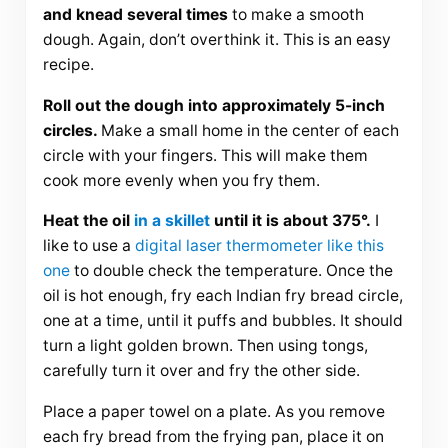
and knead several times
to make a smooth
dough. Again, don’t overthink it. This is an easy
recipe.
Roll out the dough into approximately 5-inch
circles.
Make a small home in the center of each
circle with your fingers. This will make them
cook more evenly when you fry them.
Heat the oil
in a skillet
until it is about 375°.
I
like to use a
digital laser thermometer like this
one
to double check the temperature. Once the
oil is hot enough, fry each Indian fry bread circle,
one at a time, until it puffs and bubbles. It should
turn a light golden brown. Then using tongs,
carefully turn it over and fry the other side.
Place a paper towel on a plate. As you remove
each fry bread from the frying pan, place it on