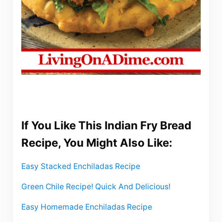
If You Like This Indian Fry Bread
Recipe, You Might Also Like:
Easy Stacked Enchiladas Recipe
Green Chile Recipe! Quick And Delicious!
Easy Homemade Enchiladas Recipe