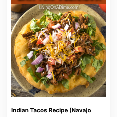
Indian Tacos Recipe (Navajo