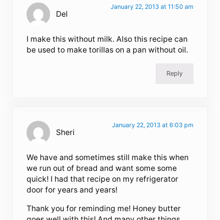
January 22, 2013 at 11:50 am
Del
I make this without milk. Also this recipe can
be used to make torillas on a pan without oil.
Reply
January 22, 2013 at 6:03 pm
Sheri
We have and sometimes still make this when
we run out of bread and want some some
quick! I had that recipe on my refrigerator
door for years and years!
Thank you for reminding me! Honey butter
goes well with this! And many other things.