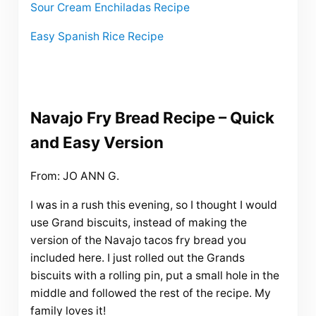
Sour Cream Enchiladas Recipe
Easy Spanish Rice Recipe
Navajo Fry Bread Recipe – Quick
and Easy Version
From: JO ANN G.
I was in a rush this evening, so I thought I would
use Grand biscuits, instead of making the
version of the Navajo tacos fry bread you
included here. I just rolled out the Grands
biscuits with a rolling pin, put a small hole in the
middle and followed the rest of the recipe. My
family loves it!