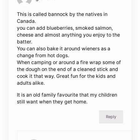
This is called bannock by the natives in
Canada.
you can add blueberries, smoked salmon,
cheese and almost anything you enjoy to the
batter.
You can also bake it around wieners as a
change from hot dogs.
When camping or around a fire wrap some of
the dough on the end of a cleaned stick and
cook it that way. Great fun for the kids and
adults alike.
It is an old family favourite that my children
still want when they get home.
Reply