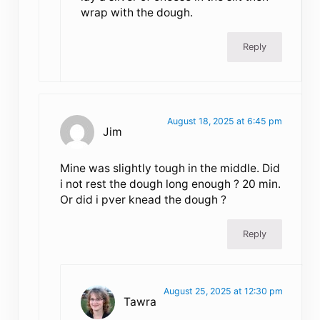
wrap with the dough.
Reply
August 18, 2025 at 6:45 pm
Jim
Mine was slightly tough in the middle. Did
i not rest the dough long enough ? 20 min.
Or did i pver knead the dough ?
Reply
August 25, 2025 at 12:30 pm
Tawra