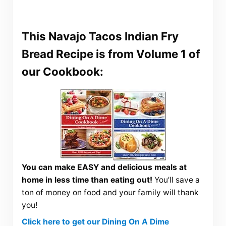
This Navajo Tacos Indian Fry
Bread Recipe is from Volume 1 of
our Cookbook:
You can make EASY and delicious meals at
home in less time than eating out!
You’ll save a
ton of money on food and your family will thank
you!
Click here to get our Dining On A Dime