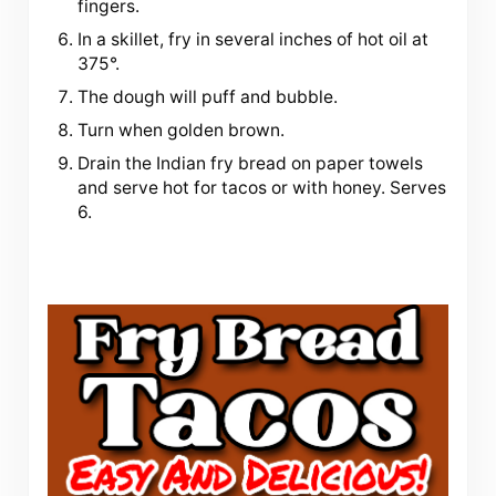
fingers.
In a skillet, fry in several inches of hot oil at
375°.
The dough will puff and bubble.
Turn when golden brown.
Drain the Indian fry bread on paper towels
and serve hot for tacos or with honey. Serves
6.