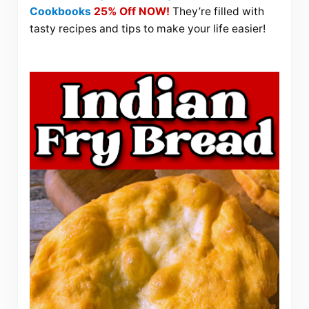
Cookbooks
25% Off NOW!
They’re filled with
tasty recipes and tips to make your life easier!