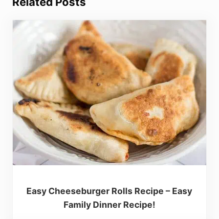
Related Posts
Easy Cheeseburger Rolls Recipe – Easy
Family Dinner Recipe!