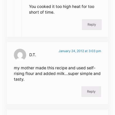
You cooked it too high heat for too
short of time.
Reply
January 24, 2012 at 3:03 pm
D.T.
my mother made this recipe and used self-
rising flour and added milk…super simple and
tasty.
Reply