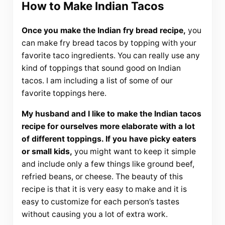
How to Make Indian Tacos
Once you make the Indian fry bread recipe,
you
can make fry bread tacos by topping with your
favorite taco ingredients. You can really use any
kind of toppings that sound good on Indian
tacos. I am including a list of some of our
favorite toppings here.
My husband and I like to make the Indian tacos
recipe for ourselves more elaborate with a lot
of different toppings. If you have picky eaters
or small kids,
you might want to keep it simple
and include only a few things like ground beef,
refried beans, or cheese. The beauty of this
recipe is that it is very easy to make and it is
easy to customize for each person’s tastes
without causing you a lot of extra work.