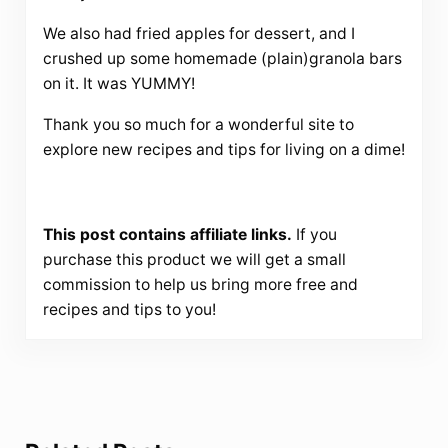
We also had fried apples for dessert, and I
crushed up some homemade (plain)granola bars
on it. It was YUMMY!
Thank you so much for a wonderful site to
explore new recipes and tips for living on a dime!
This post contains affiliate links.
If you
purchase this product we will get a small
commission to help us bring more free and
recipes and tips to you!