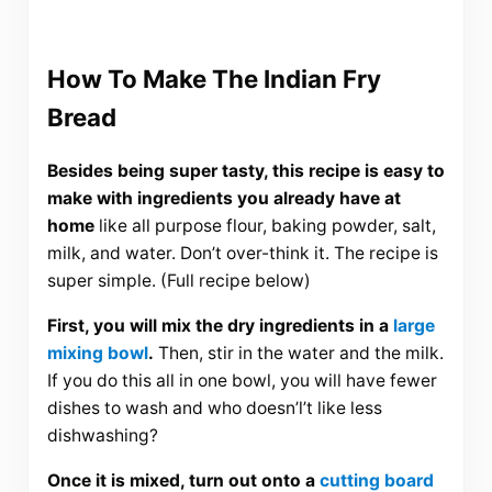
How To Make The Indian Fry
Bread
Besides being super tasty, this recipe is easy to
make with ingredients you already have at
home
like all purpose flour, baking powder, salt,
milk, and water. Don’t over-think it. The recipe is
super simple. (Full recipe below)
First, you will mix the dry ingredients in a
large
mixing bowl
.
Then, stir in the water and the milk.
If you do this all in one bowl, you will have fewer
dishes to wash and who doesn’l’t like less
dishwashing?
Once it is mixed, turn out onto a
cutting board