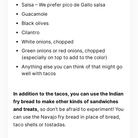
Salsa – We prefer pico de Gallo salsa
Guacamole
Black olives
Cilantro
White onions, chopped
Green onions or red onions, chopped
(especially on top to add to the color)
Anything else you can think of that might go
well with tacos
In addition to the tacos, you can use the Indian
fry bread to make other kinds of sandwiches
and treats,
so don’t be afraid to experiment! You
can use the Navajo fry bread in place of bread,
taco shells or tostadas.