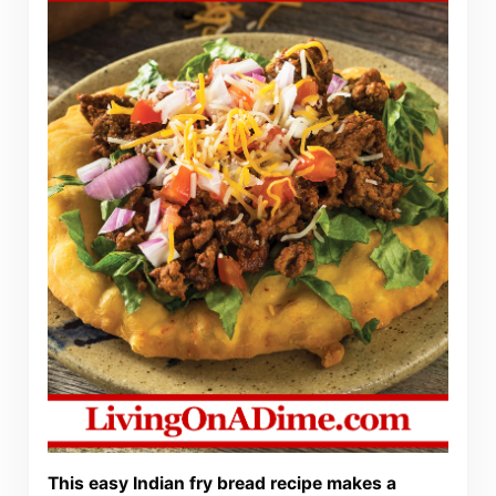
This easy Indian fry bread recipe makes a