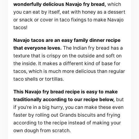
wonderfully delicious Navajo fry bread,
which
you can eat by itself, eat with honey as a dessert
or snack or cover in taco fixings to make Navajo
tacos!
Navajo tacos are an easy family dinner recipe
that everyone loves.
The Indian fry bread has a
texture that is crispy on the outside and soft on
the inside. It makes a different kind of base for
tacos, which is much more delicious than regular
taco shells or tortillas.
This Navajo fry bread recipe is easy to make
traditionally according to our recipe below,
but
if you’re in a big hurry, you can make these even
faster by rolling out Grands biscuits and frying
according to the recipe instead of making your
own dough from scratch.