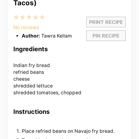
Tacos)
1
2
3
4
5
PRINT RECIPE
Star
Stars
Stars
Stars
Stars
No reviews
PIN RECIPE
Author:
Tawra Kellam
Ingredients
Indian fry bread
refried beans
cheese
shredded lettuce
shredded tomatoes, chopped
Instructions
Place refried beans on Navajo fry bread.