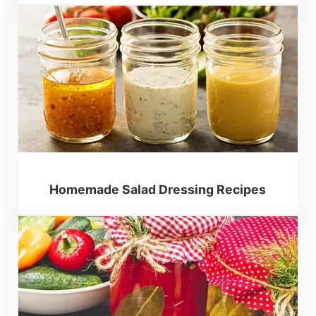
Homemade Salad Dressing Recipes