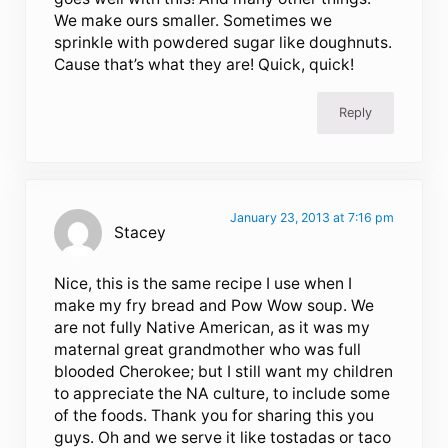
We make ours smaller. Sometimes we
sprinkle with powdered sugar like doughnuts.
Cause that’s what they are! Quick, quick!
Reply
January 23, 2013 at 7:16 pm
Stacey
Nice, this is the same recipe I use when I
make my fry bread and Pow Wow soup. We
are not fully Native American, as it was my
maternal great grandmother who was full
blooded Cherokee; but I still want my children
to appreciate the NA culture, to include some
of the foods. Thank you for sharing this you
guys. Oh and we serve it like tostadas or taco