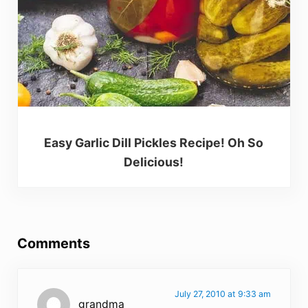
Easy Garlic Dill Pickles Recipe! Oh So
Delicious!
Reader Interactions
Comments
July 27, 2010 at 9:33 am
grandma