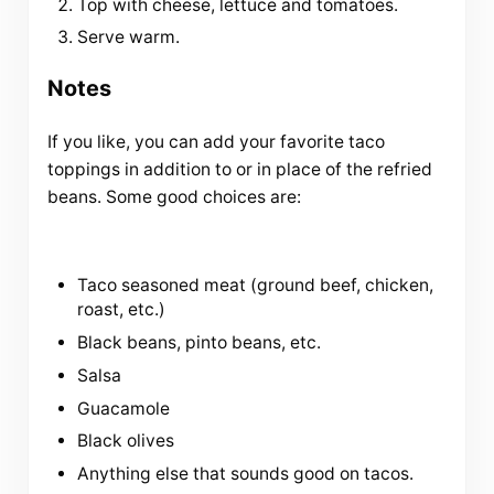
Top with cheese, lettuce and tomatoes.
Serve warm.
Notes
If you like, you can add your favorite taco
toppings in addition to or in place of the refried
beans. Some good choices are:
Taco seasoned meat (ground beef, chicken,
roast, etc.)
Black beans, pinto beans, etc.
Salsa
Guacamole
Black olives
Anything else that sounds good on tacos.