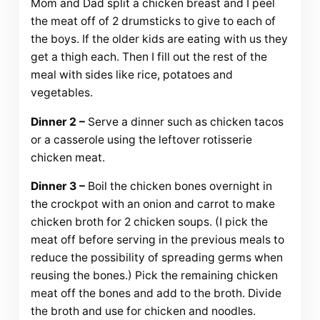
Mom and Dad split a chicken breast and I peel
the meat off of 2 drumsticks to give to each of
the boys. If the older kids are eating with us they
get a thigh each. Then I fill out the rest of the
meal with sides like rice, potatoes and
vegetables.
Dinner 2 –
Serve a dinner such as chicken tacos
or a casserole using the leftover rotisserie
chicken meat.
Dinner 3 –
Boil the chicken bones overnight in
the crockpot with an onion and carrot to make
chicken broth for 2 chicken soups. (I pick the
meat off before serving in the previous meals to
reduce the possibility of spreading germs when
reusing the bones.) Pick the remaining chicken
meat off the bones and add to the broth. Divide
the broth and use for chicken and noodles.