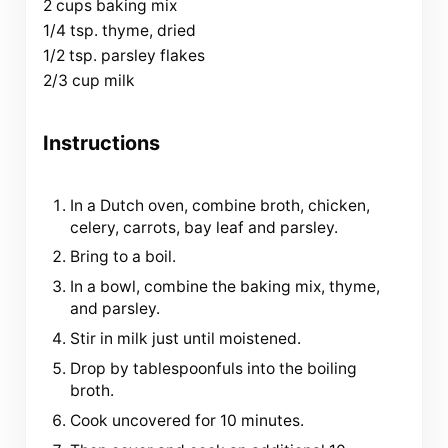
2 cups baking mix
1/4 tsp. thyme, dried
1/2 tsp. parsley flakes
2/3 cup milk
Instructions
In a Dutch oven, combine broth, chicken,
celery, carrots, bay leaf and parsley.
Bring to a boil.
In a bowl, combine the baking mix, thyme,
and parsley.
Stir in milk just until moistened.
Drop by tablespoonfuls into the boiling
broth.
Cook uncovered for 10 minutes.