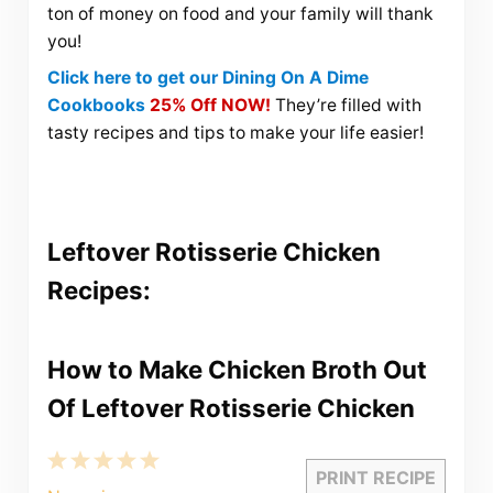
ton of money on food and your family will thank
you!
Click here to get our Dining On A Dime
Cookbooks
25% Off NOW!
They’re filled with
tasty recipes and tips to make your life easier!
Leftover Rotisserie Chicken
Recipes:
How to Make Chicken Broth Out
Of Leftover Rotisserie Chicken
1
2
3
4
5
PRINT RECIPE
Star
Stars
Stars
Stars
Stars