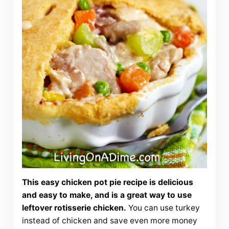
This easy chicken pot pie recipe is delicious
and easy to make, and is a great way to use
leftover rotisserie chicken.
You can use turkey
instead of chicken and save even more money