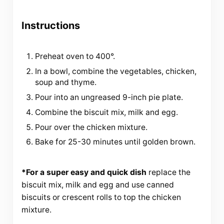
Instructions
Preheat oven to 400°.
In a bowl, combine the vegetables, chicken,
soup and thyme.
Pour into an ungreased 9-inch pie plate.
Combine the biscuit mix, milk and egg.
Pour over the chicken mixture.
Bake for 25-30 minutes until golden brown.
*For a super easy and quick dish
replace the
biscuit mix, milk and egg and use canned
biscuits or crescent rolls to top the chicken
mixture.