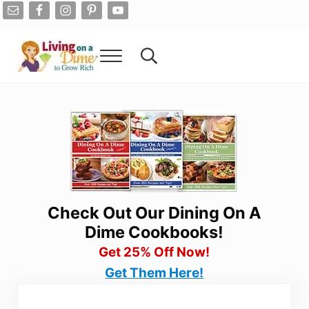
Skip to main content
Skip to after header navigation
Skip to site footer
Menu
Search...
Living On A Dime
How To Save Money And Get Out Of Debt
Check Out Our Dining On A
Dime Cookbooks!
Get 25% Off Now!
Get Them Here!