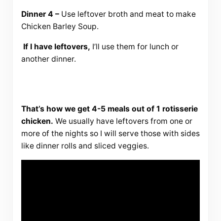
Dinner 4 –
Use leftover broth and meat to make
Chicken Barley Soup.
If I have leftovers,
I’ll use them for lunch or
another dinner.
That’s how we get 4-5 meals out of 1 rotisserie
chicken.
We usually have leftovers from one or
more of the nights so I will serve those with sides
like dinner rolls and sliced veggies.