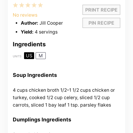
1
2
3
4
5
PRINT RECIPE
Star
Stars
Stars
Stars
Stars
No reviews
PIN RECIPE
Author:
Jill Cooper
Yield:
4 servings
Ingredients
US
M
UNITS
Soup Ingredients
4
cups
chicken broth
1/2
–
1 1/2
cups
chicken
or
turkey, cooked
1/2
cup
celery
, sliced
1/2
cup
carrots
, sliced
1
bay leaf
1 tsp
. parsley flakes
Dumplings Ingredients