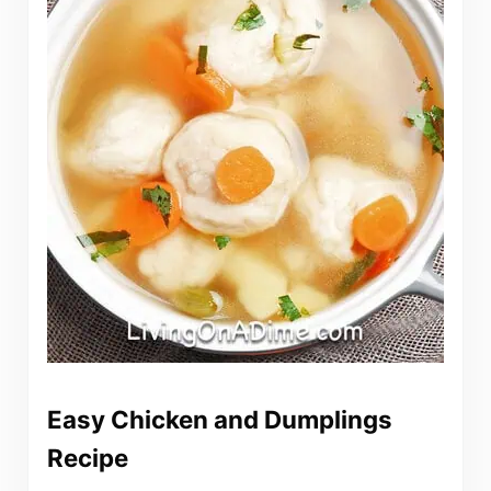
Easy Chicken and Dumplings
Recipe