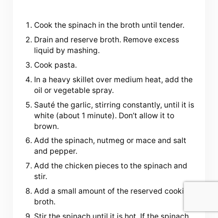
Cook the spinach in the broth until tender.
Drain and reserve broth. Remove excess
liquid by mashing.
Cook pasta.
In a heavy skillet over medium heat, add the
oil or vegetable spray.
Sauté the garlic, stirring constantly, until it is
white (about 1 minute). Don’t allow it to
brown.
Add the spinach, nutmeg or mace and salt
and pepper.
Add the chicken pieces to the spinach and
stir.
Add a small amount of the reserved cooking
broth.
Stir the spinach until it is hot. If the spinach