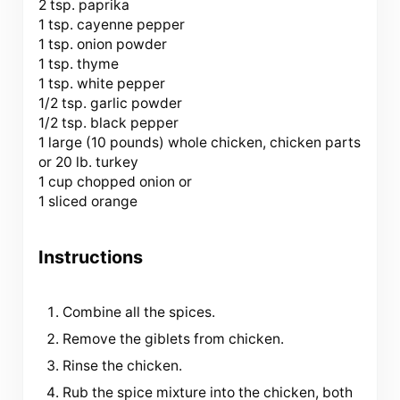
2 tsp. paprika
1 tsp. cayenne pepper
1 tsp. onion powder
1 tsp. thyme
1 tsp. white pepper
1/2 tsp. garlic powder
1/2 tsp. black pepper
1 large (
10
pounds) whole chicken, chicken parts
or 20 lb. turkey
1 cup chopped onion or
1 sliced orange
Instructions
Combine all the spices.
Remove the giblets from chicken.
Rinse the chicken.
Rub the spice mixture into the chicken, both