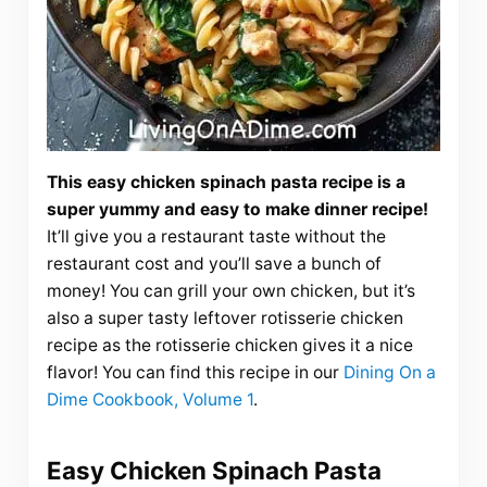
This easy chicken spinach pasta recipe is a
super yummy and easy to make dinner recipe!
It’ll give you a restaurant taste without the
restaurant cost and you’ll save a bunch of
money! You can grill your own chicken, but it’s
also a super tasty leftover rotisserie chicken
recipe as the rotisserie chicken gives it a nice
flavor! You can find this recipe in our
Dining On a
Dime Cookbook, Volume 1
.
Easy Chicken Spinach Pasta