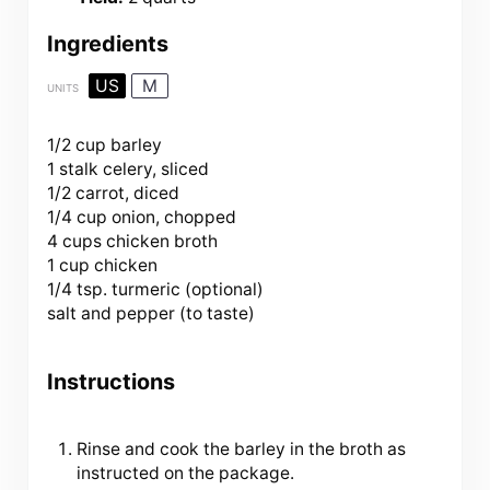
Ingredients
US
M
UNITS
1/2 cup
barley
1
stalk celery, sliced
1/2
carrot, diced
1/4
cup
onion
, chopped
4
cups
chicken broth
1
cup
chicken
1/4 tsp
. turmeric (optional)
salt and pepper (to taste)
Instructions
Rinse and cook the barley in the broth as
instructed on the package.