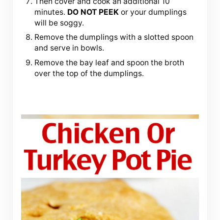
Then cover and cook an additional 10
minutes.
DO NOT PEEK
or your dumplings
will be soggy.
Remove the dumplings with a slotted spoon
and serve in bowls.
Remove the bay leaf and spoon the broth
over the top of the dumplings.