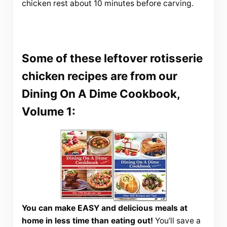
chicken rest about 10 minutes before carving.
Some of these leftover rotisserie
chicken recipes are from our
Dining On A Dime Cookbook,
Volume 1:
You can make EASY and delicious meals at
home in less time than eating out!
You’ll save a