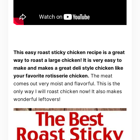
This easy roast sticky chicken recipe is a great
way to roast a large chicken! It is very easy to
make and makes a great deli style chicken like
your favorite rotisserie chicken.
The meat
comes out very moist and flavorful. This is the
only way I will roast chicken now! It also makes
wonderful leftovers!