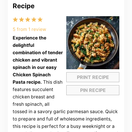
Recipe
1
2
3
4
5
Star
Stars
Stars
Stars
Stars
5
from
1
review
Experience the
delightful
combination of tender
chicken and vibrant
spinach in our easy
Chicken Spinach
PRINT RECIPE
Pasta recipe.
This dish
features succulent
PIN RECIPE
chicken breast and
fresh spinach, all
tossed in a savory garlic parmesan sauce. Quick
to prepare and full of wholesome ingredients,
this recipe is perfect for a busy weeknight or a