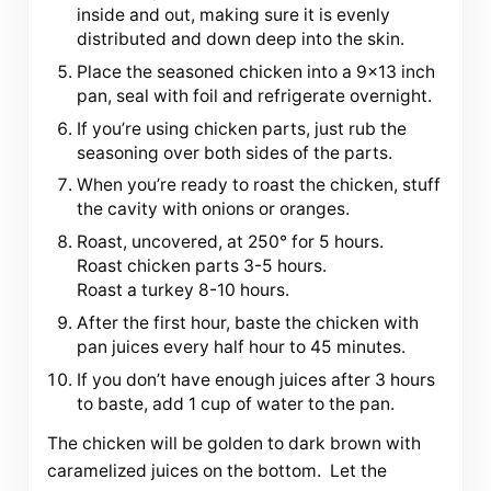
inside and out, making sure it is evenly
distributed and down deep into the skin.
Place the seasoned chicken into a 9×13 inch
pan, seal with foil and refrigerate overnight.
If you’re using chicken parts, just rub the
seasoning over both sides of the parts.
When you’re ready to roast the chicken, stuff
the cavity with onions or oranges.
Roast, uncovered, at 250° for 5 hours.
Roast chicken parts 3-5 hours.
Roast a turkey 8-10 hours.
After the first hour, baste the chicken with
pan juices every half hour to 45 minutes.
If you don’t have enough juices after 3 hours
to baste, add 1 cup of water to the pan.
The chicken will be golden to dark brown with
caramelized juices on the bottom. Let the