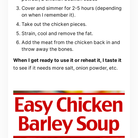
Cover and simmer for 2-5 hours (depending
on when I remember it).
Take out the chicken pieces.
Strain, cool and remove the fat.
Add the meat from the chicken back in and
throw away the bones.
When I get ready to use it or reheat it, I taste it
to see if it needs more salt, onion powder, etc.