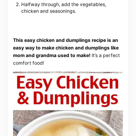
Halfway through, add the vegetables,
chicken and seasonings.
This easy chicken and dumplings recipe is an
easy way to make chicken and dumplings like
mom and grandma used to make!
It’s a perfect
comfort food!