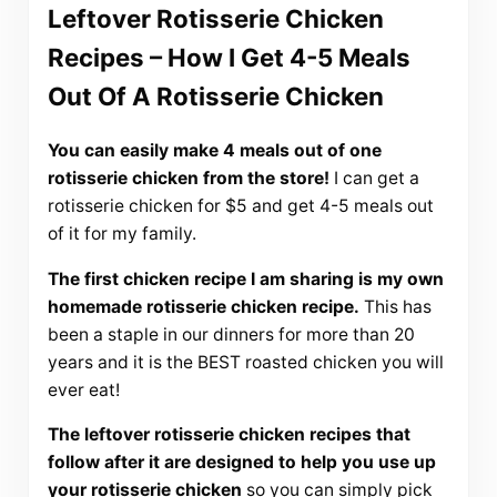
Leftover Rotisserie Chicken
Recipes – How I Get 4-5 Meals
Out Of A Rotisserie Chicken
You can easily make 4 meals out of one
rotisserie chicken from the store!
I can get a
rotisserie chicken for $5 and get 4-5 meals out
of it for my family.
The first chicken recipe I am sharing is my own
homemade rotisserie chicken recipe.
This has
been a staple in our dinners for more than 20
years and it is the BEST roasted chicken you will
ever eat!
The leftover rotisserie chicken recipes that
follow after it are designed to help you use up
your rotisserie chicken
so you can simply pick