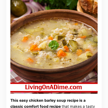
This easy chicken barley soup recipe is a
classic comfort food recipe
that makes a tasty