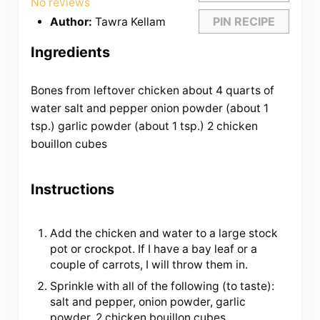
No reviews
PIN RECIPE
Author:
Tawra Kellam
Ingredients
Bones from leftover chicken about
4
quarts
of
water
salt and pepper onion powder (about 1
tsp.) garlic powder (about 1 tsp.)
2
chicken
bouillon cubes
Instructions
Add the chicken and water to a large stock
pot or crockpot. If I have a bay leaf or a
couple of carrots, I will throw them in.
Sprinkle with all of the following (to taste):
salt and pepper, onion powder, garlic
powder, 2 chicken bouillon cubes