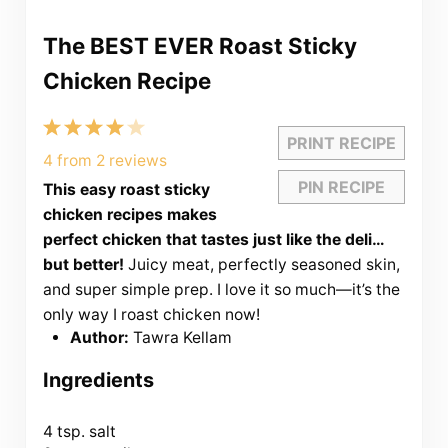
The BEST EVER Roast Sticky
Chicken Recipe
1
2
3
4
5
PRINT RECIPE
Star
Stars
Stars
Stars
Stars
4
from
2
reviews
PIN RECIPE
This easy roast sticky
chicken recipes makes
perfect chicken that tastes just like the deli…
but better!
Juicy meat, perfectly seasoned skin,
and super simple prep. I love it so much—it’s the
only way I roast chicken now!
Author:
Tawra Kellam
Ingredients
4 tsp
. salt