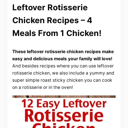
Leftover Rotisserie
Chicken Recipes – 4
Meals From 1 Chicken!
These leftover rotisserie chicken recipes make
easy and delicious meals your family will love!
And besides recipes where you can use leftover
rotisserie chicken, we also include a yummy and
super simple roast sticky chicken you can cook
on a rotisserie or in the oven!