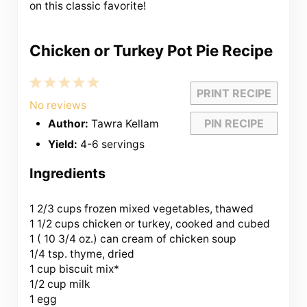
on this classic favorite!
Chicken or Turkey Pot Pie Recipe
1
2
3
4
5
PRINT RECIPE
Star
Stars
Stars
Stars
Stars
No reviews
PIN RECIPE
Author:
Tawra Kellam
Yield:
4-6 servings
Ingredients
1 2/3 cups
frozen mixed vegetables, thawed
1 1/2 cups chicken or turkey, cooked and cubed
1 (
10 3/4 oz
.) can cream of chicken soup
1/4 tsp. thyme, dried
1 cup biscuit mix*
1/2 cup milk
1 egg