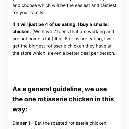
and choose which will be the easiest and tastiest
for your family.
If it will just be 4 of us eating, I buy a smaller
chicken.
(We have 2 teens that are working and
are not home a lot.) If all 6 of us are eating, I will
get the biggest rotisserie chicken they have at
the store which is even a better deal per person.
As a general guideline, we use
the one rotisserie chicken in this
way:
Dinner 1 –
Eat the roasted rotisserie chicken.