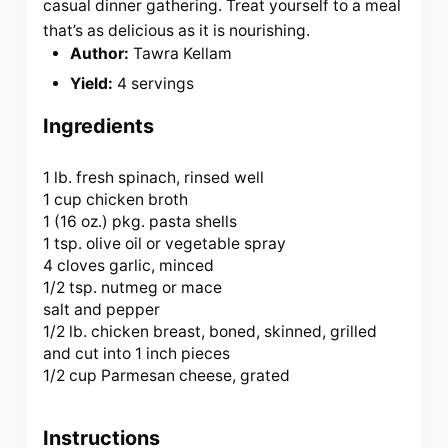
casual dinner gathering. Treat yourself to a meal
that’s as delicious as it is nourishing.
Author:
Tawra Kellam
Yield:
4 servings
Ingredients
1
lb. fresh spinach, rinsed well
1 cup chicken broth
1 (
16 oz
.) pkg. pasta shells
1 tsp. olive oil or vegetable spray
4 cloves garlic, minced
1/2 tsp. nutmeg or mace
salt and pepper
1/2 lb. chicken breast, boned, skinned, grilled
and cut into 1 inch pieces
1/2 cup Parmesan cheese, grated
Instructions