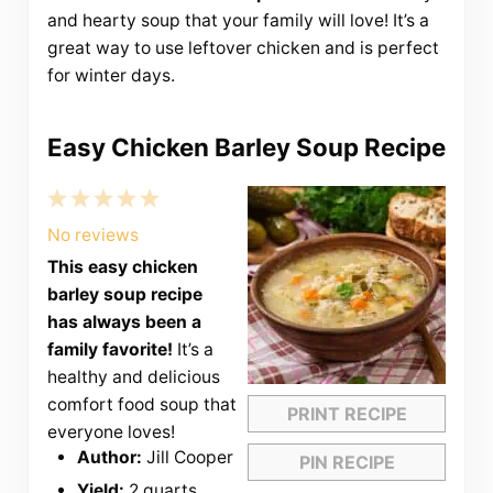
and hearty soup that your family will love! It’s a
great way to use leftover chicken and is perfect
for winter days.
Easy Chicken Barley Soup Recipe
1
2
3
4
5
Star
Stars
Stars
Stars
Stars
No reviews
This easy chicken
barley soup recipe
has always been a
family favorite!
It’s a
healthy and delicious
comfort food soup that
PRINT RECIPE
everyone loves!
Author:
Jill Cooper
PIN RECIPE
Yield:
2 quarts