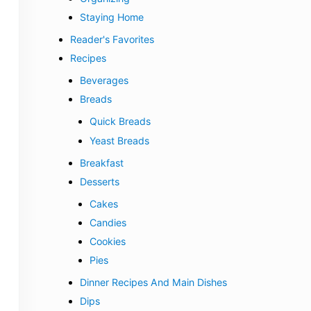
Staying Home
Reader's Favorites
Recipes
Beverages
Breads
Quick Breads
Yeast Breads
Breakfast
Desserts
Cakes
Candies
Cookies
Pies
Dinner Recipes And Main Dishes
Dips