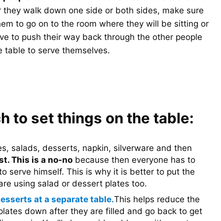
 they walk down one side or both sides, make sure
them to go on to the room where they will be sitting or
have to push their way back through the other people
 table to serve themselves.
h to set things on the table:
es, salads, desserts, napkin, silverware and then
t. This is a no-no
because then everyone has to
to serve himself. This is why it is better to put the
are using salad or dessert plates too.
esserts at a separate table.
This helps reduce the
plates down after they are filled and go back to get