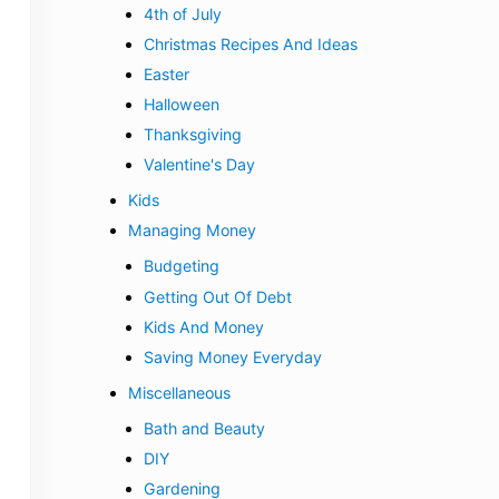
4th of July
Christmas Recipes And Ideas
Easter
Halloween
Thanksgiving
Valentine's Day
Kids
Managing Money
Budgeting
Getting Out Of Debt
Kids And Money
Saving Money Everyday
Miscellaneous
Bath and Beauty
DIY
Gardening