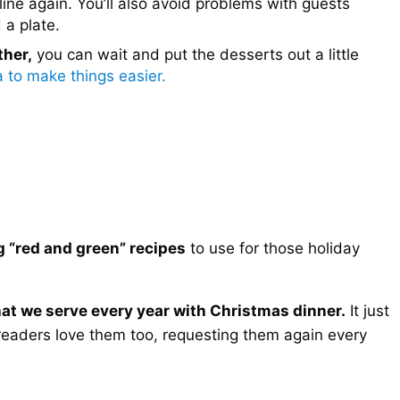
 line again. You’ll also avoid problems with guests
 a plate.
ther,
you can wait and put the desserts out a little
a to make things easier.
g “red and green” recipes
to use for those holiday
that we serve every year with Christmas dinner.
It just
readers love them too, requesting them again every