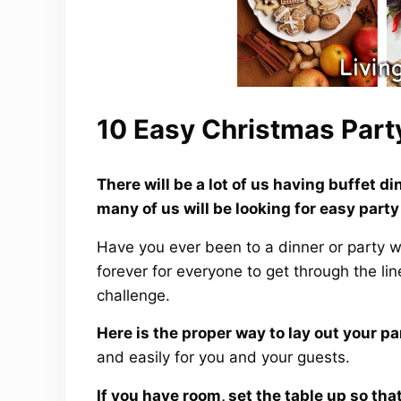
10 Easy Christmas Part
There will be a lot of us having buffet 
many of us will be looking for easy party
Have you ever been to a dinner or party whe
forever for everyone to get through the li
challenge.
Here is the proper way to lay out your pa
and easily for you and your guests.
If you have room, set the table up so th