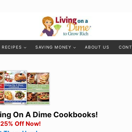
Living On A Dime
How To Save Money And Get Out Of Debt
RECIPES
SAVING MONEY
ABOUT US
CONT
ning On A Dime Cookbooks!
 25% Off Now!