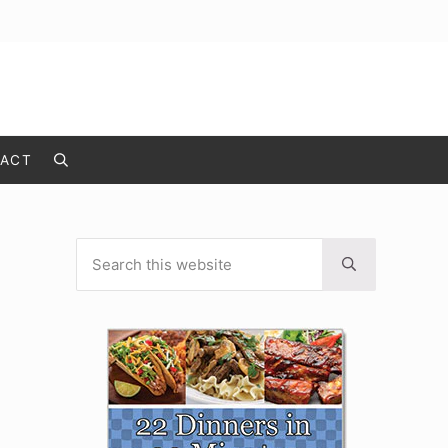
ACT
Search
Search this website
Sidebar
Submit search