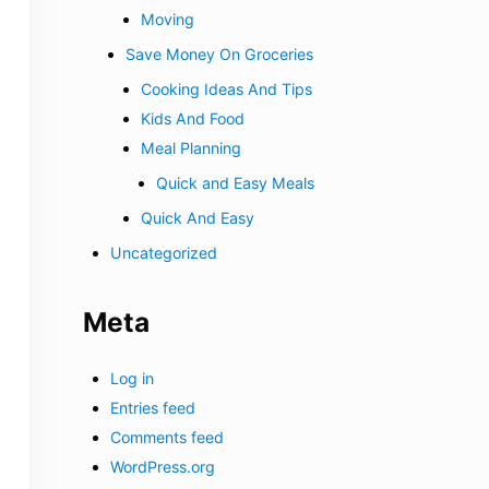
Moving
Save Money On Groceries
Cooking Ideas And Tips
Kids And Food
Meal Planning
Quick and Easy Meals
Quick And Easy
Uncategorized
Meta
Log in
Entries feed
Comments feed
WordPress.org