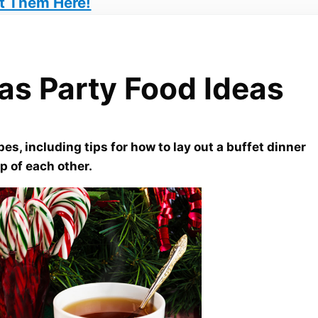
t Them Here!
as Party Food Ideas
es, including tips for how to lay out a buffet dinner
p of each other.