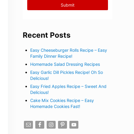
Recent Posts
Easy Cheeseburger Rolls Recipe – Easy
Family Dinner Recipe!
Homemade Salad Dressing Recipes
Easy Garlic Dill Pickles Recipe! Oh So
Delicious!
Easy Fried Apples Recipe – Sweet And
Delicious!
Cake Mix Cookies Recipe – Easy
Homemade Cookies Fast!