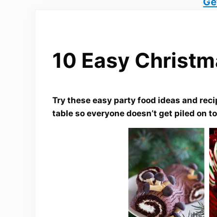
Ge
10 Easy Christm
Try these easy party food ideas and recip
table so everyone doesn’t get piled on to