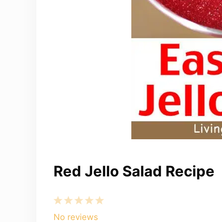
Red Jello Salad Recipe
1
2
3
4
5
Star
Stars
Stars
Stars
Stars
No reviews