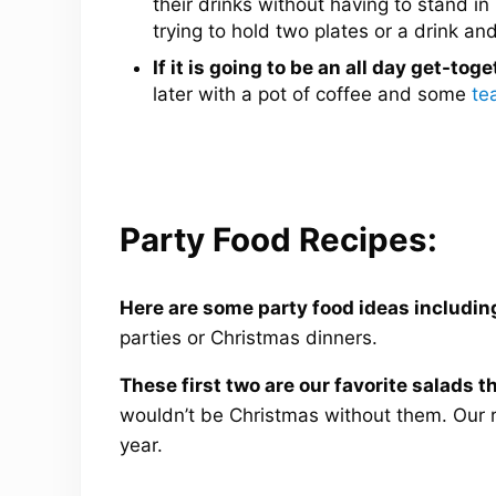
their drinks without having to stand in
trying to hold two plates or a drink and
If it is going to be an all day get-toge
later with a pot of coffee and some
te
Party Food Recipes:
Here are some party food ideas includin
parties or Christmas dinners.
These first two are our favorite salads 
wouldn’t be Christmas without them. Our 
year.