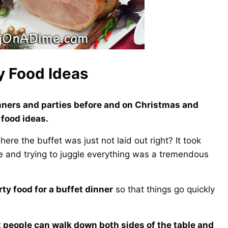
y Food Ideas
dinners and parties before and on Christmas and
 food ideas.
re the buffet was just not laid out right? It took
ne and trying to juggle everything was a tremendous
rty food for a buffet dinner
so that things go quickly
at people can walk down both sides of the table and