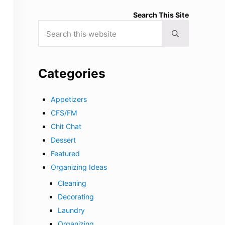
Search This Site
Search this website
Submit search
Categories
Appetizers
CFS/FM
Chit Chat
Dessert
Featured
Organizing Ideas
Cleaning
Decorating
Laundry
Organizing