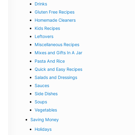
Drinks
Gluten Free Recipes
Homemade Cleaners
Kids Recipes
Leftovers
Miscellaneous Recipes
Mixes and Gifts In A Jar
Pasta And Rice
Quick and Easy Recipes
Salads and Dressings
Sauces
Side Dishes
Soups
Vegetables
Saving Money
Holidays