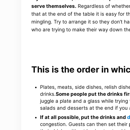
serve themselves.
Regardless of whether
that at the end of the table it is easy for 
mingling. Try to arrange it so they don’t 
who are trying to make their way down the
This is the order in whic
Plates, meats, side dishes, relish dish
drinks.
Some people put the drinks firs
juggle a plate and a glass while trying 
salads and desserts at the end if you 
If at all possible, put the drinks and
d
congestion. Guests can then set their 