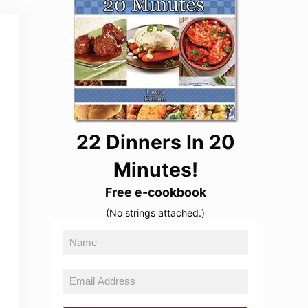
22 Dinners In 20
Minutes!
Free e-cookbook
(No strings attached.)