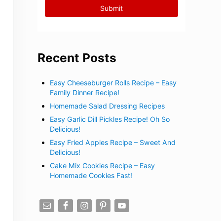
Recent Posts
Easy Cheeseburger Rolls Recipe – Easy
Family Dinner Recipe!
Homemade Salad Dressing Recipes
Easy Garlic Dill Pickles Recipe! Oh So
Delicious!
Easy Fried Apples Recipe – Sweet And
Delicious!
Cake Mix Cookies Recipe – Easy
Homemade Cookies Fast!