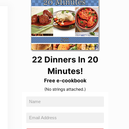
22 Dinners In 20
Minutes!
Free e-cookbook
(No strings attached.)