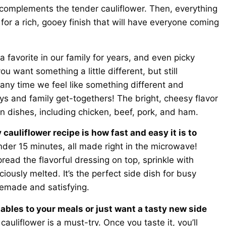
y complements the tender cauliflower. Then, everything
or a rich, gooey finish that will have everyone coming
 favorite in our family for years, and even picky
ou want something a little different, but still
ny time we feel like something different and
days and family get-togethers! The bright, cheesy flavor
in dishes, including chicken, beef, pork, and ham.
cauliflower recipe is how fast and easy it is to
nder 15 minutes, all made right in the microwave!
pread the flavorful dressing on top, sprinkle with
ciously melted. It’s the perfect side dish for busy
emade and satisfying.
ables to your meals or just want a tasty new side
auliflower is a must-try. Once you taste it, you’ll