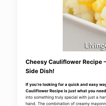
Cheesy Cauliflower Recipe –
Side Dish!
If you’re looking for a quick and easy w
Cauliflower Recipe is just what you need
into something truly special with just a h
hand. The combination of creamy mayonnai