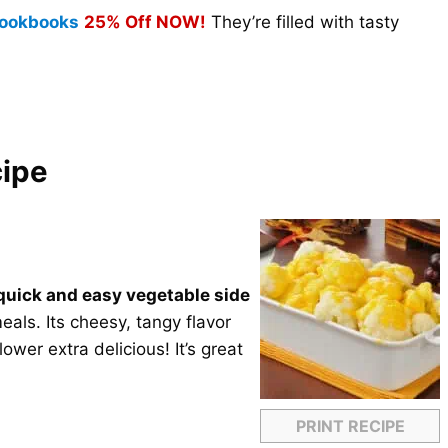
 Cookbooks
25% Off NOW!
They’re filled with tasty
cipe
quick and easy vegetable side
als. Its cheesy, tangy flavor
ower extra delicious! It’s great
PRINT RECIPE