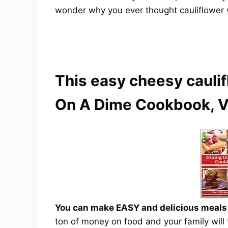
wonder why you ever thought cauliflower 
This easy cheesy caulif
On A Dime Cookbook, V
You can make EASY and delicious meals a
ton of money on food and your family will