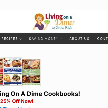
Living On A Dime
How To Save Money And Get Out Of Debt
RECIPES
SAVING MONEY
ABOUT US
CONT
ning On A Dime Cookbooks!
 25% Off Now!