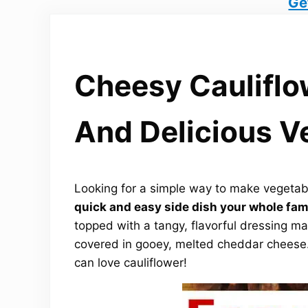
Ge
Cheesy Cauliflo
And Delicious V
Looking for a simple way to make vegetab
quick and easy side dish your whole fami
topped with a tangy, flavorful dressing 
covered in gooey, melted cheddar cheese. 
can love cauliflower!