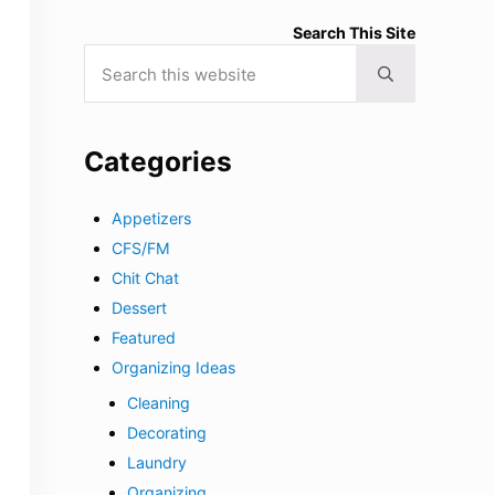
Search This Site
Search this website
Submit search
Categories
Appetizers
CFS/FM
Chit Chat
Dessert
Featured
Organizing Ideas
Cleaning
Decorating
Laundry
Organizing