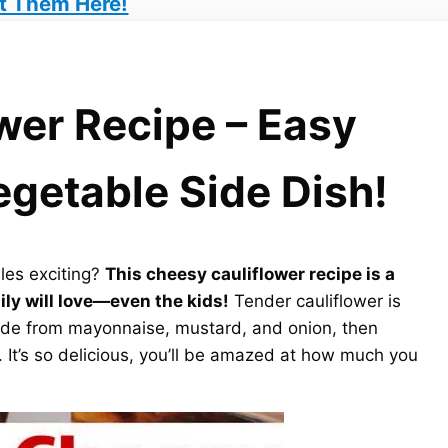
t Them Here!
wer Recipe – Easy
egetable Side Dish!
les exciting?
This cheesy cauliflower recipe is a
ly will love—even the kids!
Tender cauliflower is
made from mayonnaise, mustard, and onion, then
It’s so delicious, you’ll be amazed at how much you