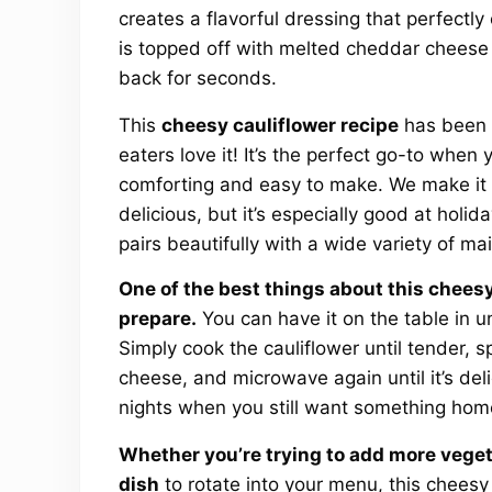
creates a flavorful dressing that perfectl
is topped off with melted cheddar cheese f
back for seconds.
This
cheesy cauliflower recipe
has been a
eaters love it! It’s the perfect go-to when y
comforting and easy to make. We make it a
delicious, but it’s especially good at holi
pairs beautifully with a wide variety of ma
One of the best things about this cheesy 
prepare.
You can have it on the table in u
Simply cook the cauliflower until tender, s
cheese, and microwave again until it’s deli
nights when you still want something hom
Whether you’re trying to add more veget
dish
to rotate into your menu, this cheesy c