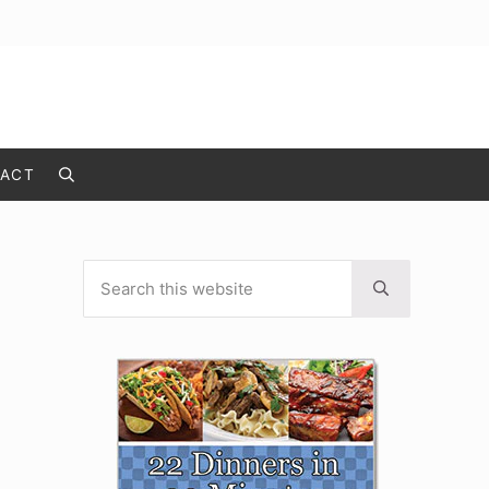
ACT
Search
Search this website
Sidebar
Submit search