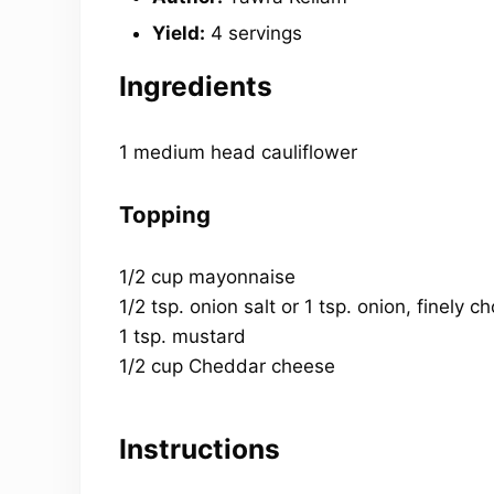
Yield:
4 servings
Ingredients
1 medium head cauliflower
Topping
1/2 cup mayonnaise
1/2 tsp. onion salt or 1 tsp. onion, finely 
1 tsp. mustard
1/2 cup Cheddar cheese
Instructions