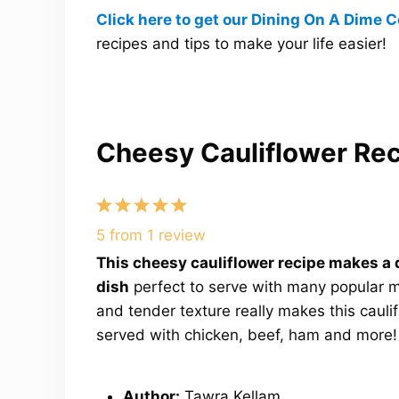
Click here to get our Dining On A Dime
recipes and tips to make your life easier!
Cheesy Cauliflower Re
1
2
3
4
5
Star
Stars
Stars
Stars
Stars
5
from
1
review
This cheesy cauliflower recipe makes a 
dish
perfect to serve with many popular me
and tender texture really makes this caulifl
served with chicken, beef, ham and more!
Author:
Tawra Kellam