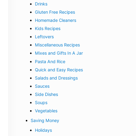
Drinks
Gluten Free Recipes
Homemade Cleaners
Kids Recipes
Leftovers
Miscellaneous Recipes
Mixes and Gifts In A Jar
Pasta And Rice
Quick and Easy Recipes
Salads and Dressings
Sauces
Side Dishes
Soups
Vegetables
Saving Money
Holidays