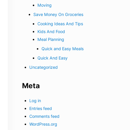
Moving
Save Money On Groceries
Cooking Ideas And Tips
Kids And Food
Meal Planning
Quick and Easy Meals
Quick And Easy
Uncategorized
Meta
Log in
Entries feed
Comments feed
WordPress.org