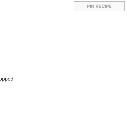
PIN RECIPE
chopped