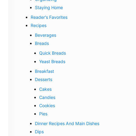
Staying Home
Reader's Favorites
Recipes
Beverages
Breads
Quick Breads
Yeast Breads
Breakfast
Desserts
Cakes
Candies
Cookies
Pies
Dinner Recipes And Main Dishes
Dips