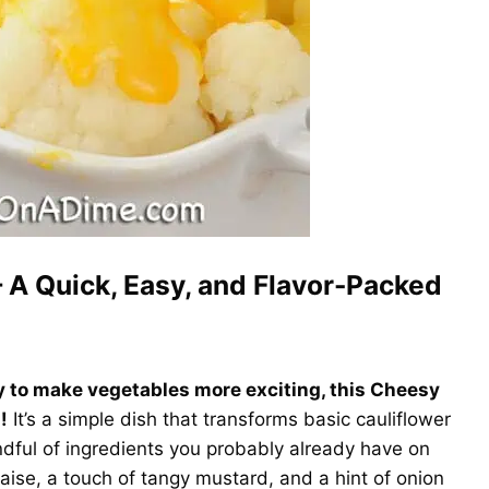
 A Quick, Easy, and Flavor-Packed
ay to make vegetables more exciting, this Cheesy
!
It’s a simple dish that transforms basic cauliflower
andful of ingredients you probably already have on
se, a touch of tangy mustard, and a hint of onion