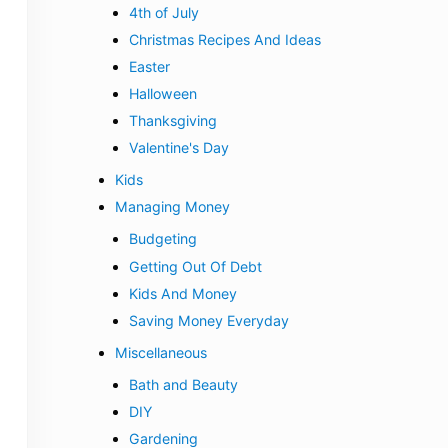
4th of July
Christmas Recipes And Ideas
Easter
Halloween
Thanksgiving
Valentine's Day
Kids
Managing Money
Budgeting
Getting Out Of Debt
Kids And Money
Saving Money Everyday
Miscellaneous
Bath and Beauty
DIY
Gardening