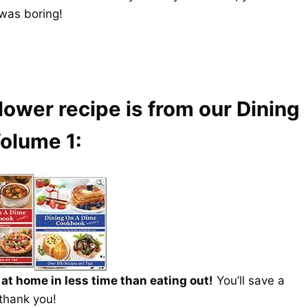
was boring!
lower recipe is from our Dining
olume 1:
t home in less time than eating out!
You’ll save a
 thank you!