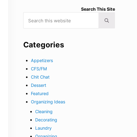
Search This Site
Search this website
Submit search
Categories
Appetizers
CFS/FM
Chit Chat
Dessert
Featured
Organizing Ideas
Cleaning
Decorating
Laundry
Organizing