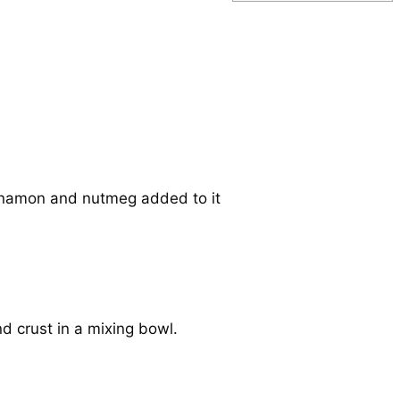
cinnamon and nutmeg added to it
d crust in a mixing bowl.