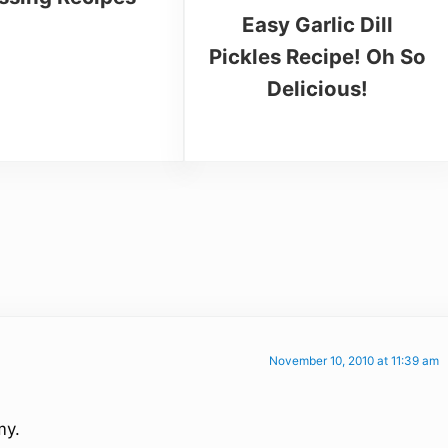
Easy Garlic Dill
Pickles Recipe! Oh So
Delicious!
November 10, 2010 at 11:39 am
my.