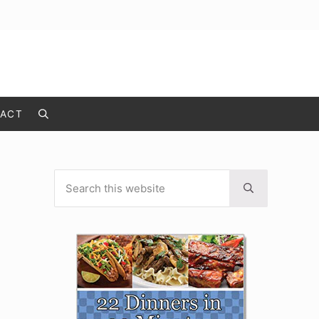
ACT
Search
Search this website
Sidebar
Submit search