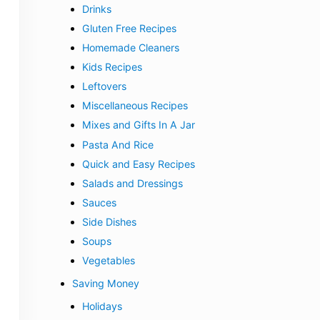
Drinks
Gluten Free Recipes
Homemade Cleaners
Kids Recipes
Leftovers
Miscellaneous Recipes
Mixes and Gifts In A Jar
Pasta And Rice
Quick and Easy Recipes
Salads and Dressings
Sauces
Side Dishes
Soups
Vegetables
Saving Money
Holidays