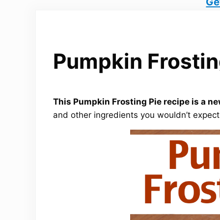
Ge
Pumpkin Frostin
This Pumpkin Frosting Pie recipe is a ne
and other ingredients you wouldn’t expec