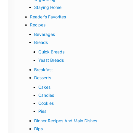
Staying Home
Reader's Favorites
Recipes
Beverages
Breads
Quick Breads
Yeast Breads
Breakfast
Desserts
Cakes
Candies
Cookies
Pies
Dinner Recipes And Main Dishes
Dips