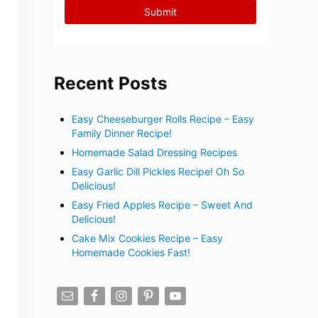
Recent Posts
Easy Cheeseburger Rolls Recipe – Easy
Family Dinner Recipe!
Homemade Salad Dressing Recipes
Easy Garlic Dill Pickles Recipe! Oh So
Delicious!
Easy Fried Apples Recipe – Sweet And
Delicious!
Cake Mix Cookies Recipe – Easy
Homemade Cookies Fast!