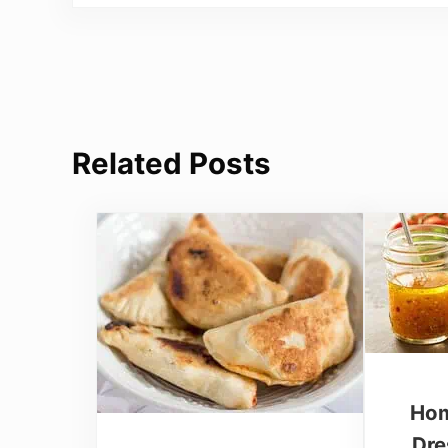
Related Posts
Hom
Dre