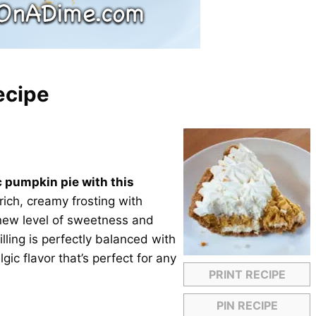
ecipe
c pumpkin pie with this
ich, creamy frosting with
 new level of sweetness and
illing is perfectly balanced with
gic flavor that’s perfect for any
PRINT RECIPE
PIN RECIPE