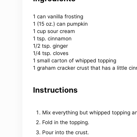
1
can vanilla frosting
1 (
15 oz
.) can pumpkin
1 cup sour cream
1 tsp. cinnamon
1/2 tsp. ginger
1/4 tsp. cloves
1 small carton of whipped topping
1 graham cracker crust that has a little 
Instructions
Mix everything but whipped topping an
Fold in the topping.
Pour into the crust.