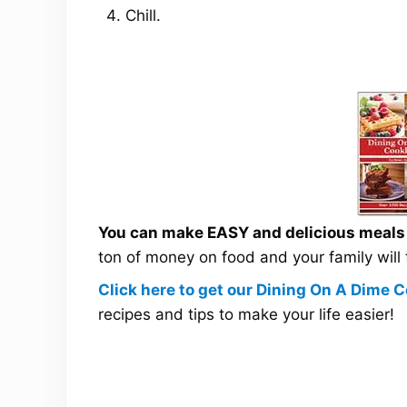
Chill.
You can make EASY and delicious meals a
ton of money on food and your family will
Click here to get our Dining On A Dime
recipes and tips to make your life easier!