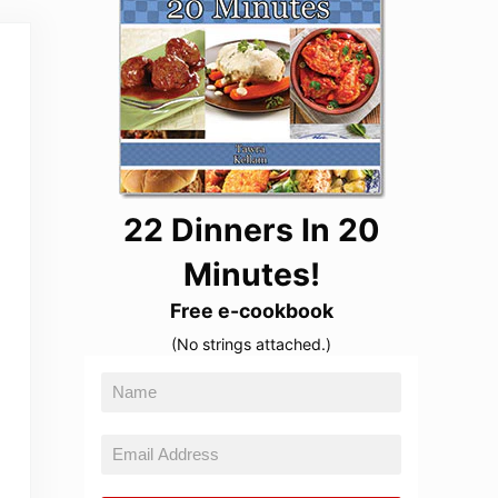
22 Dinners In 20
Minutes!
Free e-cookbook
(No strings attached.)