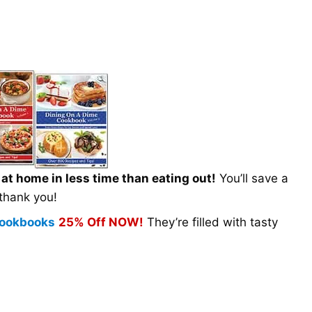
t home in less time than eating out!
You’ll save a
 thank you!
 Cookbooks
25% Off NOW!
They’re filled with tasty