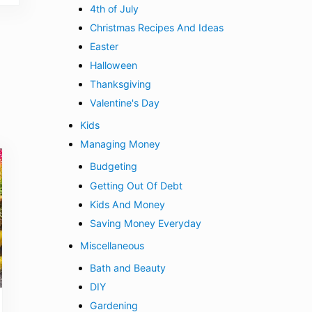
4th of July
Christmas Recipes And Ideas
Easter
Halloween
Thanksgiving
Valentine's Day
Kids
Managing Money
Budgeting
Getting Out Of Debt
Kids And Money
Saving Money Everyday
Miscellaneous
Bath and Beauty
DIY
Gardening