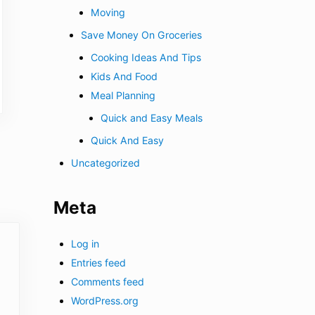
Moving
Save Money On Groceries
Cooking Ideas And Tips
Kids And Food
Meal Planning
Quick and Easy Meals
Quick And Easy
Uncategorized
Meta
Log in
Entries feed
Comments feed
WordPress.org