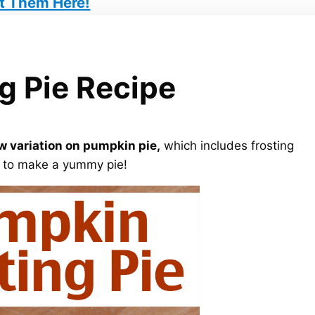
t Them Here!
g Pie Recipe
w variation on pumpkin pie,
which includes frosting
t to make a yummy pie!