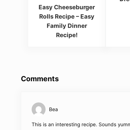
Easy Cheeseburger
Rolls Recipe – Easy
Family Dinner
Recipe!
Reader Interactions
Comments
Bea
This is an interesting recipe. Sounds yum