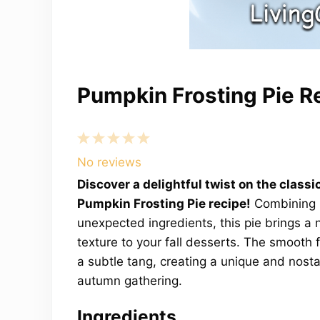
Pumpkin Frosting Pie R
1
2
3
4
5
Star
Stars
Stars
Stars
Stars
No reviews
Discover a delightful twist on the classi
Pumpkin Frosting Pie recipe!
Combining r
unexpected ingredients, this pie brings a
texture to your fall desserts. The smooth f
a subtle tang, creating a unique and nostal
autumn gathering.
Ingredients