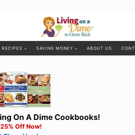
Living On A Dime
How To Save Money And Get Out Of Debt
RECIPES
SAVING MONEY
ABOUT US
CONT
ning On A Dime Cookbooks!
 25% Off Now!