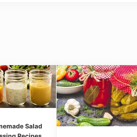
emade Salad
ssing Recipes