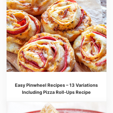
Easy Pinwheel Recipes – 13 Variations
Including Pizza Roll-Ups Recipe