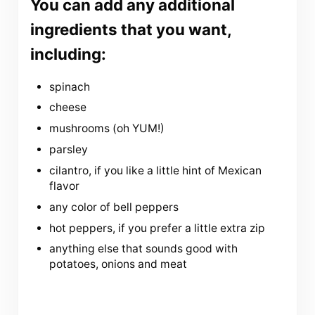
You can add any additional
ingredients that you want,
including:
spinach
cheese
mushrooms (oh YUM!)
parsley
cilantro, if you like a little hint of Mexican
flavor
any color of bell peppers
hot peppers, if you prefer a little extra zip
anything else that sounds good with
potatoes, onions and meat