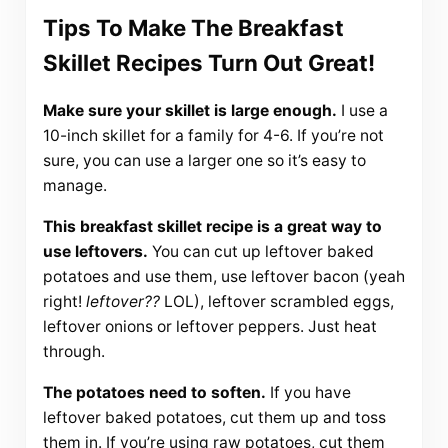
Tips To Make The Breakfast
Skillet Recipes Turn Out Great!
Make sure your skillet is large enough.
I use a
10-inch skillet for a family for 4-6. If you’re not
sure, you can use a larger one so it’s easy to
manage.
This breakfast skillet recipe is a great way to
use leftovers.
You can cut up leftover baked
potatoes and use them, use leftover bacon (yeah
right!
leftover??
LOL), leftover scrambled eggs,
leftover onions or leftover peppers. Just heat
through.
The potatoes need to soften.
If you have
leftover baked potatoes, cut them up and toss
them in. If you’re using raw potatoes, cut them