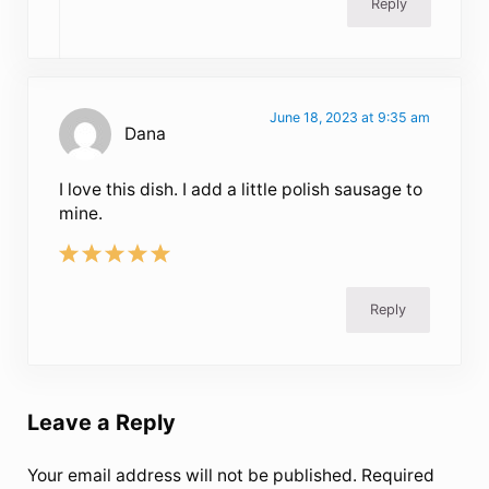
Reply
June 18, 2023 at 9:35 am
Dana
I love this dish. I add a little polish sausage to
mine.
Reply
Leave a Reply
Your email address will not be published.
Required