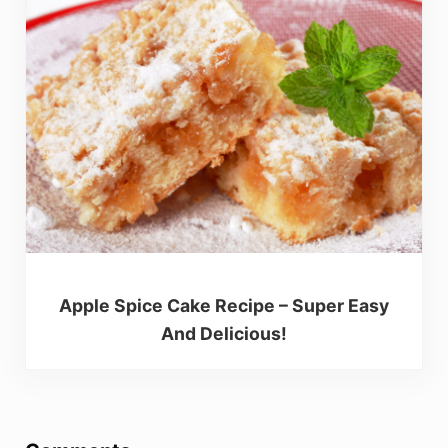
Apple Spice Cake Recipe – Super Easy
And Delicious!
Reader Interactions