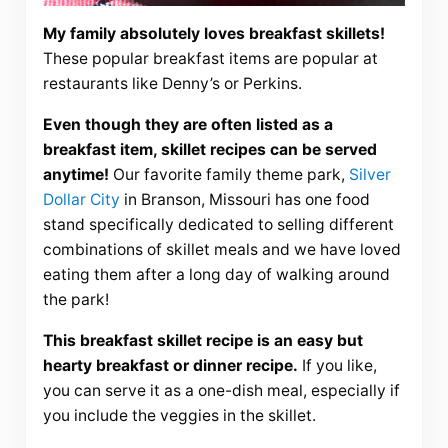
My family absolutely loves breakfast skillets!
These popular breakfast items are popular at
restaurants like Denny’s or Perkins.
Even though they are often listed as a
breakfast item, skillet recipes can be served
anytime!
Our favorite family theme park,
Silver
Dollar City
in Branson, Missouri has one food
stand specifically dedicated to selling different
combinations of skillet meals and we have loved
eating them after a long day of walking around
the park!
This breakfast skillet recipe is an easy but
hearty breakfast or dinner recipe.
If you like,
you can serve it as a one-dish meal, especially if
you include the veggies in the skillet.