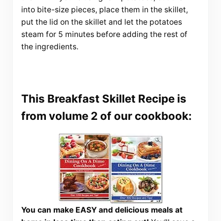
into bite-size pieces, place them in the skillet,
put the lid on the skillet and let the potatoes
steam for 5 minutes before adding the rest of
the ingredients.
This Breakfast Skillet Recipe is
from volume 2 of our cookbook:
You can make EASY and delicious meals at