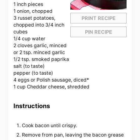
1 inch pieces
1 onion, chopped
3 russet potatoes,
PRINT RECIPE
chopped into 3/4 inch
cubes
PIN RECIPE
1/4 cup water
2 cloves garlic, minced
or 2 tsp. minced garlic
1/2 tsp. smoked paprika
salt (to taste)
pepper (to taste)
4 eggs or Polish sausage, diced*
1 cup Cheddar cheese, shredded
Instructions
Cook bacon until crispy.
Remove from pan, leaving the bacon grease