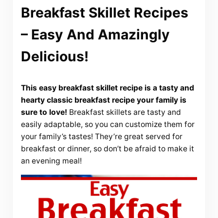
Breakfast Skillet Recipes
– Easy And Amazingly
Delicious!
This easy breakfast skillet recipe is a tasty and
hearty classic breakfast recipe your family is
sure to love!
Breakfast skillets are tasty and
easily adaptable, so you can customize them for
your family’s tastes! They’re great served for
breakfast or dinner, so don’t be afraid to make it
an evening meal!