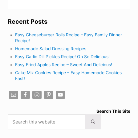
Recent Posts
Easy Cheeseburger Rolls Recipe – Easy Family Dinner
Recipe!
Homemade Salad Dressing Recipes
Easy Garlic Dill Pickles Recipe! Oh So Delicious!
Easy Fried Apples Recipe – Sweet And Delicious!
Cake Mix Cookies Recipe – Easy Homemade Cookies
Fast!
Search This Site
Search this website
Submit search