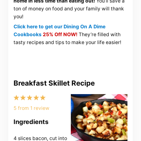
home in less time than eating out!
You’ll save a
ton of money on food and your family will thank
you!
Click here to get our Dining On A Dime
Cookbooks
25% Off NOW!
They’re filled with
tasty recipes and tips to make your life easier!
Breakfast Skillet Recipe
1
2
3
4
5
Star
Stars
Stars
Stars
Stars
5
from
1
review
Ingredients
4
slices bacon, cut into