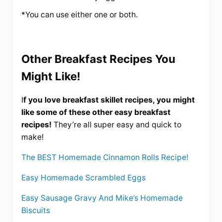
*You can use either one or both.
Other Breakfast Recipes You
Might Like!
I
f you love breakfast skillet recipes, you might
like some of these other easy breakfast
recipes!
They’re all super easy and quick to
make!
The BEST Homemade Cinnamon Rolls Recipe!
Easy Homemade Scrambled Eggs
Easy Sausage Gravy And Mike’s Homemade
Biscuits