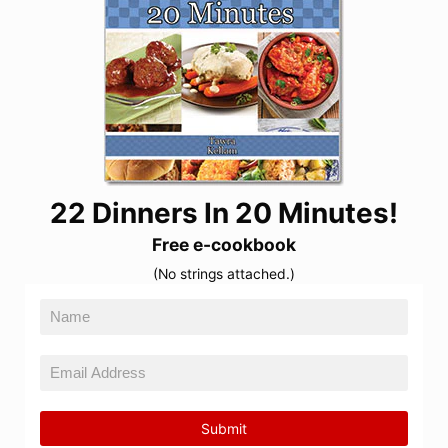
22 Dinners In 20 Minutes!
Free e-cookbook
(No strings attached.)