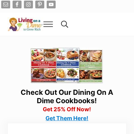
Skip to main content
Skip to after header navigation
Skip to site footer
Menu
Search...
Living On A Dime
How To Save Money And Get Out Of Debt
Check Out Our Dining On A
Dime Cookbooks!
Get 25% Off Now!
Get Them Here!