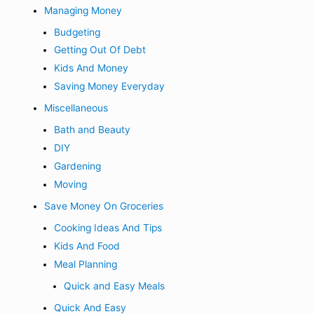
Managing Money
Budgeting
Getting Out Of Debt
Kids And Money
Saving Money Everyday
Miscellaneous
Bath and Beauty
DIY
Gardening
Moving
Save Money On Groceries
Cooking Ideas And Tips
Kids And Food
Meal Planning
Quick and Easy Meals
Quick And Easy