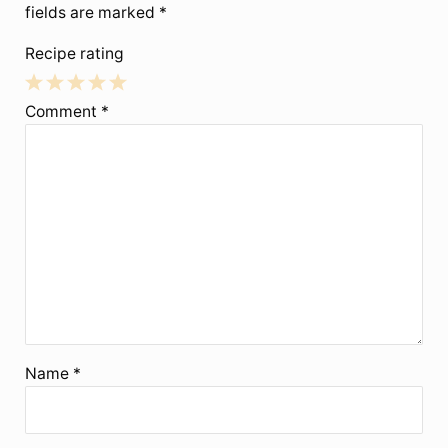
fields are marked
*
Recipe rating
1
2
3
4
5
Comment
*
Star
Stars
Stars
Stars
Stars
Name
*