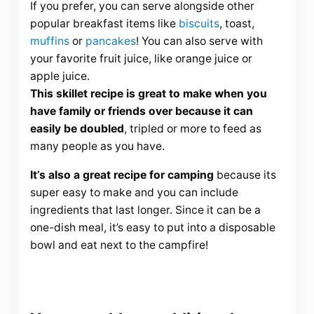
If you prefer, you can serve alongside other
popular breakfast items like
biscuits
, toast,
muffins
or
pancakes
! You can also serve with
your favorite fruit juice, like orange juice or
apple juice.
This skillet recipe is great to make when you
have family or friends over because it can
easily be doubled
, tripled or more to feed as
many people as you have.
It’s also a great recipe for camping
because its
super easy to make and you can include
ingredients that last longer. Since it can be a
one-dish meal, it’s easy to put into a disposable
bowl and eat next to the campfire!