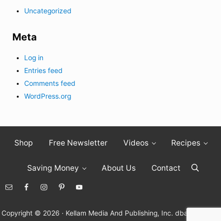
Uncategorized
Meta
Log in
Entries feed
Comments feed
WordPress.org
Shop
Free Newsletter
Videos
Recipes
Saving Money
About Us
Contact
Search
Copyright © 2026 · Kellam Media And Publishing, Inc. dba Living On