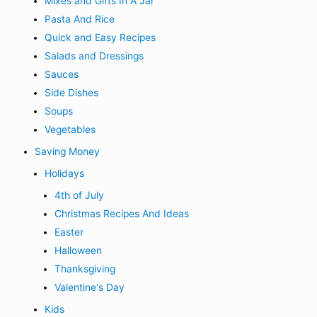
Mixes and Gifts In A Jar
Pasta And Rice
Quick and Easy Recipes
Salads and Dressings
Sauces
Side Dishes
Soups
Vegetables
Saving Money
Holidays
4th of July
Christmas Recipes And Ideas
Easter
Halloween
Thanksgiving
Valentine's Day
Kids