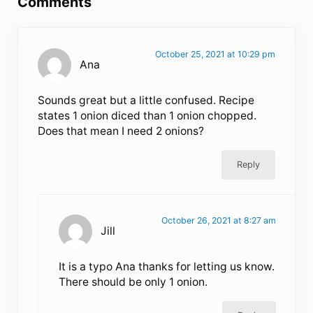
Comments
October 25, 2021 at 10:29 pm
Ana
Sounds great but a little confused. Recipe
states 1 onion diced than 1 onion chopped.
Does that mean I need 2 onions?
Reply
October 26, 2021 at 8:27 am
Jill
It is a typo Ana thanks for letting us know.
There should be only 1 onion.