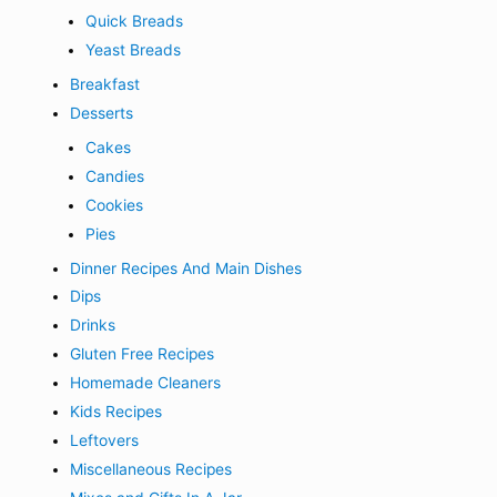
Quick Breads
Yeast Breads
Breakfast
Desserts
Cakes
Candies
Cookies
Pies
Dinner Recipes And Main Dishes
Dips
Drinks
Gluten Free Recipes
Homemade Cleaners
Kids Recipes
Leftovers
Miscellaneous Recipes