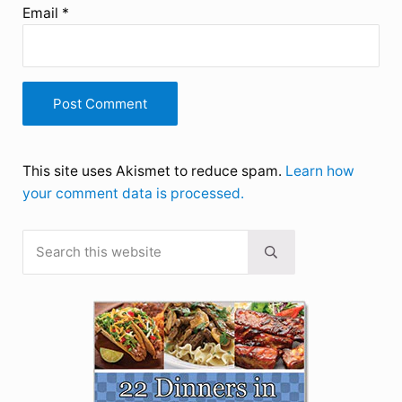
Email
*
This site uses Akismet to reduce spam.
Learn how
your comment data is processed.
Search this website
Sidebar
Submit search