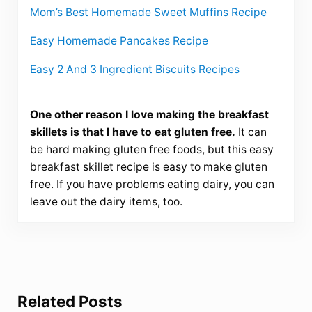
Mom’s Best Homemade Sweet Muffins Recipe
Easy Homemade Pancakes Recipe
Easy 2 And 3 Ingredient Biscuits Recipes
One other reason I love making the breakfast
skillets is that I have to eat gluten free.
It can
be hard making gluten free foods, but this easy
breakfast skillet recipe is easy to make gluten
free. If you have problems eating dairy, you can
leave out the dairy items, too.
Related Posts