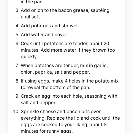
in the pan.
Add onion to the bacon grease, sautéing
until soft.
Add potatoes and stir well.
Add water and cover.
Cook until potatoes are tender, about 20
minutes. Add more water if they brown too
quickly.
When potatoes are tender, mix in garlic,
onion, paprika, salt and pepper.
If using eggs, make 4 holes in the potato mix
to reveal the bottom of the pan.
Crack an egg into each hole, seasoning with
salt and pepper.
Sprinkle cheese and bacon bits over
everything. Replace the lid and cook until the
eggs are cooked to your liking, about 5
minutes for runny eggs.