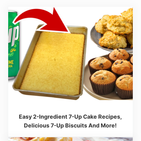
Easy 2-Ingredient 7-Up Cake Recipes,
Delicious 7-Up Biscuits And More!