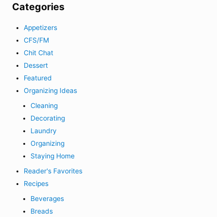
Categories
Appetizers
CFS/FM
Chit Chat
Dessert
Featured
Organizing Ideas
Cleaning
Decorating
Laundry
Organizing
Staying Home
Reader's Favorites
Recipes
Beverages
Breads