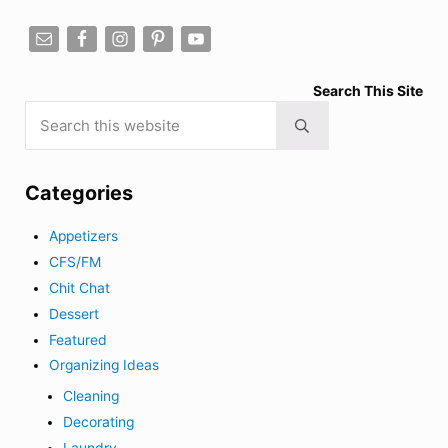
Search This Site
Search this website
Submit search
Categories
Appetizers
CFS/FM
Chit Chat
Dessert
Featured
Organizing Ideas
Cleaning
Decorating