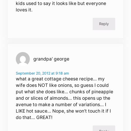
kids used to say it looks like but everyone
loves it.
Reply
grandpa' george
September 20, 2012 at 9:18 am
what a great cottage cheese recipe… my
wife does NOT like onions, so guess I could
put what she does like… chunks of pineapple
and or slices of almonds… this opens up the
avenue to make a number of variations… I
LIKE hot sauce… Nope, she won’t touch it if I
do that… GREAT!