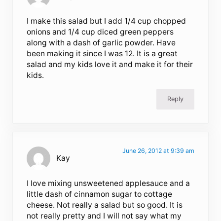
I make this salad but I add 1/4 cup chopped
onions and 1/4 cup diced green peppers
along with a dash of garlic powder. Have
been making it since I was 12. It is a great
salad and my kids love it and make it for their
kids.
Reply
June 26, 2012 at 9:39 am
Kay
I love mixing unsweetened applesauce and a
little dash of cinnamon sugar to cottage
cheese. Not really a salad but so good. It is
not really pretty and I will not say what my