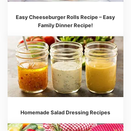
Easy Cheeseburger Rolls Recipe – Easy
Family Dinner Recipe!
Homemade Salad Dressing Recipes