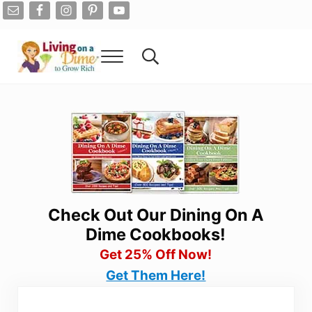
Skip to main content
Skip to after header navigation
Skip to site footer
Menu
Search...
Living On A Dime
How To Save Money And Get Out Of Debt
Check Out Our Dining On A
Dime Cookbooks!
Get 25% Off Now!
Get Them Here!