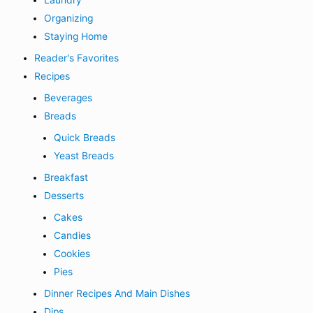
Laundry
Organizing
Staying Home
Reader's Favorites
Recipes
Beverages
Breads
Quick Breads
Yeast Breads
Breakfast
Desserts
Cakes
Candies
Cookies
Pies
Dinner Recipes And Main Dishes
Dips