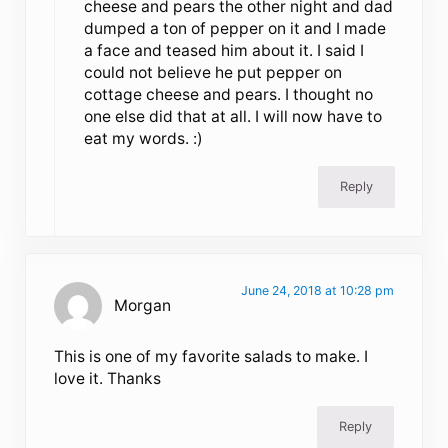
cheese and pears the other night and dad
dumped a ton of pepper on it and I made
a face and teased him about it. I said I
could not believe he put pepper on
cottage cheese and pears. I thought no
one else did that at all. I will now have to
eat my words. :)
Reply
June 24, 2018 at 10:28 pm
Morgan
This is one of my favorite salads to make. I
love it. Thanks
Reply