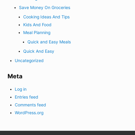
Save Money On Groceries
Cooking Ideas And Tips
Kids And Food
Meal Planning
Quick and Easy Meals
Quick And Easy
Uncategorized
Meta
Log in
Entries feed
Comments feed
WordPress.org