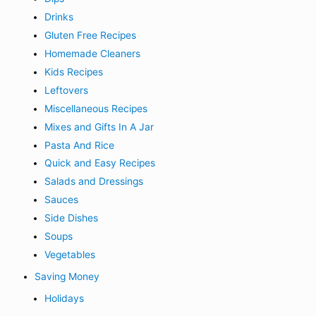
Drinks
Gluten Free Recipes
Homemade Cleaners
Kids Recipes
Leftovers
Miscellaneous Recipes
Mixes and Gifts In A Jar
Pasta And Rice
Quick and Easy Recipes
Salads and Dressings
Sauces
Side Dishes
Soups
Vegetables
Saving Money
Holidays