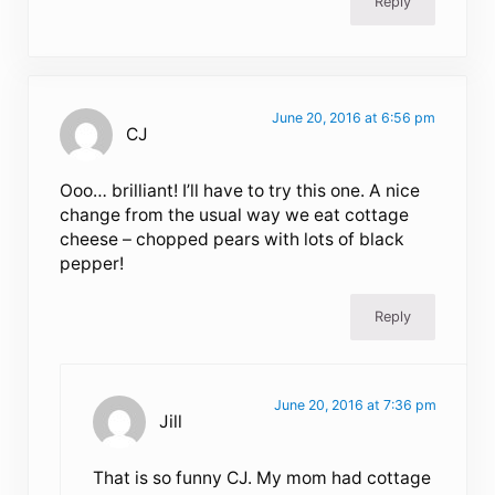
Reply
June 20, 2016 at 6:56 pm
CJ
Ooo… brilliant! I’ll have to try this one. A nice
change from the usual way we eat cottage
cheese – chopped pears with lots of black
pepper!
Reply
June 20, 2016 at 7:36 pm
Jill
That is so funny CJ. My mom had cottage