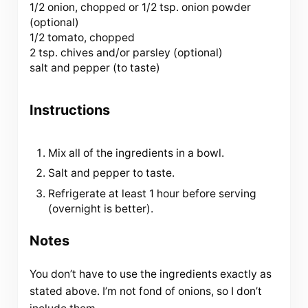
1/2 onion, chopped or 1/2 tsp. onion powder
(optional)
1/2 tomato, chopped
2 tsp
. chives and/or parsley (optional)
salt and pepper (to taste)
Instructions
Mix all of the ingredients in a bowl.
Salt and pepper to taste.
Refrigerate at least 1 hour before serving
(overnight is better).
Notes
You don’t have to use the ingredients exactly as
stated above. I’m not fond of onions, so I don’t