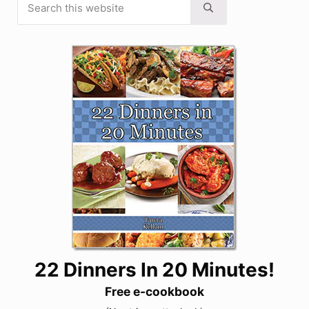
Sidebar
Submit search
22 Dinners In 20 Minutes!
Free e-cookbook