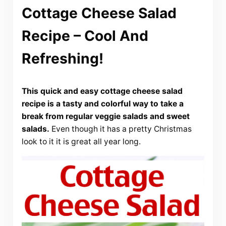
Cottage Cheese Salad
Recipe – Cool And
Refreshing!
This quick and easy cottage cheese salad
recipe is a tasty and colorful way to take a
break from regular veggie salads and sweet
salads.
Even though it has a pretty Christmas
look to it it is great all year long.