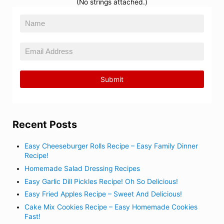
(No strings attached.)
Recent Posts
Easy Cheeseburger Rolls Recipe – Easy Family Dinner
Recipe!
Homemade Salad Dressing Recipes
Easy Garlic Dill Pickles Recipe! Oh So Delicious!
Easy Fried Apples Recipe – Sweet And Delicious!
Cake Mix Cookies Recipe – Easy Homemade Cookies
Fast!