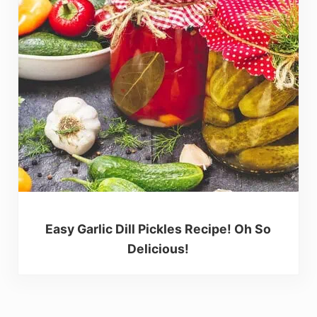
Easy Garlic Dill Pickles Recipe! Oh So
Delicious!
Reader Interactions