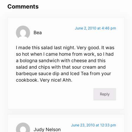
Comments
June 2, 2010 at 4:46 pm
Bea
I made this salad last night. Very good. It was
so hot when I came home from work, so I had
a bologna sandwich with cheese and this
salad and chips with that sour cream and
barbeque sauce dip and Iced Tea from your
cookbook. Very nice! Ahh.
Reply
June 23, 2010 at 12:33 pm
Judy Nelson