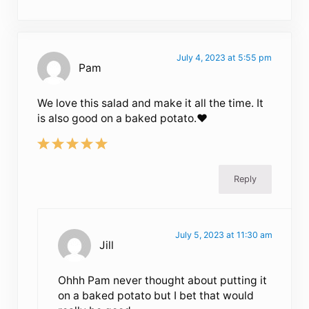
July 4, 2023 at 5:55 pm
Pam
We love this salad and make it all the time. It
is also good on a baked potato.♥️
Reply
July 5, 2023 at 11:30 am
Jill
Ohhh Pam never thought about putting it
on a baked potato but I bet that would