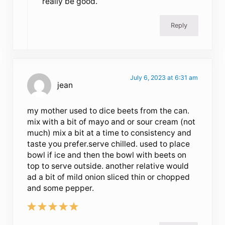
really be good.
Reply
July 6, 2023 at 6:31 am
jean
my mother used to dice beets from the can.
mix with a bit of mayo and or sour cream (not
much) mix a bit at a time to consistency and
taste you prefer.serve chilled. used to place
bowl if ice and then the bowl with beets on
top to serve outside. another relative would
ad a bit of mild onion sliced thin or chopped
and some pepper.