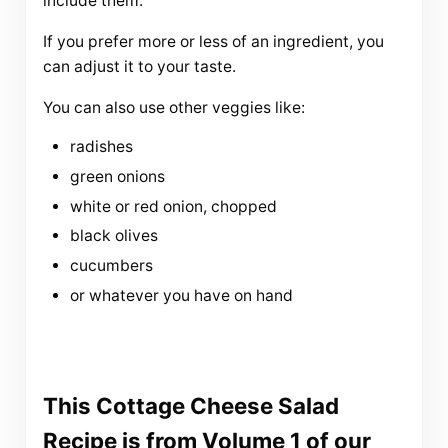
include them.
If you prefer more or less of an ingredient, you
can adjust it to your taste.
You can also use other veggies like:
radishes
green onions
white or red onion, chopped
black olives
cucumbers
or whatever you have on hand
This Cottage Cheese Salad
Recipe is from Volume 1 of our