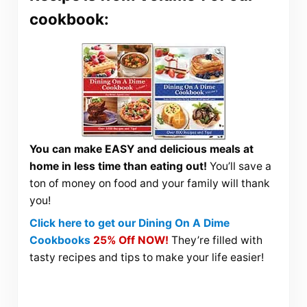
cookbook:
You can make EASY and delicious meals at
home in less time than eating out!
You’ll save a
ton of money on food and your family will thank
you!
Click here to get our Dining On A Dime
Cookbooks
25% Off NOW!
They’re filled with
tasty recipes and tips to make your life easier!