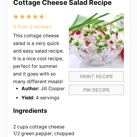
Cottage Cheese Salad Recipe
1
2
3
4
5
Star
Stars
Stars
Stars
Stars
5
from
2
reviews
This cottage cheese
salad is a very quick
and easy salad recipe.
It is a nice cool recipe,
perfect for summer
and it goes with so
PRINT RECIPE
many different meals!
Author:
Jill Cooper
PIN RECIPE
Yield:
4 servings
Ingredients
2 cups
cottage cheese
1/2 green pepper, chopped