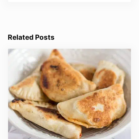
Related Posts