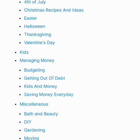
4th of July
Christmas Recipes And Ideas
Easter
Halloween
Thanksgiving
Valentine's Day
Kids
Managing Money
Budgeting
Getting Out Of Debt
Kids And Money
Saving Money Everyday
Miscellaneous
Bath and Beauty
DIY
Gardening
Moving