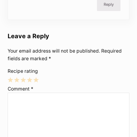
Reply
Leave a Reply
Your email address will not be published.
Required
fields are marked
*
Recipe rating
1
2
3
4
5
Comment
*
Star
Stars
Stars
Stars
Stars