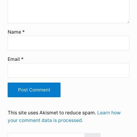
Name
*
Email
*
This site uses Akismet to reduce spam.
Learn how
your comment data is processed.
Search this website