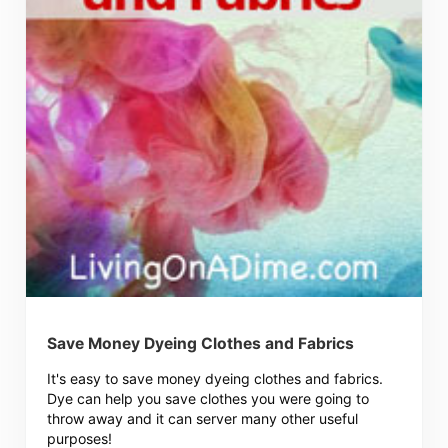
Save Money Dyeing Clothes and Fabrics
It's easy to save money dyeing clothes and fabrics.
Dye can help you save clothes you were going to
throw away and it can server many other useful
purposes!