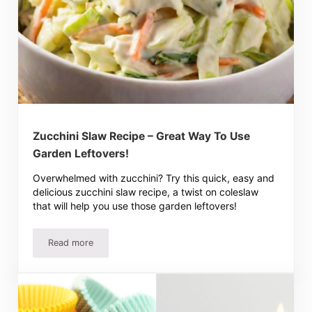
Zucchini Slaw Recipe – Great Way To Use
Garden Leftovers!
Overwhelmed with zucchini? Try this quick, easy and
delicious zucchini slaw recipe, a twist on coleslaw
that will help you use those garden leftovers!
Read more
Zucchini Slaw Recipe – Great Way To Use Garden Leftove