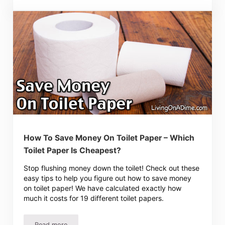
How To Save Money On Toilet Paper – Which
Toilet Paper Is Cheapest?
Stop flushing money down the toilet! Check out these
easy tips to help you figure out how to save money
on toilet paper! We have calculated exactly how
much it costs for 19 different toilet papers.
Read more