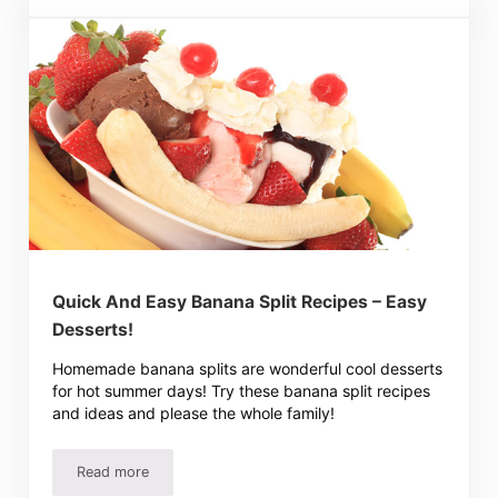
Quick And Easy Banana Split Recipes – Easy
Desserts!
Homemade banana splits are wonderful cool desserts
for hot summer days! Try these banana split recipes
and ideas and please the whole family!
Read more
Quick And Easy Banana Split Recipes – Easy Desserts!