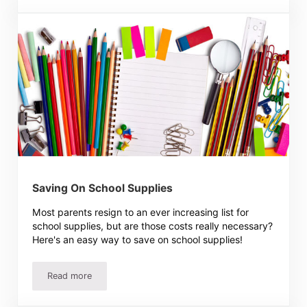
Saving On School Supplies
Most parents resign to an ever increasing list for
school supplies, but are those costs really necessary?
Here's an easy way to save on school supplies!
Read more
Saving On School Supplies