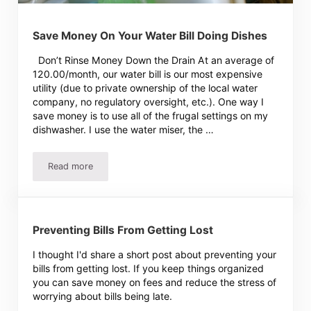
Save Money On Your Water Bill Doing Dishes
Don’t Rinse Money Down the Drain At an average of
120.00/month, our water bill is our most expensive
utility (due to private ownership of the local water
company, no regulatory oversight, etc.). One way I
save money is to use all of the frugal settings on my
dishwasher. I use the water miser, the …
Read more
Save Money On Your Water Bill Doing Dishes
Preventing Bills From Getting Lost
I thought I'd share a short post about preventing your
bills from getting lost. If you keep things organized
you can save money on fees and reduce the stress of
worrying about bills being late.