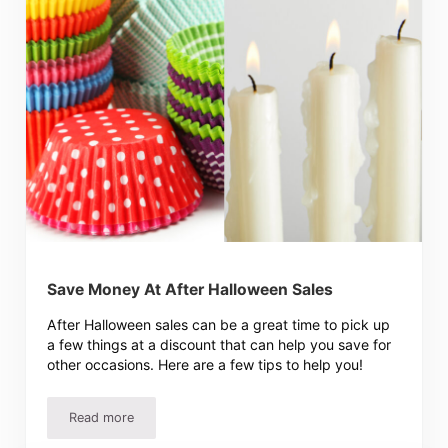
Save Money At After Halloween Sales
After Halloween sales can be a great time to pick up
a few things at a discount that can help you save for
other occasions. Here are a few tips to help you!
Read more
Save Money At After Halloween Sales