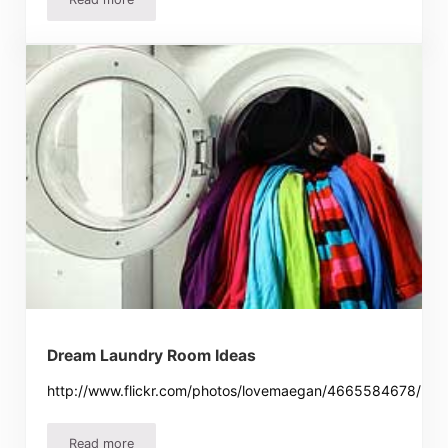
How To Save Money On Toilet Paper – Which Toilet Paper
Dream Laundry Room Ideas
http://www.flickr.com/photos/lovemaegan/4665584678/
Read more