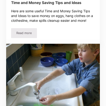
Time and Money Saving Tips and Ideas
Here are some useful Time and Money Saving Tips
and Ideas to save money on eggs, hang clothes on a
clothesline, make spills cleanup easier and more!
Read more
Time and Money Saving Tips and Ideas