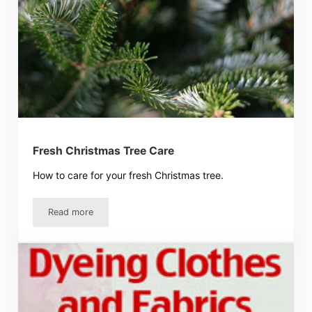
Fresh Christmas Tree Care
How to care for your fresh Christmas tree.
Read more
Fresh Christmas Tree Care