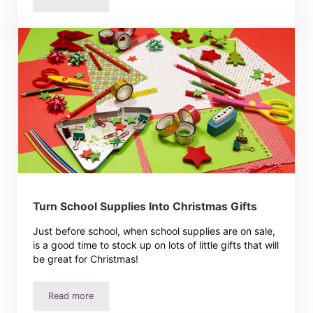
Dream Laundry Room Ideas
Turn School Supplies Into Christmas Gifts
Just before school, when school supplies are on sale,
is a good time to stock up on lots of little gifts that will
be great for Christmas!
Read more
Turn School Supplies Into Christmas Gifts