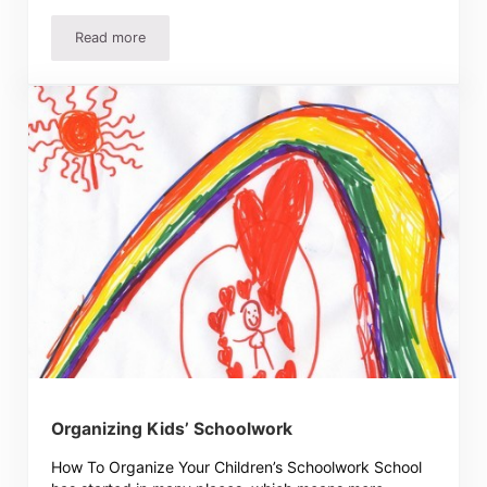
Read more
Don’t Worry So Much About Your Children’s Gifts
Organizing Kids’ Schoolwork
How To Organize Your Children’s Schoolwork School