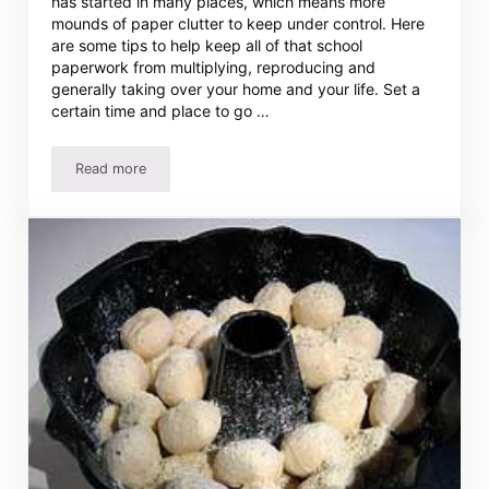
has started in many places, which means more
mounds of paper clutter to keep under control. Here
are some tips to help keep all of that school
paperwork from multiplying, reproducing and
generally taking over your home and your life. Set a
certain time and place to go …
Read more
Organizing Kids’ Schoolwork