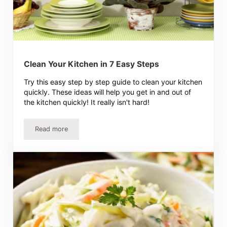
Clean Your Kitchen in 7 Easy Steps
Try this easy step by step guide to clean your kitchen
quickly. These ideas will help you get in and out of
the kitchen quickly! It really isn't hard!
Read more
Clean Your Kitchen in 7 Easy Steps