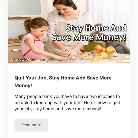
Quit Your Job, Stay Home And Save More
Money!
Many people think you have to have two incomes to
be able to keep up with your bills. Here's how to quit
your job, stay home and save more money!
Read more
Quit Your Job, Stay Home And Save More Money!