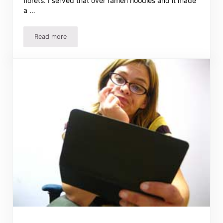
florets. I served that over ramen noodles and it made
a …
Read more
Roast with Cranberry Sauce and Leftovers