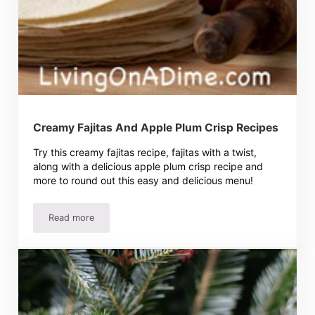
Creamy Fajitas And Apple Plum Crisp Recipes
Try this creamy fajitas recipe, fajitas with a twist,
along with a delicious apple plum crisp recipe and
more to round out this easy and delicious menu!
Read more
Creamy Fajitas And Apple Plum Crisp Recipes