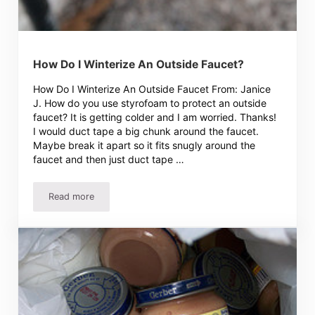
How Do I Winterize An Outside Faucet?
How Do I Winterize An Outside Faucet From: Janice
J. How do you use styrofoam to protect an outside
faucet? It is getting colder and I am worried. Thanks!
I would duct tape a big chunk around the faucet.
Maybe break it apart so it fits snugly around the
faucet and then just duct tape …
Read more
How Do I Winterize An Outside Faucet?