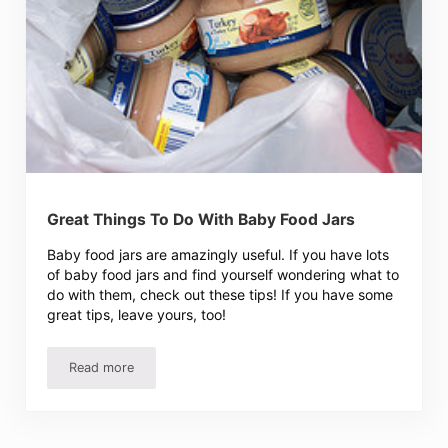
Great Things To Do With Baby Food Jars
Baby food jars are amazingly useful. If you have lots
of baby food jars and find yourself wondering what to
do with them, check out these tips! If you have some
great tips, leave yours, too!
Read more
Great Things To Do With Baby Food Jars