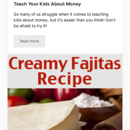
Teach Your Kids About Money
So many of us struggle when it comes to teaching
kids about money, but it's easier than you think! Don't
be afraid to try it!
Read more
Teach Your Kids About Money