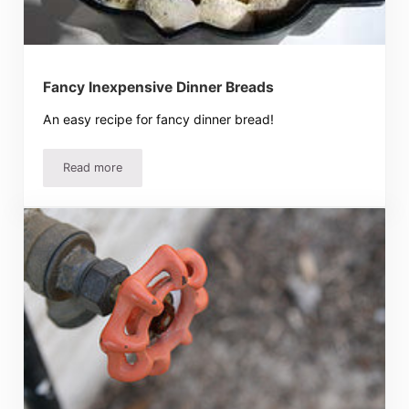
Fancy Inexpensive Dinner Breads
An easy recipe for fancy dinner bread!
Read more
Fancy Inexpensive Dinner Breads