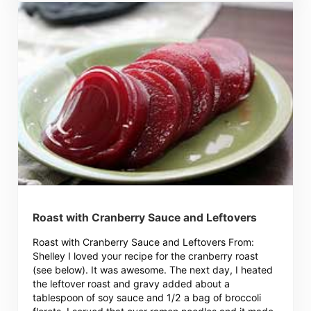
Roast with Cranberry Sauce and Leftovers
Roast with Cranberry Sauce and Leftovers From:
Shelley I loved your recipe for the cranberry roast
(see below). It was awesome. The next day, I heated
the leftover roast and gravy added about a
tablespoon of soy sauce and 1/2 a bag of broccoli