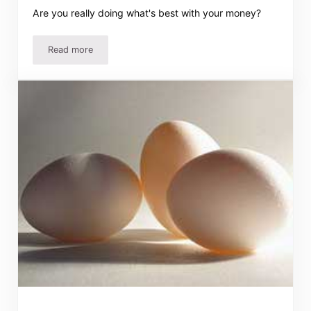
Are you really doing what's best with your money?
Read more
Wise Stewards of Your Money