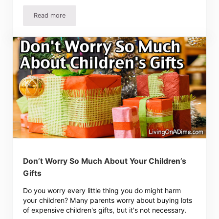
Read more
Preventing Bills From Getting Lost
Don’t Worry So Much About Your Children’s
Gifts
Do you worry every little thing you do might harm
your children? Many parents worry about buying lots
of expensive children's gifts, but it's not necessary.