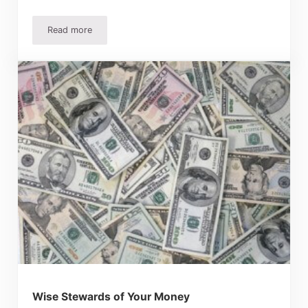
Read more
Save Money Dyeing Clothes and Fabrics
Wise Stewards of Your Money