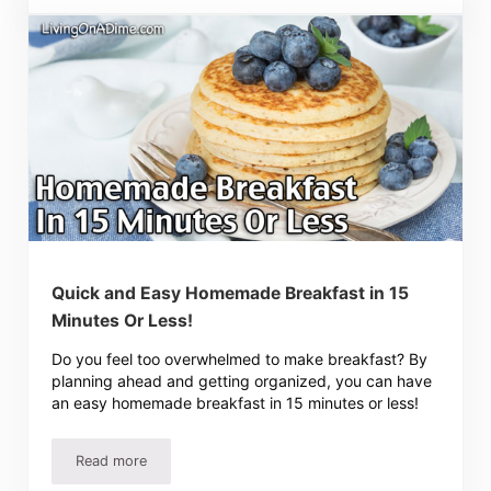
Quick and Easy Homemade Breakfast in 15
Minutes Or Less!
Do you feel too overwhelmed to make breakfast? By
planning ahead and getting organized, you can have
an easy homemade breakfast in 15 minutes or less!
Read more
Quick and Easy Homemade Breakfast in 15 Minutes Or Le