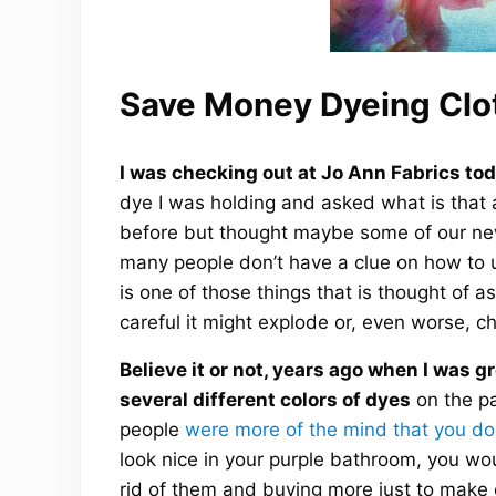
Save Money Dyeing Clo
I was checking out at Jo Ann Fabrics tod
dye I was holding and asked what is that 
before but thought maybe some of our new 
many people don’t have a clue on how to u
is one of those things that is thought of 
careful it might explode or, even worse, ch
Believe it or not, years ago when I was 
several different colors of dyes
on the pa
people
were more of the mind that you do
look nice in your purple bathroom, you wo
rid of them and buying more just to make