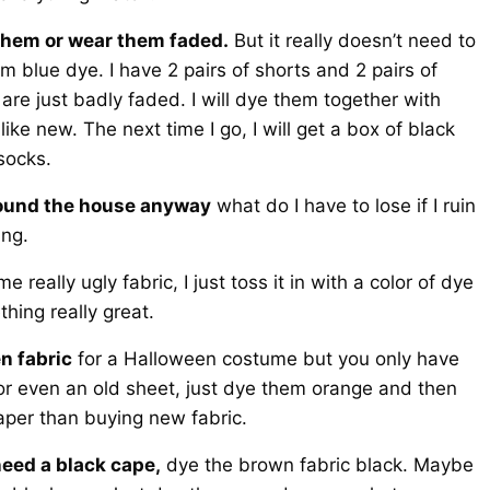
s them or wear them faded.
But it really doesn’t need to
m blue dye. I have 2 pairs of shorts and 2 pairs of
are just badly faded. I will dye them together with
ke new. The next time I go, I will get a box of black
socks.
 around the house anyway
what do I have to lose if I ruin
ing.
e really ugly fabric, I just toss it in with a color of dye
hing really great.
n fabric
for a Halloween costume but you only have
 or even an old sheet, just dye them orange and then
per than buying new fabric.
need a black cape,
dye the brown fabric black. Maybe