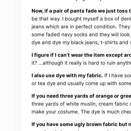
Now, if a pair of pants fade we just tos
be that way. I bought myself a box of deni
jeans which are in perfect condition. They 
some faded navy socks and they will look li
dye and dye my black jeans, t-shirts and 
I figure if I can’t wear the item except
it? …although it really is hard to ruin anyth
I also use dye with my fabric.
If I have som
or tea dye and usually come up with somet
If you need three yards of orange or gree
three yards of white muslin, cream fabric
make your costume. The dye is much chea
If you have some ugly brown fabric but 