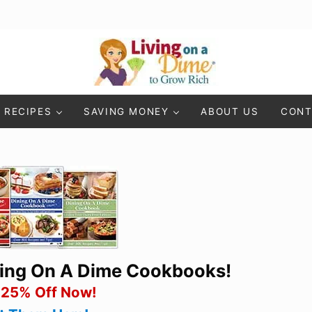
Living On A Dime
How To Save Money And Get Out Of Debt
RECIPES
SAVING MONEY
ABOUT US
CONT
ning On A Dime Cookbooks!
 25% Off Now!