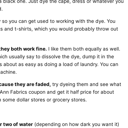
 black one. Just dye the cape, dress or whatever you
d.
y so you can get used to working with the dye. You
ks and t-shirts, which you would probably throw out
they both work fine.
I like them both equally as well.
ich usually say to dissolve the dye, dump it in the
is about as easy as doing a load of laundry. You can
machine.
cause they are faded,
try dyeing them and see what
Ann Fabrics coupon and get it half price for about
 some dollar stores or grocery stores.
r two of water
(depending on how dark you want it)