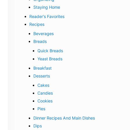
Staying Home
Reader's Favorites
Recipes
Beverages
Breads
Quick Breads
Yeast Breads
Breakfast
Desserts
Cakes
Candies
Cookies
Pies
Dinner Recipes And Main Dishes
Dips