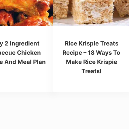
y 2 Ingredient
Rice Krispie Treats
becue Chicken
Recipe – 18 Ways To
e And Meal Plan
Make Rice Krispie
Treats!