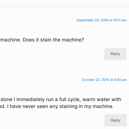
September 25, 2009 at 10:11 am
 machine. Does it stain the machine?
Reply
October 22, 2014 at 8:50 am
done I immediately run a full cycle, warm water with
ad. I have never seen any staining in my machine.
Reply