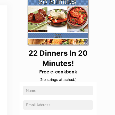
22 Dinners In 20
Minutes!
Free e-cookbook
(No strings attached.)