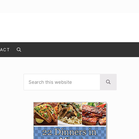
ACT
Search
Search this website
Sidebar
Submit search