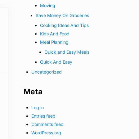
Moving
Save Money On Groceries
Cooking Ideas And Tips
Kids And Food
Meal Planning
Quick and Easy Meals
Quick And Easy
Uncategorized
Meta
Log in
Entries feed
Comments feed
WordPress.org