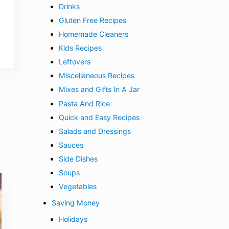
Drinks
Gluten Free Recipes
Homemade Cleaners
Kids Recipes
Leftovers
Miscellaneous Recipes
Mixes and Gifts In A Jar
Pasta And Rice
Quick and Easy Recipes
Salads and Dressings
Sauces
Side Dishes
Soups
Vegetables
Saving Money
Holidays