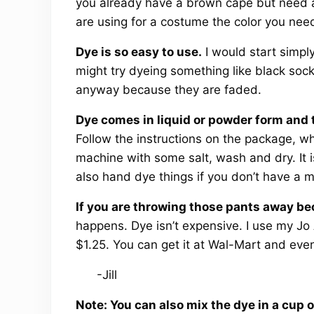
you already have a brown cape but need a
are using for a costume the color you nee
Dye is so easy to use.
I would start simpl
might try dyeing something like black soc
anyway because they are faded.
Dye comes in liquid or powder form and 
Follow the instructions on the package, wh
machine with some salt, wash and dry. It 
also hand dye things if you don’t have a 
If you are throwing those pants away be
happens. Dye isn’t expensive. I use my Jo 
$1.25. You can get it at Wal-Mart and even
-Jill
Note: You can also mix the dye in a cup o