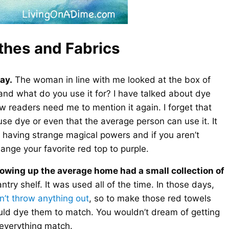
thes and Fabrics
ay.
The woman in line with me looked at the box of
and what do you use it for? I have talked about dye
readers need me to mention it again. I forget that
se dye or even that the average person can use it. It
as having strange magical powers and if you aren’t
ange your favorite red top to purple.
growing up the average home had a small collection of
ntry shelf. It was used all of the time. In those days,
n’t throw anything out
, so to make those red towels
uld dye them to match. You wouldn’t dream of getting
 everything match.