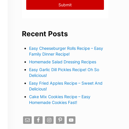
Recent Posts
Easy Cheeseburger Rolls Recipe – Easy
Family Dinner Recipe!
Homemade Salad Dressing Recipes
Easy Garlic Dill Pickles Recipe! Oh So
Delicious!
Easy Fried Apples Recipe – Sweet And
Delicious!
Cake Mix Cookies Recipe – Easy
Homemade Cookies Fast!