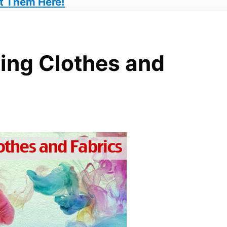
t Them Here!
ing Clothes and