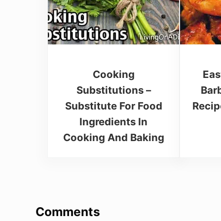
Cooking
Eas
Substitutions –
Bar
Substitute For Food
Recip
Ingredients In
Cooking And Baking
Reader Interactions
Comments