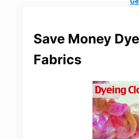
Ge
Save Money Dye
Fabrics