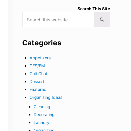
Search This Site
Search this website
Submit search
Categories
Appetizers
CFS/FM
Chit Chat
Dessert
Featured
Organizing Ideas
Cleaning
Decorating
Laundry
Organizing