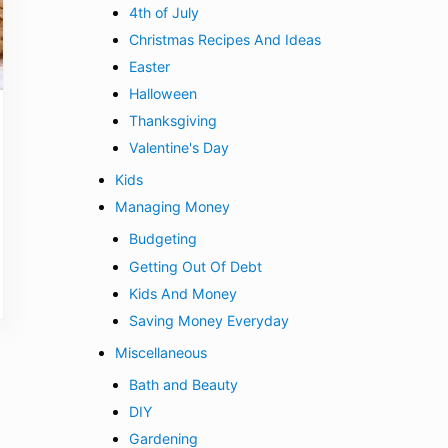
4th of July
Christmas Recipes And Ideas
Easter
Halloween
Thanksgiving
Valentine's Day
Kids
Managing Money
Budgeting
Getting Out Of Debt
Kids And Money
Saving Money Everyday
Miscellaneous
Bath and Beauty
DIY
Gardening