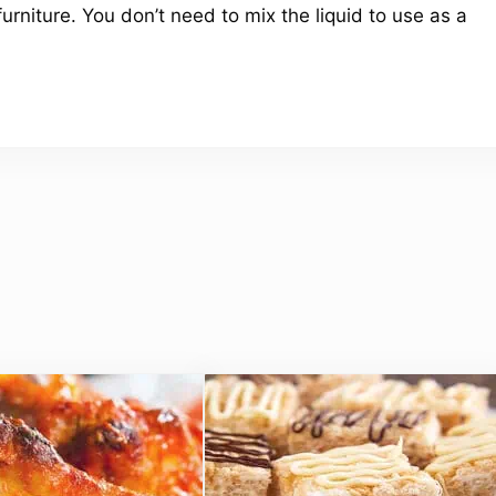
furniture. You don’t need to mix the liquid to use as a