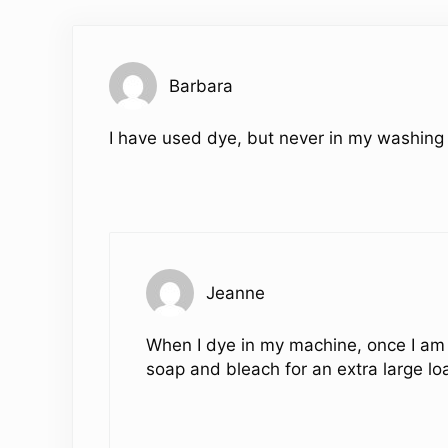
Barbara
I have used dye, but never in my washing
Jeanne
When I dye in my machine, once I am 
soap and bleach for an extra large lo