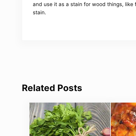
and use it as a stain for wood things, like 
stain.
Related Posts