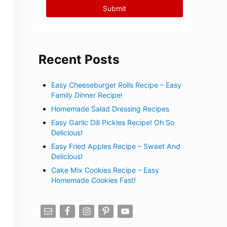
Recent Posts
Easy Cheeseburger Rolls Recipe – Easy
Family Dinner Recipe!
Homemade Salad Dressing Recipes
Easy Garlic Dill Pickles Recipe! Oh So
Delicious!
Easy Fried Apples Recipe – Sweet And
Delicious!
Cake Mix Cookies Recipe – Easy
Homemade Cookies Fast!