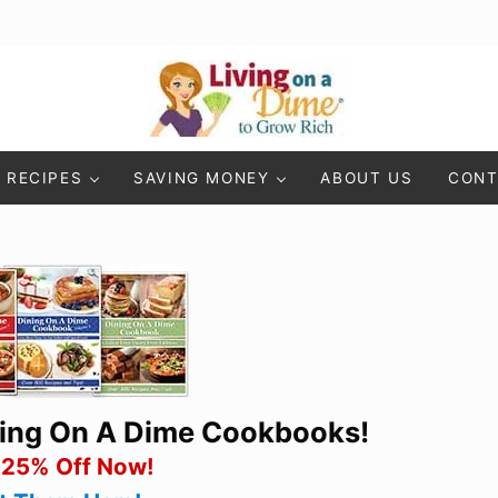
Living On A Dime
How To Save Money And Get Out Of Debt
RECIPES
SAVING MONEY
ABOUT US
CONT
ning On A Dime Cookbooks!
 25% Off Now!