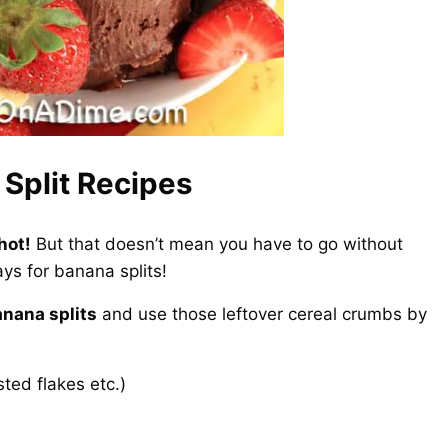
Split Recipes
hot!
But that doesn’t mean you have to go without
ys for banana splits!
anana splits
and use those leftover cereal crumbs by
sted flakes etc.)