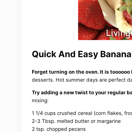
Quick And Easy Banana 
Forget turning on the oven. It is toooooo 
desserts. Hot summer days are perfect da
Try adding a new twist to your regular b
mixing:
1 1/4 cups crushed cereal (corn flakes, fro
2-3 Tbsp. melted butter or margarine
2 tsp. chopped pecans