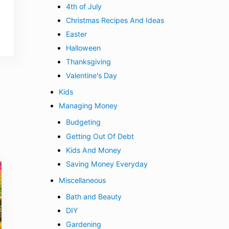
4th of July
Christmas Recipes And Ideas
Easter
Halloween
Thanksgiving
Valentine's Day
Kids
Managing Money
Budgeting
Getting Out Of Debt
Kids And Money
Saving Money Everyday
Miscellaneous
Bath and Beauty
DIY
Gardening