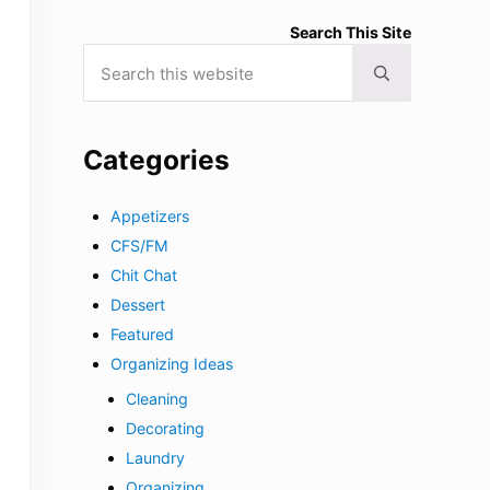
Search This Site
Search this website
Submit search
Categories
Appetizers
CFS/FM
Chit Chat
Dessert
Featured
Organizing Ideas
Cleaning
Decorating
Laundry
Organizing