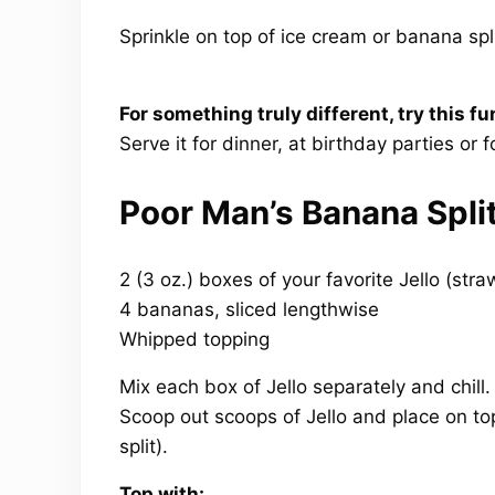
Sprinkle on top of ice cream or banana spl
For something truly different, try this fu
Serve it for dinner, at birthday parties or f
Poor Man’s Banana Spli
2 (3 oz.) boxes of your favorite Jello (stra
4 bananas, sliced lengthwise
Whipped topping
Mix each box of Jello separately and chill
Scoop out scoops of Jello and place on t
split).
Top with: