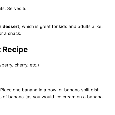
its. Serves 5.
n dessert,
which is great for kids and adults alike.
or a snack.
t Recipe
wberry, cherry, etc.)
. Place one banana in a bowl or banana split dish.
op of banana (as you would ice cream on a banana