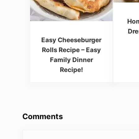
Hom
Dre
Easy Cheeseburger
Rolls Recipe – Easy
Family Dinner
Recipe!
Reader Interactions
Comments