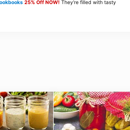
 Cookbooks
25% Off NOW!
They’re filled with tasty