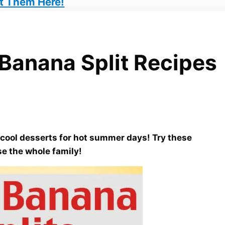
t Them Here!
Banana Split Recipes
!
ool desserts for hot summer days! Try these
se the whole family!