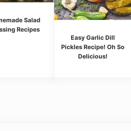
emade Salad
ssing Recipes
Easy Garlic Dill
Pickles Recipe! Oh So
Delicious!