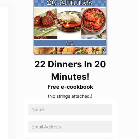
22 Dinners In 20
Minutes!
Free e-cookbook
(No strings attached.)