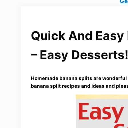
Ge
Quick And Easy 
– Easy Desserts
Homemade banana splits are wonderful c
banana split recipes and ideas and plea