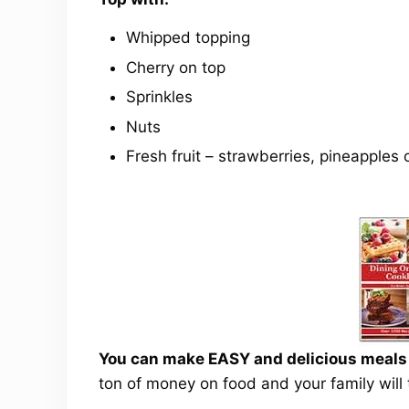
Whipped topping
Cherry on top
Sprinkles
Nuts
Fresh fruit – strawberries, pineapples
You can make EASY and delicious meals a
ton of money on food and your family will