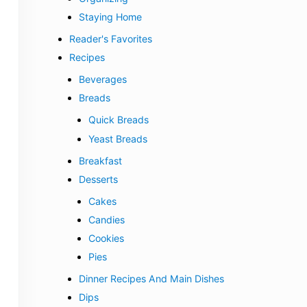
Staying Home
Reader's Favorites
Recipes
Beverages
Breads
Quick Breads
Yeast Breads
Breakfast
Desserts
Cakes
Candies
Cookies
Pies
Dinner Recipes And Main Dishes
Dips