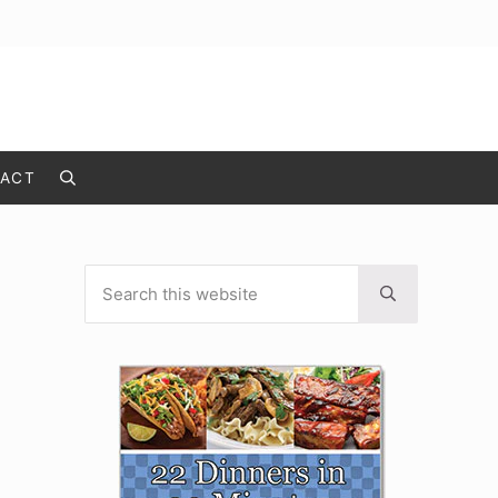
ACT
Search
Search this website
Sidebar
Submit search