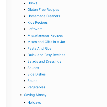
Drinks
Gluten Free Recipes
Homemade Cleaners
Kids Recipes
Leftovers
Miscellaneous Recipes
Mixes and Gifts In A Jar
Pasta And Rice
Quick and Easy Recipes
Salads and Dressings
Sauces
Side Dishes
Soups
Vegetables
Saving Money
Holidays