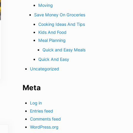
Moving
Save Money On Groceries
Cooking Ideas And Tips
Kids And Food
Meal Planning
Quick and Easy Meals
Quick And Easy
Uncategorized
Meta
Log in
Entries feed
Comments feed
WordPress.org