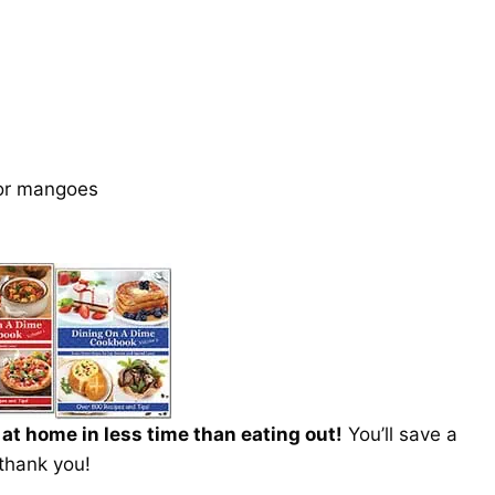
 or mangoes
t home in less time than eating out!
You’ll save a
 thank you!