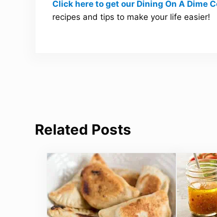
Click here to get our Dining On A Dime
recipes and tips to make your life easier!
Related Posts