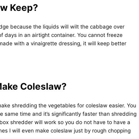
aw Keep?
idge because the liquids will wilt the cabbage over
of days in an airtight container. You cannot freeze
ade with a vinaigrette dressing, it will keep better
Make Coleslaw?
make shredding the vegetables for coleslaw easier. You
e same time and it’s significantly faster than shredding
box shredder will work so you do not have to have a
es I will even make coleslaw just by rough chopping