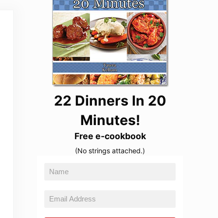
22 Dinners In 20
Minutes!
Free e-cookbook
(No strings attached.)