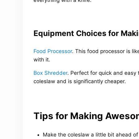
Equipment Choices for Maki
Food Processor
. This food processor is l
with it.
Box Shredder
. Perfect for quick and easy 
coleslaw and is significantly cheaper.
Tips for Making Aweso
Make the coleslaw a little bit ahead of