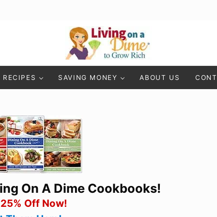
Living On A Dime
How To Save Money And Get Out Of Debt
RECIPES
SAVING MONEY
ABOUT US
CONT
ning On A Dime Cookbooks!
 25% Off Now!