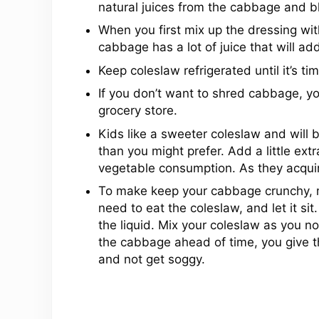
natural juices from the cabbage and bl
When you first mix up the dressing wit
cabbage has a lot of juice that will add
Keep coleslaw refrigerated until it’s tim
If you don’t want to shred cabbage, y
grocery store.
Kids like a sweeter coleslaw and will be m
than you might prefer. Add a little ext
vegetable consumption. As they acquire
To make keep your cabbage crunchy, mi
need to eat the coleslaw, and let it sit.
the liquid. Mix your coleslaw as you no
the cabbage ahead of time, you give t
and not get soggy.