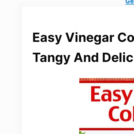
Ge
Easy Vinegar Co
Tangy And Delic