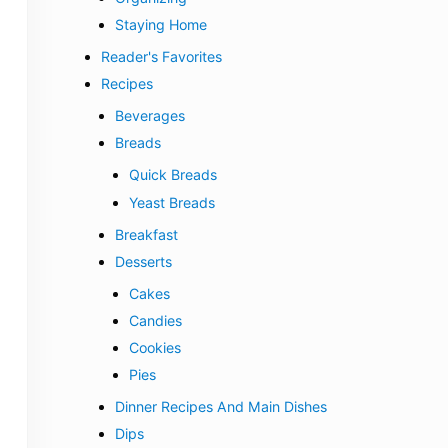
Staying Home
Reader's Favorites
Recipes
Beverages
Breads
Quick Breads
Yeast Breads
Breakfast
Desserts
Cakes
Candies
Cookies
Pies
Dinner Recipes And Main Dishes
Dips