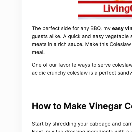
The perfect side for any BBQ, my
easy vi
guests alike. A quick and easy vegetable 
meats in a rich sauce. Make this Coleslaw
meal.
One of our favorite ways to serve colesla
acidic crunchy coleslaw is a perfect san
How to Make Vinegar C
Start by shredding your cabbage and carro
Next, mix the dressing ingredients with a 