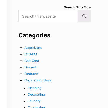
Search This Site
Search this website
Submit search
Categories
Appetizers
CFS/FM
Chit Chat
Dessert
Featured
Organizing Ideas
Cleaning
Decorating
Laundry
Organizing