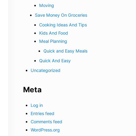
Moving
Save Money On Groceries
Cooking Ideas And Tips
Kids And Food
Meal Planning
Quick and Easy Meals
Quick And Easy
Uncategorized
Meta
Log in
Entries feed
Comments feed
WordPress.org