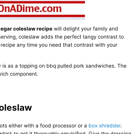
negar coleslaw recipe
will delight your family and
serving, coleslaw adds the perfect tangy contrast to
 recipe any time you need that contrast with your
w is as a topping on bbq pulled pork sandwiches. The
dwich component.
oleslaw
ts either with a food processor or a
box shredder
.
whisk to get it thoroughly emulsified. Give the dressing