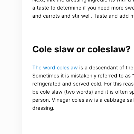
a taste to determine if you need more swee
and carrots and stir well. Taste and add 
Cole slaw or coleslaw?
The word coleslaw
is a descendant of th
Sometimes it is mistakenly referred to as
refrigerated and served cold. For this rea
be cole slaw (two words) and it is often 
person. VInegar coleslaw is a cabbage sa
dressing.