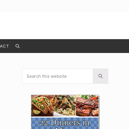
ACT
Search
Search this website
Sidebar
Submit search