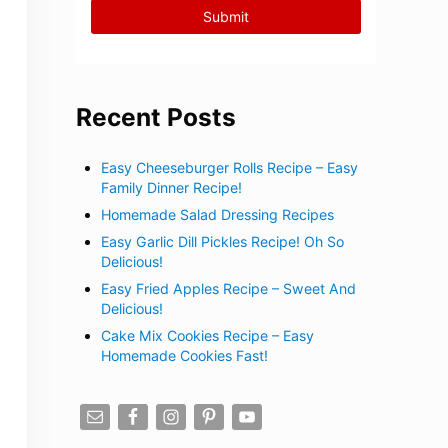
Recent Posts
Easy Cheeseburger Rolls Recipe – Easy
Family Dinner Recipe!
Homemade Salad Dressing Recipes
Easy Garlic Dill Pickles Recipe! Oh So
Delicious!
Easy Fried Apples Recipe – Sweet And
Delicious!
Cake Mix Cookies Recipe – Easy
Homemade Cookies Fast!