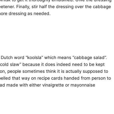
tener. Finally, stir half the dressing over the cabbage
more dressing as needed.
e Dutch word “koolsla” which means “cabbage salad”.
 “cold slaw” because it does indeed need to be kept
son, people sometimes think it is actually supposed to
spelled that way on recipe cards handed from person to
lad made with either vinaigrette or mayonnaise