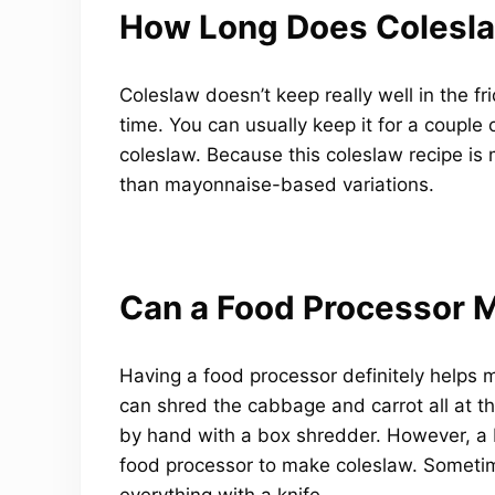
How Long Does Colesl
Coleslaw doesn’t keep really well in the fr
time. You can usually keep it for a couple 
coleslaw. Because this coleslaw recipe is m
than mayonnaise-based variations.
Can a Food Processor 
Having a food processor definitely helps 
can shred the cabbage and carrot all at th
by hand with a box shredder. However, a 
food processor to make coleslaw. Sometim
everything with a knife.