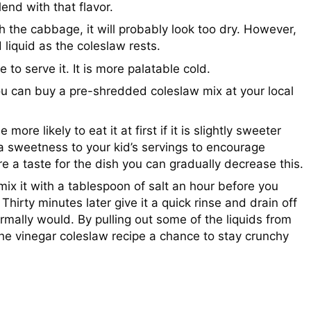
end with that flavor.
h the cabbage, it will probably look too dry. However,
 liquid as the coleslaw rests.
e to serve it. It is more palatable cold.
ou can buy a pre-shredded coleslaw mix at your local
ore likely to eat it at first if it is slightly sweeter
ra sweetness to your kid’s servings to encourage
 a taste for the dish you can gradually decrease this.
x it with a tablespoon of salt an hour before you
 Thirty minutes later give it a quick rinse and drain off
rmally would. By pulling out some of the liquids from
he vinegar coleslaw recipe a chance to stay crunchy