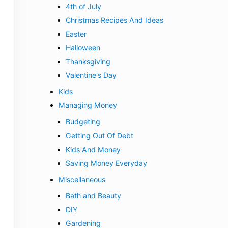
4th of July
Christmas Recipes And Ideas
Easter
Halloween
Thanksgiving
Valentine's Day
Kids
Managing Money
Budgeting
Getting Out Of Debt
Kids And Money
Saving Money Everyday
Miscellaneous
Bath and Beauty
DIY
Gardening