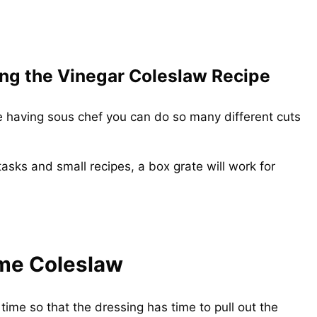
ng the Vinegar Coleslaw Recipe
ike having sous chef you can do so many different cuts
tasks and small recipes, a box grate will work for
me Coleslaw
 time so that the dressing has time to pull out the