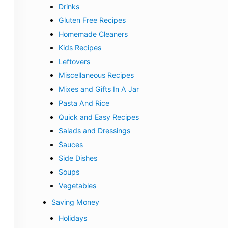
Drinks
Gluten Free Recipes
Homemade Cleaners
Kids Recipes
Leftovers
Miscellaneous Recipes
Mixes and Gifts In A Jar
Pasta And Rice
Quick and Easy Recipes
Salads and Dressings
Sauces
Side Dishes
Soups
Vegetables
Saving Money
Holidays