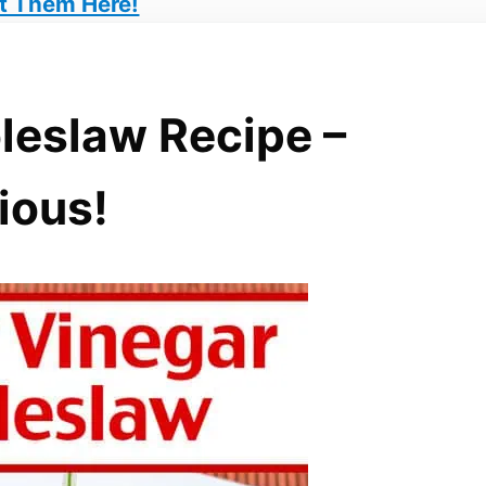
t Them Here!
leslaw Recipe –
ious!