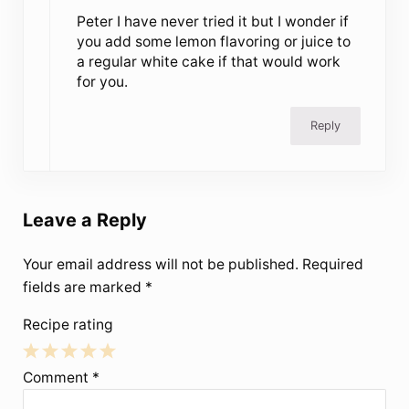
Peter I have never tried it but I wonder if
you add some lemon flavoring or juice to
a regular white cake if that would work
for you.
Reply
Leave a Reply
Your email address will not be published.
Required
fields are marked
*
Recipe rating
1
2
3
4
5
Comment
*
Star
Stars
Stars
Stars
Stars