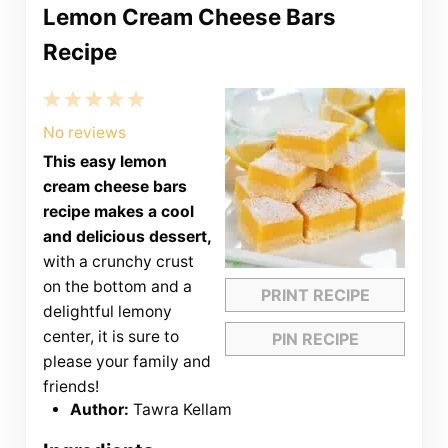
Lemon Cream Cheese Bars
Recipe
1
2
3
4
5
Star
Stars
Stars
Stars
Stars
No reviews
This easy lemon
cream cheese bars
recipe makes a cool
and delicious dessert,
with a crunchy crust
on the bottom and a
PRINT RECIPE
delightful lemony
center, it is sure to
PIN RECIPE
please your family and
friends!
Author:
Tawra Kellam