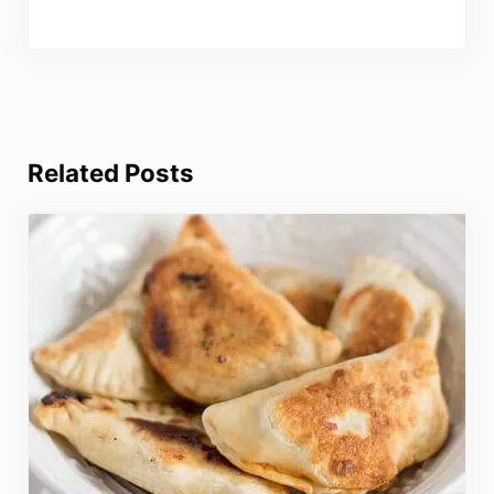
Related Posts