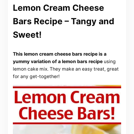
Lemon Cream Cheese
Bars Recipe – Tangy and
Sweet!
This lemon cream cheese bars recipe is a
yummy variation of a lemon bars recipe
using
lemon cake mix. They make an easy treat, great
for any get-together!