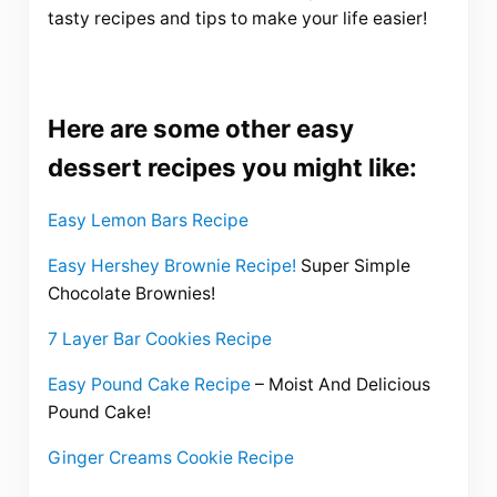
tasty recipes and tips to make your life easier!
Here are some other easy
dessert recipes you might like:
Easy Lemon Bars Recipe
Easy Hershey Brownie Recipe!
Super Simple
Chocolate Brownies!
7 Layer Bar Cookies Recipe
Easy Pound Cake Recipe
– Moist And Delicious
Pound Cake!
Ginger Creams Cookie Recipe