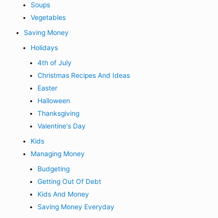
Soups
Vegetables
Saving Money
Holidays
4th of July
Christmas Recipes And Ideas
Easter
Halloween
Thanksgiving
Valentine's Day
Kids
Managing Money
Budgeting
Getting Out Of Debt
Kids And Money
Saving Money Everyday