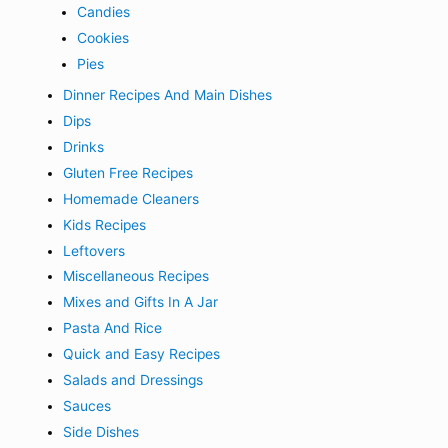
Candies
Cookies
Pies
Dinner Recipes And Main Dishes
Dips
Drinks
Gluten Free Recipes
Homemade Cleaners
Kids Recipes
Leftovers
Miscellaneous Recipes
Mixes and Gifts In A Jar
Pasta And Rice
Quick and Easy Recipes
Salads and Dressings
Sauces
Side Dishes