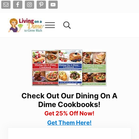
Skip to main content
Skip to after header navigation
Skip to site footer
Menu
Search...
Living On A Dime
How To Save Money And Get Out Of Debt
Check Out Our Dining On A
Dime Cookbooks!
Get 25% Off Now!
Get Them Here!