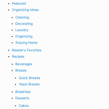
Featured
Organizing Ideas
Cleaning
Decorating
Laundry
Organizing
Staying Home
Reader's Favorites
Recipes
Beverages
Breads
Quick Breads
Yeast Breads
Breakfast
Desserts
Cakes