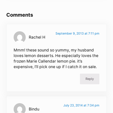
Reader Interactions
Comments
September 9, 2013 at 7:11 pm
Rachel H
Mmm! these sound so yummy, my husband
loves lemon desserts. He especially loves the
frozen Marie Callendar lemon pie. it’s
expensive, I’ll pick one up if I catch it on sale.
Reply
July 23, 2014 at 7:34 pm
Bindu