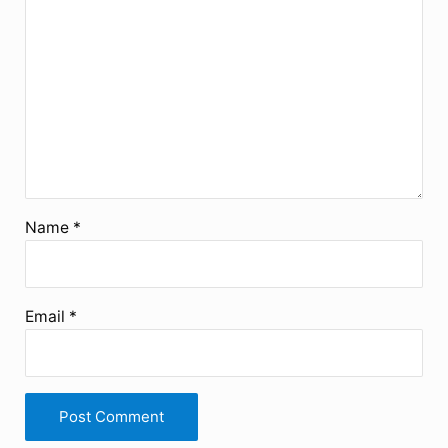
Name
*
Email
*