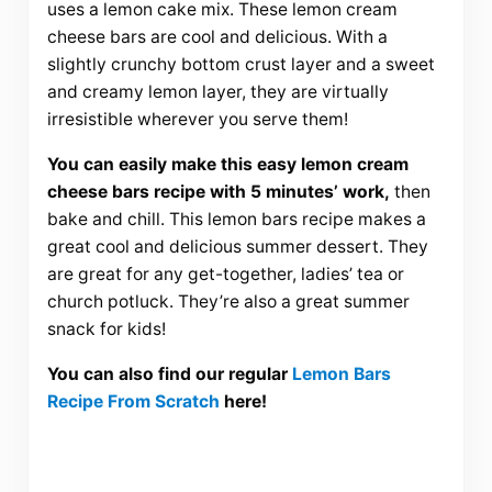
uses a lemon cake mix. These lemon cream
cheese bars are cool and delicious. With a
slightly crunchy bottom crust layer and a sweet
and creamy lemon layer, they are virtually
irresistible wherever you serve them!
You can easily make this easy lemon cream
cheese bars recipe with 5 minutes’ work,
then
bake and chill. This lemon bars recipe makes a
great cool and delicious summer dessert. They
are great for any get-together, ladies’ tea or
church potluck. They’re also a great summer
snack for kids!
You can also find our regular
Lemon Bars
Recipe From Scratch
here!