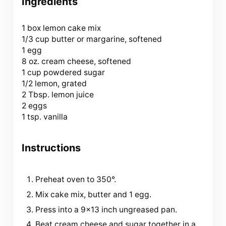
Ingredients
1
box lemon cake mix
1/3 cup butter or margarine, softened
1 egg
8 oz. cream cheese, softened
1 cup powdered sugar
1/2 lemon, grated
2 Tbsp. lemon juice
2 eggs
1 tsp. vanilla
Instructions
Preheat oven to 350°.
Mix cake mix, butter and 1 egg.
Press into a 9×13 inch ungreased pan.
Beat cream cheese and sugar together in a