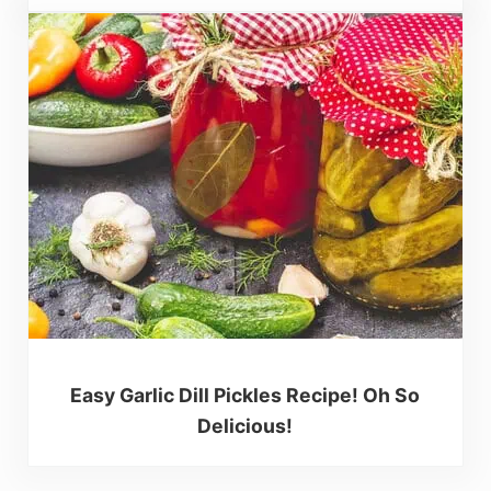
Easy Garlic Dill Pickles Recipe! Oh So
Delicious!