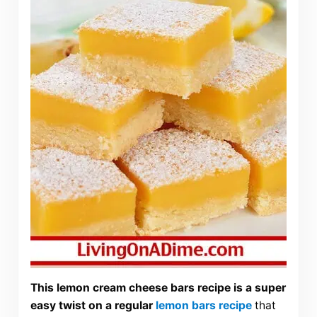
This lemon cream cheese bars recipe is a super
easy twist on a regular
lemon bars recipe
that