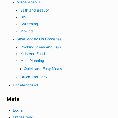
Miscellaneous
Bath and Beauty
DIY
Gardening
Moving
Save Money On Groceries
Cooking Ideas And Tips
Kids And Food
Meal Planning
Quick and Easy Meals
Quick And Easy
Uncategorized
Meta
Log in
Entries feed