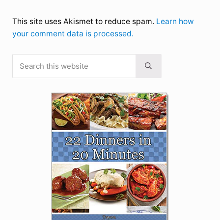
This site uses Akismet to reduce spam.
Learn how
your comment data is processed.
Search this website
Sidebar
Submit search