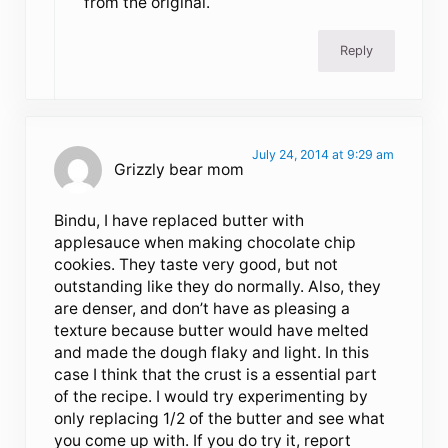
from the original.
Reply
July 24, 2014 at 9:29 am
Grizzly bear mom
Bindu, I have replaced butter with
applesauce when making chocolate chip
cookies. They taste very good, but not
outstanding like they do normally. Also, they
are denser, and don’t have as pleasing a
texture because butter would have melted
and made the dough flaky and light. In this
case I think that the crust is a essential part
of the recipe. I would try experimenting by
only replacing 1/2 of the butter and see what
you come up with. If you do try it, report