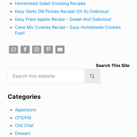
Homemade Salad Dressing Recipes
Easy Garlic Dill Pickles Recipe! Oh So Delicious!
Easy Fried Apples Recipe – Sweet And Delicious!
Cake Mix Cookies Recipe – Easy Homemade Cookies
Fast!
Search This Site
Search this website
Submit search
Categories
Appetizers
CFS/FM
Chit Chat
Dessert