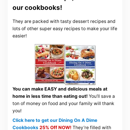
our cookbooks!
They are packed with tasty dessert recipes and
lots of other super easy recipes to make your life
easier!
You can make EASY and delicious meals at
home in less time than eating out!
You’ll save a
ton of money on food and your family will thank
you!
Click here to get our Dining On A Dime
Cookbooks
25% Off NOW!
They’re filled with