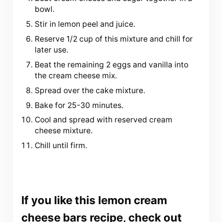
bowl.
Stir in lemon peel and juice.
Reserve 1/2 cup of this mixture and chill for
later use.
Beat the remaining 2 eggs and vanilla into
the cream cheese mix.
Spread over the cake mixture.
Bake for 25-30 minutes.
Cool and spread with reserved cream
cheese mixture.
Chill until firm.
If you like
this lemon cream
cheese bars recipe
, check out