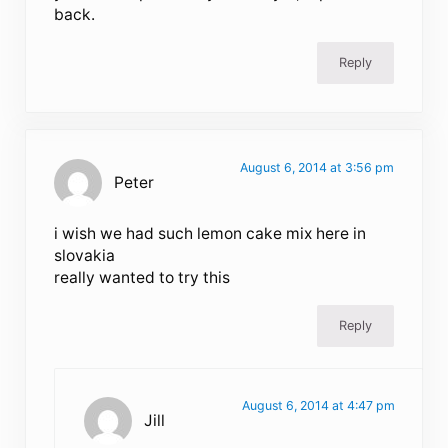
back.
Reply
August 6, 2014 at 3:56 pm
Peter
i wish we had such lemon cake mix here in
slovakia
really wanted to try this
Reply
August 6, 2014 at 4:47 pm
Jill