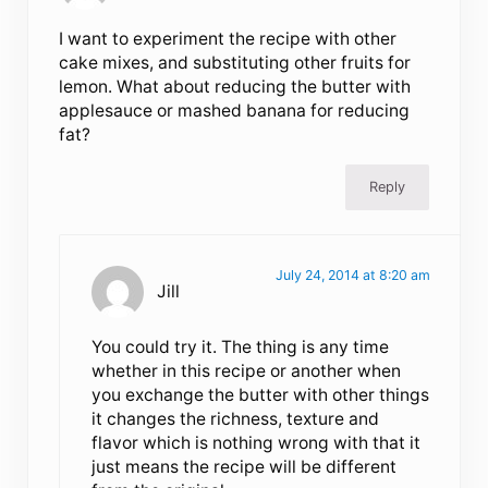
I want to experiment the recipe with other
cake mixes, and substituting other fruits for
lemon. What about reducing the butter with
applesauce or mashed banana for reducing
fat?
Reply
July 24, 2014 at 8:20 am
Jill
You could try it. The thing is any time
whether in this recipe or another when
you exchange the butter with other things
it changes the richness, texture and
flavor which is nothing wrong with that it
just means the recipe will be different