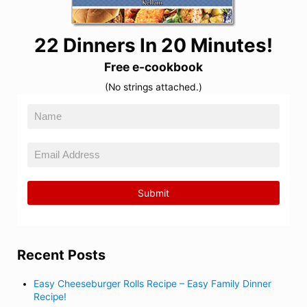
22 Dinners In 20 Minutes!
Free e-cookbook
(No strings attached.)
Recent Posts
Easy Cheeseburger Rolls Recipe – Easy Family Dinner
Recipe!