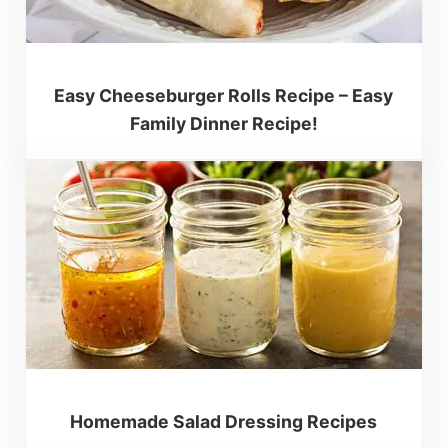
Easy Cheeseburger Rolls Recipe – Easy
Family Dinner Recipe!
Homemade Salad Dressing Recipes