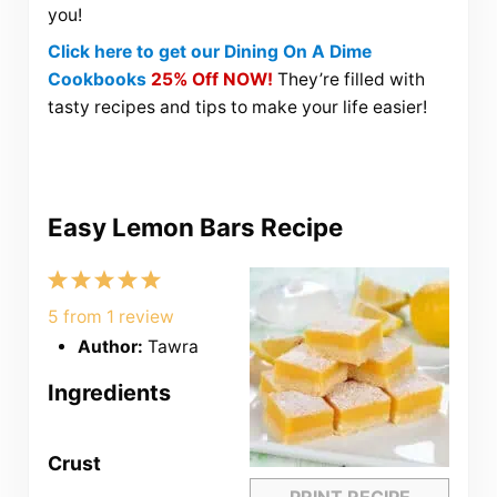
you!
Click here to get our Dining On A Dime
Cookbooks
25% Off NOW!
They’re filled with
tasty recipes and tips to make your life easier!
Easy Lemon Bars Recipe
1
2
3
4
5
Star
Stars
Stars
Stars
Stars
5
from
1
review
Author:
Tawra
Ingredients
Crust
PRINT RECIPE