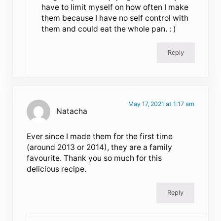
have to limit myself on how often I make
them because I have no self control with
them and could eat the whole pan. : )
Reply
May 17, 2021 at 1:17 am
Natacha
Ever since I made them for the first time
(around 2013 or 2014), they are a family
favourite. Thank you so much for this
delicious recipe.
Reply