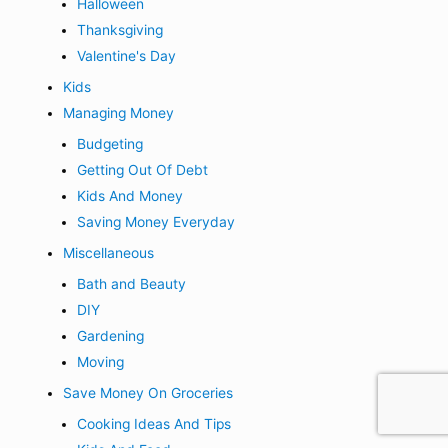
Halloween
Thanksgiving
Valentine's Day
Kids
Managing Money
Budgeting
Getting Out Of Debt
Kids And Money
Saving Money Everyday
Miscellaneous
Bath and Beauty
DIY
Gardening
Moving
Save Money On Groceries
Cooking Ideas And Tips