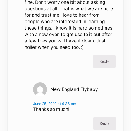
fine. Don’t worry one bit about asking
questions at all. That is what we are here
for and trust me I love to hear from
people who are interested in learning
these things. I know it is hard sometimes
with a new oven to get use to it but after
a few tries you will have it down. Just
holler when you need too. :)
Reply
New England Flybaby
June 25, 2019 at 6:36 pm
Thanks so much!
Reply