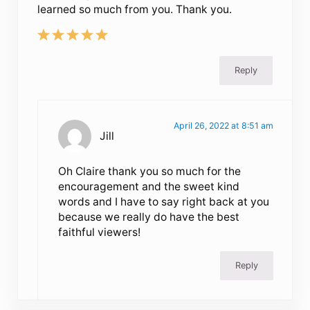
learned so much from you. Thank you.
Reply
April 26, 2022 at 8:51 am
Jill
Oh Claire thank you so much for the
encouragement and the sweet kind
words and I have to say right back at you
because we really do have the best
faithful viewers!
Reply