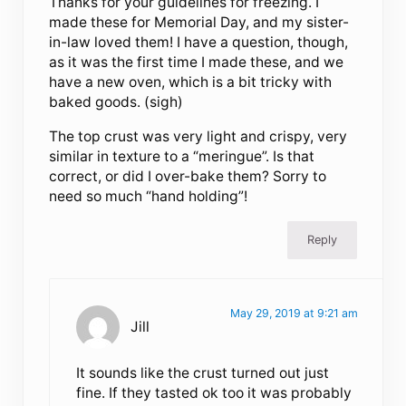
Thanks for your guidelines for freezing. I
made these for Memorial Day, and my sister-
in-law loved them! I have a question, though,
as it was the first time I made these, and we
have a new oven, which is a bit tricky with
baked goods. (sigh)
The top crust was very light and crispy, very
similar in texture to a “meringue”. Is that
correct, or did I over-bake them? Sorry to
need so much “hand holding”!
Reply
May 29, 2019 at 9:21 am
Jill
It sounds like the crust turned out just
fine. If they tasted ok too it was probably