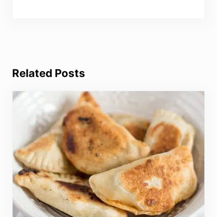
Related Posts