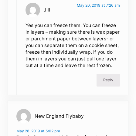
May 20, 2019 at 7:26 am
Jill
Yes you can freeze them. You can freeze
in layers – making sure there is wax paper
or parchment paper between layers- or
you can separate them on a cookie sheet,
freeze then individually wrap. If you do
them in layers you can just pull one layer
out at a time and leave the rest frozen.
Reply
New England Flybaby
May 28, 2019 at 5:02 pm