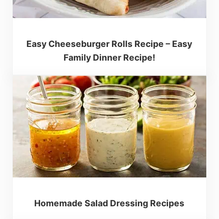
Easy Cheeseburger Rolls Recipe – Easy
Family Dinner Recipe!
Homemade Salad Dressing Recipes