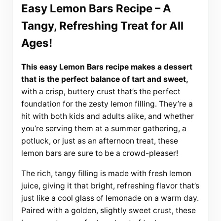
Easy Lemon Bars Recipe – A
Tangy, Refreshing Treat for All
Ages!
This easy Lemon Bars recipe makes a dessert
that is the perfect balance of tart and sweet,
with a crisp, buttery crust that’s the perfect
foundation for the zesty lemon filling. They’re a
hit with both kids and adults alike, and whether
you’re serving them at a summer gathering, a
potluck, or just as an afternoon treat, these
lemon bars are sure to be a crowd-pleaser!
The rich, tangy filling is made with fresh lemon
juice, giving it that bright, refreshing flavor that’s
just like a cool glass of lemonade on a warm day.
Paired with a golden, slightly sweet crust, these