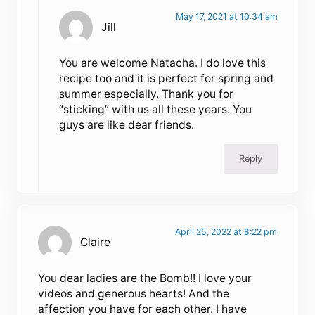
May 17, 2021 at 10:34 am
Jill
You are welcome Natacha. I do love this
recipe too and it is perfect for spring and
summer especially. Thank you for
“sticking” with us all these years. You
guys are like dear friends.
Reply
April 25, 2022 at 8:22 pm
Claire
You dear ladies are the Bomb!! I love your
videos and generous hearts! And the
affection you have for each other. I have