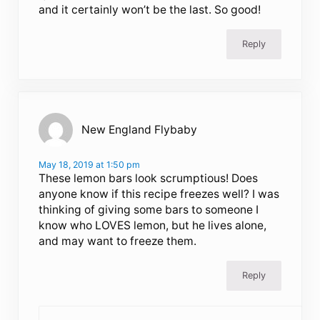
and it certainly won’t be the last. So good!
Reply
New England Flybaby
May 18, 2019 at 1:50 pm
These lemon bars look scrumptious! Does
anyone know if this recipe freezes well? I was
thinking of giving some bars to someone I
know who LOVES lemon, but he lives alone,
and may want to freeze them.
Reply