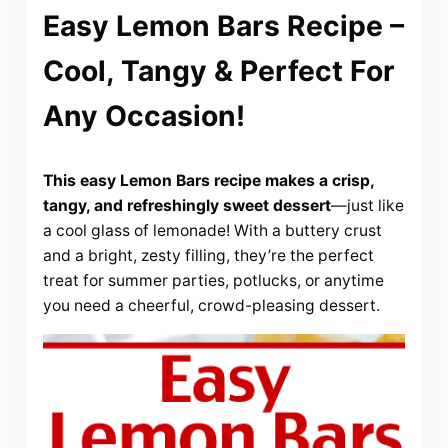
Easy Lemon Bars Recipe –
Cool, Tangy & Perfect For
Any Occasion!
This easy Lemon Bars recipe makes a crisp,
tangy, and refreshingly sweet dessert
—just like
a cool glass of lemonade! With a buttery crust
and a bright, zesty filling, they’re the perfect
treat for summer parties, potlucks, or anytime
you need a cheerful, crowd-pleasing dessert.