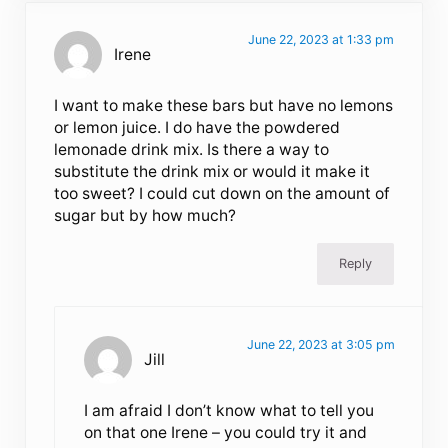
June 22, 2023 at 1:33 pm
Irene
I want to make these bars but have no lemons
or lemon juice. I do have the powdered
lemonade drink mix. Is there a way to
substitute the drink mix or would it make it
too sweet? I could cut down on the amount of
sugar but by how much?
Reply
June 22, 2023 at 3:05 pm
Jill
I am afraid I don’t know what to tell you
on that one Irene – you could try it and