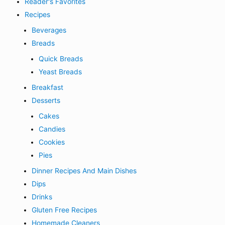
Reader's Favorites
Recipes
Beverages
Breads
Quick Breads
Yeast Breads
Breakfast
Desserts
Cakes
Candies
Cookies
Pies
Dinner Recipes And Main Dishes
Dips
Drinks
Gluten Free Recipes
Homemade Cleaners