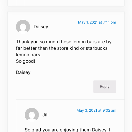
May 1, 2021 at 7:11 pm
Daisey
Thank you so much these lemon bars are by
far better than the store kind or starbucks
lemon bars.
So good!
Daisey
Reply
May 3, 2021 at 9:02 am
Jill
So glad you are enjoying them Daisey. I