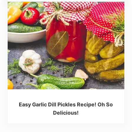
Easy Garlic Dill Pickles Recipe! Oh So
Delicious!