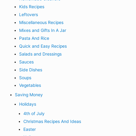
Kids Recipes
Leftovers
Miscellaneous Recipes
Mixes and Gifts In A Jar
Pasta And Rice
Quick and Easy Recipes
Salads and Dressings
Sauces
Side Dishes
Soups
Vegetables
Saving Money
Holidays
4th of July
Christmas Recipes And Ideas
Easter