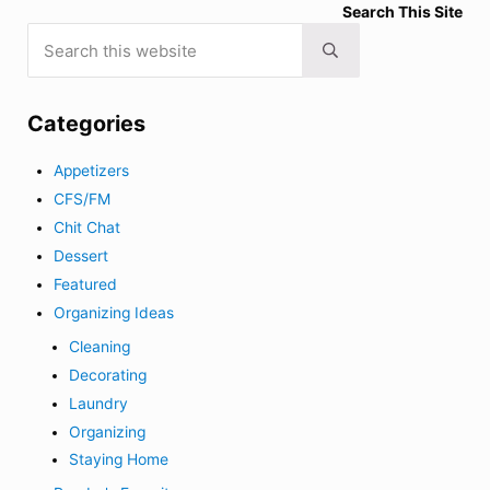
Search This Site
Search this website
Submit search
Categories
Appetizers
CFS/FM
Chit Chat
Dessert
Featured
Organizing Ideas
Cleaning
Decorating
Laundry
Organizing
Staying Home