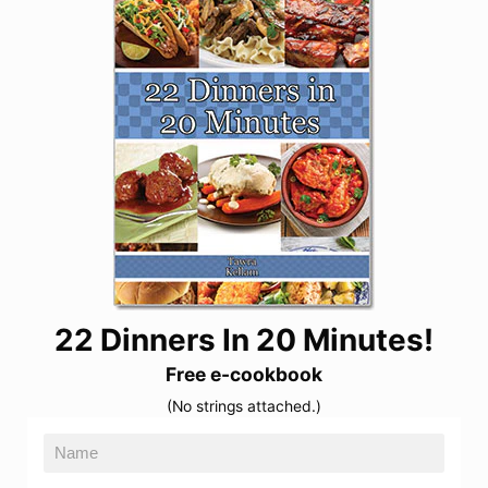
22 Dinners In 20 Minutes!
Free e-cookbook
(No strings attached.)