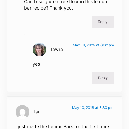
Can I use gluten free flour in this lemon
bar recipe? Thank you.
Reply
May 10, 2025 at 8:32 am
Tawra
yes
Reply
May 10, 2018 at 3:30 pm
Jan
I just made the Lemon Bars for the first time