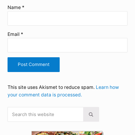
Name
*
Email
*
This site uses Akismet to reduce spam.
Learn how
your comment data is processed.
Search this website
Sidebar
Submit search