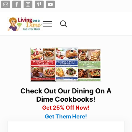
Skip to main content
Skip to after header navigation
Skip to site footer
Menu
Search...
Living On A Dime
How To Save Money And Get Out Of Debt
Check Out Our Dining On A
Dime Cookbooks!
Get 25% Off Now!
Get Them Here!