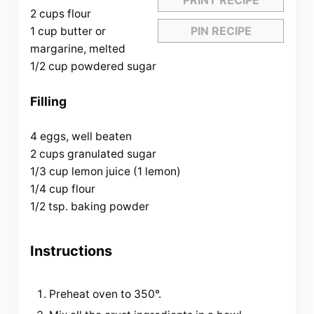
2 cups flour
PIN RECIPE
1 cup butter or
margarine, melted
1/2 cup powdered sugar
Filling
4 eggs, well beaten
2 cups granulated sugar
1/3 cup lemon juice (1 lemon)
1/4 cup flour
1/2 tsp. baking powder
Instructions
Preheat oven to 350°.