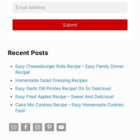
Recent Posts
Easy Cheeseburger Rolls Recipe – Easy Family Dinner
Recipe!
Homemade Salad Dressing Recipes
Easy Garlic Dill Pickles Recipe! Oh So Delicious!
Easy Fried Apples Recipe – Sweet And Delicious!
Cake Mix Cookies Recipe – Easy Homemade Cookies
Fast!