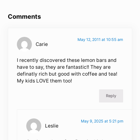
Reader Interactions
Comments
May 12, 2011 at 10:55 am
Carie
I recently discovered these lemon bars and
have to say, they are fantastic!! They are
definatly rich but good with coffee and tea!
My kids LOVE them too!
Reply
May 9, 2025 at 5:21 pm
Leslie