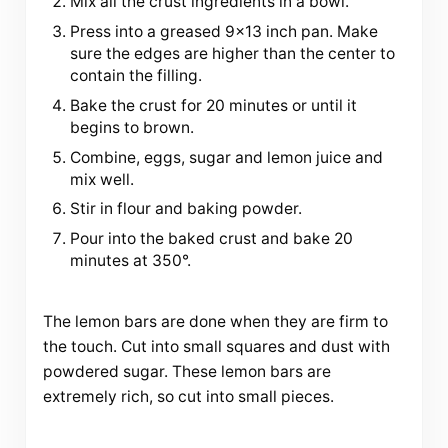
Mix all the crust ingredients in a bowl.
Press into a greased 9×13 inch pan. Make
sure the edges are higher than the center to
contain the filling.
Bake the crust for 20 minutes or until it
begins to brown.
Combine, eggs, sugar and lemon juice and
mix well.
Stir in flour and baking powder.
Pour into the baked crust and bake 20
minutes at 350°.
The lemon bars are done when they are firm to
the touch. Cut into small squares and dust with
powdered sugar. These lemon bars are
extremely rich, so cut into small pieces.