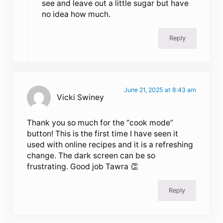
see and leave out a little sugar but have
no idea how much.
Reply
June 21, 2025 at 8:43 am
Vicki Swiney
Thank you so much for the “cook mode”
button! This is the first time I have seen it
used with online recipes and it is a refreshing
change. The dark screen can be so
frustrating. Good job Tawra 👏
Reply