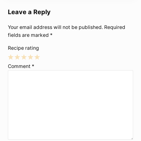
Leave a Reply
Your email address will not be published.
Required
fields are marked
*
Recipe rating
1
2
3
4
5
Comment
*
Star
Stars
Stars
Stars
Stars