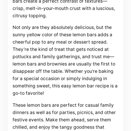
bars create a perfect contrast of textures—
crisp, melt-in-your-mouth crust with a luscious,
citrusy topping.
Not only are they absolutely delicious, but the
sunny yellow color of these lemon bars adds a
cheerful pop to any meal or dessert spread.
They’re the kind of treat that gets noticed at
potlucks and family gatherings, and trust me—
lemon bars and brownies are usually the first to
disappear off the table. Whether you’re baking
for a special occasion or simply indulging in
something sweet, this easy lemon bar recipe is a
go-to favorite!
These lemon bars are perfect for casual family
dinners as well as for parties, picnics, and other
festive events. Make them ahead, serve them
chilled, and enjoy the tangy goodness that