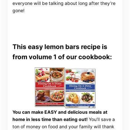
everyone will be talking about long after they’re
gone!
This easy lemon bars recipe is
from volume 1 of our cookbook:
You can make EASY and delicious meals at
home in less time than eating out!
You’ll save a
ton of money on food and your family will thank