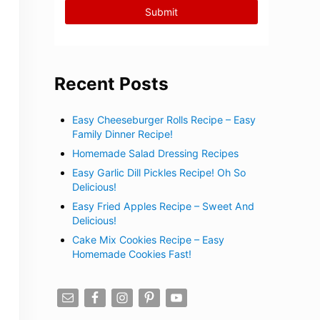
Recent Posts
Easy Cheeseburger Rolls Recipe – Easy
Family Dinner Recipe!
Homemade Salad Dressing Recipes
Easy Garlic Dill Pickles Recipe! Oh So
Delicious!
Easy Fried Apples Recipe – Sweet And
Delicious!
Cake Mix Cookies Recipe – Easy
Homemade Cookies Fast!