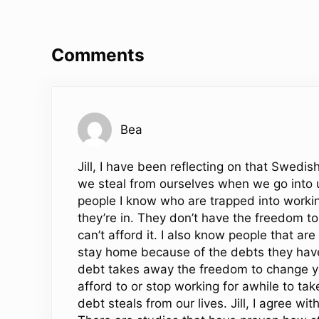
Reader Interactions
Comments
Bea
Jill, I have been reflecting on that Swedi
we steal from ourselves when we go into 
people I know who are trapped into working
they’re in. They don’t have the freedom to
can’t afford it. I also know people that are
stay home because of the debts they have
debt takes away the freedom to change yo
afford to or stop working for awhile to t
debt steals from our lives. Jill, I agree w