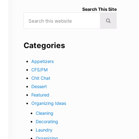
Search This Site
Search this website
Submit search
Categories
Appetizers
CFS/FM
Chit Chat
Dessert
Featured
Organizing Ideas
Cleaning
Decorating
Laundry
Organizing