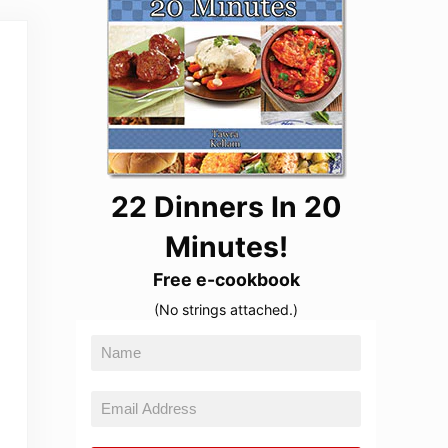
22 Dinners In 20
Minutes!
Free e-cookbook
(No strings attached.)