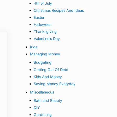
4th of July
Christmas Recipes And Ideas
Easter
Halloween
Thanksgiving
Valentine's Day
Kids
Managing Money
Budgeting
Getting Out Of Debt
Kids And Money
Saving Money Everyday
Miscellaneous
Bath and Beauty
DIY
Gardening