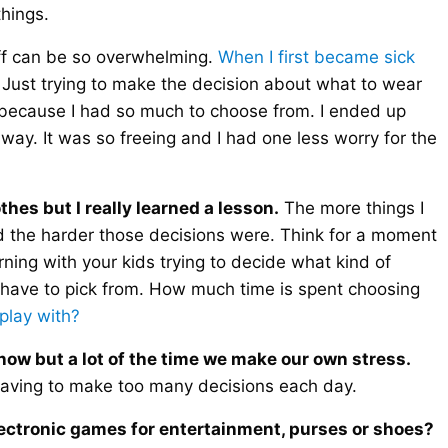
things.
f can be so overwhelming.
When I first became sick
 Just trying to make the decision about what to wear
because I had so much to choose from. I ended up
away. It was so freeing and I had one less worry for the
hes but I really learned a lesson.
The more things I
d the harder those decisions were. Think for a moment
ng with your kids trying to decide what kind of
 have to pick from. How much time is spent choosing
 play with?
now but a lot of the time we make our own stress.
 having to make too many decisions each day.
electronic games for entertainment, purses or shoes?