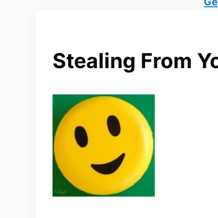
Ge
Stealing From Y