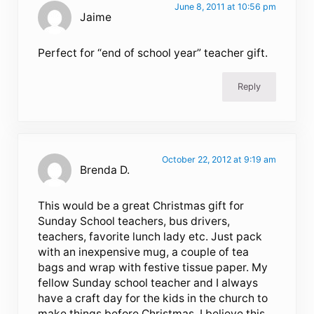
June 8, 2011 at 10:56 pm
Jaime
Perfect for “end of school year” teacher gift.
Reply
October 22, 2012 at 9:19 am
Brenda D.
This would be a great Christmas gift for
Sunday School teachers, bus drivers,
teachers, favorite lunch lady etc. Just pack
with an inexpensive mug, a couple of tea
bags and wrap with festive tissue paper. My
fellow Sunday school teacher and I always
have a craft day for the kids in the church to
make things before Christmas. I believe this