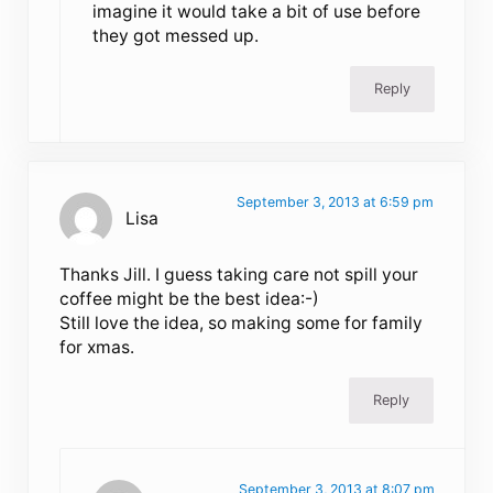
imagine it would take a bit of use before
they got messed up.
Reply
September 3, 2013 at 6:59 pm
Lisa
Thanks Jill. I guess taking care not spill your
coffee might be the best idea:-)
Still love the idea, so making some for family
for xmas.
Reply
September 3, 2013 at 8:07 pm