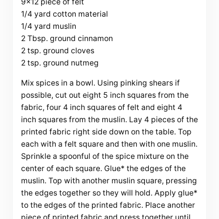
9×12 piece of felt
1/4 yard cotton material
1/4 yard muslin
2 Tbsp. ground cinnamon
2 tsp. ground cloves
2 tsp. ground nutmeg
Mix spices in a bowl. Using pinking shears if
possible, cut out eight 5 inch squares from the
fabric, four 4 inch squares of felt and eight 4
inch squares from the muslin. Lay 4 pieces of the
printed fabric right side down on the table. Top
each with a felt square and then with one muslin.
Sprinkle a spoonful of the spice mixture on the
center of each square. Glue* the edges of the
muslin. Top with another muslin square, pressing
the edges together so they will hold. Apply glue*
to the edges of the printed fabric. Place another
piece of printed fabric and press together until