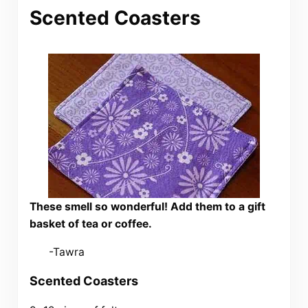
Scented Coasters
These smell so wonderful! Add them to a gift
basket of tea or coffee.
-Tawra
Scented Coasters