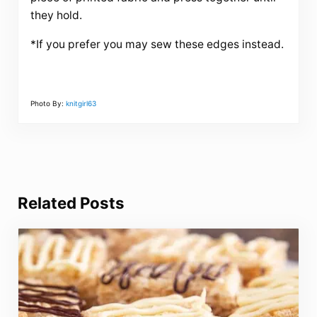
they hold.
*If you prefer you may sew these edges instead.
Photo By:
knitgirl63
Related Posts