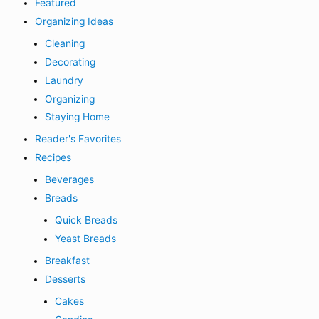
Featured
Organizing Ideas
Cleaning
Decorating
Laundry
Organizing
Staying Home
Reader's Favorites
Recipes
Beverages
Breads
Quick Breads
Yeast Breads
Breakfast
Desserts
Cakes