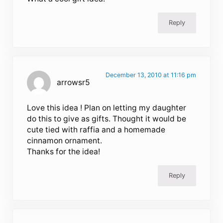
Reply
December 13, 2010 at 11:16 pm
arrowsr5
Love this idea ! Plan on letting my daughter
do this to give as gifts. Thought it would be
cute tied with raffia and a homemade
cinnamon ornament.
Thanks for the idea!
Reply