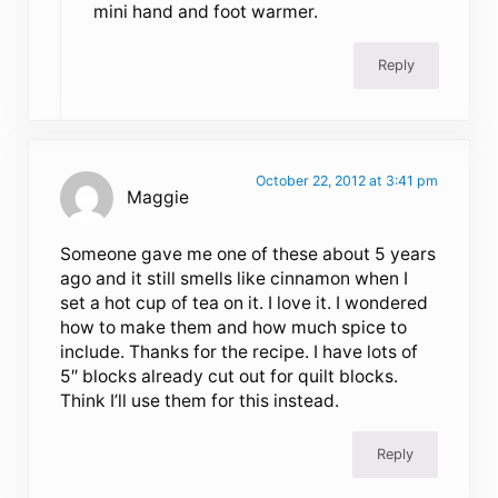
mini hand and foot warmer.
Reply
October 22, 2012 at 3:41 pm
Maggie
Someone gave me one of these about 5 years
ago and it still smells like cinnamon when I
set a hot cup of tea on it. I love it. I wondered
how to make them and how much spice to
include. Thanks for the recipe. I have lots of
5″ blocks already cut out for quilt blocks.
Think I’ll use them for this instead.
Reply