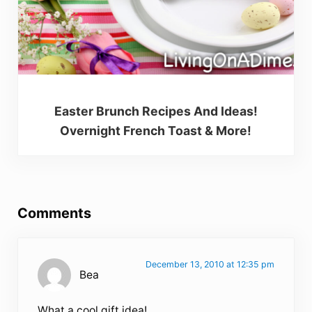
Easter Brunch Recipes And Ideas!
Overnight French Toast & More!
Reader Interactions
Comments
December 13, 2010 at 12:35 pm
Bea
What a cool gift idea!