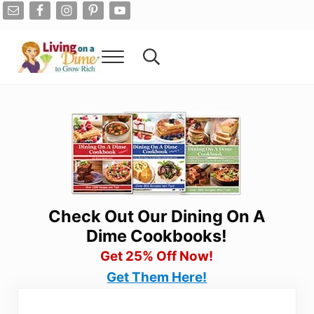
Skip to main content
Skip to after header navigation
Skip to site footer
Menu
Search...
Living On A Dime
How To Save Money And Get Out Of Debt
Check Out Our Dining On A
Dime Cookbooks!
Get 25% Off Now!
Get Them Here!