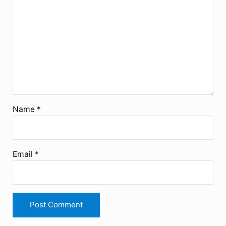
Name
*
Email
*