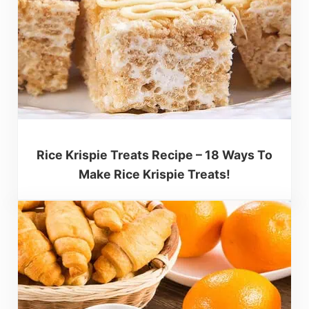
Rice Krispie Treats Recipe – 18 Ways To
Make Rice Krispie Treats!