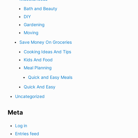
Bath and Beauty
DIY
Gardening
Moving
Save Money On Groceries
Cooking Ideas And Tips
Kids And Food
Meal Planning
Quick and Easy Meals
Quick And Easy
Uncategorized
Meta
Log in
Entries feed