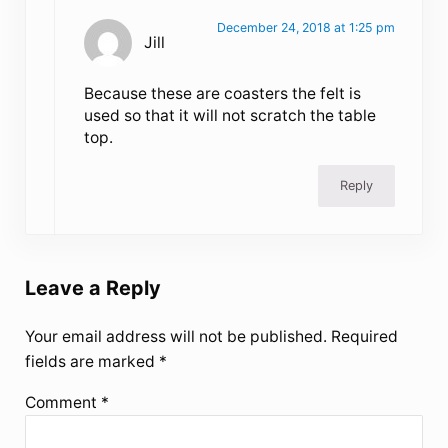
December 24, 2018 at 1:25 pm
Jill
Because these are coasters the felt is
used so that it will not scratch the table
top.
Reply
Leave a Reply
Your email address will not be published.
Required
fields are marked
*
Comment
*