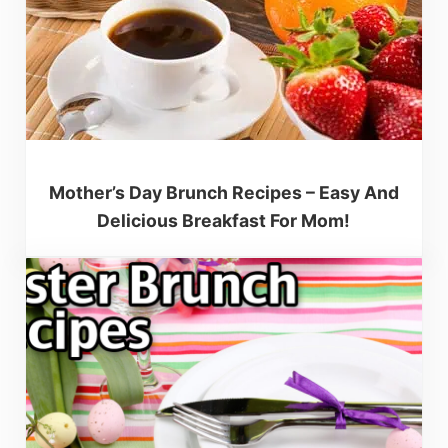
Mother’s Day Brunch Recipes – Easy And
Delicious Breakfast For Mom!