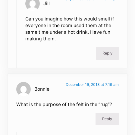
Jill
Can you imagine how this would smell if
everyone in the room used them at the
same time under a hot drink. Have fun
making them.
Reply
December 19, 2018 at 7:19 am
Bonnie
What is the purpose of the felt in the “rug”?
Reply