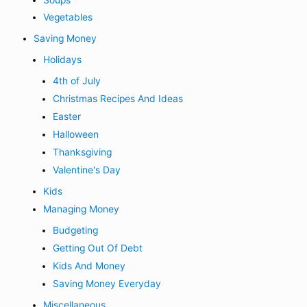
Vegetables
Saving Money
Holidays
4th of July
Christmas Recipes And Ideas
Easter
Halloween
Thanksgiving
Valentine's Day
Kids
Managing Money
Budgeting
Getting Out Of Debt
Kids And Money
Saving Money Everyday
Miscellaneous