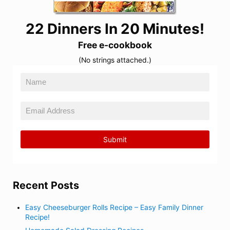
22 Dinners In 20 Minutes!
Free e-cookbook
(No strings attached.)
Recent Posts
Easy Cheeseburger Rolls Recipe – Easy Family Dinner
Recipe!