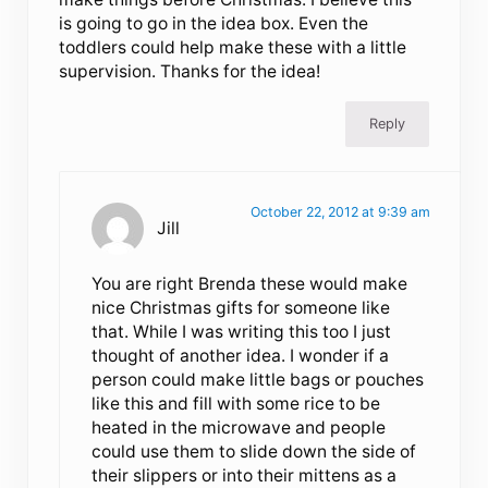
is going to go in the idea box. Even the
toddlers could help make these with a little
supervision. Thanks for the idea!
Reply
October 22, 2012 at 9:39 am
Jill
You are right Brenda these would make
nice Christmas gifts for someone like
that. While I was writing this too I just
thought of another idea. I wonder if a
person could make little bags or pouches
like this and fill with some rice to be
heated in the microwave and people
could use them to slide down the side of
their slippers or into their mittens as a