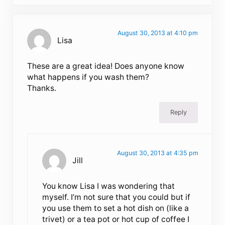
August 30, 2013 at 4:10 pm
Lisa
These are a great idea! Does anyone know
what happens if you wash them?
Thanks.
Reply
August 30, 2013 at 4:35 pm
Jill
You know Lisa I was wondering that
myself. I’m not sure that you could but if
you use them to set a hot dish on (like a
trivet) or a tea pot or hot cup of coffee I