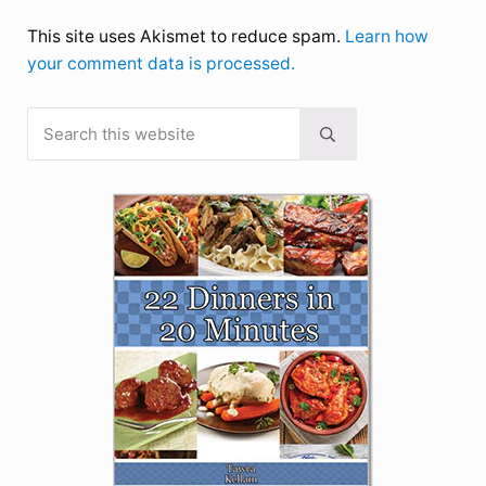
This site uses Akismet to reduce spam.
Learn how
your comment data is processed.
Search this website
Sidebar
Submit search