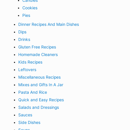
Candies
Cookies
Pies
Dinner Recipes And Main Dishes
Dips
Drinks
Gluten Free Recipes
Homemade Cleaners
Kids Recipes
Leftovers
Miscellaneous Recipes
Mixes and Gifts In A Jar
Pasta And Rice
Quick and Easy Recipes
Salads and Dressings
Sauces
Side Dishes
Soups