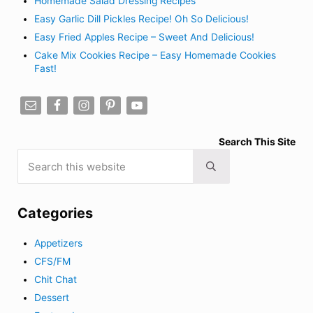
Homemade Salad Dressing Recipes
Easy Garlic Dill Pickles Recipe! Oh So Delicious!
Easy Fried Apples Recipe – Sweet And Delicious!
Cake Mix Cookies Recipe – Easy Homemade Cookies
Fast!
Search This Site
Search this website
Submit search
Categories
Appetizers
CFS/FM
Chit Chat
Dessert