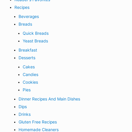
Recipes
Beverages
Breads
Quick Breads
Yeast Breads
Breakfast
Desserts
Cakes
Candies
Cookies
Pies
Dinner Recipes And Main Dishes
Dips
Drinks
Gluten Free Recipes
Homemade Cleaners