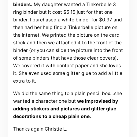
binders.
My daughter wanted a
Tinkerbelle
3
ring binder but it cost $5.15 just for that one
binder. I purchased a white binder for $0.97 and
then had her help find a
Tinkerbelle
picture on
the
Internet
. We printed the picture on the card
stock and then we attached it to the front of the
binder (or you can slide the picture into the front
of some binders that have those clear covers).
We covered it with contact paper and she loves
it. She even used some glitter glue to add a little
extra to it.
We did the same thing to a plain pencil box…she
wanted a character one but
we improvised by
adding stickers and pictures and glitter glue
decorations to a cheap plain one.
Thanks again,Christie L.