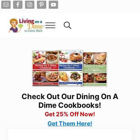
Skip to main content
Skip to after header navigation
Skip to site footer
Menu
Search...
Living On A Dime
How To Save Money And Get Out Of Debt
Check Out Our Dining On A
Dime Cookbooks!
Get 25% Off Now!
Get Them Here!