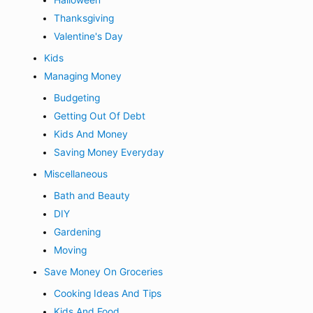
Halloween
Thanksgiving
Valentine's Day
Kids
Managing Money
Budgeting
Getting Out Of Debt
Kids And Money
Saving Money Everyday
Miscellaneous
Bath and Beauty
DIY
Gardening
Moving
Save Money On Groceries
Cooking Ideas And Tips
Kids And Food