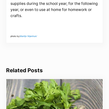
supplies during the school year, for the following
year, or even to use at home for homework or
crafts.
photo by:
Martijn Nijenhuis’
Related Posts