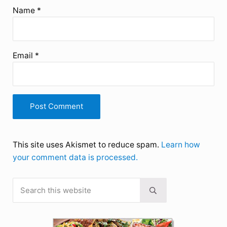
Name
*
Email
*
This site uses Akismet to reduce spam.
Learn how
your comment data is processed.
Search this website
Sidebar
Submit search