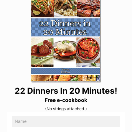
22 Dinners In 20 Minutes!
Free e-cookbook
(No strings attached.)