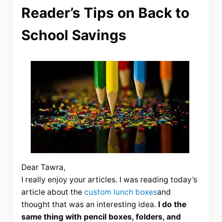
Reader’s Tips on Back to
School Savings
Dear
Tawra
,
I really enjoy your articles. I was reading today’s
article about the
custom lunch boxes
and
thought that was an interesting idea.
I do the
same thing with pencil boxes, folders, and