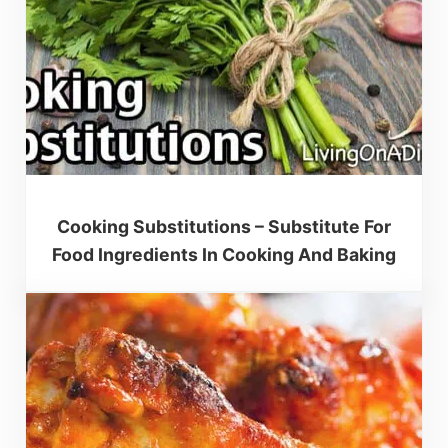
Cooking Substitutions – Substitute For
Food Ingredients In Cooking And Baking