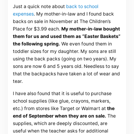
Just a quick note about
back to school
expenses
. My mother-in-law and I found back
backs on sale in November at The Children’s
Place for $3.99 each.
My mother-in-law bought
them for us and used them as “Easter Baskets”
the following spring.
We even found them in
toddler sizes for my daughter. My sons are still
using the back packs (going on two years). My
sons are now 6 and 5 years old. Needless to say
that the backpacks have taken a lot of wear and
tear.
I have also found that it is useful to purchase
school supplies (like glue, crayons, markers,
etc.) from stores like Target or
Walmart
at
the
end of September when they are on sale.
The
supplies, which are deeply discounted, are
useful when the teacher asks for additional