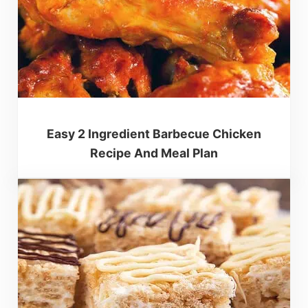
Easy 2 Ingredient Barbecue Chicken
Recipe And Meal Plan