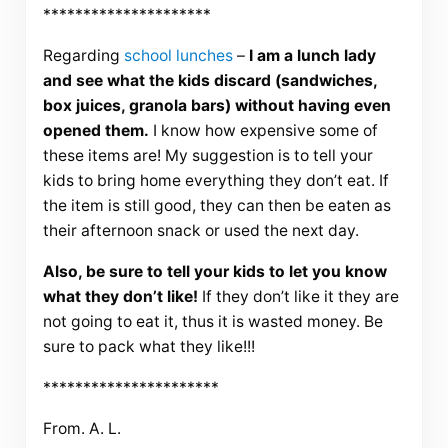
*********************
Regarding
school lunches
–
I am a lunch lady
and see what the kids discard (sandwiches,
box juices, granola bars) without having even
opened them.
I know how expensive some of
these items are! My suggestion is to tell your
kids to bring home everything they don’t eat. If
the item is still good, they can then be eaten as
their afternoon snack or used the next day.
Also, be sure to tell your kids to let you know
what they don’t like!
If they don’t like it they are
not going to eat it, thus it is wasted money. Be
sure to pack what they like!!!
**********************
From. A. L.