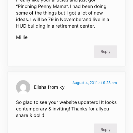
“Pinching Penny Mama”. I had been doing
some of the things but I got a lot of new
ideas. I will be 79 in Novemberand live in a
HUD building in a retirement center.
Millie
Reply
August 4, 2011 at 9:28 am
Elisha from ky
So glad to see your website updaterd! It looks
contemporary & inviting! Thanks for allyou
share & do! :)
Reply