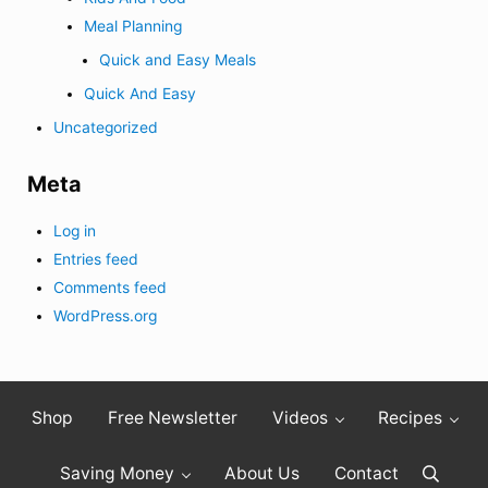
Meal Planning
Quick and Easy Meals
Quick And Easy
Uncategorized
Meta
Log in
Entries feed
Comments feed
WordPress.org
Shop
Free Newsletter
Videos
Recipes
Saving Money
About Us
Contact
Search