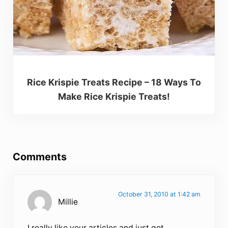
Rice Krispie Treats Recipe – 18 Ways To
Make Rice Krispie Treats!
Reader Interactions
Comments
October 31, 2010 at 1:42 am
Millie
I really like your articles and just got