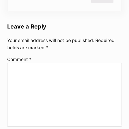
Leave a Reply
Your email address will not be published.
Required
fields are marked
*
Comment
*