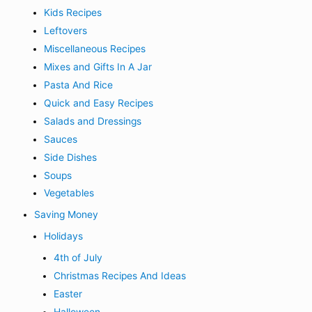
Kids Recipes
Leftovers
Miscellaneous Recipes
Mixes and Gifts In A Jar
Pasta And Rice
Quick and Easy Recipes
Salads and Dressings
Sauces
Side Dishes
Soups
Vegetables
Saving Money
Holidays
4th of July
Christmas Recipes And Ideas
Easter