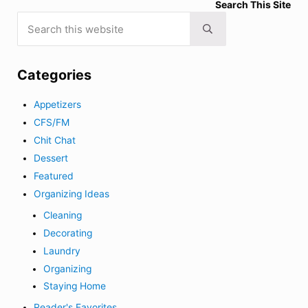
Search This Site
Search this website
Submit search
Categories
Appetizers
CFS/FM
Chit Chat
Dessert
Featured
Organizing Ideas
Cleaning
Decorating
Laundry
Organizing
Staying Home
Reader's Favorites