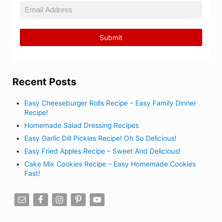
Recent Posts
Easy Cheeseburger Rolls Recipe – Easy Family Dinner
Recipe!
Homemade Salad Dressing Recipes
Easy Garlic Dill Pickles Recipe! Oh So Delicious!
Easy Fried Apples Recipe – Sweet And Delicious!
Cake Mix Cookies Recipe – Easy Homemade Cookies
Fast!