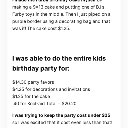
making a 9×13 cake and putting one of BJ’s
Furby toys in the middle. Then I just piped on a
purple border using a decorating bag and that
was it! The cake cost $1.25.
I was able to do the entire kids
birthday party for:
$14.30 party favors
$4.25 for decorations and invitations
$1.25 for the cake
.40 for Kool-aid Total = $20.20
I was trying to keep the party cost under $25
so I was excited that it cost even less than that!