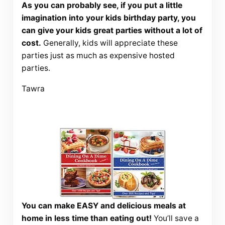
As you can probably see, if you put a little
imagination into your kids birthday party, you
can give your kids great parties without a lot of
cost.
Generally, kids will appreciate these
parties just as much as expensive hosted
parties.
Tawra
You can make EASY and delicious meals at
home in less time than eating out!
You’ll save a