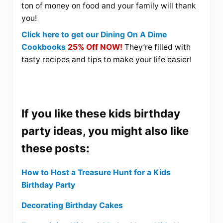
ton of money on food and your family will thank
you!
Click here to get our Dining On A Dime
Cookbooks
25% Off NOW!
They’re filled with
tasty recipes and tips to make your life easier!
If you like these kids birthday
party ideas, you might also like
these posts:
How to Host a Treasure Hunt for a Kids
Birthday Party
Decorating Birthday Cakes