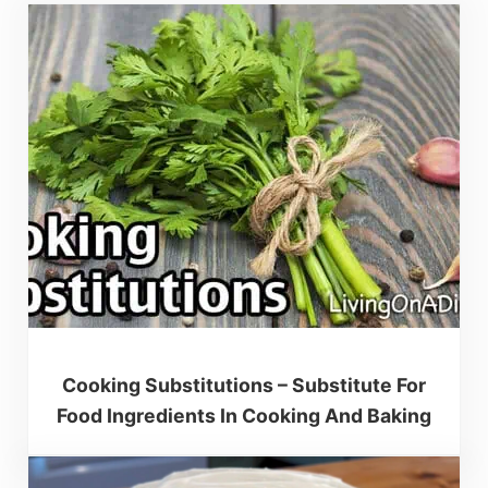
Cooking Substitutions – Substitute For
Food Ingredients In Cooking And Baking