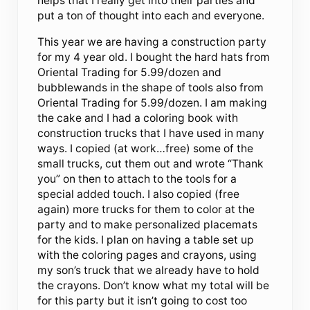
helps that I really get into their parties and
put a ton of thought into each and everyone.
This year we are having a construction party
for my 4 year old. I bought the hard hats from
Oriental Trading for 5.99/dozen and
bubblewands in the shape of tools also from
Oriental Trading for 5.99/dozen. I am making
the cake and I had a coloring book with
construction trucks that I have used in many
ways. I copied (at work…free) some of the
small trucks, cut them out and wrote “Thank
you” on then to attach to the tools for a
special added touch. I also copied (free
again) more trucks for them to color at the
party and to make personalized placemats
for the kids. I plan on having a table set up
with the coloring pages and crayons, using
my son’s truck that we already have to hold
the crayons. Don’t know what my total will be
for this party but it isn’t going to cost too