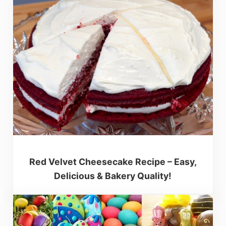
Red Velvet Cheesecake Recipe – Easy,
Delicious & Bakery Quality!