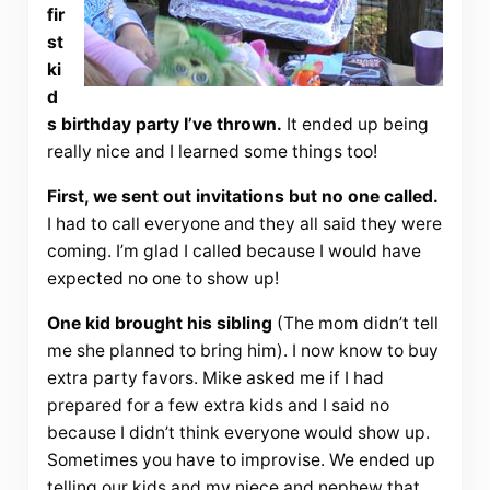
fir
st
ki
d
s birthday party I’ve thrown.
It ended up being
really nice and I learned some things too!
First, we sent out invitations but no one called.
I had to call everyone and they all said they were
coming. I’m glad I called because I would have
expected no one to show up!
One kid brought his sibling
(The mom didn’t tell
me she planned to bring him). I now know to buy
extra party favors. Mike asked me if I had
prepared for a few extra kids and I said no
because I didn’t think everyone would show up.
Sometimes you have to improvise. We ended up
telling our kids and my niece and nephew that