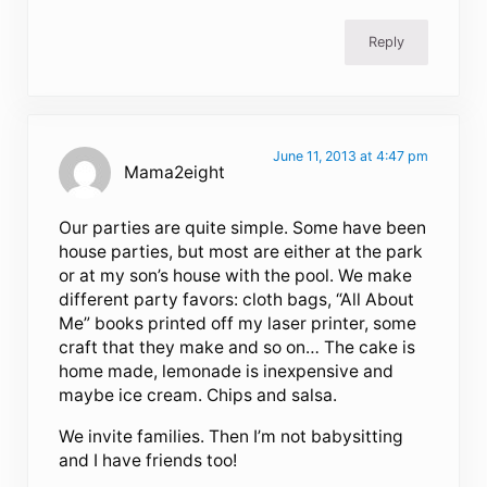
Reply
June 11, 2013 at 4:47 pm
Mama2eight
Our parties are quite simple. Some have been
house parties, but most are either at the park
or at my son’s house with the pool. We make
different party favors: cloth bags, “All About
Me” books printed off my laser printer, some
craft that they make and so on… The cake is
home made, lemonade is inexpensive and
maybe ice cream. Chips and salsa.
We invite families. Then I’m not babysitting
and I have friends too!