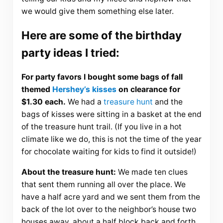
we would give them something else later.
Here are some of the birthday
party ideas I tried:
For party favors I bought some bags of fall
themed
Hershey’s kisses
on clearance for
$1.30 each.
We had a
treasure hunt
and the
bags of kisses were sitting in a basket at the end
of the treasure hunt trail. (If you live in a hot
climate like we do, this is not the time of the year
for chocolate waiting for kids to find it outside!)
About the treasure hunt:
We made ten clues
that sent them running all over the place. We
have a half acre yard and we sent them from the
back of the lot over to the neighbor’s house two
houses away, about a half block back and forth.