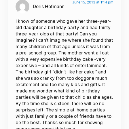
June 15, 2013 at 1:14 pm
Doris Hofmann
I know of someone who gave her three-year-
old daughter a birthday party and had thirty
three-year-olds at that party! Can you
imagine? I can’t imagine where she found that
many children of that age unless it was from
a pre-school group. The mother went all out
with a very expensive birthday cake -very
expensive – and all kinds of entertainment.
The birthday girl “didn’t like her cake,” and
she was so cranky from too doggone much
excitement and too many kids and gifts. It
made me wonder what kind of birthday
parties will be given to that child as she ages.
By the time she is sixteen, there will be no
surprises left! The simple at-home parties
with just family or a couple of friends have to
be the best. Thanks so much for showing
some sense about this issue.