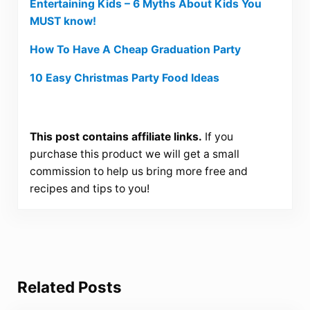
Entertaining Kids – 6 Myths About Kids You
MUST know!
How To Have A Cheap Graduation Party
10 Easy Christmas Party Food Ideas
This post contains affiliate links.
If you
purchase this product we will get a small
commission to help us bring more free and
recipes and tips to you!
Related Posts