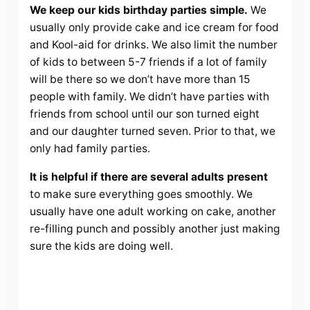
We keep our kids birthday parties simple.
We
usually only provide cake and ice cream for food
and Kool-aid for drinks. We also limit the number
of kids to between 5-7 friends if a lot of family
will be there so we don’t have more than 15
people with family. We didn’t have parties with
friends from school until our son turned eight
and our daughter turned seven. Prior to that, we
only had family parties.
It is helpful if there are several adults present
to make sure everything goes smoothly. We
usually have one adult working on cake, another
re-filling punch and possibly another just making
sure the kids are doing well.