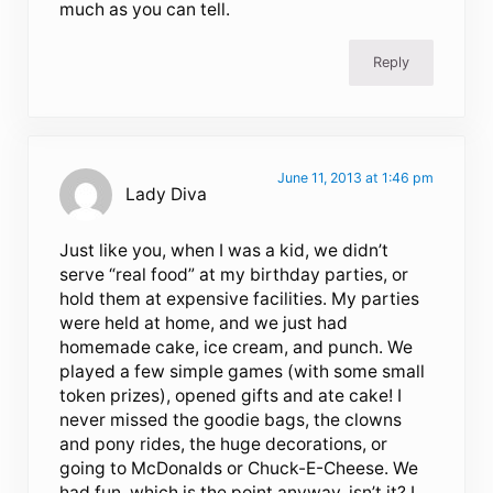
much as you can tell.
Reply
June 11, 2013 at 1:46 pm
Lady Diva
Just like you, when I was a kid, we didn’t
serve “real food” at my birthday parties, or
hold them at expensive facilities. My parties
were held at home, and we just had
homemade cake, ice cream, and punch. We
played a few simple games (with some small
token prizes), opened gifts and ate cake! I
never missed the goodie bags, the clowns
and pony rides, the huge decorations, or
going to McDonalds or Chuck-E-Cheese. We
had fun, which is the point anyway, isn’t it? I