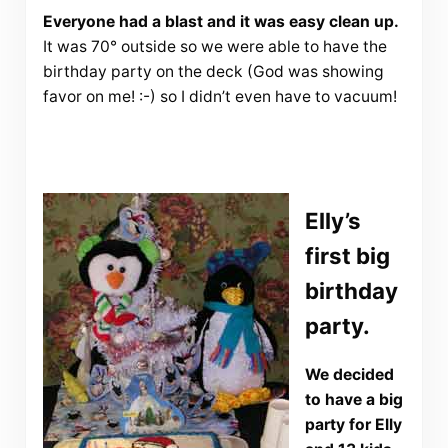
Everyone had a blast and it was easy clean up.
It was 70° outside so we were able to have the
birthday party on the deck (God was showing
favor on me! :-) so I didn’t even have to vacuum!
Elly’s
first big
birthday
party.
We decided
to have a big
party for Elly