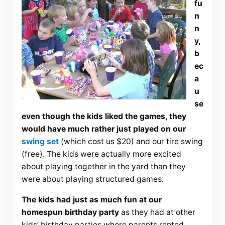
fu
n
n
y,
b
ec
a
u
se
even though the kids liked the games, they
would have much rather just played on our
swing set
(which cost us $20) and our tire swing
(free). The kids were actually more excited
about playing together in the yard than they
were about playing structured games.
The kids had just as much fun at our
homespun birthday party
as they had at other
kids’ birthday parties where parents rented