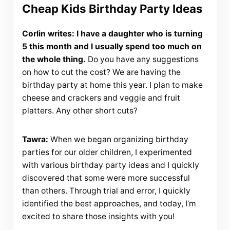
Cheap Kids Birthday Party Ideas
Corlin writes: I have a daughter who is turning
5 this month and I usually spend too much on
the whole thing.
Do you have any suggestions
on how to cut the cost? We are having the
birthday party at home this year. I plan to make
cheese and crackers and veggie and fruit
platters. Any other short cuts?
Tawra:
When we began organizing birthday
parties for our older children, I experimented
with various birthday party ideas and I quickly
discovered that some were more successful
than others. Through trial and error, I quickly
identified the best approaches, and today, I’m
excited to share those insights with you!