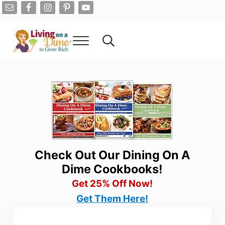
Skip to main content
Skip to after header navigation
Skip to site footer
Menu
Search...
Living On A Dime
How To Save Money And Get Out Of Debt
Check Out Our Dining On A
Dime Cookbooks!
Get 25% Off Now!
Get Them Here!