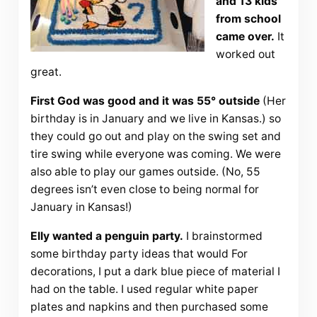
and 13 kids
from school
came over.
It
worked out
great.
First God was good and it was 55° outside
(Her
birthday is in January and we live in Kansas.) so
they could go out and play on the swing set and
tire swing while everyone was coming. We were
also able to play our games outside. (No, 55
degrees isn’t even close to being normal for
January in Kansas!)
Elly wanted a penguin party.
I brainstormed
some birthday party ideas that would For
decorations, I put a dark blue piece of material I
had on the table. I used regular white paper
plates and napkins and then purchased some