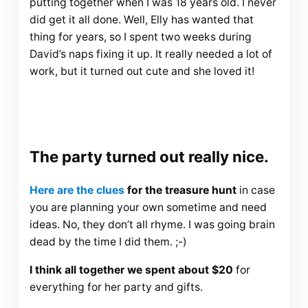
putting together when I was 18 years old. I never
did get it all done. Well, Elly has wanted that
thing for years, so I spent two weeks during
David’s naps fixing it up. It really needed a lot of
work, but it turned out cute and she loved it!
The party turned out really nice.
Here are the clues
for the treasure hunt
in case
you are planning your own sometime and need
ideas. No, they don’t all rhyme. I was going brain
dead by the time I did them. ;-)
I think all together we spent about $20
for
everything for her party and gifts.