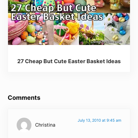
27 Cheap But Cute Easter Basket Ideas
Reader Interactions
Comments
July 13, 2010 at 9:45 am
Christina