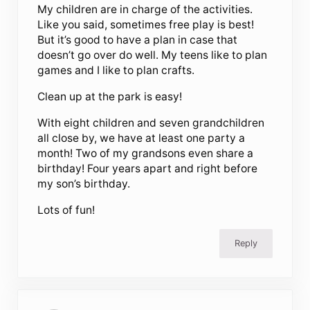
My children are in charge of the activities.
Like you said, sometimes free play is best!
But it’s good to have a plan in case that
doesn’t go over do well. My teens like to plan
games and I like to plan crafts.
Clean up at the park is easy!
With eight children and seven grandchildren
all close by, we have at least one party a
month! Two of my grandsons even share a
birthday! Four years apart and right before
my son’s birthday.
Lots of fun!
Reply