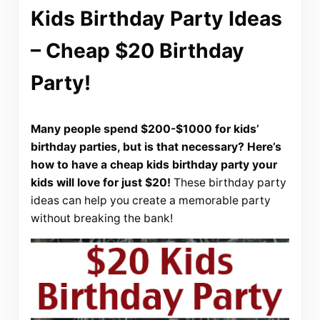
Kids Birthday Party Ideas
– Cheap $20 Birthday
Party!
Many people spend $200-$1000 for kids’
birthday parties, but is that necessary? Here’s
how to have a cheap kids birthday party your
kids will love for just $20!
These birthday party
ideas can help you create a memorable party
without breaking the bank!