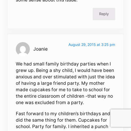
Reply
August 29, 2015 at 3:25 pm
Joanie
We had small family birthday parties when I
grew up. Being a shy child, I would have been
anxious and over stimulated with just the idea
of having a large friend party. My mother
made cupcakes for me to take to school for
the entire classroom of children -that way no
one was excluded from a party.
Fast forward to my children’s birthdays and I
did the same thing for them. Cupcakes for
school. Party for family. I inherited a punch