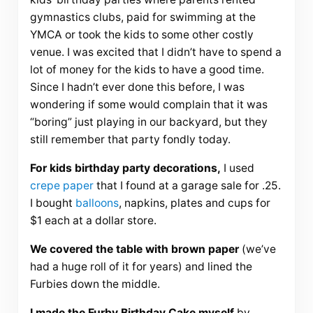
gymnastics clubs, paid for swimming at the
YMCA or took the kids to some other costly
venue. I was excited that I didn’t have to spend a
lot of money for the kids to have a good time.
Since I hadn’t ever done this before, I was
wondering if some would complain that it was
“boring” just playing in our backyard, but they
still remember that party fondly today.
For kids birthday party decorations,
I used
crepe paper
that I found at a garage sale for .25.
I bought
balloons
, napkins, plates and cups for
$1 each at a dollar store.
We covered the table with brown paper
(we’ve
had a huge roll of it for years) and lined the
Furbies down the middle.
I made the Furby Birthday Cake myself
by