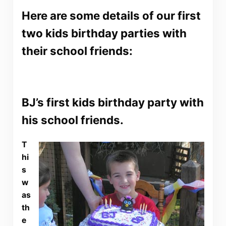
Here are some details of our first
two kids birthday parties with
their school friends:
BJ’s first kids birthday party with
his school friends.
T
hi
s
w
as
th
e