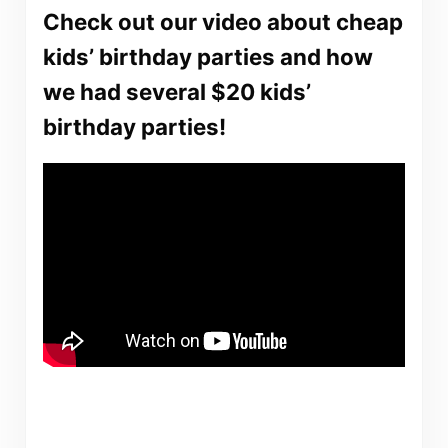
Check out our video about cheap
kids’ birthday parties and how
we had several $20 kids’
birthday parties!