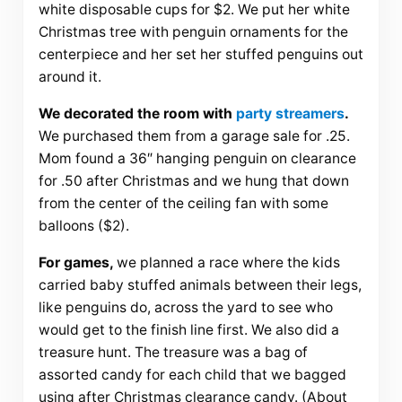
white disposable cups for $2. We put her white
Christmas tree with penguin ornaments for the
centerpiece and her set her stuffed penguins out
around it.
We decorated the room with
party streamers
.
We purchased them from a garage sale for .25.
Mom found a 36″ hanging penguin on clearance
for .50 after Christmas and we hung that down
from the center of the ceiling fan with some
balloons ($2).
For games,
we planned a race where the kids
carried baby stuffed animals between their legs,
like penguins do, across the yard to see who
would get to the finish line first. We also did a
treasure hunt. The treasure was a bag of
assorted candy for each child that we bagged
using after Christmas clearance candy. (About