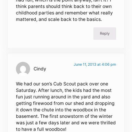
think parents should think back to their own
childhood parties and remember what really
mattered, and scale back to the basics.
Reply
June 11, 2013 at 4:06 pm
Cindy
We had our son’s Cub Scout pack over one
Saturday. After lunch, the kids had the most
fun just running around in the yard and also
getting firewood from our shed and dropping
it down the chute into the woodbox in the
basement. The first snowstorm of the winter
was just a few days later and we were thrilled
to have a full woodbox!