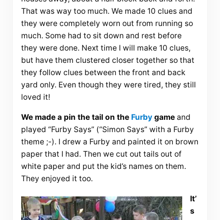
That was way too much. We made 10 clues and
they were completely worn out from running so
much. Some had to sit down and rest before
they were done. Next time I will make 10 clues,
but have them clustered closer together so that
they follow clues between the front and back
yard only. Even though they were tired, they still
loved it!
We made a pin the tail on the
Furby
game
and
played “Furby Says” (“Simon Says” with a Furby
theme ;-). I drew a Furby and painted it on brown
paper that I had. Then we cut out tails out of
white paper and put the kid’s names on them.
They enjoyed it too.
It’
s