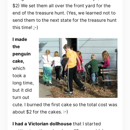
$2) We set them all over the front yard for the
end of the treasure hunt. (Yes, we learned not to
send them to the next state for the treasure hunt
this time! ;-)
I made
the
penguin
cake,
which
took a
long time,
but it did
turn out
cute. I burned the first cake so the total cost was
about $2 for the cakes. :-)
I had a Victorian dollhouse
that I started