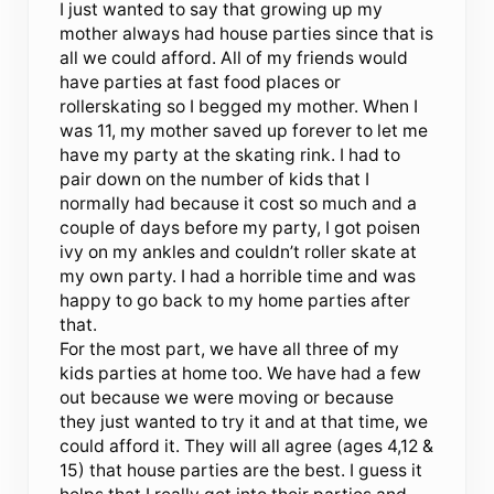
I just wanted to say that growing up my
mother always had house parties since that is
all we could afford. All of my friends would
have parties at fast food places or
rollerskating so I begged my mother. When I
was 11, my mother saved up forever to let me
have my party at the skating rink. I had to
pair down on the number of kids that I
normally had because it cost so much and a
couple of days before my party, I got poisen
ivy on my ankles and couldn’t roller skate at
my own party. I had a horrible time and was
happy to go back to my home parties after
that.
For the most part, we have all three of my
kids parties at home too. We have had a few
out because we were moving or because
they just wanted to try it and at that time, we
could afford it. They will all agree (ages 4,12 &
15) that house parties are the best. I guess it