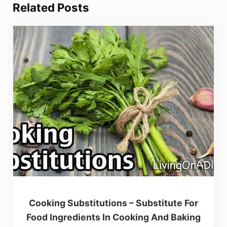
Related Posts
Cooking Substitutions – Substitute For
Food Ingredients In Cooking And Baking