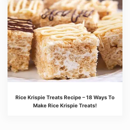
Rice Krispie Treats Recipe – 18 Ways To
Make Rice Krispie Treats!
Reader Interactions