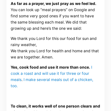
As far as a prayer, we just pray as we feel led.
You can look up “meal prayers” on Google and
find some very good ones if you want to have
the same blessing each meal. We did that
growing up and here’s the one we said:
We thank you Lord for this our food for sun and
rainy weather,
We thank you Lord for health and home and that
we are together. Amen.
Yes, cook food and use it more than once.
I
cook a roast and will use it for three or four
meals
.
I make several meals out of a chicken,
too.
To clean, it works well of one person clears and