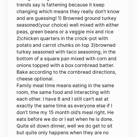
trends say is fattening because it keep
changing which means they really don’t know
and are guessing! 1) Browned ground turkey
seasoned(your choice) well mixed with either
peas, green beans or a veggie mix and rice
2)chicken quarters in the crock-pot with
potato and carrot chunks on top 3)browned
turkey seasoned with taco seasoning, in the
bottom of a square pan mixed with corn and
onions topped with a box cornbread batter.
Bake according to the cornbread directions,
cheese optional.
Family meal time means eating in the same
room, the same food and interacting with
each other. I have 6 and I still can’t eat at
exactly the same time as everyone else if I
don’t time my 15 month old’s meal right. He
eats before we do or I eat when he is done.
Quite sit down dinner, well we do get to sit
but quite only happens when they are no