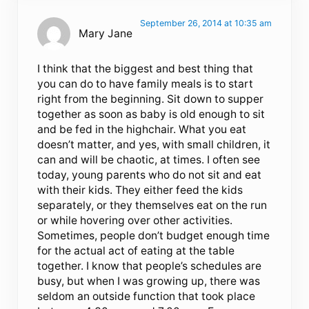
September 26, 2014 at 10:35 am
Mary Jane
I think that the biggest and best thing that
you can do to have family meals is to start
right from the beginning. Sit down to supper
together as soon as baby is old enough to sit
and be fed in the highchair. What you eat
doesn’t matter, and yes, with small children, it
can and will be chaotic, at times. I often see
today, young parents who do not sit and eat
with their kids. They either feed the kids
separately, or they themselves eat on the run
or while hovering over other activities.
Sometimes, people don’t budget enough time
for the actual act of eating at the table
together. I know that people’s schedules are
busy, but when I was growing up, there was
seldom an outside function that took place