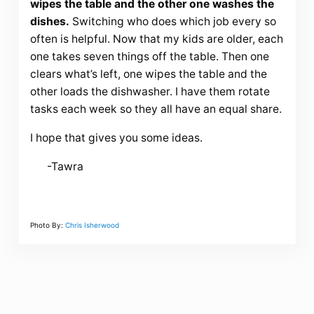
wipes the table and the other one washes the
dishes.
Switching who does which job every so
often is helpful. Now that my kids are older, each
one takes seven things off the table. Then one
clears what’s left, one wipes the table and the
other loads the dishwasher. I have them rotate
tasks each week so they all have an equal share.
I hope that gives you some ideas.
-Tawra
Photo By:
Chris Isherwood