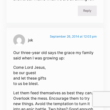
Reply
September 26, 2014 at 12:03 pm
jxk
Our three-year old says the grace my family
said when I was growing up:
Come Lord Jesus,
be our guest
and let these gifts
to us be blest.
Let them feed themselves as best they can.
Overlook the mess. Encourage them to try
new things. Avoid the temptation to turn it
into an epic battle. Two bites? Good enough