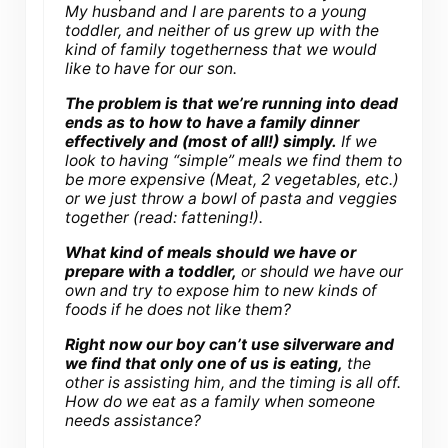
My husband and I are parents to a young
toddler, and neither of us grew up with the
kind of family togetherness that we would
like to have for our son.
The problem is that we’re running into dead
ends as to how to have a family dinner
effectively and (most of all!) simply.
If we
look to having “simple” meals we find them to
be more expensive (Meat, 2 vegetables, etc.)
or we just throw a bowl of pasta and veggies
together (read: fattening!).
What kind of meals should we have or
prepare with a toddler,
or should we have our
own and try to expose him to new kinds of
foods if he does not like them?
Right now our boy can’t use silverware and
we find that only one of us is eating,
the
other is assisting him, and the timing is all off.
How do we eat as a family when someone
needs assistance?