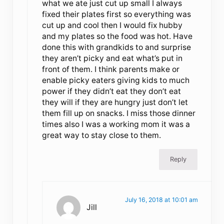
what we ate just cut up small I always
fixed their plates first so everything was
cut up and cool then I would fix hubby
and my plates so the food was hot. Have
done this with grandkids to and surprise
they aren’t picky and eat what’s put in
front of them. I think parents make or
enable picky eaters giving kids to much
power if they didn’t eat they don’t eat
they will if they are hungry just don’t let
them fill up on snacks. I miss those dinner
times also I was a working mom it was a
great way to stay close to them.
Reply
July 16, 2018 at 10:01 am
Jill