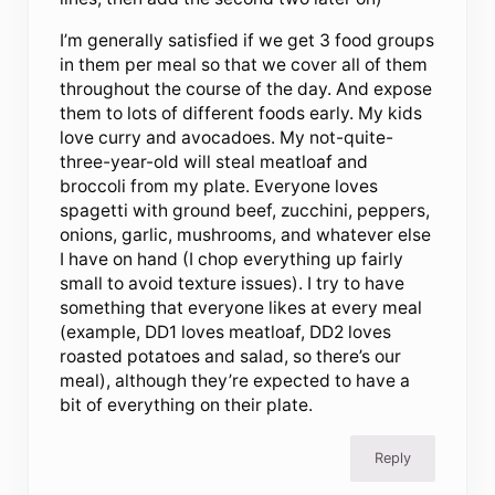
I’m generally satisfied if we get 3 food groups
in them per meal so that we cover all of them
throughout the course of the day. And expose
them to lots of different foods early. My kids
love curry and avocadoes. My not-quite-
three-year-old will steal meatloaf and
broccoli from my plate. Everyone loves
spagetti with ground beef, zucchini, peppers,
onions, garlic, mushrooms, and whatever else
I have on hand (I chop everything up fairly
small to avoid texture issues). I try to have
something that everyone likes at every meal
(example, DD1 loves meatloaf, DD2 loves
roasted potatoes and salad, so there’s our
meal), although they’re expected to have a
bit of everything on their plate.
Reply