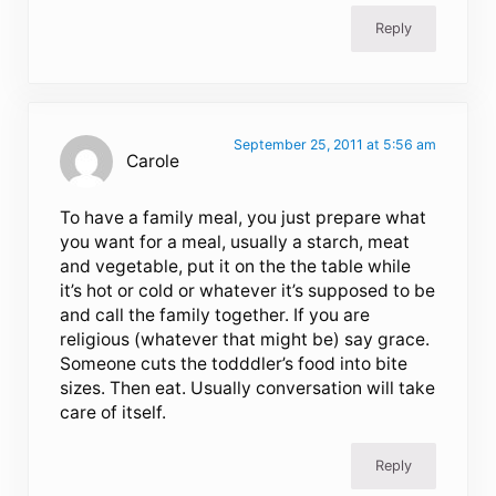
Reply
September 25, 2011 at 5:56 am
Carole
To have a family meal, you just prepare what
you want for a meal, usually a starch, meat
and vegetable, put it on the the table while
it’s hot or cold or whatever it’s supposed to be
and call the family together. If you are
religious (whatever that might be) say grace.
Someone cuts the todddler’s food into bite
sizes. Then eat. Usually conversation will take
care of itself.
Reply