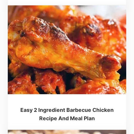
Easy 2 Ingredient Barbecue Chicken
Recipe And Meal Plan