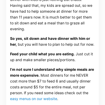
Having said that, my kids are spread out, so we
have had to help someone at dinner for more
than 11 years now. It is much better to get them
to sit down and eat a meal than to graze all
evening.
So yes, sit down and have dinner with him or
her,
but you will have to plan to help out for now.
Feed your child what you are eating.
Just cut it
up and make smaller pieces/portions.
I’m not sure I understand why simple meals are
more expensive.
Most dinners for me NEVER
cost more than $7 to feed 6 and usually dinner
costs around $5 for the entire meal, not per
person. If you need some ideas check out the
easy menus on our website
.