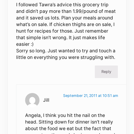
I followed Tawra’s advice this grocery trip
and didn’t pay more than 1.99/pound of meat
and it saved us lots. Plan your meals around
what’s on sale. If chicken thighs are on sale, I
hunt for recipes for those. Just remember
that simple isn’t wrong. It just makes life
easier :)
Sorry so long. Just wanted to try and touch a
little on everything you were struggling with.
Reply
September 21, 2011 at 10:51 am
Jill
Angela, I think you hit the nail on the
head. Sitting down for dinner isn’t really
about the food we eat but the fact that