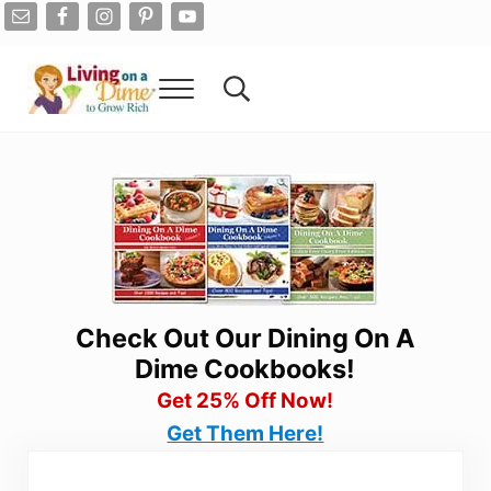
Skip to main content
Skip to after header navigation
Skip to site footer
Menu
Search...
Living On A Dime
How To Save Money And Get Out Of Debt
Check Out Our Dining On A
Dime Cookbooks!
Get 25% Off Now!
Get Them Here!