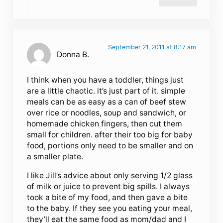
September 21, 2011 at 8:17 am
Donna B.
I think when you have a toddler, things just
are a little chaotic. it’s just part of it. simple
meals can be as easy as a can of beef stew
over rice or noodles, soup and sandwich, or
homemade chicken fingers, then cut them
small for children. after their too big for baby
food, portions only need to be smaller and on
a smaller plate.
I like Jill’s advice about only serving 1/2 glass
of milk or juice to prevent big spills. I always
took a bite of my food, and then gave a bite
to the baby. If they see you eating your meal,
they’ll eat the same food as mom/dad and I