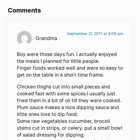
Comments
September 21, 2011 at 8:08 am
Grandma
Boy were those days fun. I actually enjoyed
the meals I planned for little people.
Finger foods worked well and were so easy to
get on the table in a short time frame.
Chicken thighs cut into small pieces and
cooked fast with some spices.I usually just
fried them in a bit of oil till they were cooked.
Plum sauce makes a nice dipping sauce and
little ones love to dip food.
Some raw vegetables cucumber, brocoli
stems cut in strips, or celery. put a small bowl
of salad dressing for dipping.