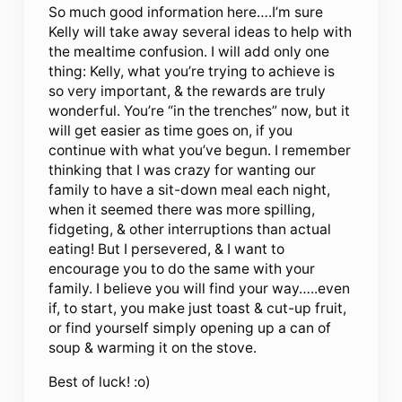
So much good information here….I’m sure
Kelly will take away several ideas to help with
the mealtime confusion. I will add only one
thing: Kelly, what you’re trying to achieve is
so very important, & the rewards are truly
wonderful. You’re “in the trenches” now, but it
will get easier as time goes on, if you
continue with what you’ve begun. I remember
thinking that I was crazy for wanting our
family to have a sit-down meal each night,
when it seemed there was more spilling,
fidgeting, & other interruptions than actual
eating! But I persevered, & I want to
encourage you to do the same with your
family. I believe you will find your way…..even
if, to start, you make just toast & cut-up fruit,
or find yourself simply opening up a can of
soup & warming it on the stove.
Best of luck! :o)