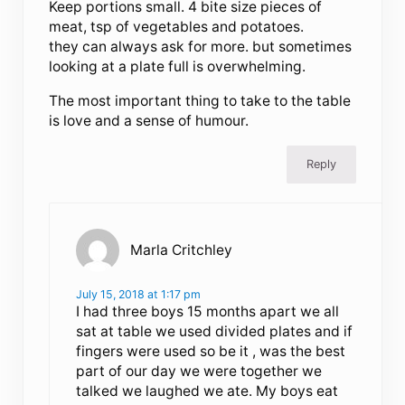
Keep portions small. 4 bite size pieces of
meat, tsp of vegetables and potatoes.
they can always ask for more. but sometimes
looking at a plate full is overwhelming.
The most important thing to take to the table
is love and a sense of humour.
Reply
Marla Critchley
July 15, 2018 at 1:17 pm
I had three boys 15 months apart we all
sat at table we used divided plates and if
fingers were used so be it , was the best
part of our day we were together we
talked we laughed we ate. My boys eat