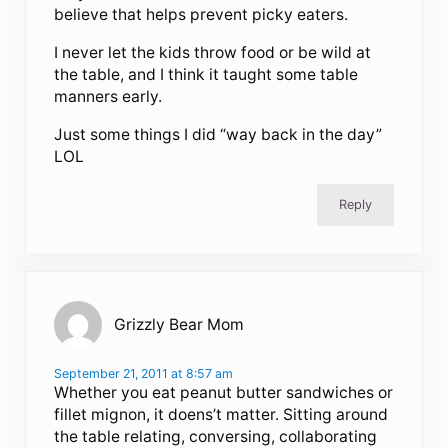
believe that helps prevent picky eaters.
I never let the kids throw food or be wild at
the table, and I think it taught some table
manners early.
Just some things I did “way back in the day”
LOL
Reply
Grizzly Bear Mom
September 21, 2011 at 8:57 am
Whether you eat peanut butter sandwiches or
fillet mignon, it doens’t matter. Sitting around
the table relating, conversing, collaborating