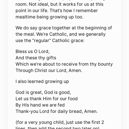
room. Not ideal, but it works for us at this
point in our life. That’s how I remember
mealtime being growing up too.
We do say grace together at the beginning of
the meal. We’re Catholic, and we generally
use the “regular” Catholic grace:
Bless us O Lord,
And these thy gifts
Which we’re about to receive from thy bounty
Through Christ our Lord, Amen.
I also learned growing up
God is great, God is good,
Let us thank Him for our food
By His hand we are fed
Thank-you Lord for daily bread, Amen.
(for a very young child, just use the first 2
lines, then add the second two later on)