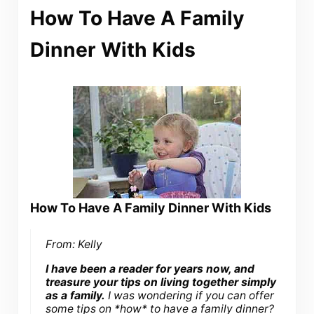
How To Have A Family
Dinner With Kids
How To Have A Family Dinner With Kids
From: Kelly
I have been a reader for years now, and
treasure your tips on living together simply
as a family.
I was wondering if you can offer
some tips on *how* to have a family dinner?