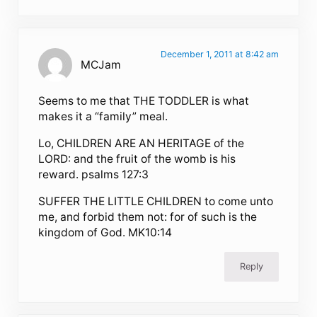
December 1, 2011 at 8:42 am
MCJam
Seems to me that THE TODDLER is what
makes it a “family” meal.
Lo, CHILDREN ARE AN HERITAGE of the
LORD: and the fruit of the womb is his
reward. psalms 127:3
SUFFER THE LITTLE CHILDREN to come unto
me, and forbid them not: for of such is the
kingdom of God. MK10:14
Reply