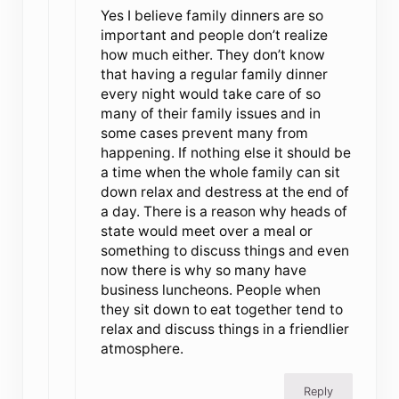
Yes I believe family dinners are so
important and people don’t realize
how much either. They don’t know
that having a regular family dinner
every night would take care of so
many of their family issues and in
some cases prevent many from
happening. If nothing else it should be
a time when the whole family can sit
down relax and destress at the end of
a day. There is a reason why heads of
state would meet over a meal or
something to discuss things and even
now there is why so many have
business luncheons. People when
they sit down to eat together tend to
relax and discuss things in a friendlier
atmosphere.
Reply