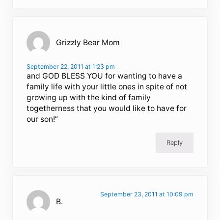
Grizzly Bear Mom
September 22, 2011 at 1:23 pm
and GOD BLESS YOU for wanting to have a
family life with your little ones in spite of not
growing up with the kind of family
togetherness that you would like to have for
our son!”
Reply
September 23, 2011 at 10:09 pm
B.