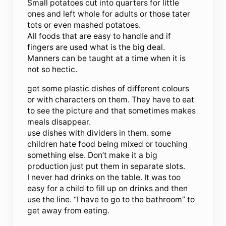
Small potatoes cut into quarters for little
ones and left whole for adults or those tater
tots or even mashed potatoes.
All foods that are easy to handle and if
fingers are used what is the big deal.
Manners can be taught at a time when it is
not so hectic.
get some plastic dishes of different colours
or with characters on them. They have to eat
to see the picture and that sometimes makes
meals disappear.
use dishes with dividers in them. some
children hate food being mixed or touching
something else. Don’t make it a big
production just put them in separate slots.
I never had drinks on the table. It was too
easy for a child to fill up on drinks and then
use the line. “I have to go to the bathroom” to
get away from eating.