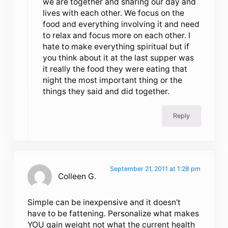
we are together and sharing our day and
lives with each other. We focus on the
food and everything involving it and need
to relax and focus more on each other. I
hate to make everything spiritual but if
you think about it at the last supper was
it really the food they were eating that
night the most important thing or the
things they said and did together.
Reply
September 21, 2011 at 1:28 pm
Colleen G.
Simple can be inexpensive and it doesn’t
have to be fattening. Personalize what makes
YOU gain weight not what the current health