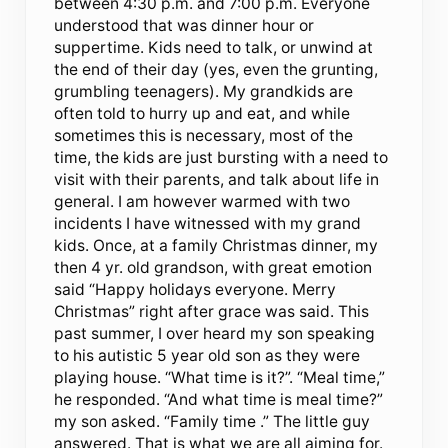
between 4:30 p.m. and 7:00 p.m. Everyone
understood that was dinner hour or
suppertime. Kids need to talk, or unwind at
the end of their day (yes, even the grunting,
grumbling teenagers). My grandkids are
often told to hurry up and eat, and while
sometimes this is necessary, most of the
time, the kids are just bursting with a need to
visit with their parents, and talk about life in
general. I am however warmed with two
incidents I have witnessed with my grand
kids. Once, at a family Christmas dinner, my
then 4 yr. old grandson, with great emotion
said “Happy holidays everyone. Merry
Christmas” right after grace was said. This
past summer, I over heard my son speaking
to his autistic 5 year old son as they were
playing house. “What time is it?”. “Meal time,”
he responded. “And what time is meal time?”
my son asked. “Family time .” The little guy
answered. That is what we are all aiming for.