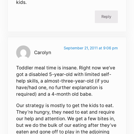
kids.
Reply
September 21, 2011 at 9:06 pm
Carolyn
Toddler meal time is insane. Right now we’ve
got a disabled 5-year-old with limited self-
help skills, a almost-three-year-old (if you
have/had one, no further explanation is
required) and a 4-month old babe.
Our strategy is mostly to get the kids to eat.
They’re hungry, they need to eat and require
our help and attention. We get a few bites in,
but we do the bulk of our eating after they’ve
eaten and gone off to play in the adjoining