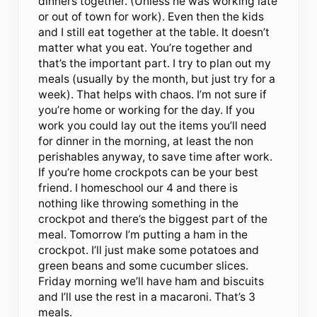
dinners together. (Unless he was working late
or out of town for work). Even then the kids
and I still eat together at the table. It doesn’t
matter what you eat. You’re together and
that’s the important part. I try to plan out my
meals (usually by the month, but just try for a
week). That helps with chaos. I’m not sure if
you’re home or working for the day. If you
work you could lay out the items you’ll need
for dinner in the morning, at least the non
perishables anyway, to save time after work.
If you’re home crockpots can be your best
friend. I homeschool our 4 and there is
nothing like throwing something in the
crockpot and there’s the biggest part of the
meal. Tomorrow I’m putting a ham in the
crockpot. I’ll just make some potatoes and
green beans and some cucumber slices.
Friday morning we’ll have ham and biscuits
and I’ll use the rest in a macaroni. That’s 3
meals.