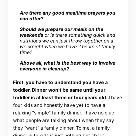
Are there any good mealtime prayers you
can offer?
Should we prepare our meals on the
weekends
or is there something quick and
nutritious we can just throw together on a
weeknight when we have 2 hours of family
time?
Above all, what is the best way to involve
everyone in cleanup?
First, you have to understand you have a
toddler. Dinner won’t be same until your
toddler is at least three or four years old.
I have
four kids and honestly have yet to have a
relaxing “simple” family dinner. I have no clue
what people are talking about when they say
they “want” a family dinner. To me, a family
dinner with kids is just nothing but chaos.