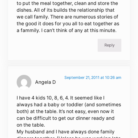
to put the meal together, clean and store the
dishes. All of its builds the relationship that
we call family. There are numerous stories of
the good it does for you all to eat together as
a fammily. I can’t think of any at this minute.
Reply
September 21, 2011 at 10:26 am
Angela D
I have 4 kids 10, 8, 6, 4. It seemed like I
always had a baby or toddler (and sometimes
both) at the table. It’s not easy, even now it
can be difficult to get our dinner ready and
on the table.
My husband and I have always done family